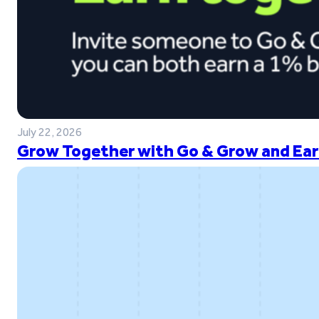
July 22, 2026
Grow Together with Go & Grow and Ear