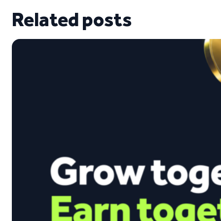
Related posts