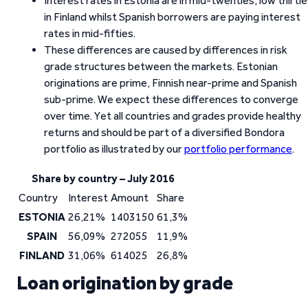
Interest rates in Estonia are in mid-twenties, low thirti
in Finland whilst Spanish borrowers are paying interest
rates in mid-fifties.
These differences are caused by differences in risk
grade structures between the markets. Estonian
originations are prime, Finnish near-prime and Spanish
sub-prime. We expect these differences to converge
over time. Yet all countries and grades provide healthy
returns and should be part of a diversified Bondora
portfolio as illustrated by our
portfolio performance
.
Share by country – July 2016
Country
Interest
Amount
Share
ESTONIA
26,21%
1403150
61,3%
SPAIN
56,09%
272055
11,9%
FINLAND
31,06%
614025
26,8%
Loan origination by grade