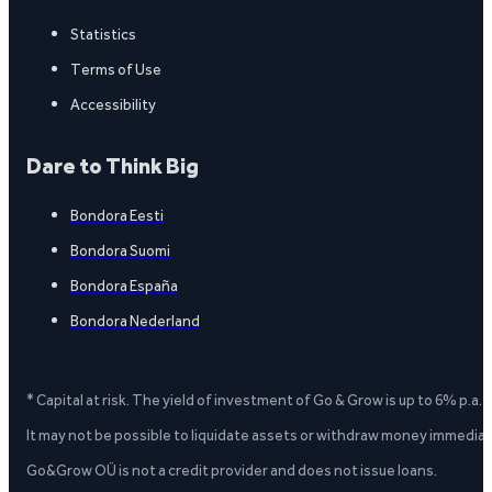
Statistics
Terms of Use
Accessibility
Dare to Think Big
Bondora Eesti
Bondora Suomi
Bondora España
Bondora Nederland
* Capital at risk. The yield of investment of Go & Grow is up to 6% p.a.
It may not be possible to liquidate assets or withdraw money immediate
Go&Grow OÜ is not a credit provider and does not issue loans.