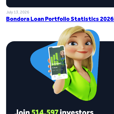
July 13, 2026
Bondora Loan Portfolio Statistics 2026
Join
514,597
investors