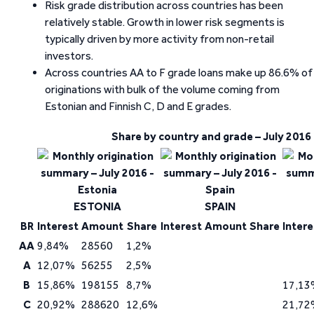
Risk grade distribution across countries has been
relatively stable. Growth in lower risk segments is
typically driven by more activity from non-retail
investors.
Across countries AA to F grade loans make up 86.6% of
originations with bulk of the volume coming from
Estonian and Finnish C, D and E grades.
Share by country and grade – July 2016
ESTONIA
SPAIN
BR
Interest
Amount
Share
Interest
Amount
Share
Intere
AA
9,84%
28560
1,2%
A
12,07%
56255
2,5%
B
15,86%
198155
8,7%
17,13
C
20,92%
288620
12,6%
21,72