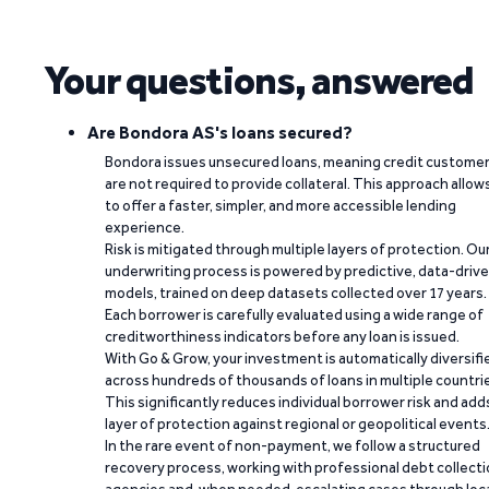
Your questions, answered
Are Bondora AS's loans secured?
Bondora issues unsecured loans, meaning credit custome
are not required to provide collateral. This approach allow
to offer a faster, simpler, and more accessible lending
experience.
Risk is mitigated through multiple layers of protection. Ou
underwriting process is powered by predictive, data-driv
models, trained on deep datasets collected over 17 years.
Each borrower is carefully evaluated using a wide range of
creditworthiness indicators before any loan is issued.
With Go & Grow, your investment is automatically diversifi
across hundreds of thousands of loans in multiple countri
This significantly reduces individual borrower risk and add
layer of protection against regional or geopolitical events
In the rare event of non-payment, we follow a structured
recovery process, working with professional debt collect