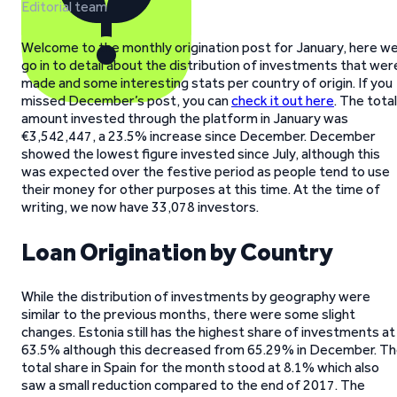
Editorial team
Welcome to the monthly origination post for January, here w
go in to detail about the distribution of investments that wer
made and some interesting stats per country of origin. If you
missed December’s post, you can
check it out here
. The total
amount invested through the platform in January was
€3,542,447, a 23.5% increase since December. December
showed the lowest figure invested since July, although this
was expected over the festive period as people tend to use
their money for other purposes at this time. At the time of
writing, we now have 33,078 investors.
Loan Origination by Country
While the distribution of investments by geography were
similar to the previous months, there were some slight
changes. Estonia still has the highest share of investments at
63.5% although this decreased from 65.29% in December. T
total share in Spain for the month stood at 8.1% which also
saw a small reduction compared to the end of 2017. The