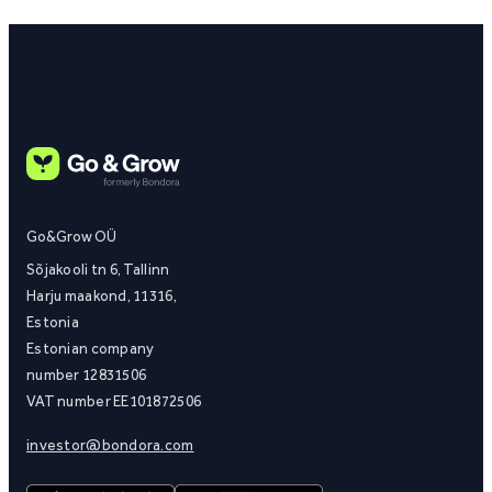
Go&Grow OÜ
Sõjakooli tn 6, Tallinn
Harju maakond, 11316,
Estonia
Estonian company
number 12831506
VAT number EE101872506
investor@bondora.com