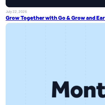
July 22, 2026
Grow Together with Go & Grow and Ear