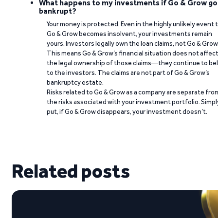
What happens to my investments if Go & Grow go
bankrupt?
Your money is protected. Even in the highly unlikely event 
Go & Grow becomes insolvent, your investments remain
yours. Investors legally own the loan claims, not Go & Grow
This means Go & Grow’s financial situation does not affec
the legal ownership of those claims—they continue to be
to the investors. The claims are not part of Go & Grow’s
bankruptcy estate.
Risks related to Go & Grow as a company are separate fro
the risks associated with your investment portfolio. Simpl
put, if Go & Grow disappears, your investment doesn’t.
Related posts