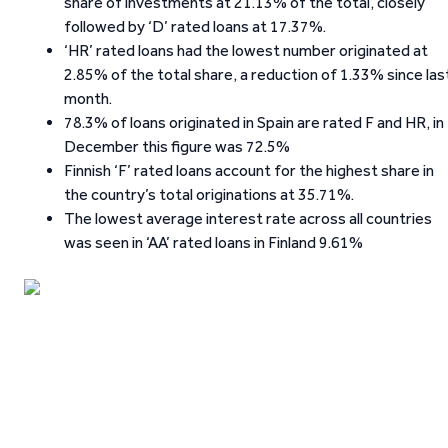
share of investments at 21.13% of the total, closely
followed by ‘D’ rated loans at 17.37%.
‘HR’ rated loans had the lowest number originated at
2.85% of the total share, a reduction of 1.33% since las
month.
78.3% of loans originated in Spain are rated F and HR, in
December this figure was 72.5%
Finnish ‘F’ rated loans account for the highest share in
the country’s total originations at 35.71%.
The lowest average interest rate across all countries
was seen in ‘AA’ rated loans in Finland 9.61%