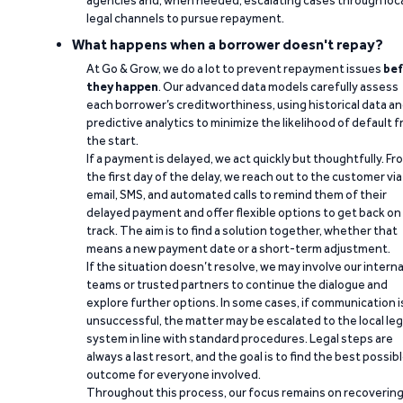
agencies and, when needed, escalating cases through loc
legal channels to pursue repayment.
What happens when a borrower doesn't repay?
At Go & Grow, we do a lot to prevent repayment issues
bef
they happen
. Our advanced data models carefully assess
each borrower’s creditworthiness, using historical data a
predictive analytics to minimize the likelihood of default 
the start.
If a payment is delayed, we act quickly but thoughtfully. Fr
the first day of the delay, we reach out to the customer via
email, SMS, and automated calls to remind them of their
delayed payment and offer flexible options to get back on
track. The aim is to find a solution together, whether that
means a new payment date or a short-term adjustment.
If the situation doesn’t resolve, we may involve our interna
teams or trusted partners to continue the dialogue and
explore further options. In some cases, if communication i
unsuccessful, the matter may be escalated to the local leg
system in line with standard procedures. Legal steps are
always a last resort, and the goal is to find the best possib
outcome for everyone involved.
Throughout this process, our focus remains on recoverin