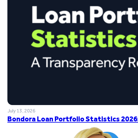
July 13, 2026
Bondora Loan Portfolio Statistics 2026