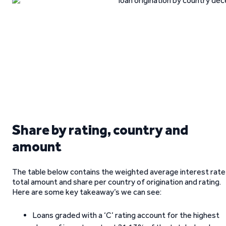
Share by rating, country and
amount
The table below contains the weighted average interest rate
total amount and share per country of origination and rating.
Here are some key takeaway’s we can see:
Loans graded with a ‘C’ rating account for the highest