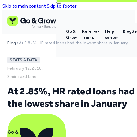
Skip to main content
Skip to footer
Go &
Refer-a-
Help
Blog
Se
Grow
friend
center
Blog
At 2.85%, HR rated loans had the lowest share in January
STATS & DATA
February 12, 2018,
2 min read time
At 2.85%, HR rated loans had
the lowest share in January
Go & Grow