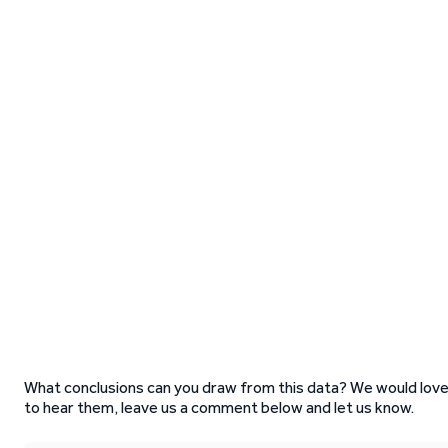
What conclusions can you draw from this data? We would lov
to hear them, leave us a comment below and let us know.