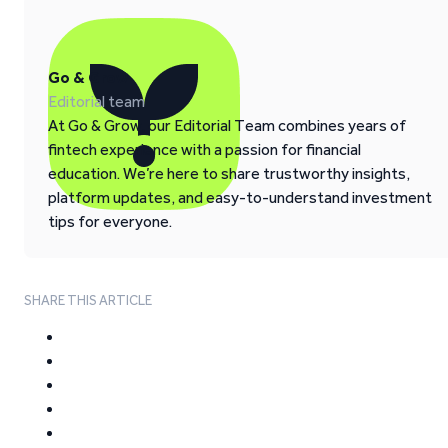
Go & Grow
Editorial team
At Go & Grow, our Editorial Team combines years of
fintech experience with a passion for financial
education. We’re here to share trustworthy insights,
platform updates, and easy-to-understand investment
tips for everyone.
SHARE THIS ARTICLE