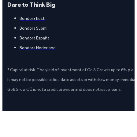
Dare to Think Big
Bondora Eesti
Bondora Suomi
Bondora España
Bondora Nederland
* Capital at risk. The yield of investment of Go & Grow is up to 6% p.a.
It may not be possible to liquidate assets or withdraw money immediate
Go&Grow OÜ is not a credit provider and does not issue loans.