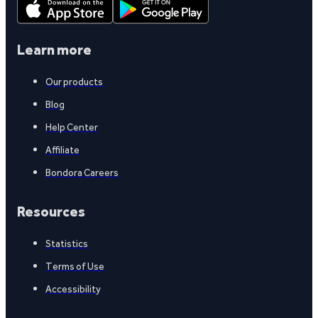
Learn more
Our products
Blog
Help Center
Affiliate
Bondora Careers
Resources
Statistics
Terms of Use
Accessibility