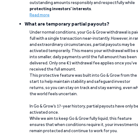
outstanding amounts responsibly and respectfully while
protecting investors’ interests
.
Read more
What are temporary partial payouts?
Under normal conditions, your Go & Grow withdrawal is paid
full with a single transaction near-instantly. However, in ra
and extraordinary circumstances, partial payouts may be
activated temporarily. This means your withdrawal will be s
into smaller, daily payments until the full amount has been
delivered. Only one €1 withdrawal fee applies once you’ve
received the full amount.
This protective feature was built into Go & Grow from the
start to help maintain stability and safeguard investor
returns, so you can stay on track and stay earning, even w
the world feels uncertain.
In Go & Grow’s 17-year history, partial payouts have only 
activated once.
While we aim to keep Go & Grow fully liquid, this feature
ensures that when conditions require it, your investment
remain protected and continue to work for you.