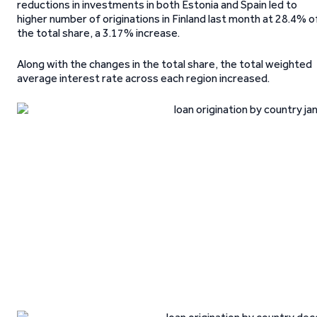
reductions in investments in both Estonia and Spain led to
higher number of originations in Finland last month at 28.4% o
the total share, a 3.17% increase.
Along with the changes in the total share, the total weighted
average interest rate across each region increased.