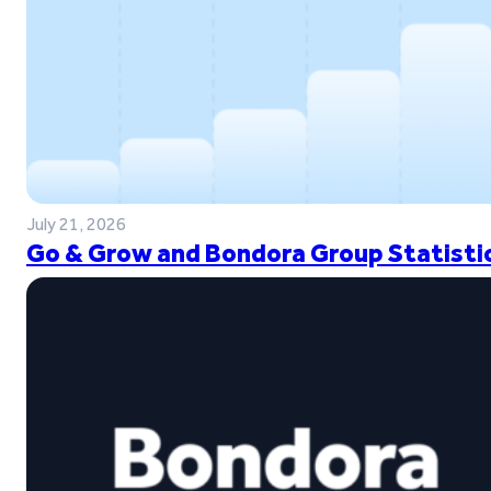
July 21, 2026
Go & Grow and Bondora Group Statistic