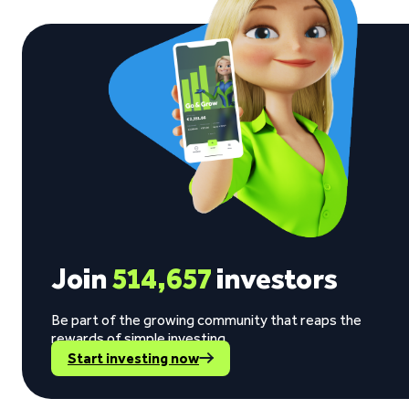
Join
514,657
investors
Be part of the growing community that reaps the
rewards of simple investing.
Start investing now