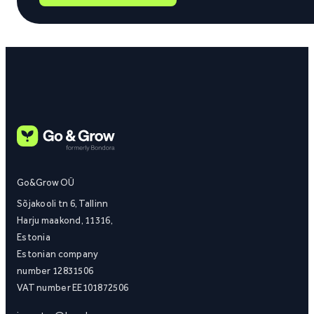
Go&Grow OÜ
Sõjakooli tn 6, Tallinn
Harju maakond, 11316,
Estonia
Estonian company
number 12831506
VAT number EE101872506