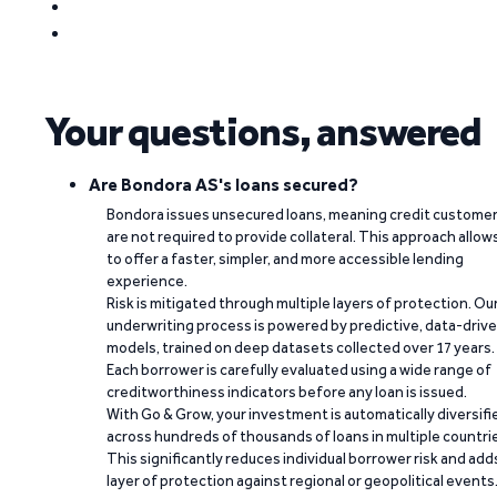
Your questions, answered
Are Bondora AS's loans secured?
Bondora issues unsecured loans, meaning credit custome
are not required to provide collateral. This approach allow
to offer a faster, simpler, and more accessible lending
experience.
Risk is mitigated through multiple layers of protection. Ou
underwriting process is powered by predictive, data-driv
models, trained on deep datasets collected over 17 years.
Each borrower is carefully evaluated using a wide range of
creditworthiness indicators before any loan is issued.
With Go & Grow, your investment is automatically diversifi
across hundreds of thousands of loans in multiple countri
This significantly reduces individual borrower risk and add
layer of protection against regional or geopolitical events