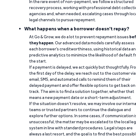
In the rare event of non-payment, we follow a structured
recovery process, working with professional debt collect
agencies and, when needed, escalating cases through loc
legal channels to pursue repayment.
What happens when a borrower doesn't repay?
At Go & Grow, we do a lot to prevent repayment issues
bef
they happen
. Our advanced data models carefully assess
each borrower’s creditworthiness, using historical data a
predictive analytics to minimize the likelihood of default 
the start.
If a payment is delayed, we act quickly but thoughtfully. Fr
the first day of the delay, we reach out to the customer via
email, SMS, and automated calls to remind them of their
delayed payment and offer flexible options to get back on
track. The aim is to find a solution together, whether that
means a new payment date or a short-term adjustment.
If the situation doesn’t resolve, we may involve our interna
teams or trusted partners to continue the dialogue and
explore further options. In some cases, if communication i
unsuccessful, the matter may be escalated to the local leg
system in line with standard procedures. Legal steps are
always a last resort, and the goal is to find the best possib