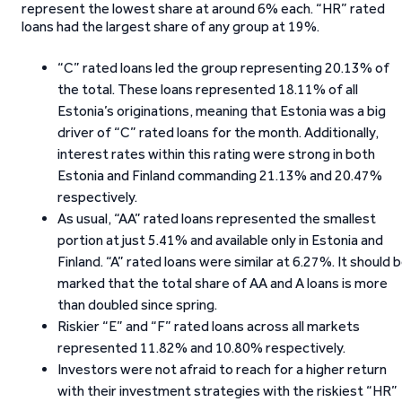
represent the lowest share at around 6% each. “HR” rated
loans had the largest share of any group at 19%.
“C” rated loans led the group representing 20.13% of
the total. These loans represented 18.11% of all
Estonia’s originations, meaning that Estonia was a big
driver of “C” rated loans for the month. Additionally,
interest rates within this rating were strong in both
Estonia and Finland commanding 21.13% and 20.47%
respectively.
As usual, “AA” rated loans represented the smallest
portion at just 5.41% and available only in Estonia and
Finland. “A” rated loans were similar at 6.27%. It should 
marked that the total share of AA and A loans is more
than doubled since spring.
Riskier “E” and “F” rated loans across all markets
represented 11.82% and 10.80% respectively.
Investors were not afraid to reach for a higher return
with their investment strategies with the riskiest “HR”