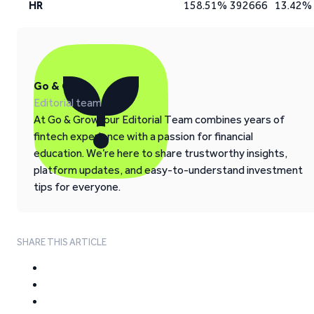
HR
158.51%
392666
13.42%
Go & Grow
Editorial team
At Go & Grow, our Editorial Team combines years of
fintech experience with a passion for financial
education. We’re here to share trustworthy insights,
platform updates, and easy-to-understand investment
tips for everyone.
SHARE THIS ARTICLE