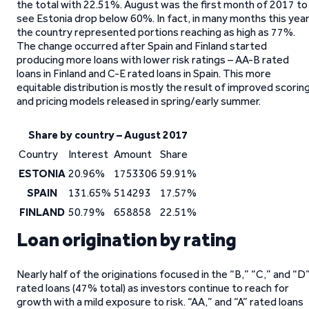
the total with 22.51%. August was the first month of 2017 to
see Estonia drop below 60%. In fact, in many months this yea
the country represented portions reaching as high as 77%.
The change occurred after Spain and Finland started
producing more loans with lower risk ratings – AA-B rated
loans in Finland and C-E rated loans in Spain. This more
equitable distribution is mostly the result of improved scorin
and pricing models released in spring/early summer.
Share by country – August 2017
Country
Interest
Amount
Share
ESTONIA
20.96%
1753306
59.91%
SPAIN
131.65%
514293
17.57%
FINLAND
50.79%
658858
22.51%
Loan origination by rating
Nearly half of the originations focused in the “B,” “C,” and “D
rated loans (47% total) as investors continue to reach for
growth with a mild exposure to risk. “AA,” and “A” rated loans