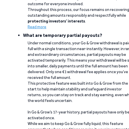
outcome for everyone involved.
Throughout this process, our focus remains on recoverin
outstanding amounts responsibly and respectfully while
protecting investors’ interests
.
Read more
What are temporary partial payouts?
Under normal conditions, your Go & Grow withdrawal is paid
full with a single transaction near-instantly. However, in ra
and extraordinary circumstances, partial payouts may be
activated temporarily. This means your withdrawal will be s
into smaller, daily payments until the full amount has been
delivered. Only one €1 withdrawal fee applies once you’ve
received the full amount.
This protective feature was built into Go & Grow from the
start to help maintain stability and safeguard investor
returns, so you can stay on track and stay earning, even w
the world feels uncertain.
In Go & Grow’s 17-year history, partial payouts have only 
activated once.
While we aim to keep Go & Grow fully liquid, this feature