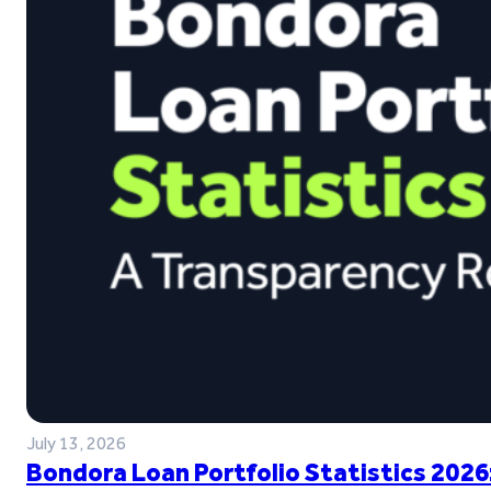
July 13, 2026
Bondora Loan Portfolio Statistics 2026