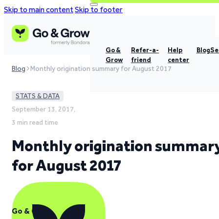
Skip to main content
Skip to footer
Go &
Refer-a-
Help
Blog
Se
Grow
friend
center
Blog
Monthly origination summary for August 2017
STATS & DATA
September 13, 2017,
3 min read time
Monthly origination summar
for August 2017
Go & Grow