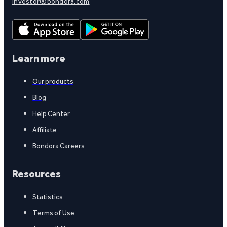
investor@bondora.com
Learn more
Our products
Blog
Help Center
Affiliate
Bondora Careers
Resources
Statistics
Terms of Use