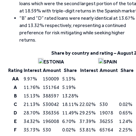
loans which were the second largest portion of the tota
at 18.59% with triple-digit returns in the Spanish marke
“B” and “D” rated loans were nearly identical at 13.67%
and 13.32% respectively, representing a continued
preference for risk mitigating while seeking higher
returns.
Share by country and rating – August 
ESTONIA
SPAIN
Rating
Interest
Amount
Share
Interest
Amount
Share
AA
9.97%
150009
5.13%
A
11.76%
151764
5.19%
B
15.13%
388597
13.28%
C
21.13%
530042
18.11%
22.02%
530
0.02%
D
28.70%
336356
11.49%
29.25%
19078
0.65%
E
34.32%
196008
6.70%
37.39%
36255
1.24%
F
35.73%
530
0.02%
53.81%
65764
2.25%