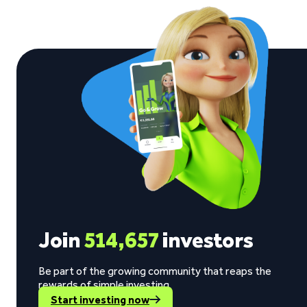
Join
514,657
investors
Be part of the growing community that reaps the
rewards of simple investing.
Start investing now