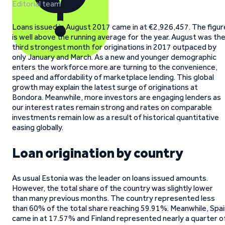
Editorial team
Loans issued in August 2017 came in at €2,926,457. The figur
is well above the running average for the year. August was th
third strongest month for originations in 2017 outpaced by
only January and March. As a new and younger demographic
enters the workforce more are turning to the convenience,
speed and affordability of marketplace lending. This global
growth may explain the latest surge of originations at
Bondora. Meanwhile, more investors are engaging lenders as
our interest rates remain strong and rates on comparable
investments remain low as a result of historical quantitative
easing globally.
Loan origination by country
As usual Estonia was the leader on loans issued amounts.
However, the total share of the country was slightly lower
than many previous months. The country represented less
than 60% of the total share reaching 59.91%. Meanwhile, Spai
came in at 17.57% and Finland represented nearly a quarter o