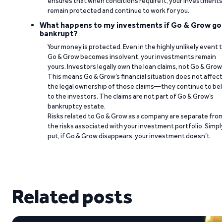
ensures that when conditions require it, your investment
remain protected and continue to work for you.
What happens to my investments if Go & Grow go
bankrupt?
Your money is protected. Even in the highly unlikely event 
Go & Grow becomes insolvent, your investments remain
yours. Investors legally own the loan claims, not Go & Grow
This means Go & Grow’s financial situation does not affec
the legal ownership of those claims—they continue to be
to the investors. The claims are not part of Go & Grow’s
bankruptcy estate.
Risks related to Go & Grow as a company are separate fro
the risks associated with your investment portfolio. Simpl
put, if Go & Grow disappears, your investment doesn’t.
Related posts