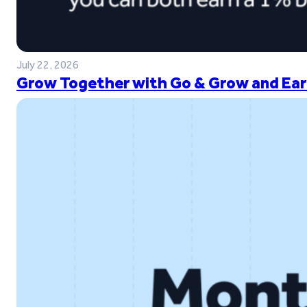
July 22, 2026
Grow Together with Go & Grow and Ear