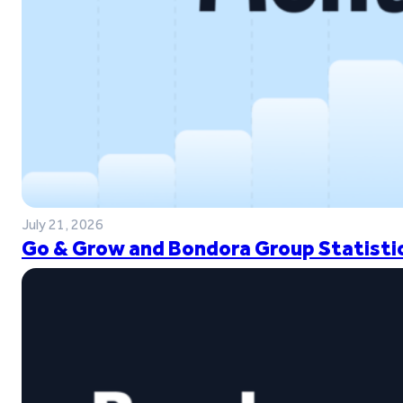
July 21, 2026
Go & Grow and Bondora Group Statistic