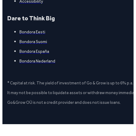
Accessibility
Dare to Think Big
Bondora Eesti
Bondora Suomi
Bondora España
Bondora Nederland
* Capital at risk. The yield of investment of Go & Grow is up to 6% p.a.
It may not be possible to liquidate assets or withdraw money immediate
Go&Grow OÜ is not a credit provider and does not issue loans.