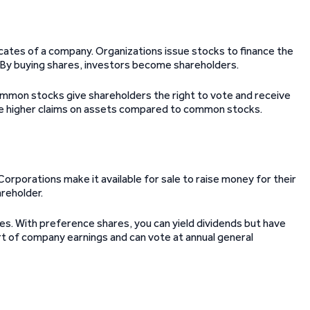
cates of a company. Organizations issue stocks to finance the
. By buying shares, investors become shareholders.
ommon stocks give shareholders the right to vote and receive
ve higher claims on assets compared to common stocks.
orporations make it available for sale to raise money for their
reholder.
s. With preference shares, you can yield dividends but have
rt of company earnings and can vote at annual general