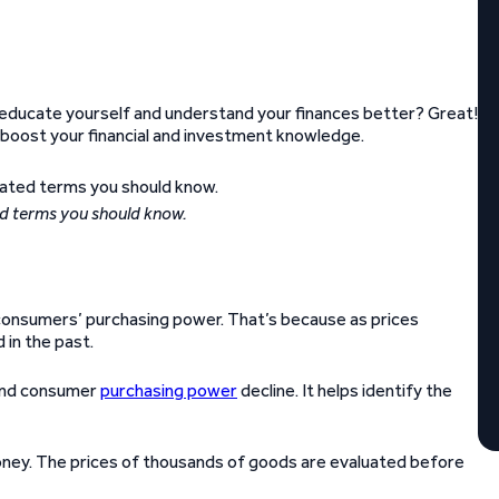
educate yourself and understand your finances better? Great!
 boost your financial and investment knowledge.
ed terms you should know.
in consumers’ purchasing power. That’s because as prices
 in the past.
 and consumer
purchasing power
decline. It helps identify the
ney. The prices of thousands of goods are evaluated before