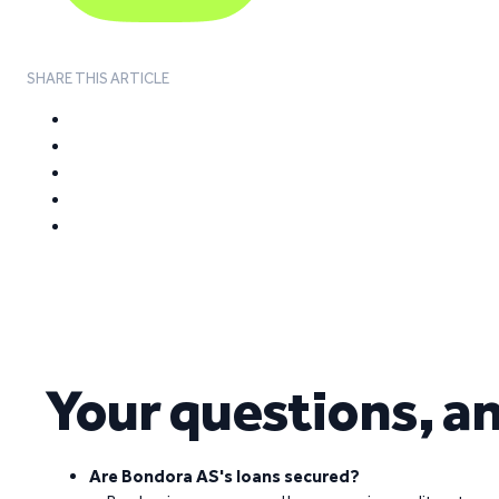
SHARE THIS ARTICLE
Your questions, a
Are Bondora AS's loans secured?