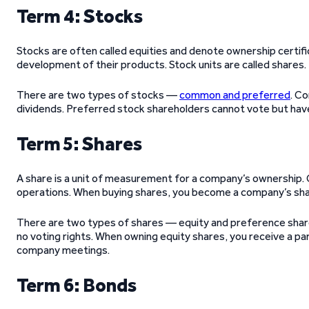
Term 4: Stocks
Stocks are often called equities and denote ownership certifi
development of their products. Stock units are called shares
There are two types of stocks —
common and preferred
. C
dividends. Preferred stock shareholders cannot vote but ha
Term 5: Shares
A share is a unit of measurement for a company’s ownership. C
operations. When buying shares, you become a company’s sha
There are two types of shares — equity and preference share
no voting rights. When owning equity shares, you receive a pa
company meetings.
Term 6: Bonds