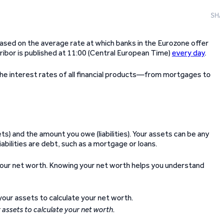
SH
based on the average rate at which banks in the Eurozone offer
ribor is published at 11:00 (Central European Time)
every day
.
the interest rates of all financial products—from mortgages to
) and the amount you owe (liabilities). Your assets can be any
iabilities are debt, such as a mortgage or loans.
e your net worth. Knowing your net worth helps you understand
r assets to calculate your net worth.