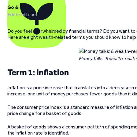
Go & Grow
Editorial team
Do you feel overwhelmed by financial terms? Do you want to 
Here are eight wealth-related terms you should know to help
Money talks: 8 wealth-relat
Term 1: Inflation
Inflation is a price increase that translates into a decrease 
increase, one unit of money purchases fewer goods than it did
The consumer price index is a standard measure of inflation
price change for a basket of goods.
A basket of goods shows a consumer pattern of spending mo
the inflation rate is identified.