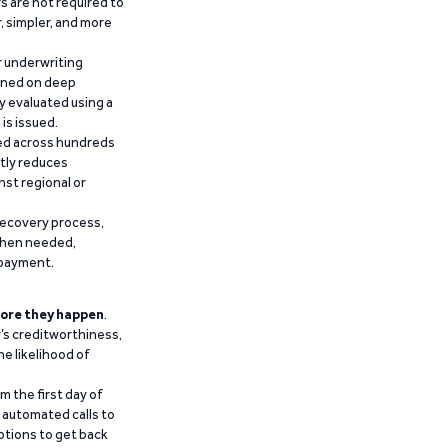
 are not required to
r, simpler, and more
r underwriting
ained on deep
y evaluated using a
is issued.
ied across hundreds
ntly reduces
nst regional or
recovery process,
 when needed,
epayment.
ore they happen
.
’s creditworthiness,
he likelihood of
m the first day of
d automated calls to
ptions to get back