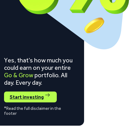
Yes, that’s how much you
could earn on your entire
Go & Grow
portfolio. All
day. Every day.
Start investing
*Read the full disclaimer in the
footer