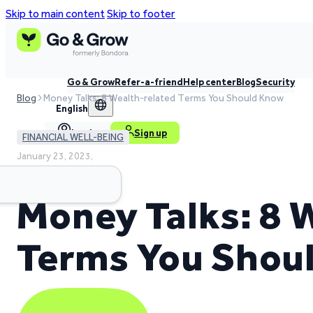
Skip to main content
Skip to footer
Go & Grow
Refer-a-friend
Help center
Blog
Security
Blog
Money Talks: 8 Wealth-related Terms You Should Know
English
Log in
Sign up
FINANCIAL WELL-BEING
January 23, 2023,
4 min read time
Money Talks: 8 
Terms You Shou