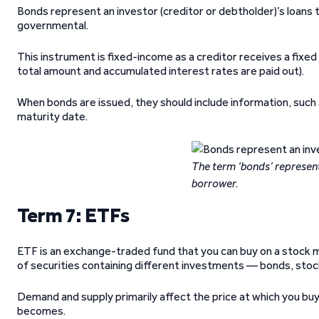
Bonds represent an investor (creditor or debtholder)’s loans 
governmental.
This instrument is fixed-income as a creditor receives a fixed
total amount and accumulated interest rates are paid out).
When bonds are issued, they should include information, such
maturity date.
The term ‘bonds’ represents
borrower.
Term 7: ETFs
ETF is an exchange-traded fund that you can buy on a stock m
of securities containing different investments — bonds, sto
Demand and supply primarily affect the price at which you b
becomes.