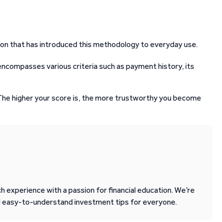
ion that has introduced this methodology to everyday use.
 encompasses various criteria such as payment history, its
 The higher your score is, the more trustworthy you become
 experience with a passion for financial education. We’re
d easy-to-understand investment tips for everyone.