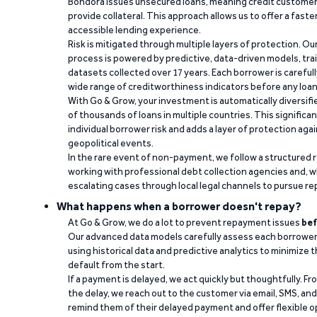
Bondora issues unsecured loans, meaning credit customers
provide collateral. This approach allows us to offer a faste
accessible lending experience.
Risk is mitigated through multiple layers of protection. Ou
process is powered by predictive, data-driven models, tr
datasets collected over 17 years. Each borrower is carefull
wide range of creditworthiness indicators before any loan 
With Go & Grow, your investment is automatically diversif
of thousands of loans in multiple countries. This significa
individual borrower risk and adds a layer of protection agai
geopolitical events.
In the rare event of non-payment, we follow a structured 
working with professional debt collection agencies and,
escalating cases through local legal channels to pursue r
What happens when a borrower doesn't repay?
At Go & Grow, we do a lot to prevent repayment issues
bef
Our advanced data models carefully assess each borrower
using historical data and predictive analytics to minimize t
default from the start.
If a payment is delayed, we act quickly but thoughtfully. Fro
the delay, we reach out to the customer via email, SMS, an
remind them of their delayed payment and offer flexible o