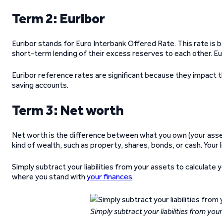
Term 2: Euribor
Euribor stands for Euro Interbank Offered Rate. This rate is 
short-term lending of their excess reserves to each other. Eu
Euribor reference rates are significant because they impact 
saving accounts.
Term 3: Net worth
Net worth is the difference between what you own (your assets
kind of wealth, such as property, shares, bonds, or cash. Your l
Simply subtract your liabilities from your assets to calculat
where you stand with
your finances
.
Simply subtract your liabilities from you