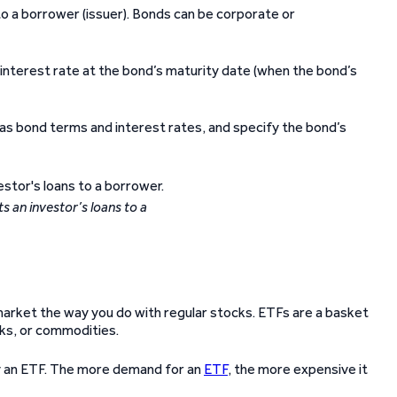
to a borrower (issuer). Bonds can be corporate or
 interest rate at the bond’s maturity date (when the bond’s
 as bond terms and interest rates, and specify the bond’s
 an investor’s loans to a
arket the way you do with regular stocks. ETFs are a basket
cks, or commodities.
uy an ETF. The more demand for an
ETF
, the more expensive it