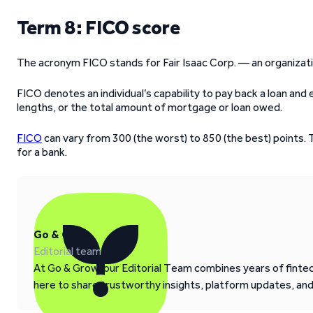
Term 8: FICO score
The acronym FICO stands for Fair Isaac Corp. — an organizat
FICO denotes an individual’s capability to pay back a loan and
lengths, or the total amount of mortgage or loan owed.
FICO
can vary from 300 (the worst) to 850 (the best) points.
for a bank.
Go & Grow
Editorial team
At Go & Grow, our Editorial Team combines years of fintech
here to share trustworthy insights, platform updates, an