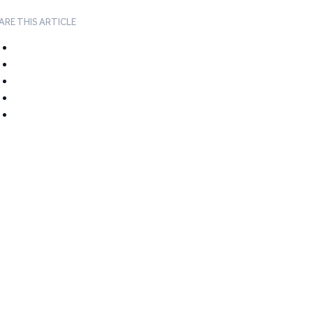
ARE THIS ARTICLE