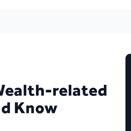
Wealth-related
ld Know