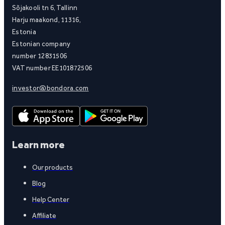
Sõjakooli tn 6, Tallinn
Harju maakond, 11316,
Estonia
Estonian company
number 12831506
VAT number EE101872506
investor@bondora.com
Learn more
Our products
Blog
Help Center
Affiliate