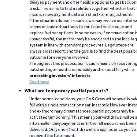
delayed payment and offer flexible options to get back on
track. The aim is to find a solution together, whether that
means a new payment date or a short-term adjustment.
If the situation doesn’t resolve, we may involve our interna
teams or trusted partners to continue the dialogue and
explore further options. In some cases, if communication i
unsuccessful, the matter may be escalated to the local leg
system in line with standard procedures. Legal steps are
always a last resort, and the goal is to find the best possib
outcome for everyone involved.
Throughout this process, our focus remains on recoverin
outstanding amounts responsibly and respectfully while
protecting investors’ interests
.
Read more
What are temporary partial payouts?
Under normal conditions, your Go & Grow withdrawal is paid
full with a single transaction near-instantly. However, in ra
and extraordinary circumstances, partial payouts may be
activated temporarily. This means your withdrawal will be s
into smaller, daily payments until the full amount has been
delivered. Only one €1 withdrawal fee applies once you’ve
received the full amount.