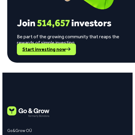
Join
514,657
investors
Be part of the growing community that reaps the
rewards of simple investing.
Start investing now
Go&Grow OÜ