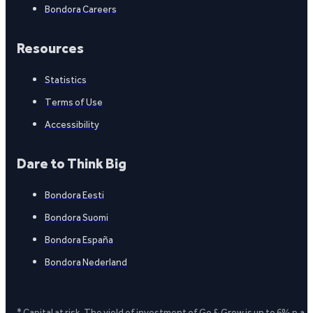
Bondora Careers
Resources
Statistics
Terms of Use
Accessibility
Dare to Think Big
Bondora Eesti
Bondora Suomi
Bondora España
Bondora Nederland
* Capital at risk. The yield of investment of Go & Grow is up to 6% p.a.