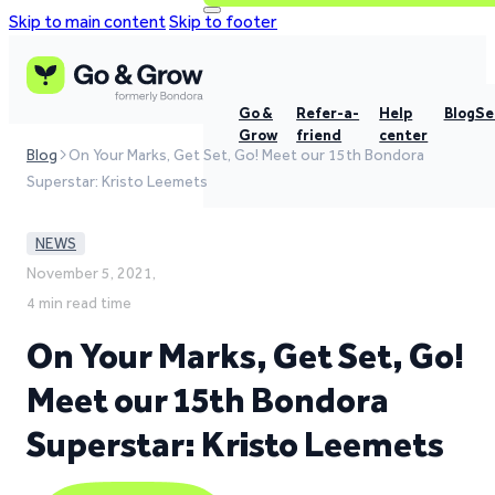
Skip to main content
Skip to footer
Go &
Refer-a-
Help
Blog
Se
Grow
friend
center
Blog
On Your Marks, Get Set, Go! Meet our 15th Bondora
Superstar: Kristo Leemets
NEWS
November 5, 2021,
4 min read time
On Your Marks, Get Set, Go!
Meet our 15th Bondora
Superstar: Kristo Leemets