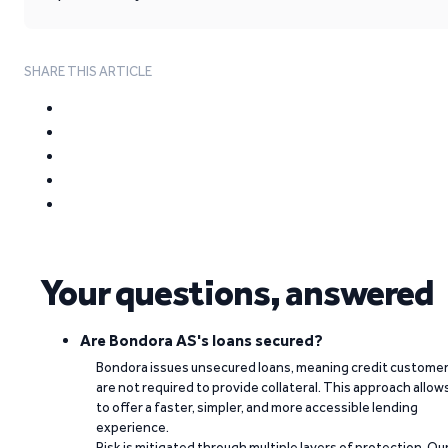
SHARE THIS ARTICLE
Your questions, answered
Are Bondora AS's loans secured?
Bondora issues unsecured loans, meaning credit custome
are not required to provide collateral. This approach allow
to offer a faster, simpler, and more accessible lending
experience.
Risk is mitigated through multiple layers of protection. Ou