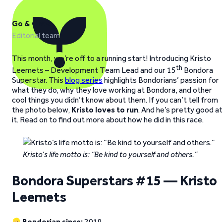
Go & Grow
Editorial team
This month, we’re off to a running start! Introducing Kristo
th
Leemets – Development Team Lead and our 15
Bondora
Superstar. This
blog series
highlights Bondorians’ passion for
what they do, why they love working at Bondora, and other
cool things you didn’t know about them. If you can’t tell from
the photo below,
Kristo loves to run
. And he’s pretty good a
it. Read on to find out more about how he did in this race.
Kristo’s life motto is: “Be kind to yourself and others.”
Bondora Superstars #15 — Kristo
Leemets
Bondorian since:
2019