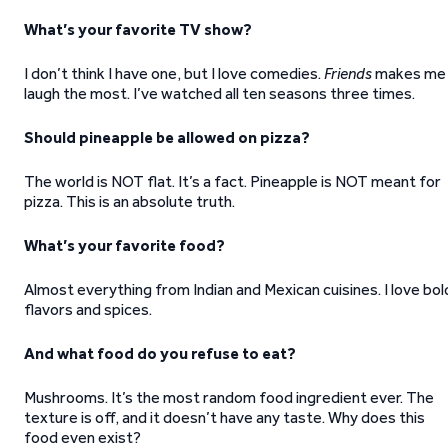
What’s your favorite TV show?
I don’t think I have one, but I love comedies.
Friends
makes me
laugh the most. I’ve watched all ten seasons three times.
Should pineapple be allowed on pizza?
The world is NOT flat. It’s a fact. Pineapple is NOT meant for
pizza. This is an absolute truth.
What’s your favorite food?
Almost everything from Indian and Mexican cuisines. I love bol
flavors and spices.
And what food do you refuse to eat?
Mushrooms. It’s the most random food ingredient ever. The
texture is off, and it doesn’t have any taste. Why does this
food even exist?