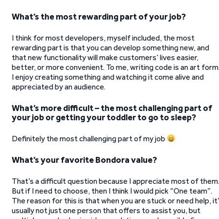
What’s the most rewarding part of your job?
I think for most developers, myself included, the most
rewarding part is that you can develop something new, and
that new functionality will make customers’ lives easier,
better, or more convenient. To me, writing code is an art form
I enjoy creating something and watching it come alive and
appreciated by an audience.
What’s more difficult – the most challenging part of
your job or getting your toddler to go to sleep?
Definitely the most challenging part of my job
What’s your favorite Bondora value?
That’s a difficult question because I appreciate most of them
But if I need to choose, then I think I would pick “One team”.
The reason for this is that when you are stuck or need help, it
usually not just one person that offers to assist you, but