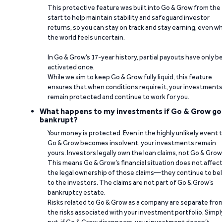
This protective feature was built into Go & Grow from the
start to help maintain stability and safeguard investor
returns, so you can stay on track and stay earning, even w
the world feels uncertain.
In Go & Grow’s 17-year history, partial payouts have only 
activated once.
While we aim to keep Go & Grow fully liquid, this feature
ensures that when conditions require it, your investment
remain protected and continue to work for you.
What happens to my investments if Go & Grow go
bankrupt?
Your money is protected. Even in the highly unlikely event 
Go & Grow becomes insolvent, your investments remain
yours. Investors legally own the loan claims, not Go & Grow
This means Go & Grow’s financial situation does not affec
the legal ownership of those claims—they continue to be
to the investors. The claims are not part of Go & Grow’s
bankruptcy estate.
Risks related to Go & Grow as a company are separate fro
the risks associated with your investment portfolio. Simpl
put, if Go & Grow disappears, your investment doesn’t.