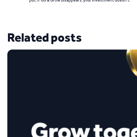
Related posts