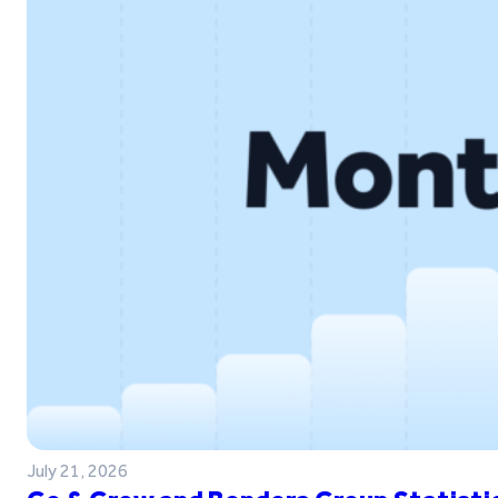
July 21, 2026