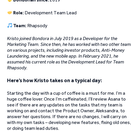
Role:
Development Team Lead
Team:
Rhapsody
Kristo joined Bondora in July 2019 as a Developer for the
Marketing Team. Since then, he has worked with two other team
on various projects, including investor products, Anti-Money
Laundering, and the new mobile app. In February 2021, he
assumed his current role as the Development Lead for Team
Rhapsody.
Here’s how Kristo takes on a typical day:
Starting the day with a cup of coffee is a must for me. I’m a
huge coffee lover. Once I’m caffeinated, I’ll review Asana to
see if there are any updates on the tasks that my team is
working on and contact the Product Owner, Aleksandra, to
answer her questions. If there are no changes, I will carry on
with my own tasks – developing new features, fixing old ones,
or doing team lead duties.