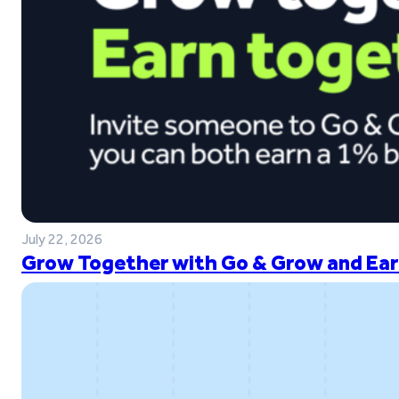
July 22, 2026
Grow Together with Go & Grow and Ear