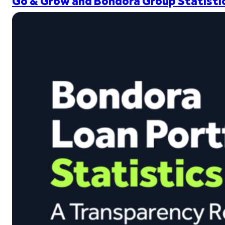
Go & Grow and Bondora Group Statistic