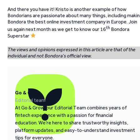
And there you have it! Kristo is another example of how
Bondorians are passionate about many things, including maki
Bondora the best online investment company in Europe. Join
th
us again next month as we get to know our 16
Bondora
Superstar
The views and opinions expressed in this article are that of the
individual and not Bondora’s official view.
Go & Grow
Editorial team
At Go & Grow, our Editorial Team combines years of
fintech experience with a passion for financial
education. We’re here to share trustworthy insights,
platform updates, and easy-to-understand investment
tips for everyone.