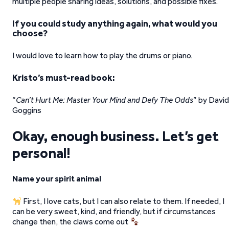
multiple people sharing ideas, solutions, and possible fixes.
If you could study anything again, what would you
choose?
I would love to learn how to play the drums or piano.
Kristo’s must-read book:
“
Can’t Hurt Me: Master Your Mind and Defy The Odds
” by David
Goggins
Okay, enough business. Let’s get
personal!
Name your spirit animal
First, I love cats, but I can also relate to them. If needed, I
can be very sweet, kind, and friendly, but if circumstances
change then, the claws come out