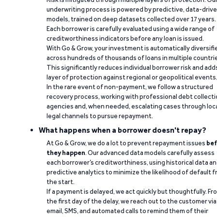
underwriting process is powered by predictive, data-driv
models, trained on deep datasets collected over 17 years.
Each borrower is carefully evaluated using a wide range of
creditworthiness indicators before any loan is issued.
With Go & Grow, your investment is automatically diversifi
across hundreds of thousands of loans in multiple countri
This significantly reduces individual borrower risk and add
layer of protection against regional or geopolitical events
In the rare event of non-payment, we follow a structured
recovery process, working with professional debt collect
agencies and, when needed, escalating cases through loc
legal channels to pursue repayment.
What happens when a borrower doesn't repay?
At Go & Grow, we do a lot to prevent repayment issues
bef
they happen
. Our advanced data models carefully assess
each borrower’s creditworthiness, using historical data a
predictive analytics to minimize the likelihood of default 
the start.
If a payment is delayed, we act quickly but thoughtfully. Fr
the first day of the delay, we reach out to the customer via
email, SMS, and automated calls to remind them of their