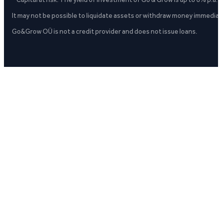
It may not be possible to liquidate assets or withdraw money immediate
Go&Grow OÜ is not a credit provider and does not issue loans.