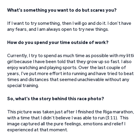
What’s something you want to do but scares you?
If I want to try something, then I will go and do it. I don’t have
any fears, and I am always open to try new things.
How do you spend your time outside of work?
Currently, I try to spend as much time as possible with my litt
girl because I have been told that they grow up so fast. I also
enjoy watching and playing sports. Over the last couple of
years, I’ve put more effort into running and have tried to beat
times and distances that seemed unachievable without any
special training.
So, what’s the story behind this race photo?
This picture was taken just after I finished the Riga marathon,
with a time that I didn’t believe I was able to run (3:11). This
image captured all the pure feelings, emotions and relief I
experienced at that moment.