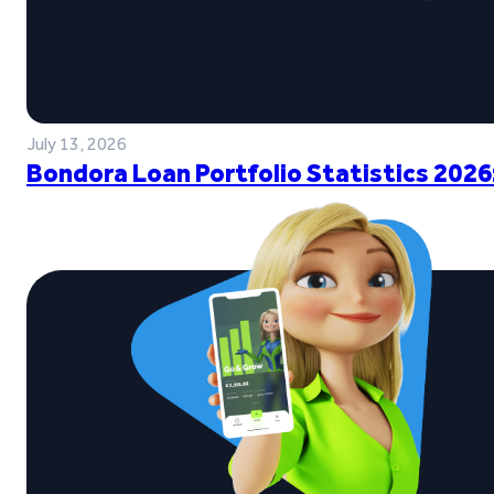
July 13, 2026
Bondora Loan Portfolio Statistics 2026