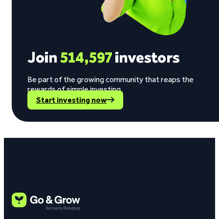
Join
514,597
investors
Be part of the growing community that reaps the
rewards of simple investing.
Start investing now