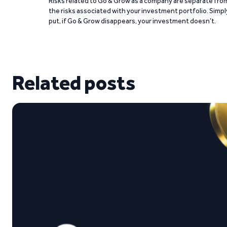
Risks related to Go & Grow as a company are separate fro
the risks associated with your investment portfolio. Simpl
put, if Go & Grow disappears, your investment doesn’t.
Related posts