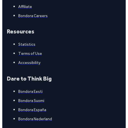
Affiliate
Bondora Careers
Resources
Statistics
Terms of Use
Accessibility
Dare to Think Big
Bondora Eesti
Bondora Suomi
Bondora España
Bondora Nederland