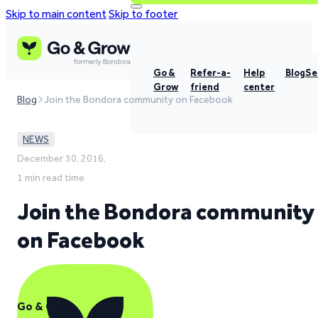
Skip to main content
Skip to footer
Go &
Refer-a-
Help
Blog
Se
Grow
friend
center
Blog
Join the Bondora community on Facebook
NEWS
December 30, 2016,
1 min read time
Join the Bondora community
on Facebook
Go & Grow