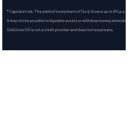
* Capital at risk. The yield of investment of Go & Grow is up to 6% p.a.
It may not be possible to liquidate assets or withdraw money immediate
Go&Grow OÜ is not a credit provider and does not issue loans.