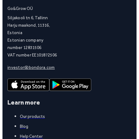
Go&Grow OÜ
Sõjakooli tn 6, Tallinn
Harju maakond, 11316,
Estonia
Estonian company
number 12831506
VAT number EE101872506
investor@bondora.com
Learn more
Our products
Blog
Help Center