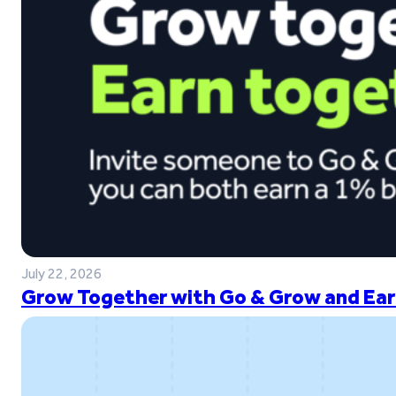
July 22, 2026
Grow Together with Go & Grow and Ear