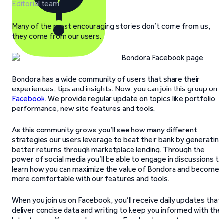
Editorial team
Many of the most encouraging stories don’t come from us,
they come from our users.
Bondora has a wide community of users that share their
experiences, tips and insights. Now, you can join this group on
Facebook
. We provide regular update on topics like portfolio
performance, new site features and tools.
As this community grows you’ll see how many different
strategies our users leverage to beat their bank by generati
better returns through marketplace lending. Through the
power of social media you’ll be able to engage in discussions 
learn how you can maximize the value of Bondora and become
more comfortable with our features and tools.
When you join us on Facebook, you’ll receive daily updates tha
deliver concise data and writing to keep you informed with th