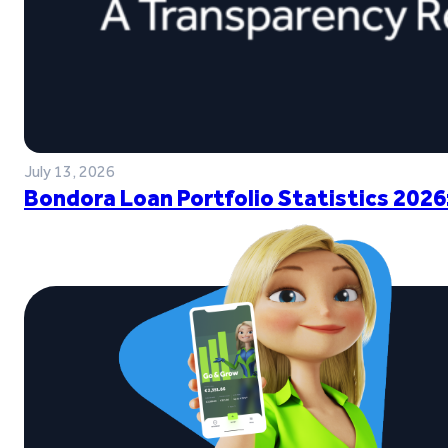
July 13, 2026
Bondora Loan Portfolio Statistics 2026