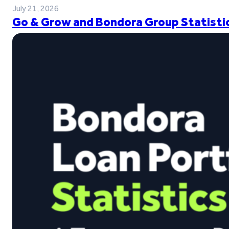
July 21, 2026
Go & Grow and Bondora Group Statistic