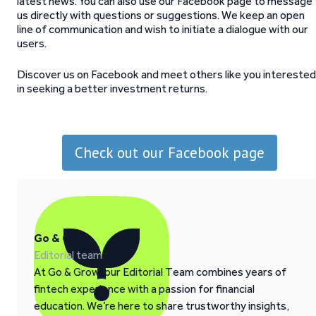
latest news. You can also use our Facebook page to message
us directly with questions or suggestions. We keep an open
line of communication and wish to initiate a dialogue with our
users.
Discover us on Facebook and meet others like you interested
in seeking a better investment returns.
Check out our Facebook page
Go & Grow
Editorial team
At Go & Grow, our Editorial Team combines years of
fintech experience with a passion for financial
education. We’re here to share trustworthy insights,