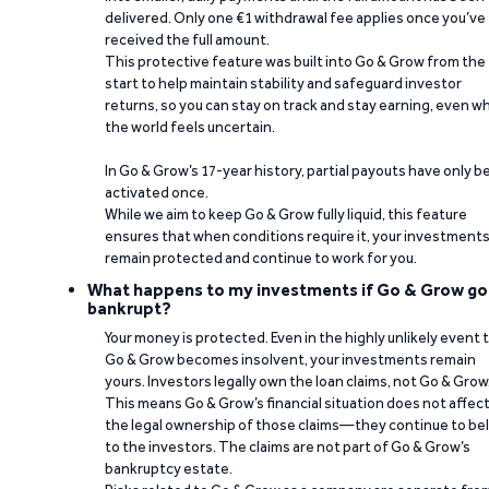
delivered. Only one €1 withdrawal fee applies once you’ve
received the full amount.
This protective feature was built into Go & Grow from the
start to help maintain stability and safeguard investor
returns, so you can stay on track and stay earning, even w
the world feels uncertain.
In Go & Grow’s 17-year history, partial payouts have only 
activated once.
While we aim to keep Go & Grow fully liquid, this feature
ensures that when conditions require it, your investment
remain protected and continue to work for you.
What happens to my investments if Go & Grow go
bankrupt?
Your money is protected. Even in the highly unlikely event 
Go & Grow becomes insolvent, your investments remain
yours. Investors legally own the loan claims, not Go & Grow
This means Go & Grow’s financial situation does not affec
the legal ownership of those claims—they continue to be
to the investors. The claims are not part of Go & Grow’s
bankruptcy estate.