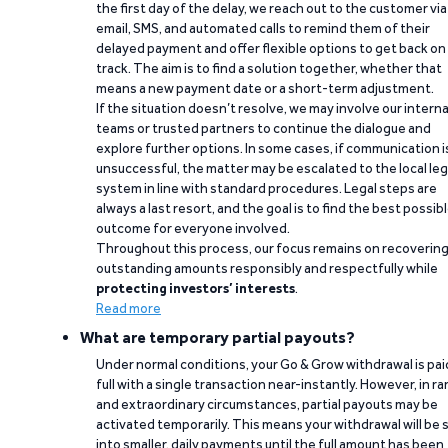
the first day of the delay, we reach out to the customer via
email, SMS, and automated calls to remind them of their
delayed payment and offer flexible options to get back on
track. The aim is to find a solution together, whether that
means a new payment date or a short-term adjustment.
If the situation doesn’t resolve, we may involve our interna
teams or trusted partners to continue the dialogue and
explore further options. In some cases, if communication i
unsuccessful, the matter may be escalated to the local leg
system in line with standard procedures. Legal steps are
always a last resort, and the goal is to find the best possib
outcome for everyone involved.
Throughout this process, our focus remains on recoverin
outstanding amounts responsibly and respectfully while
protecting investors’ interests
.
Read more
What are temporary partial payouts?
Under normal conditions, your Go & Grow withdrawal is paid
full with a single transaction near-instantly. However, in ra
and extraordinary circumstances, partial payouts may be
activated temporarily. This means your withdrawal will be s
into smaller, daily payments until the full amount has been