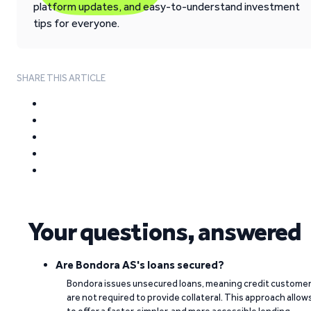
platform updates, and easy-to-understand investment
tips for everyone.
SHARE THIS ARTICLE
Your questions, answered
Are Bondora AS's loans secured?
Bondora issues unsecured loans, meaning credit custome
are not required to provide collateral. This approach allow