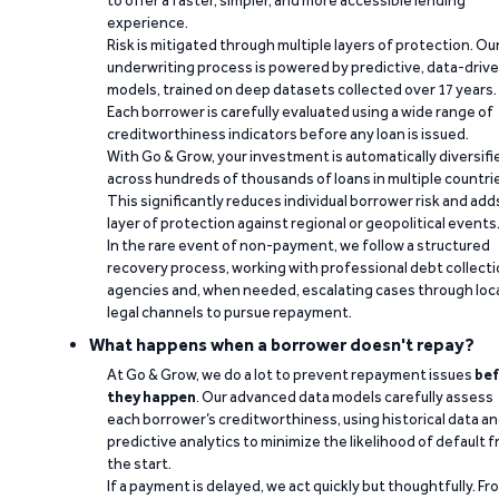
to offer a faster, simpler, and more accessible lending
experience.
Risk is mitigated through multiple layers of protection. Ou
underwriting process is powered by predictive, data-driv
models, trained on deep datasets collected over 17 years.
Each borrower is carefully evaluated using a wide range of
creditworthiness indicators before any loan is issued.
With Go & Grow, your investment is automatically diversifi
across hundreds of thousands of loans in multiple countri
This significantly reduces individual borrower risk and add
layer of protection against regional or geopolitical events
In the rare event of non-payment, we follow a structured
recovery process, working with professional debt collect
agencies and, when needed, escalating cases through loc
legal channels to pursue repayment.
What happens when a borrower doesn't repay?
At Go & Grow, we do a lot to prevent repayment issues
bef
they happen
. Our advanced data models carefully assess
each borrower’s creditworthiness, using historical data a
predictive analytics to minimize the likelihood of default 
the start.
If a payment is delayed, we act quickly but thoughtfully. Fr