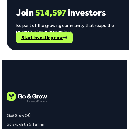
Join
514,597
investors
Be part of the growing community that reaps the
rewards of simple investing.
Start investing now
Go&Grow OÜ
Sõjakooli tn 6, Tallinn