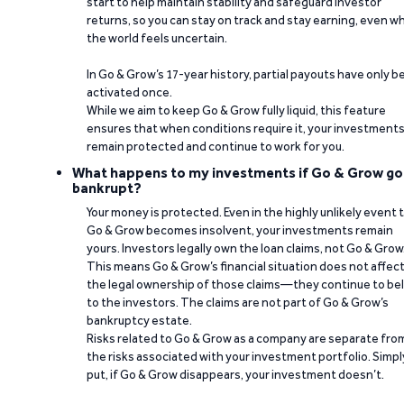
start to help maintain stability and safeguard investor
returns, so you can stay on track and stay earning, even w
the world feels uncertain.
In Go & Grow’s 17-year history, partial payouts have only 
activated once.
While we aim to keep Go & Grow fully liquid, this feature
ensures that when conditions require it, your investment
remain protected and continue to work for you.
What happens to my investments if Go & Grow go
bankrupt?
Your money is protected. Even in the highly unlikely event 
Go & Grow becomes insolvent, your investments remain
yours. Investors legally own the loan claims, not Go & Grow
This means Go & Grow’s financial situation does not affec
the legal ownership of those claims—they continue to be
to the investors. The claims are not part of Go & Grow’s
bankruptcy estate.
Risks related to Go & Grow as a company are separate fro
the risks associated with your investment portfolio. Simpl
put, if Go & Grow disappears, your investment doesn’t.