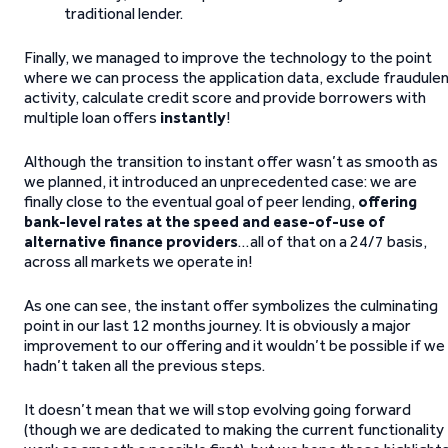
traditional lender.
Finally, we managed to improve the technology to the point
where we can process the application data, exclude fraudule
activity, calculate credit score and provide borrowers with
multiple loan offers
instantly
!
Although the transition to instant offer wasn’t as smooth as
we planned, it introduced an unprecedented case: we are
finally close to the eventual goal of peer lending,
offering
bank-level rates at the speed and ease-of-use of
alternative finance providers
…all of that on a 24/7 basis,
across all markets we operate in!
As one can see, the instant offer symbolizes the culminating
point in our last 12 months journey. It is obviously a major
improvement to our offering and it wouldn’t be possible if we
hadn’t taken all the previous steps.
It doesn’t mean that we will stop evolving going forward
(though we are dedicated to making the current functionality