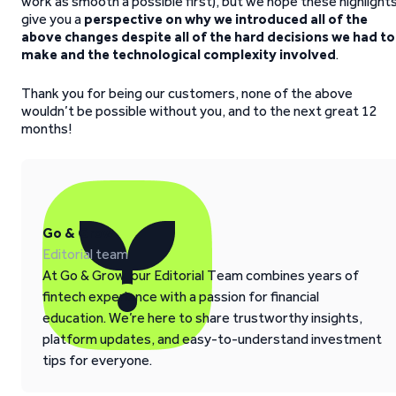
work as smooth a possible first), but we hope these highlight
give you a
perspective on why we introduced all of the
above changes despite all of the hard decisions we had to
make and the technological complexity involved
.
Thank you for being our customers, none of the above
wouldn’t be possible without you, and to the next great 12
months!
Go & Grow
Editorial team
At Go & Grow, our Editorial Team combines years of
fintech experience with a passion for financial
education. We’re here to share trustworthy insights,
platform updates, and easy-to-understand investment
tips for everyone.