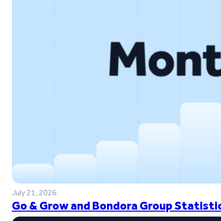
July 21, 2026
Go & Grow and Bondora Group Statistic