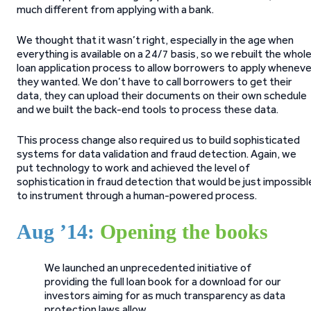
much different from applying with a bank.
We thought that it wasn’t right, especially in the age when
everything is available on a 24/7 basis, so we rebuilt the whol
loan application process to allow borrowers to apply wheneve
they wanted. We don’t have to call borrowers to get their
data, they can upload their documents on their own schedule
and we built the back-end tools to process these data.
This process change also required us to build sophisticated
systems for data validation and fraud detection. Again, we
put technology to work and achieved the level of
sophistication in fraud detection that would be just impossibl
to instrument through a human-powered process.
Aug ’14:
Opening the books
We launched an unprecedented initiative of
providing the full loan book for a download for our
investors aiming for as much transparency as data
protection laws allow.