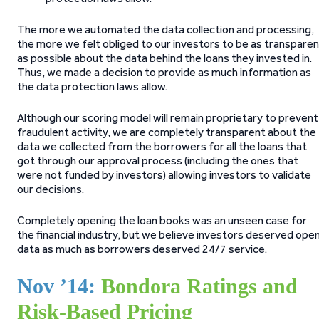
The more we automated the data collection and processing,
the more we felt obliged to our investors to be as transpare
as possible about the data behind the loans they invested in.
Thus, we made a decision to provide as much information as
the data protection laws allow.
Although our scoring model will remain proprietary to prevent
fraudulent activity, we are completely transparent about the
data we collected from the borrowers for all the loans that
got through our approval process (including the ones that
were not funded by investors) allowing investors to validate
our decisions.
Completely opening the loan books was an unseen case for
the financial industry, but we believe investors deserved ope
data as much as borrowers deserved 24/7 service.
Nov ’14:
Bondora Ratings and
Risk-Based Pricing