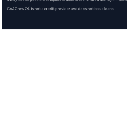
Go&Grow OÜ is not a credit provider and does not issue loans.