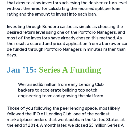
that aims to allow investors achieving the desired return level
without the need for calculating the required split per loan
rating and the amount to invest into each loan.
Investing through Bondora can be as simple as choosing the
desired return level using one of the Portfolio Managers, and
most of the investors have already chosen this method. As
the result a scored and priced application from a borrower ca
be funded through Portfolio Managers in minutes rather than
days.
Jan ’15:
Series A Funding
We raised $5 million from early Lending Club
backers to accelerate building top notch
engineering team and growing the platform.
Those of you following the peer lending space, most likely
followed the IPO of Lending Club, one of the earliest
marketplace lenders that went public in the United States at
the end of 2014. A month later, we closed $5 million Series A