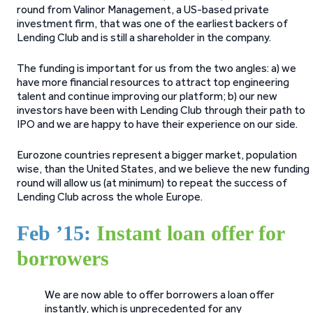
round from Valinor Management, a US-based private
investment firm, that was one of the earliest backers of
Lending Club and is still a shareholder in the company.
The funding is important for us from the two angles: a) we
have more financial resources to attract top engineering
talent and continue improving our platform; b) our new
investors have been with Lending Club through their path to
IPO and we are happy to have their experience on our side.
Eurozone countries represent a bigger market, population
wise, than the United States, and we believe the new funding
round will allow us (at minimum) to repeat the success of
Lending Club across the whole Europe.
Feb ’15:
Instant loan offer for
borrowers
We are now able to offer borrowers a loan offer
instantly, which is unprecedented for any