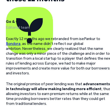
Go & Grow
Editorial team
Exactly 12 months ago we rebranded from isePankur to
Bondora
, as the name didn’t reflect our global
ambition. Nevertheless, we clearly realized that the name
change was only a minor piece of the challenge and in order to
transition from a local startup to a player that defines the ne
rules of lending across Europe, we had to make major
improvements and create more value for both our borrowers
and investors.
The original promise of peer lending was that
advancements
in technology will allow making lending more efficient
; thu
allowing investors to earn premium returns while at the same
time providing borrowers better rates than they could get
from traditional lenders.