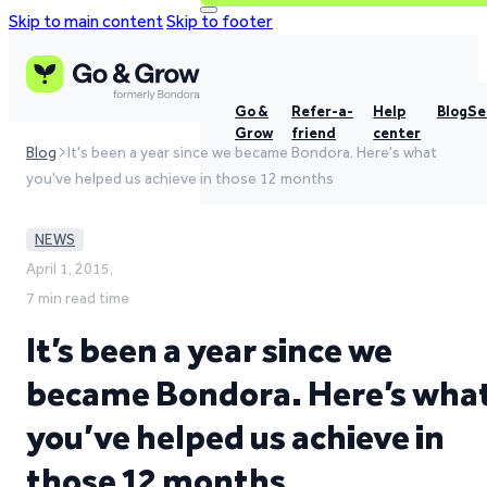
Skip to main content
Skip to footer
Go &
Refer-a-
Help
Blog
Se
Grow
friend
center
Blog
It's been a year since we became Bondora. Here's what
you've helped us achieve in those 12 months
NEWS
April 1, 2015,
7 min read time
It’s been a year since we
became Bondora. Here’s wha
you’ve helped us achieve in
those 12 months