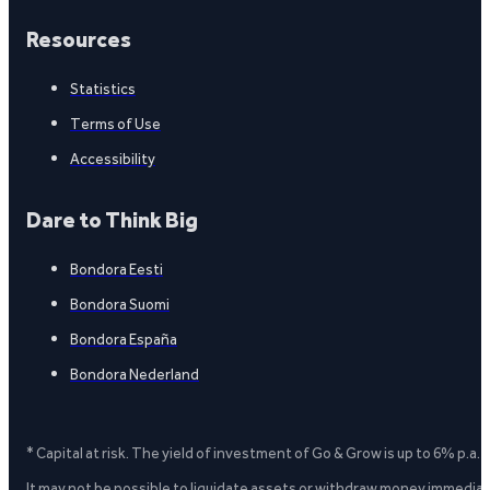
Resources
Statistics
Terms of Use
Accessibility
Dare to Think Big
Bondora Eesti
Bondora Suomi
Bondora España
Bondora Nederland
* Capital at risk. The yield of investment of Go & Grow is up to 6% p.a.
It may not be possible to liquidate assets or withdraw money immediate