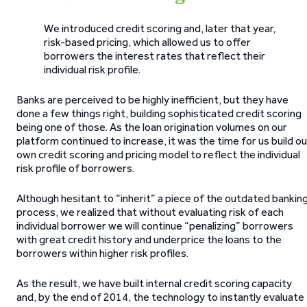
We introduced credit scoring and, later that year,
risk-based pricing, which allowed us to offer
borrowers the interest rates that reflect their
individual risk profile.
Banks are perceived to be highly inefficient, but they have
done a few things right, building sophisticated credit scoring
being one of those. As the loan origination volumes on our
platform continued to increase, it was the time for us build ou
own credit scoring and pricing model to reflect the individual
risk profile of borrowers.
Although hesitant to “inherit” a piece of the outdated bankin
process, we realized that without evaluating risk of each
individual borrower we will continue “penalizing” borrowers
with great credit history and underprice the loans to the
borrowers within higher risk profiles.
As the result, we have built internal credit scoring capacity
and, by the end of 2014, the technology to instantly evaluate