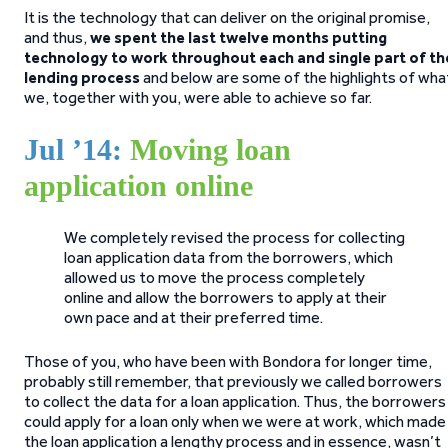
It is the technology that can deliver on the original promise,
and thus,
we spent the last twelve months putting
technology to work throughout each and single part of th
lending process
and below are some of the highlights of wha
we, together with you, were able to achieve so far.
Jul ’14:
Moving loan
application online
We completely revised the process for collecting
loan application data from the borrowers, which
allowed us to move the process completely
online and allow the borrowers to apply at their
own pace and at their preferred time.
Those of you, who have been with Bondora for longer time,
probably still remember, that previously we called borrowers
to collect the data for a loan application. Thus, the borrowers
could apply for a loan only when we were at work, which made
the loan application a lengthy process and in essence, wasn’t