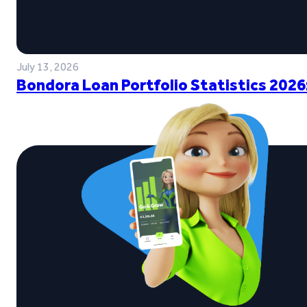
July 13, 2026
Bondora Loan Portfolio Statistics 2026