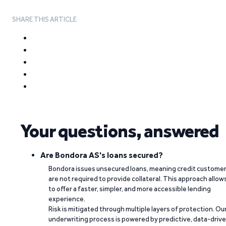
SHARE THIS ARTICLE
Your questions, answered
Are Bondora AS's loans secured?
Bondora issues unsecured loans, meaning credit custome
are not required to provide collateral. This approach allow
to offer a faster, simpler, and more accessible lending
experience.
Risk is mitigated through multiple layers of protection. Ou
underwriting process is powered by predictive, data-driv