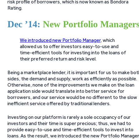
risk profile of borrowers, which is now known as Bondora
Rating.
Dec ’14:
New Portfolio Manager
We introduced new Portfolio Manager
, which
allowed us to offer investors easy-to-use and
time-efficient tools for investing into the loans of
their preferred return and risk level.
Being a marketplace lender, it is important for us to make bot
sides, the demand and supply, work as efficiently as possible.
Otherwise, none of the improvements we make on the loan
application side would translate into better service for
borrowers, and our service would be no different to the slow
inefficient service offered by traditional lenders.
Investing on our platform is rarely a sole occupancy of our
investors and their time is super precious; thus, we had to
provide easy-to-use and time-efficient tools to invest into
loans. As the result, we introduced the new Portfolio Manage