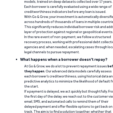
models, trained on deep datasets collected over 17 years.
Each borrower is carefully evaluated using a wide range of
creditworthiness indicators before any loan is issued.
With Go & Grow, your investment is automatically diversifi
across hundreds of thousands of loans in multiple countri
This significantly reduces individual borrower risk and add
layer of protection against regional or geopolitical events
In the rare event of non-payment, we follow a structured
recovery process, working with professional debt collect
agencies and, when needed, escalating cases through loc
legal channels to pursue repayment.
What happens when a borrower doesn't repay?
At Go & Grow, we do a lot to prevent repayment issues
bef
they happen
. Our advanced data models carefully assess
each borrower’s creditworthiness, using historical data a
predictive analytics to minimize the likelihood of default 
the start.
If a payment is delayed, we act quickly but thoughtfully. Fr
the first day of the delay, we reach out to the customer via
email, SMS, and automated calls to remind them of their
delayed payment and offer flexible options to get back on
track. The aim is to find a solution together, whether that