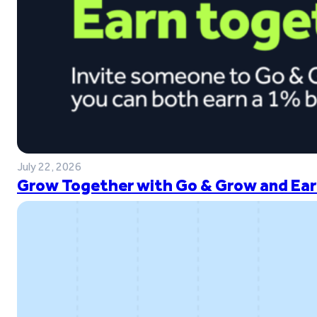
July 22, 2026
Grow Together with Go & Grow and Ear