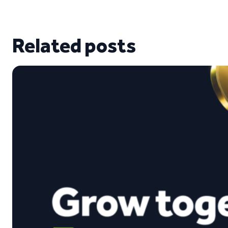
Related posts