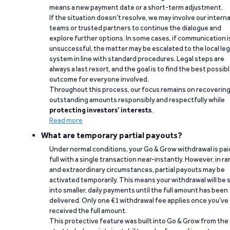
means a new payment date or a short-term adjustment.
If the situation doesn’t resolve, we may involve our interna
teams or trusted partners to continue the dialogue and
explore further options. In some cases, if communication i
unsuccessful, the matter may be escalated to the local leg
system in line with standard procedures. Legal steps are
always a last resort, and the goal is to find the best possib
outcome for everyone involved.
Throughout this process, our focus remains on recoverin
outstanding amounts responsibly and respectfully while
protecting investors’ interests
.
Read more
What are temporary partial payouts?
Under normal conditions, your Go & Grow withdrawal is paid
full with a single transaction near-instantly. However, in ra
and extraordinary circumstances, partial payouts may be
activated temporarily. This means your withdrawal will be s
into smaller, daily payments until the full amount has been
delivered. Only one €1 withdrawal fee applies once you’ve
received the full amount.
This protective feature was built into Go & Grow from the