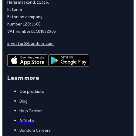
Harju maakond, 11316,
Estonia
Estonian company
number 12831506
VAT number EE101872506
investor@bondora.com
Learn more
Our products
Blog
Help Center
Affiliate
Bondora Careers