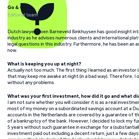
Go & Grow
Editorial team
Dutch lawyer Coen Barneveld Binkhuysen has good insight int
industry as he advises numerous clients and international plat
legal questions in this industry. Furthermore, he has been an 
now.
What is keeping you up at night?
Actually not too much. The first thing I learned as an investo
that may keep me awake at night (in a bad way). Therefore, I o
without any problems.
What was your first investment, how did it go and what di
I am not sure whether you will consider it is as a real investme
most of my money on a subordinated savings account at a Dut
accounts in the Netherlands are covered by a guarantee of th
of a bankruptcy of the bank. However, I decided to lock my fu
5 years without such guarantee in exchange for a (substantiall
investment paid out including a decent return, just a few days