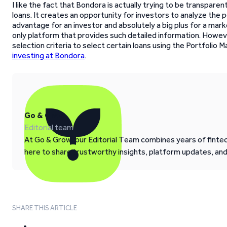
I like the fact that Bondora is actually trying to be transparent
loans. It creates an opportunity for investors to analyze the p
advantage for an investor and absolutely a big plus for a mark
only platform that provides such detailed information. Howe
selection criteria to select certain loans using the Portfolio 
investing at Bondora
.
Go & Grow
Editorial team
At Go & Grow, our Editorial Team combines years of fintech
here to share trustworthy insights, platform updates, an
SHARE THIS ARTICLE