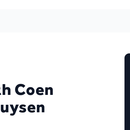
ith Coen
huysen