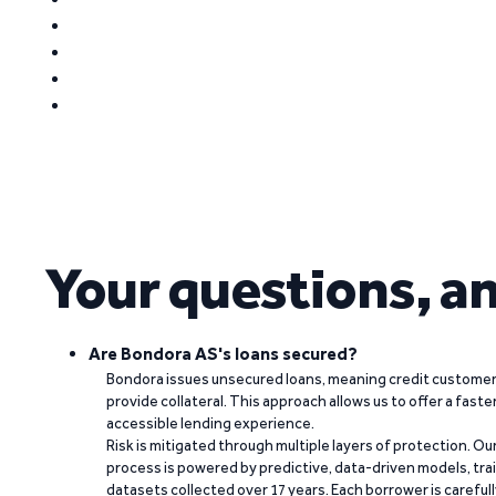
Your questions, a
Are Bondora AS's loans secured?
Bondora issues unsecured loans, meaning credit customers
provide collateral. This approach allows us to offer a faste
accessible lending experience.
Risk is mitigated through multiple layers of protection. Ou
process is powered by predictive, data-driven models, tr
datasets collected over 17 years. Each borrower is carefull