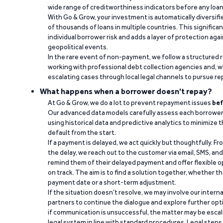
wide range of creditworthiness indicators before any loan 
With Go & Grow, your investment is automatically diversif
of thousands of loans in multiple countries. This significa
individual borrower risk and adds a layer of protection agai
geopolitical events.
In the rare event of non-payment, we follow a structured 
working with professional debt collection agencies and,
escalating cases through local legal channels to pursue r
What happens when a borrower doesn't repay?
At Go & Grow, we do a lot to prevent repayment issues
bef
Our advanced data models carefully assess each borrower
using historical data and predictive analytics to minimize t
default from the start.
If a payment is delayed, we act quickly but thoughtfully. Fro
the delay, we reach out to the customer via email, SMS, an
remind them of their delayed payment and offer flexible o
on track. The aim is to find a solution together, whether 
payment date or a short-term adjustment.
If the situation doesn’t resolve, we may involve our intern
partners to continue the dialogue and explore further opt
if communication is unsuccessful, the matter may be escal
legal system in line with standard procedures. Legal steps 