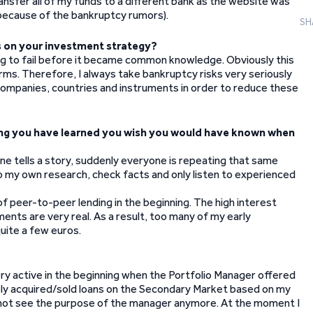
ansfer all of my funds to a different bank as the website was
y because of the bankruptcy rumors).
SH
ns on your investment strategy?
big to fail before it became common knowledge. Obviously this
rms. Therefore, I always take bankruptcy risks very seriously
 companies, countries and instruments in order to reduce these
thing you have learned you wish you would have known when
one tells a story, suddenly everyone is repeating that same
do my own research, check facts and only listen to experienced
f peer-to-peer lending in the beginning. The high interest
ments are very real. As a result, too many of my early
uite a few euros.
ery active in the beginning when the Portfolio Manager offered
ively acquired/sold loans on the Secondary Market based on my
 not see the purpose of the manager anymore. At the moment I