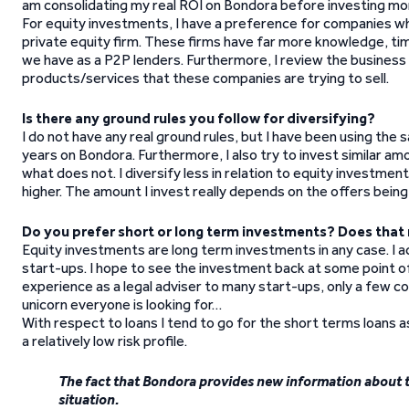
am consolidating my real ROI on Bondora before investing mo
For equity investments, I have a preference for companies whi
private equity firm. These firms have far more knowledge, ti
we have as a P2P lenders. Furthermore, I review the business p
products/services that these companies are trying to sell.
Is there any ground rules you follow for diversifying?
I do not have any real ground rules, but I have been using t
years on Bondora. Furthermore, I also try to invest similar am
what does not. I diversify less in relation to equity investm
higher. The amount I invest really depends on the offers bein
Do you prefer short or long term investments? Does that 
Equity investments are long term investments in any case. I ac
start-ups. I hope to see the investment back at some point of 
experience as a legal adviser to many start-ups, only a few com
unicorn everyone is looking for…
With respect to loans I tend to go for the short terms loans a
a relatively low risk profile.
The fact that Bondora provides new information about th
situation.