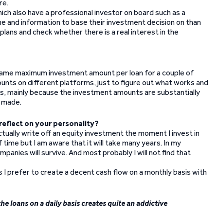
re.
ch also have a professional investor on board such as a
me and information to base their investment decision on than
lans and check whether there is a real interest in the
he same maximum investment amount per loan for a couple of
ounts on different platforms, just to figure out what works and
ents, mainly because the investment amounts are substantially
g made.
reflect on your personality?
tually write off an equity investment the moment I invest in
time but I am aware that it will take many years. In my
panies will survive. And most probably I will not find that
s I prefer to create a decent cash flow on a monthly basis with
e loans on a daily basis creates quite an addictive