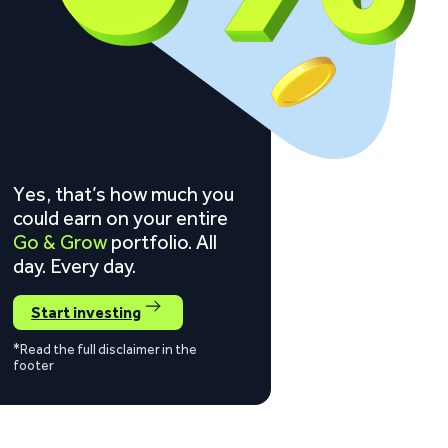
Yes, that’s how much you
could earn on your entire
Go & Grow
portfolio. All
day. Every day.
Start investing
*Read the full disclaimer in the
footer