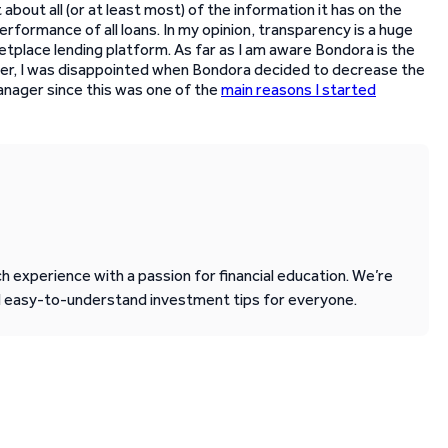
 about all (or at least most) of the information it has on the
erformance of all loans. In my opinion, transparency is a huge
etplace lending platform. As far as I am aware Bondora is the
ver, I was disappointed when Bondora decided to decrease the
Manager since this was one of the
main reasons I started
 experience with a passion for financial education. We’re
d easy-to-understand investment tips for everyone.