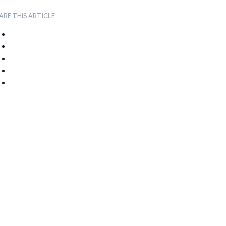
ARE THIS ARTICLE