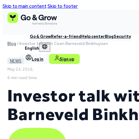
Skip to main content
Skip to footer
Go & Grow
Refer-a-friend
Help center
Blog
Security
Blog
Investor talk with Coen Barneveld Binkhuysen
English
Log in
Sign up
NEWS
May 24, 2016,
6 min read time
Investor talk w
Barneveld Bink