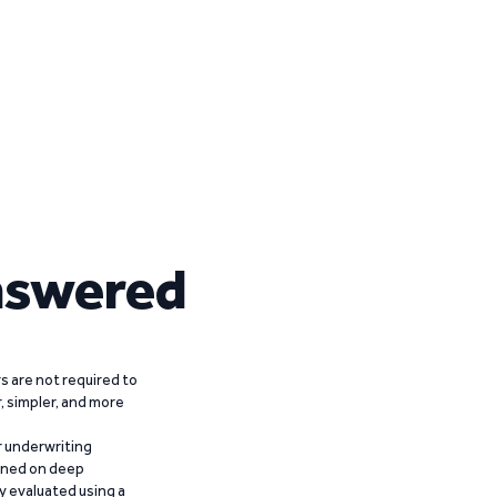
nswered
 are not required to
r, simpler, and more
r underwriting
ained on deep
y evaluated using a