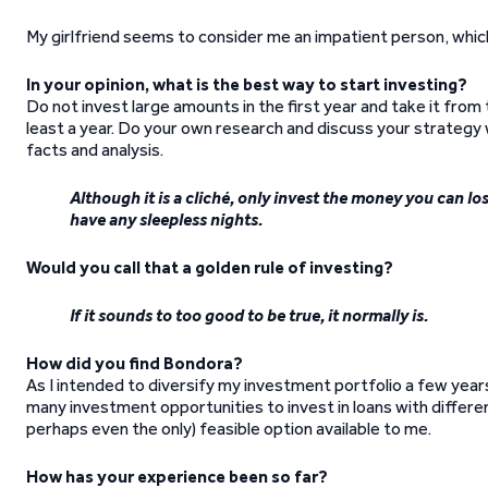
My girlfriend seems to consider me an impatient person, which 
In your opinion, what is the best way to start investing?
Do not invest large amounts in the first year and take it from
least a year. Do your own research and discuss your strategy
facts and analysis.
Although it is a cliché, only invest the money you can lo
have any sleepless nights.
Would you call that a golden rule of investing?
If it sounds to too good to be true, it normally is.
How did you find Bondora?
As I intended to diversify my investment portfolio a few year
many investment opportunities to invest in loans with differ
perhaps even the only) feasible option available to me.
How has your experience been so far?