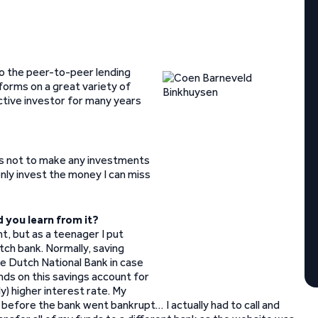
o the peer-to-peer lending
forms on a great variety of
active investor for many years
r is not to make any investments
nly invest the money I can miss
d you learn from it?
nt, but as a teenager I put
ch bank. Normally, saving
e Dutch National Bank in case
nds on this savings account for
y) higher interest rate. My
 before the bank went bankrupt… I actually had to call and