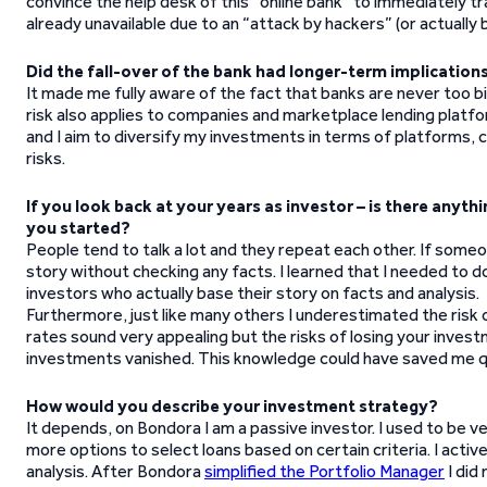
convince the help desk of this “online bank” to immediately tr
already unavailable due to an “attack by hackers” (or actuall
Did the fall-over of the bank had longer-term implicatio
It made me fully aware of the fact that banks are never too 
risk also applies to companies and marketplace lending platfo
and I aim to diversify my investments in terms of platforms,
risks.
If you look back at your years as investor – is there any
you started?
People tend to talk a lot and they repeat each other. If some
story without checking any facts. I learned that I needed to 
investors who actually base their story on facts and analysis.
Furthermore, just like many others I underestimated the risk o
rates sound very appealing but the risks of losing your invest
investments vanished. This knowledge could have saved me q
How would you describe your investment strategy?
It depends, on Bondora I am a passive investor. I used to be v
more options to select loans based on certain criteria. I act
analysis. After Bondora
simplified the Portfolio Manager
I did