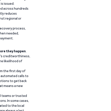
is issued.
ied across hundreds
ntly reduces
nst regional or
recovery process,
 when needed,
epayment.
ore they happen
.
’s creditworthiness,
he likelihood of
m the first day of
d automated calls to
ptions to get back
that means a new
al teams or trusted
ions. In some cases,
ated to the local
are always a last