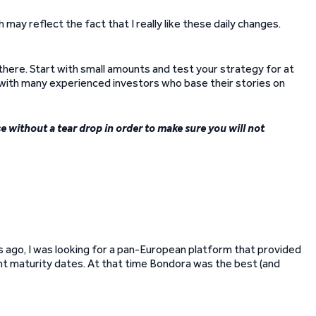
may reflect the fact that I really like these daily changes.
 there. Start with small amounts and test your strategy for at
 with many experienced investors who base their stories on
se without a tear drop in order to make sure you will not
s ago, I was looking for a pan-European platform that provided
ent maturity dates. At that time Bondora was the best (and