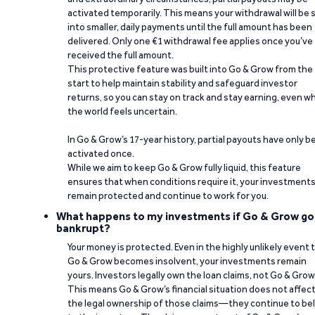
activated temporarily. This means your withdrawal will be s
into smaller, daily payments until the full amount has been
delivered. Only one €1 withdrawal fee applies once you’ve
received the full amount.
This protective feature was built into Go & Grow from the
start to help maintain stability and safeguard investor
returns, so you can stay on track and stay earning, even w
the world feels uncertain.
In Go & Grow’s 17-year history, partial payouts have only 
activated once.
While we aim to keep Go & Grow fully liquid, this feature
ensures that when conditions require it, your investment
remain protected and continue to work for you.
What happens to my investments if Go & Grow go
bankrupt?
Your money is protected. Even in the highly unlikely event 
Go & Grow becomes insolvent, your investments remain
yours. Investors legally own the loan claims, not Go & Grow
This means Go & Grow’s financial situation does not affec
the legal ownership of those claims—they continue to be