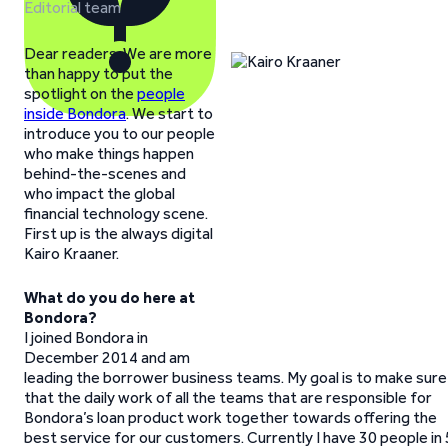
Editorial team
Dear readers. We are more
than happy to put the
spotlight on the
people
inside Bondora
. We start to
introduce you to our people
who make things happen
behind-the-scenes and
who impact the global
financial technology scene.
First up is the always digital
Kairo Kraaner.
What do you do here at
Bondora?
I joined Bondora in
December 2014 and am
leading the borrower business teams. My goal is to make sure
that the daily work of all the teams that are responsible for
Bondora’s loan product work together towards offering the
best service for our customers. Currently I have 30 people in 