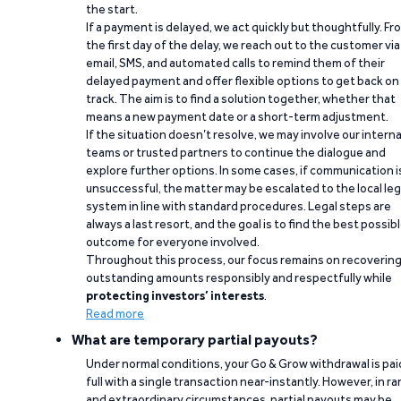
the start.
If a payment is delayed, we act quickly but thoughtfully. Fr
the first day of the delay, we reach out to the customer via
email, SMS, and automated calls to remind them of their
delayed payment and offer flexible options to get back on
track. The aim is to find a solution together, whether that
means a new payment date or a short-term adjustment.
If the situation doesn’t resolve, we may involve our interna
teams or trusted partners to continue the dialogue and
explore further options. In some cases, if communication i
unsuccessful, the matter may be escalated to the local leg
system in line with standard procedures. Legal steps are
always a last resort, and the goal is to find the best possib
outcome for everyone involved.
Throughout this process, our focus remains on recoverin
outstanding amounts responsibly and respectfully while
protecting investors’ interests
.
Read more
What are temporary partial payouts?
Under normal conditions, your Go & Grow withdrawal is paid
full with a single transaction near-instantly. However, in ra
and extraordinary circumstances, partial payouts may be