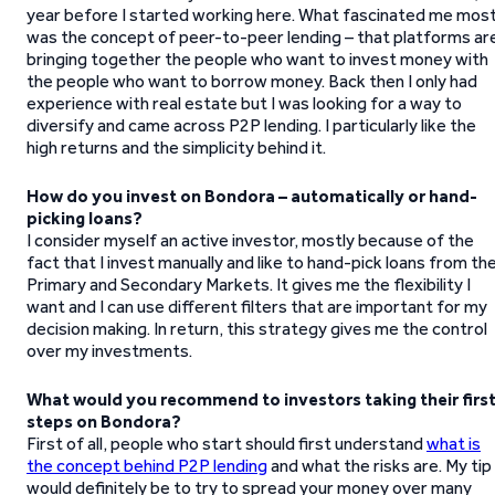
year before I started working here. What fascinated me mos
was the concept of peer-to-peer lending – that platforms ar
bringing together the people who want to invest money with
the people who want to borrow money. Back then I only had
experience with real estate but I was looking for a way to
diversify and came across P2P lending. I particularly like the
high returns and the simplicity behind it.
How do you invest on Bondora – automatically or hand-
picking loans?
I consider myself an active investor, mostly because of the
fact that I invest manually and like to hand-pick loans from th
Primary and Secondary Markets. It gives me the flexibility I
want and I can use different filters that are important for my
decision making. In return, this strategy gives me the control
over my investments.
What would you recommend to investors taking their firs
steps on Bondora?
First of all, people who start should first understand
what is
the concept behind P2P lending
and what the risks are. My tip
would definitely be to try to spread your money over many