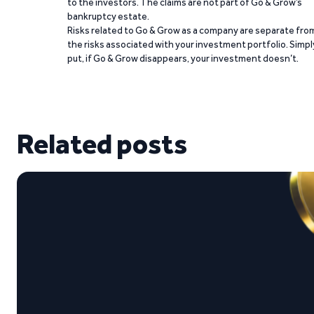
to the investors. The claims are not part of Go & Grow’s
bankruptcy estate.
Risks related to Go & Grow as a company are separate fro
the risks associated with your investment portfolio. Simpl
put, if Go & Grow disappears, your investment doesn’t.
Related posts