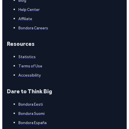
Blog
Help Center
Affiliate
Bondora Careers
Resources
Statistics
Terms of Use
Accessibility
Dare to Think Big
Bondora Eesti
Bondora Suomi
Bondora España