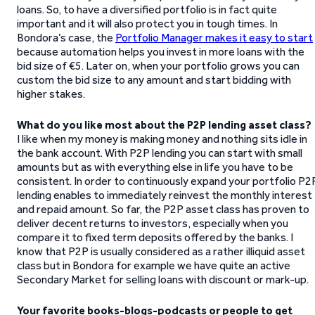
loans. So, to have a diversified portfolio is in fact quite
important and it will also protect you in tough times. In
Bondora’s case, the
Portfolio Manager makes it easy to start
because automation helps you invest in more loans with the
bid size of €5. Later on, when your portfolio grows you can
custom the bid size to any amount and start bidding with
higher stakes.
What do you like most about the P2P lending asset class?
I like when my money is making money and nothing sits idle in
the bank account. With P2P lending you can start with small
amounts but as with everything else in life you have to be
consistent. In order to continuously expand your portfolio P2
lending enables to immediately reinvest the monthly interest
and repaid amount. So far, the P2P asset class has proven to
deliver decent returns to investors, especially when you
compare it to fixed term deposits offered by the banks. I
know that P2P is usually considered as a rather illiquid asset
class but in Bondora for example we have quite an active
Secondary Market for selling loans with discount or mark-up.
Your favorite books-blogs-podcasts or people to get