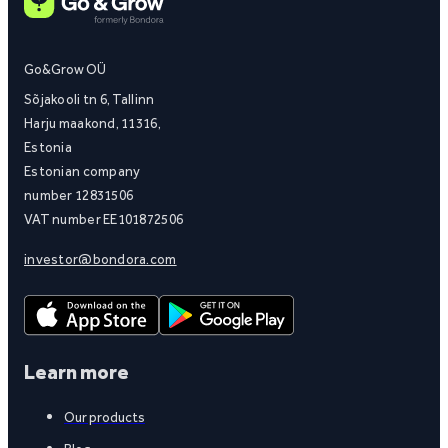
Go&Grow OÜ
Sõjakooli tn 6, Tallinn
Harju maakond, 11316,
Estonia
Estonian company
number 12831506
VAT number EE101872506
investor@bondora.com
Learn more
Our products