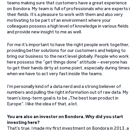
teams making sure that customers have a great experience
on Bondora. My team is full of professionals who are experts 
their fields. It’s a pleasure to work with them and also very
motivating to be part of an environment where your
colleagues possess a high level of knowledge in various fields
and provide new insight to me as well.
For me it’s important to have the right people work together,
providing better solutions for our customers and helping to
bring our business to the next level globally. People who work
here possess the “get things done” attitude – everyone has
to get their hands dirty at some point, especially during times
when we have to act very fast inside the teams.
I’m personally kind of a data nerd and a strong believer of
numbers and pulling the right information out of raw data. My
team’s long-term goal is to be „The best loan product in
Europe“. I like the idea of that, a lot.
You are also an investor on Bondora. Why did you start
investing here?
That’s true. I made my first investment on Bondora in 2013, a