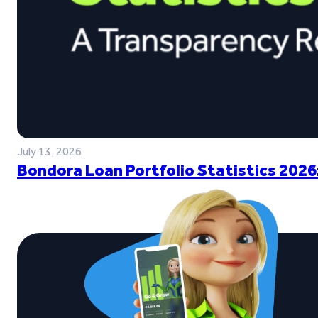
July 13, 2026
Bondora Loan Portfolio Statistics 2026