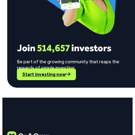
Join
514,657
investors
Be part of the growing community that reaps the
rewards of simple investing.
Start investing now