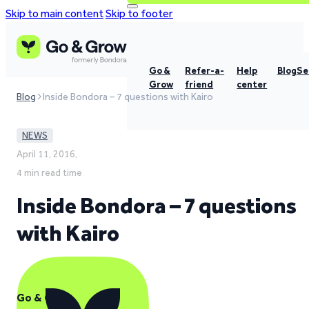
Skip to main content
Skip to footer
Go &
Refer-a-
Help
Blog
Se
Grow
friend
center
Blog
Inside Bondora – 7 questions with Kairo
NEWS
April 11, 2016,
4 min read time
Inside Bondora – 7 questions
with Kairo
Go & Grow