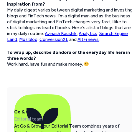
inspiration from?
My daily digest varies between digital marketing and investin
blogs and FinTech news. I’m a digital man and as the business
of digital marketing and FinTech changes very fast, I like to
stick to blogs instead of books. Here’s a list of blogs that are
in my daily routine:
Avinash Kaushik
,
Analytics
,
Search Engine
Land
,
Moz blog
,
ConversionXL
and
AltFi news
.
To wrap up, describe Bondora or the everyday life here in
three words?
Work hard, have fun and make money.
Go & Grow
Editorial team
At Go & Grow, our Editorial Team combines years of