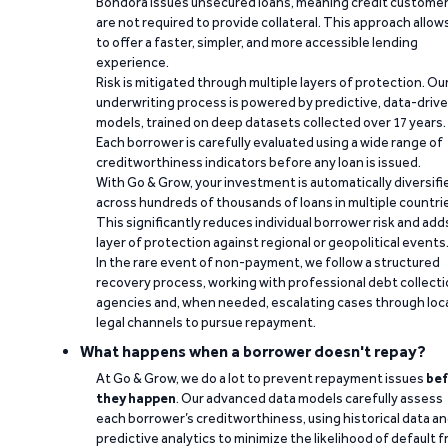
Bondora issues unsecured loans, meaning credit custome
are not required to provide collateral. This approach allow
to offer a faster, simpler, and more accessible lending
experience.
Risk is mitigated through multiple layers of protection. Ou
underwriting process is powered by predictive, data-driv
models, trained on deep datasets collected over 17 years.
Each borrower is carefully evaluated using a wide range of
creditworthiness indicators before any loan is issued.
With Go & Grow, your investment is automatically diversifi
across hundreds of thousands of loans in multiple countri
This significantly reduces individual borrower risk and add
layer of protection against regional or geopolitical events
In the rare event of non-payment, we follow a structured
recovery process, working with professional debt collect
agencies and, when needed, escalating cases through loc
legal channels to pursue repayment.
What happens when a borrower doesn't repay?
At Go & Grow, we do a lot to prevent repayment issues
bef
they happen
. Our advanced data models carefully assess
each borrower’s creditworthiness, using historical data a
predictive analytics to minimize the likelihood of default 