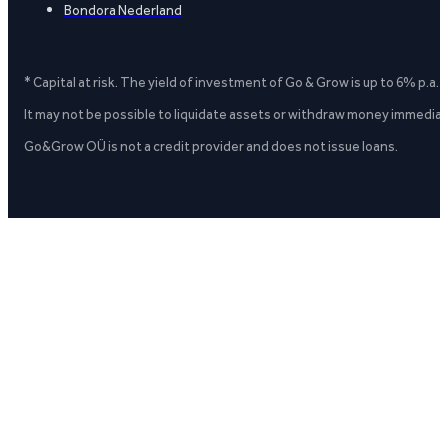
Bondora Nederland
* Capital at risk. The yield of investment of Go & Grow is up to 6% p.a.
It may not be possible to liquidate assets or withdraw money immediate
Go&Grow OÜ is not a credit provider and does not issue loans.