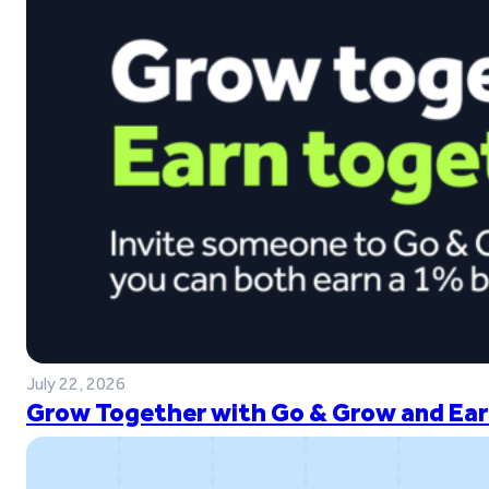
July 22, 2026
Grow Together with Go & Grow and Ear