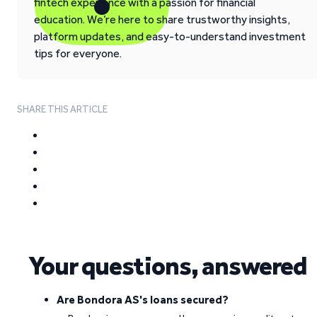
fintech experience with a passion for financial
education. We’re here to share trustworthy insights,
platform updates, and easy-to-understand investment
tips for everyone.
SHARE THIS ARTICLE
Your questions, answered
Are Bondora AS's loans secured?