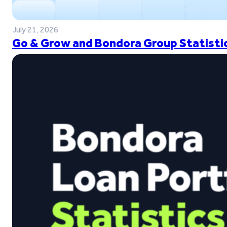
July 21, 2026
Go & Grow and Bondora Group Statistic