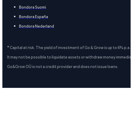
Bondora Suomi
Bondora España
Bondora Nederland
* Capital at risk. The yield of investment of Go & Grow is up to 6% p.a.
It may not be possible to liquidate assets or withdraw money immediate
Go&Grow OÜ is not a credit provider and does not issue loans.