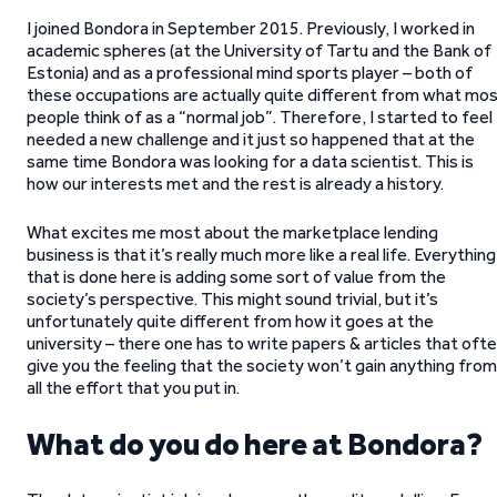
I joined Bondora in September 2015. Previously, I worked in
academic spheres (at the University of Tartu and the Bank of
Estonia) and as a professional mind sports player – both of
these occupations are actually quite different from what mo
people think of as a “normal job”. Therefore, I started to feel 
needed a new challenge and it just so happened that at the
same time Bondora was looking for a data scientist. This is
how our interests met and the rest is already a history.
What excites me most about the marketplace lending
business is that it’s really much more like a real life. Everything
that is done here is adding some sort of value from the
society’s perspective. This might sound trivial, but it’s
unfortunately quite different from how it goes at the
university – there one has to write papers & articles that oft
give you the feeling that the society won’t gain anything from
all the effort that you put in.
What do you do here at Bondora?