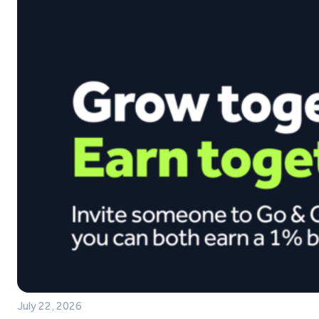
July 22, 2026