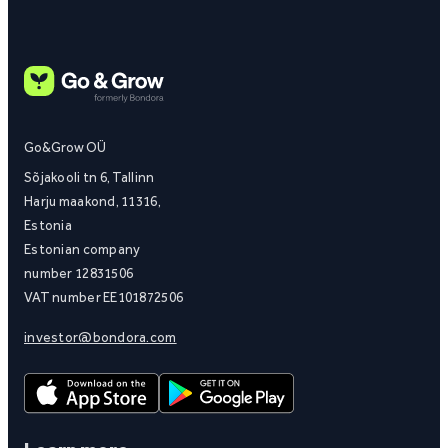
Go&Grow OÜ
Sõjakooli tn 6, Tallinn
Harju maakond, 11316,
Estonia
Estonian company
number 12831506
VAT number EE101872506
investor@bondora.com