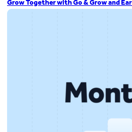
Grow Together with Go & Grow and Ear