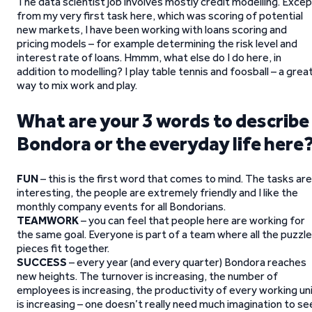
The data scientist job involves mostly credit modelling. Exce
from my very first task here, which was scoring of potential
new markets, I have been working with loans scoring and
pricing models – for example determining the risk level and
interest rate of loans. Hmmm, what else do I do here, in
addition to modelling? I play table tennis and foosball – a grea
way to mix work and play.
What are your 3 words to describe
Bondora or the everyday life here
FUN
– this is the first word that comes to mind. The tasks are
interesting, the people are extremely friendly and I like the
monthly company events for all Bondorians.
TEAMWORK
– you can feel that people here are working for
the same goal. Everyone is part of a team where all the puzzle
pieces fit together.
SUCCESS
– every year (and every quarter) Bondora reaches
new heights. The turnover is increasing, the number of
employees is increasing, the productivity of every working un
is increasing – one doesn’t really need much imagination to se