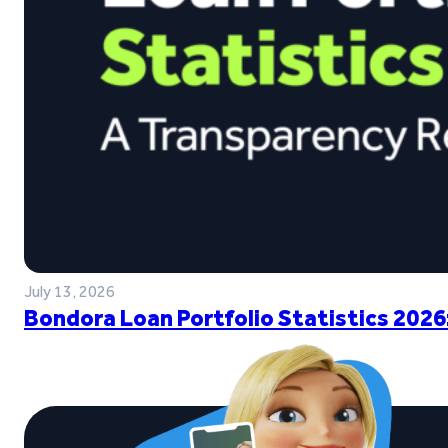
July 13, 2026
Bondora Loan Portfolio Statistics 2026