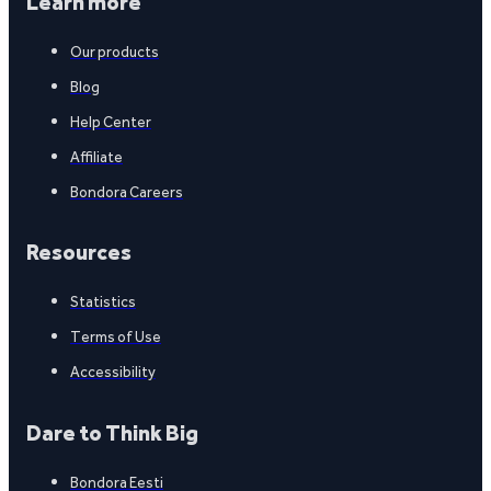
Learn more
Our products
Blog
Help Center
Affiliate
Bondora Careers
Resources
Statistics
Terms of Use
Accessibility
Dare to Think Big
Bondora Eesti