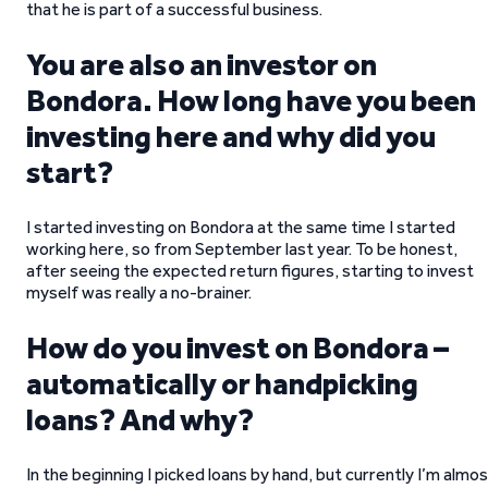
that he is part of a successful business.
You are also an investor on
Bondora. How long have you been
investing here and why did you
start?
I started investing on Bondora at the same time I started
working here, so from September last year. To be honest,
after seeing the expected return figures, starting to invest
myself was really a no-brainer.
How do you invest on Bondora –
automatically or handpicking
loans? And why?
In the beginning I picked loans by hand, but currently I’m almo