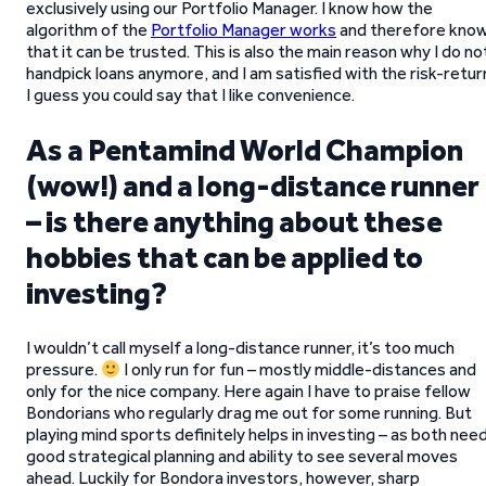
exclusively using our Portfolio Manager. I know how the
algorithm of the
Portfolio Manager works
and therefore kno
that it can be trusted. This is also the main reason why I do no
handpick loans anymore, and I am satisfied with the risk-retur
I guess you could say that I like convenience.
As a Pentamind World Champion
(wow!) and a long-distance runner
– is there anything about these
hobbies that can be applied to
investing?
I wouldn’t call myself a long-distance runner, it’s too much
pressure.
I only run for fun – mostly middle-distances and
only for the nice company. Here again I have to praise fellow
Bondorians who regularly drag me out for some running. But
playing mind sports definitely helps in investing – as both nee
good strategical planning and ability to see several moves
ahead. Luckily for Bondora investors, however, sharp