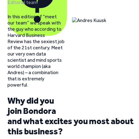
Editorial team
In this edition of “meet
our team” we speak with
the guy who according to
Harvard Business
Review has the sexiest job
of the 21st century. Meet
our very own data
scientist and mind sports
world champion (aka
Andres) – a combination
that is extremely
powerful.
Why did you
join Bondora
and what excites you most about
this business?