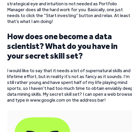
strategical eye and intuition is not needed as Portfolio
Manager does all the hard work for you. Basically, one just
needs to click the “Start investing” button and relax. At least
that’s what I am doing!
How does one become a data
scientist? What do you have in
your secret skill set?
I would like to say that it needs a lot of supernatural skills and
lifetime effort, but in reality it’s not as fancy as it sounds. I’m
still rather young and have spent half of my life playing mind
sports, so I haven’t had too much time to obtain enviably dee
data mining skills. My secret skill set? I can open a web brows
and type in www.google.com on the address bar!