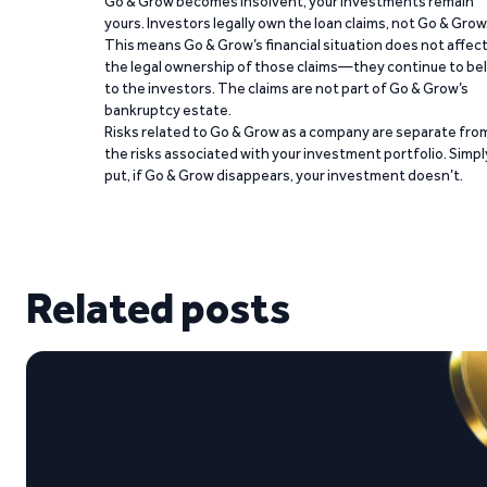
Go & Grow becomes insolvent, your investments remain
yours. Investors legally own the loan claims, not Go & Grow
This means Go & Grow’s financial situation does not affec
the legal ownership of those claims—they continue to be
to the investors. The claims are not part of Go & Grow’s
bankruptcy estate.
Risks related to Go & Grow as a company are separate fro
the risks associated with your investment portfolio. Simpl
put, if Go & Grow disappears, your investment doesn’t.
Related posts