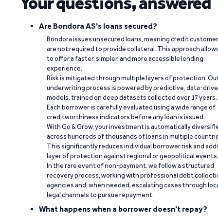
Your questions, answered
Are Bondora AS's loans secured?
Bondora issues unsecured loans, meaning credit custome
are not required to provide collateral. This approach allow
to offer a faster, simpler, and more accessible lending
experience.
Risk is mitigated through multiple layers of protection. Ou
underwriting process is powered by predictive, data-driv
models, trained on deep datasets collected over 17 years.
Each borrower is carefully evaluated using a wide range of
creditworthiness indicators before any loan is issued.
With Go & Grow, your investment is automatically diversifi
across hundreds of thousands of loans in multiple countri
This significantly reduces individual borrower risk and add
layer of protection against regional or geopolitical events
In the rare event of non-payment, we follow a structured
recovery process, working with professional debt collect
agencies and, when needed, escalating cases through loc
legal channels to pursue repayment.
What happens when a borrower doesn't repay?