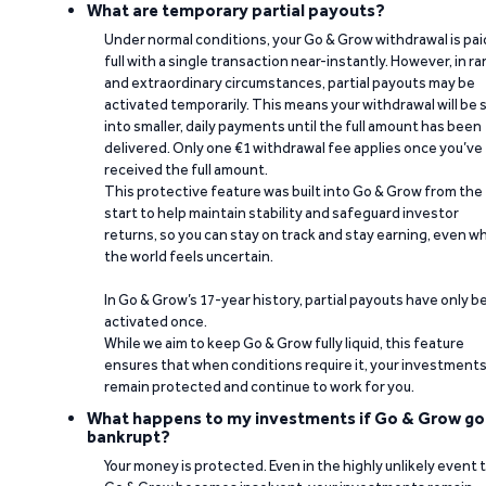
What are temporary partial payouts?
Under normal conditions, your Go & Grow withdrawal is paid
full with a single transaction near-instantly. However, in ra
and extraordinary circumstances, partial payouts may be
activated temporarily. This means your withdrawal will be s
into smaller, daily payments until the full amount has been
delivered. Only one €1 withdrawal fee applies once you’ve
received the full amount.
This protective feature was built into Go & Grow from the
start to help maintain stability and safeguard investor
returns, so you can stay on track and stay earning, even w
the world feels uncertain.
In Go & Grow’s 17-year history, partial payouts have only 
activated once.
While we aim to keep Go & Grow fully liquid, this feature
ensures that when conditions require it, your investment
remain protected and continue to work for you.
What happens to my investments if Go & Grow go
bankrupt?
Your money is protected. Even in the highly unlikely event 