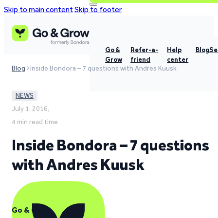
Skip to main content
Skip to footer
Go &
Refer-a-
Help
Blog
Se
Grow
friend
center
Blog
Inside Bondora – 7 questions with Andres Kuusk
NEWS
July 1, 2016,
4 min read time
Inside Bondora – 7 questions
with Andres Kuusk
Go & Grow