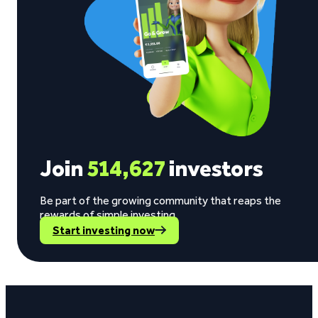
Join
514,627
investors
Be part of the growing community that reaps the
rewards of simple investing.
Start investing now