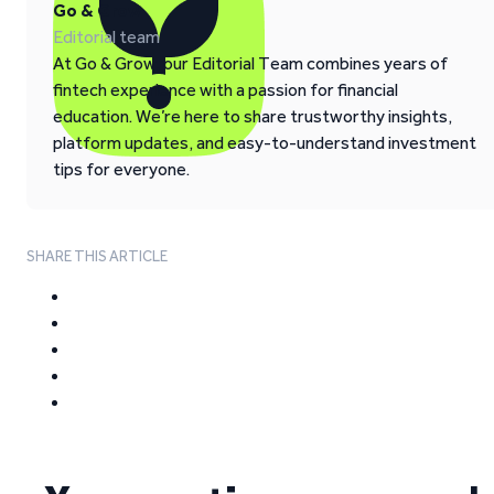
Go & Grow
Editorial team
At Go & Grow, our Editorial Team combines years of
fintech experience with a passion for financial
education. We’re here to share trustworthy insights,
platform updates, and easy-to-understand investment
tips for everyone.
SHARE THIS ARTICLE