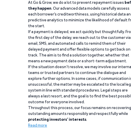
At Go & Grow, we do a lot to prevent repayment issues
bef
they happen
. Our advanced data models carefully assess
each borrower’s creditworthiness, using historical data a
predictive analytics to minimize the likelihood of default 
the start.
If a payment is delayed, we act quickly but thoughtfully. Fr
the first day of the delay, we reach out to the customer via
email, SMS, and automated calls to remind them of their
delayed payment and offer flexible options to get back on
track. The aim is to find a solution together, whether that
means a new payment date or a short-term adjustment.
If the situation doesn’t resolve, we may involve our interna
teams or trusted partners to continue the dialogue and
explore further options. In some cases, if communication i
unsuccessful, the matter may be escalated to the local leg
system in line with standard procedures. Legal steps are
always a last resort, and the goal is to find the best possib
outcome for everyone involved.
Throughout this process, our focus remains on recoverin
outstanding amounts responsibly and respectfully while
protecting investors’ interests
.
Read more