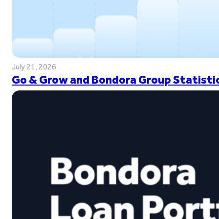
July 21, 2026
Go & Grow and Bondora Group Statistic