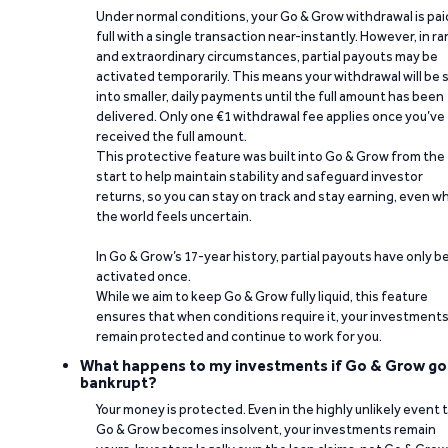
Under normal conditions, your Go & Grow withdrawal is paid
full with a single transaction near-instantly. However, in ra
and extraordinary circumstances, partial payouts may be
activated temporarily. This means your withdrawal will be s
into smaller, daily payments until the full amount has been
delivered. Only one €1 withdrawal fee applies once you’ve
received the full amount.
This protective feature was built into Go & Grow from the
start to help maintain stability and safeguard investor
returns, so you can stay on track and stay earning, even w
the world feels uncertain.
In Go & Grow’s 17-year history, partial payouts have only 
activated once.
While we aim to keep Go & Grow fully liquid, this feature
ensures that when conditions require it, your investment
remain protected and continue to work for you.
What happens to my investments if Go & Grow go
bankrupt?
Your money is protected. Even in the highly unlikely event 
Go & Grow becomes insolvent, your investments remain