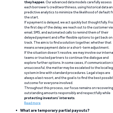
they happen
. Our advanced data models carefully assess
each borrower’s creditworthiness, using historical data a
predictive analytics to minimize the likelihood of default 
the start.
If a payment is delayed, we act quickly but thoughtfully. Fr
the first day of the delay, we reach out to the customer via
email, SMS, and automated calls to remind them of their
delayed payment and offer flexible options to get back on
track. The aim is to find a solution together, whether that
means a new payment date or a short-term adjustment.
If the situation doesn’t resolve, we may involve our interna
teams or trusted partners to continue the dialogue and
explore further options. In some cases, if communication i
unsuccessful, the matter may be escalated to the local leg
system in line with standard procedures. Legal steps are
always a last resort, and the goal is to find the best possib
outcome for everyone involved.
Throughout this process, our focus remains on recoverin
outstanding amounts responsibly and respectfully while
protecting investors’ interests
.
Read more
What are temporary partial payouts?