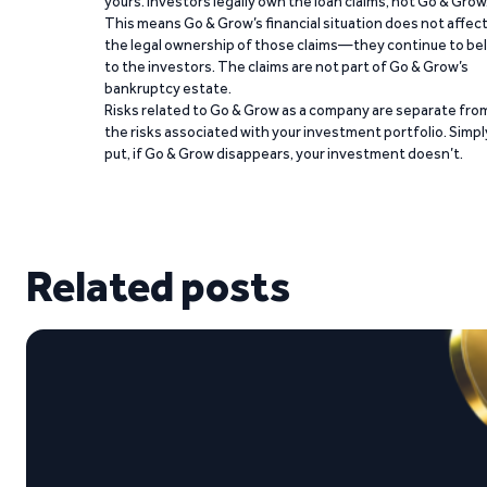
yours. Investors legally own the loan claims, not Go & Grow
This means Go & Grow’s financial situation does not affec
the legal ownership of those claims—they continue to be
to the investors. The claims are not part of Go & Grow’s
bankruptcy estate.
Risks related to Go & Grow as a company are separate fro
the risks associated with your investment portfolio. Simpl
put, if Go & Grow disappears, your investment doesn’t.
Related posts