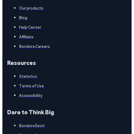
Our products
Blog
Help Center
Affiliate
Bondora Careers
Resources
Statistics
Terms of Use
Accessibility
Dare to Think Big
Bondora Eesti