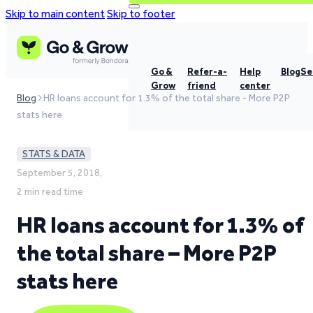
Skip to main content
Skip to footer
Go &
Refer-a-
Help
Blog
Se
Grow
friend
center
Blog
HR loans account for 1.3% of the total share - More P2P
stats here
STATS & DATA
September 5, 2018,
2 min read time
HR loans account for 1.3% of
the total share – More P2P
stats here