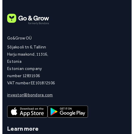
Go&Grow OÜ
Sõjakooli tn 6, Tallinn
Harju maakond, 11316,
Estonia
Estonian company
number 12831506
VAT number EE101872506
investor@bondora.com
Learn more