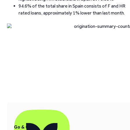
94.6% of the total share in Spain consists of F and HR
rated loans, approximately 1% lower than last month.
Go & Grow