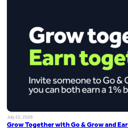
July 22, 2026
Grow Together with Go & Grow and Ear