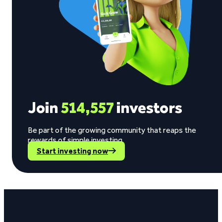
Join
514,557
investors
Be part of the growing community that reaps the
rewards of simple investing.
Start investing now