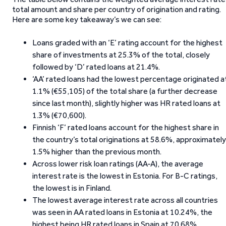
total amount and share per country of origination and rating.
Here are some key takeaway’s we can see:
Loans graded with an ‘E’ rating account for the highest
share of investments at 25.3% of the total, closely
followed by ‘D’ rated loans at 21.4%.
‘AA’ rated loans had the lowest percentage originated a
1.1% (€55,105) of the total share (a further decrease
since last month), slightly higher was HR rated loans at
1.3% (€70,600).
Finnish ‘F’ rated loans account for the highest share in
the country’s total originations at 58.6%, approximately
1.5% higher than the previous month.
Across lower risk loan ratings (AA-A), the average
interest rate is the lowest in Estonia. For B-C ratings,
the lowest is in Finland.
The lowest average interest rate across all countries
was seen in AA rated loans in Estonia at 10.24%, the
highest being HR rated loans in Spain at 70.68%.