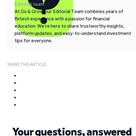
Editorial team
At Go & Grow, our Editorial Team combines years of
fintech experience with a passion for financial
education. We’re here to share trustworthy insights,
platform updates, and easy-to-understand investment
tips for everyone.
SHARE THIS ARTICLE
Your questions, answered