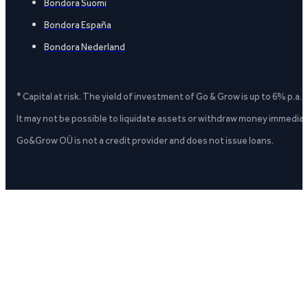
Bondora Suomi
Bondora España
Bondora Nederland
* Capital at risk. The yield of investment of Go & Grow is up to 6% p.a.
It may not be possible to liquidate assets or withdraw money immediate
Go&Grow OÜ is not a credit provider and does not issue loans.