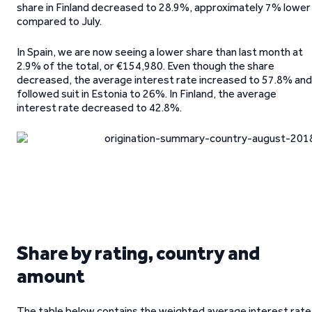
share in Finland decreased to 28.9%, approximately 7% lower
compared to July.
In Spain, we are now seeing a lower share than last month at
2.9% of the total, or €154,980. Even though the share
decreased, the average interest rate increased to 57.8% and
followed suit in Estonia to 26%. In Finland, the average
interest rate decreased to 42.8%.
Share by rating, country and
amount
The table below contains the weighted average interest rate