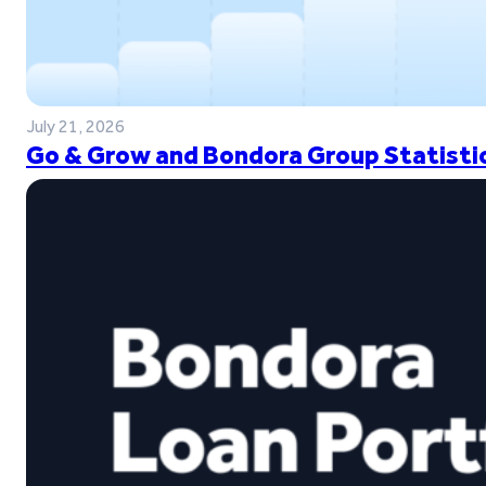
July 21, 2026
Go & Grow and Bondora Group Statistic