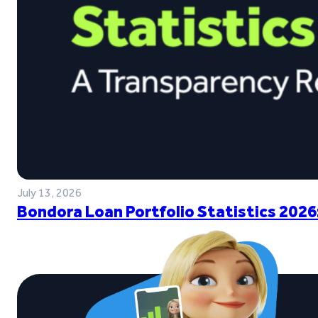
July 13, 2026
Bondora Loan Portfolio Statistics 2026