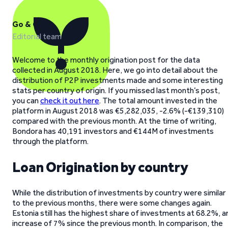
Go & Grow
Editorial team
Welcome to the monthly origination post for the data
collected in August 2018. Here, we go into detail about the
distribution of P2P investments made and some interesting
stats per country of origin. If you missed last month’s post,
you can
check it out here
. The total amount invested in the
platform in August 2018 was €5,282,035, -2.6% (-€139,310)
compared with the previous month. At the time of writing,
Bondora has 40,191 investors and €144M of investments
through the platform.
Loan Origination by country
While the distribution of investments by country were similar
to the previous months, there were some changes again.
Estonia still has the highest share of investments at 68.2%, a
increase of 7% since the previous month. In comparison, the