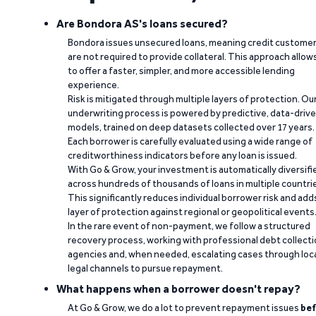
Are Bondora AS's loans secured?
Bondora issues unsecured loans, meaning credit custome
are not required to provide collateral. This approach allow
to offer a faster, simpler, and more accessible lending
experience.
Risk is mitigated through multiple layers of protection. Ou
underwriting process is powered by predictive, data-driv
models, trained on deep datasets collected over 17 years.
Each borrower is carefully evaluated using a wide range of
creditworthiness indicators before any loan is issued.
With Go & Grow, your investment is automatically diversifi
across hundreds of thousands of loans in multiple countri
This significantly reduces individual borrower risk and add
layer of protection against regional or geopolitical events
In the rare event of non-payment, we follow a structured
recovery process, working with professional debt collect
agencies and, when needed, escalating cases through loc
legal channels to pursue repayment.
What happens when a borrower doesn't repay?
At Go & Grow, we do a lot to prevent repayment issues
bef