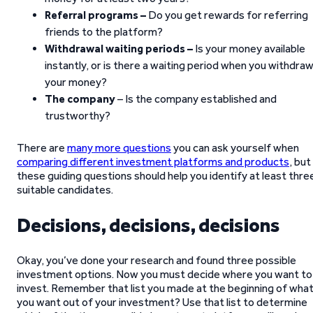
Referral programs –
Do you get rewards for referring
friends to the platform?
Withdrawal waiting periods –
Is your money available
instantly, or is there a waiting period when you withdra
your money?
The company
– Is the company established and
trustworthy?
There are
many more questions
you can ask yourself when
comparing different investment platforms and products
, but
these guiding questions should help you identify at least thre
suitable candidates.
Decisions, decisions, decisions
Okay, you’ve done your research and found three possible
investment options. Now you must decide where you want to
invest. Remember that list you made at the beginning of wha
you want out of your investment? Use that list to determine