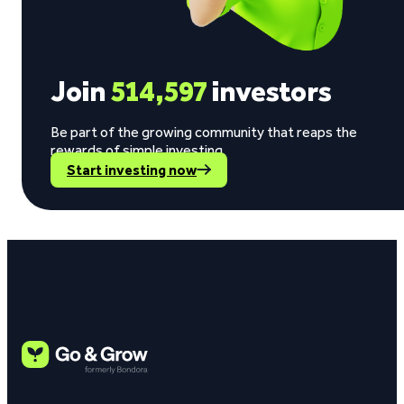
Join
514,597
investors
Be part of the growing community that reaps the
rewards of simple investing.
Start investing now