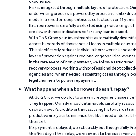
experience.
Risk is mitigated through multiple layers of protection. Ou
underwriting process is powered by predictive, data-driv
models, trained on deep datasets collected over 17 years.
Each borrower is carefully evaluated using a wide range of
creditworthiness indicators before any loan is issued.
With Go & Grow, your investment is automatically diversifi
across hundreds of thousands of loans in multiple countri
This significantly reduces individual borrower risk and add
layer of protection against regional or geopolitical events
In the rare event of non-payment, we follow a structured
recovery process, working with professional debt collect
agencies and, when needed, escalating cases through loc
legal channels to pursue repayment.
What happens when a borrower doesn't repay?
At Go & Grow, we do a lot to prevent repayment issues
bef
they happen
. Our advanced data models carefully assess
each borrower’s creditworthiness, using historical data a
predictive analytics to minimize the likelihood of default 
the start.
If a payment is delayed, we act quickly but thoughtfully. Fr
the first day of the delay, we reach out to the customer via