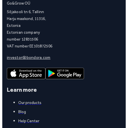
Go&Grow OÜ
Sõjakooli tn 6, Tallinn
Harju maakond, 11316,
Estonia
Estonian company
number 12831506
VAT number EE101872506
investor@bondora.com
Learn more
Our products
Blog
Help Center