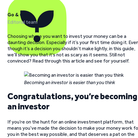
Go & Grow
Editorial team
Choosing where you want to invest your money can be a
daunting decision. Especially if it’s your first time doing it. Eve
though it’s a decision you shouldn’t make lightly, in this guide,
we’ll show you that it’s not as scary as it seems. Still not
convinced? Read through this article and see for yourself.
Becoming an investor is easier than you think
Congratulations, you’re becoming
an investor
If you’re on the hunt for an online investment platform, that
means you’ve made the decision to make your money work fo
you in the best way possible, and that deserves a pat on the