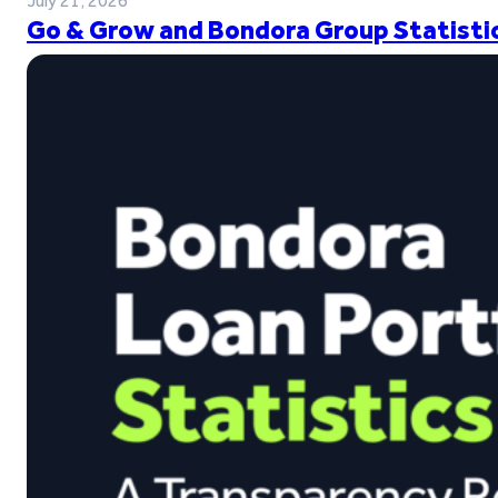
July 21, 2026
Go & Grow and Bondora Group Statistic