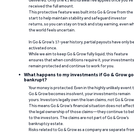
delivered. Only one €1 withdrawal fee applies once you’ve
received the full amount.
This protective feature was built into Go & Grow from the
start to help maintain stability and safeguard investor
returns, so you can stay on track and stay earning, even w
the world feels uncertain.
In Go & Grow’s 17-year history, partial payouts have only 
activated once.
While we aim to keep Go & Grow fully liquid, this feature
ensures that when conditions require it, your investment
remain protected and continue to work for you.
What happens to my investments if Go & Grow go
bankrupt?
Your money is protected. Even in the highly unlikely event 
Go & Grow becomes insolvent, your investments remain
yours. Investors legally own the loan claims, not Go & Grow
This means Go & Grow’s financial situation does not affec
the legal ownership of those claims—they continue to be
to the investors. The claims are not part of Go & Grow’s
bankruptcy estate.
Risks related to Go & Grow as a company are separate fro