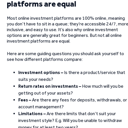
platforms are equal
Most online investment platforms are 100% online, meaning
you don’t have to sit in a queue; they’re accessible 24/7, mor
inclusive, and easy to use. It’s also why online investment
options are generally great for beginners. But not all online
investment platforms are equal.
Here are some guiding questions you should ask yourself to
see how different platforms compare:
Investment options –
Is there a product/service that
suits your needs?
Return rates on investments –
How much will you be
getting out of your assets?
Fees –
Are there any fees for deposits, withdrawals, or
account management?
Limitations –
Are there limits that don’t suit your
investment style? E.g. Will you be unable to withdraw
money for at least two years?