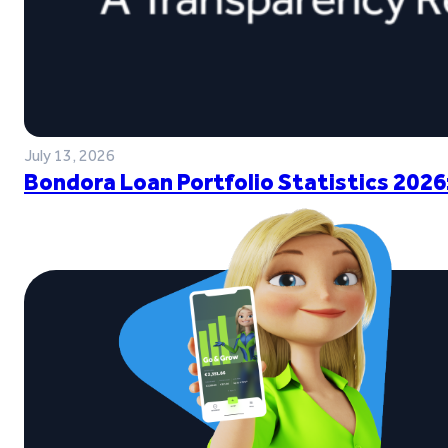
July 13, 2026
Bondora Loan Portfolio Statistics 2026