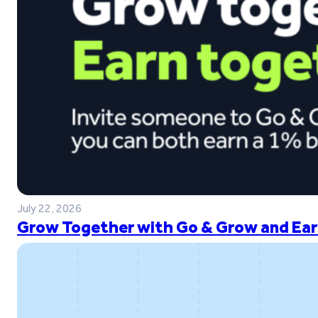
July 22, 2026
Grow Together with Go & Grow and Ear