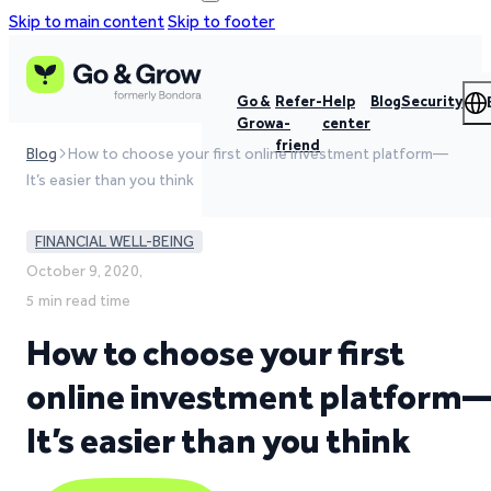
Skip to main content
Skip to footer
Go &
Refer-
Help
Blog
Security
Grow
a-
center
friend
Blog
How to choose your first online investment platform—
It’s easier than you think
FINANCIAL WELL-BEING
October 9, 2020,
5 min read time
How to choose your first
online investment platform
It’s easier than you think