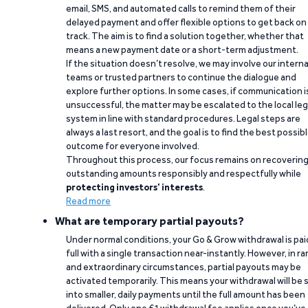
email, SMS, and automated calls to remind them of their
delayed payment and offer flexible options to get back on
track. The aim is to find a solution together, whether that
means a new payment date or a short-term adjustment.
If the situation doesn’t resolve, we may involve our interna
teams or trusted partners to continue the dialogue and
explore further options. In some cases, if communication i
unsuccessful, the matter may be escalated to the local leg
system in line with standard procedures. Legal steps are
always a last resort, and the goal is to find the best possib
outcome for everyone involved.
Throughout this process, our focus remains on recoverin
outstanding amounts responsibly and respectfully while
protecting investors’ interests
.
Read more
What are temporary partial payouts?
Under normal conditions, your Go & Grow withdrawal is paid
full with a single transaction near-instantly. However, in ra
and extraordinary circumstances, partial payouts may be
activated temporarily. This means your withdrawal will be s
into smaller, daily payments until the full amount has been