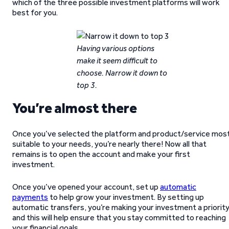
which of the three possible investment platforms will work
best for you.
Having various options
make it seem difficult to
choose. Narrow it down to
top 3.
You’re almost there
Once you’ve selected the platform and product/service mos
suitable to your needs, you’re nearly there! Now all that
remains is to open the account and make your first
investment.
Once you’ve opened your account, set up
automatic
payments
to help grow your investment. By setting up
automatic transfers, you’re making your investment a priority
and this will help ensure that you stay committed to reaching
your financial goals.