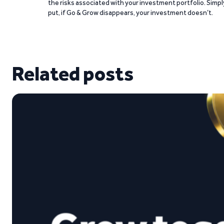
the risks associated with your investment portfolio. Simpl
put, if Go & Grow disappears, your investment doesn’t.
Related posts