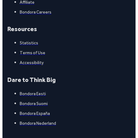
Affiliate
Bondora Careers
Resources
Statistics
Terms of Use
Accessibility
Dare to Think Big
Bondora Eesti
Bondora Suomi
Bondora España
Bondora Nederland