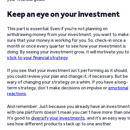
Keep an eye on your investment
This part is essential. Even if you’re not planning on
withdrawing money from your investment, you want to make
sure that your money is working for you. So, check-in once a
month or once every quarter to see how your investment is
doing. By seeing your investment grow, it will motivate you to
stick to your financial strategy
.
If you see that your investment isn’t performing as it should,
you could review your plan and change it, if necessary. But be
wary of changing your strategy on a whim. If you have a long-
term strategy, don’t make decisions on impulse or
emotional
reactions
.
And remember: Just because you already have an investment
with one platform doesn’t mean you can’t have more than one
It’s good to
diversify your investments
, and it’s an easy way t
see how different products stack up to one another.