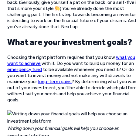
back. (Seriously, give yourself a pat on the back, or a self-five 
that’s more your style
) You’ve already done the most
challenging part. The first step towards becoming an investo
is deciding to work on the financial future of your dreams. And
you’ve already done that. Next up:
What are your investment goals?
Choosing the right platform requires that you know
what you
want to achieve
with it. Do you want to build up money for an
emergency fund
to be available whenever you need it? Or do
you want to invest money and not make any withdrawals to
maximize your
long-term gains
? By determining what you wa
out of your investment, you’ll be able to decide which platfo
will best suit your needs and help you achieve your financial
goals.
Writing down your financial goals will help you choose an
investment platform
.