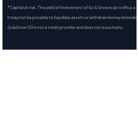
* Capital at risk. The yield of investment of Go & Grow is up to 6% p.a.
It may not be possible to liquidate assets or withdraw money immediate
Go&Grow OÜ is not a credit provider and does not issue loans.