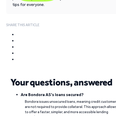
tips for everyone.
SHARE THIS ARTICLE
Your questions, answered
Are Bondora AS's loans secured?
Bondora issues unsecured loans, meaning credit custome
are not required to provide collateral. This approach allow
to offer a faster, simpler, and more accessible lending