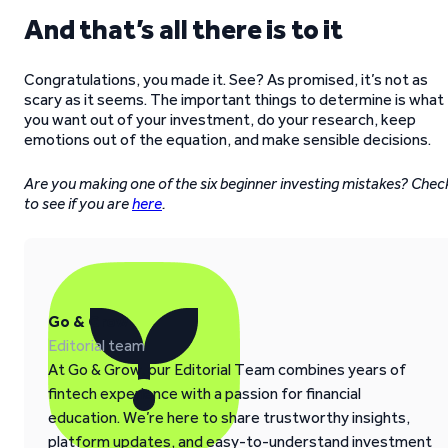
And that’s all there is to it
Congratulations, you made it. See? As promised, it’s not as
scary as it seems. The important things to determine is what
you want out of your investment, do your research, keep
emotions out of the equation, and make sensible decisions.
Are you making one of the six beginner investing mistakes? Chec
to see if you are
here
.
Go & Grow
Editorial team
At Go & Grow, our Editorial Team combines years of
fintech experience with a passion for financial
education. We’re here to share trustworthy insights,
platform updates, and easy-to-understand investment