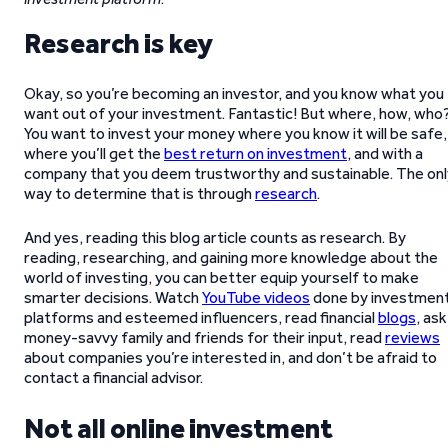
Research is key
Okay, so you’re becoming an investor, and you know what you
want out of your investment. Fantastic! But where, how, who
You want to invest your money where you know it will be safe,
where you’ll get the
best return on investment
, and with a
company that you deem trustworthy and sustainable. The onl
way to determine that is through
research
.
And yes, reading this blog article counts as research. By
reading, researching, and gaining more knowledge about the
world of investing, you can better equip yourself to make
smarter decisions. Watch
YouTube videos
done by investmen
platforms and esteemed influencers, read financial
blogs
, ask
money-savvy family and friends for their input, read
reviews
about companies you’re interested in, and don’t be afraid to
contact a financial advisor.
Not all online investment