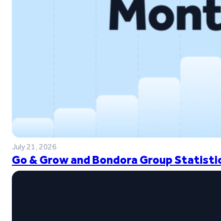
July 21, 2026
Go & Grow and Bondora Group Statistic