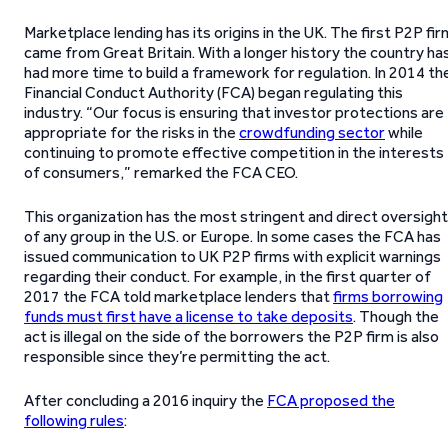
Marketplace lending has its origins in the UK. The first P2P fir
came from Great Britain. With a longer history the country ha
had more time to build a framework for regulation. In 2014 th
Financial Conduct Authority (FCA) began regulating this
industry. “Our focus is ensuring that investor protections are
appropriate for the risks in the
crowdfunding sector
while
continuing to promote effective competition in the interests
of consumers,” remarked the FCA CEO.
This organization has the most stringent and direct oversight
of any group in the U.S. or Europe. In some cases the FCA has
issued communication to UK P2P firms with explicit warnings
regarding their conduct. For example, in the first quarter of
2017 the FCA told marketplace lenders that
firms borrowing
funds must first have a license to take deposits
. Though the
act is illegal on the side of the borrowers the P2P firm is also
responsible since they’re permitting the act.
After concluding a 2016 inquiry the
FCA proposed the
following rules
: