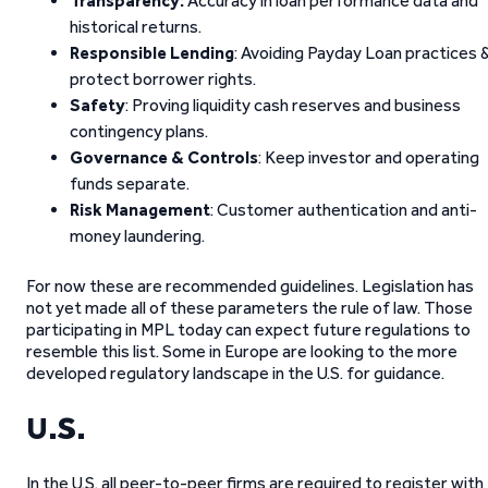
Transparency:
Accuracy in loan performance data and
historical returns.
Responsible Lending
: Avoiding Payday Loan practices 
protect borrower rights.
Safety
: Proving liquidity cash reserves and business
contingency plans.
Governance & Controls
: Keep investor and operating
funds separate.
Risk Management
: Customer authentication and anti-
money laundering.
For now these are recommended guidelines. Legislation has
not yet made all of these parameters the rule of law. Those
participating in MPL today can expect future regulations to
resemble this list. Some in Europe are looking to the more
developed regulatory landscape in the U.S. for guidance.
U.S.
In the U.S. all peer-to-peer firms are required to register with