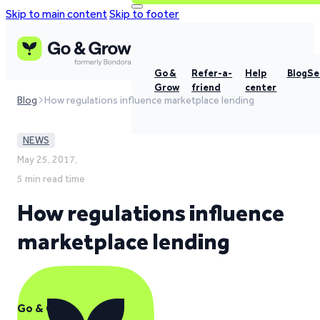
Skip to main content
Skip to footer
Go &
Refer-a-
Help
Blog
Se
Grow
friend
center
Blog
How regulations influence marketplace lending
NEWS
May 25, 2017,
5 min read time
How regulations influence
marketplace lending
Go & Grow