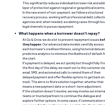
This significantly reduces individual borrower risk and add
layer of protection against regional or geopolitical events
In the rare event of non-payment, we follow a structured
recovery process, working with professional debt collect
agencies and, when needed, escalating cases through loc
legal channels to pursue repayment.
What happens when a borrower doesn't repay?
At Go & Grow, we do a lot to prevent repayment issues
bef
they happen
. Our advanced data models carefully assess
each borrower’s creditworthiness, using historical data a
predictive analytics to minimize the likelihood of default 
the start.
If a payment is delayed, we act quickly but thoughtfully. Fr
the first day of the delay, we reach out to the customer via
email, SMS, and automated calls to remind them of their
delayed payment and offer flexible options to get back on
track. The aim is to find a solution together, whether that
means a new payment date or a short-term adjustment.
If the situation doesn’t resolve, we may involve our interna
teams or trusted partners to continue the dialogue and
explore further options. In some cases, if communication i