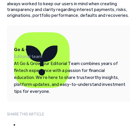
always worked to keep our users in mind when creating
transparency and clarity regarding interest payments, risks,
originations, portfolio performance, defaults and recoveries.
Go & Grow
Editorial team
At Go & Grow, our Editorial Team combines years of
fintech experience with a passion for financial
education. We’re here to share trustworthy insights,
platform updates, and easy-to-understand investment
tips for everyone.
SHARE THIS ARTICLE