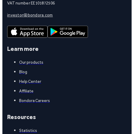
VAT number EE101872506
investor@bondora.com
Learn more
Our products
Blog
Help Center
Affiliate
Bondora Careers
Resources
Statistics