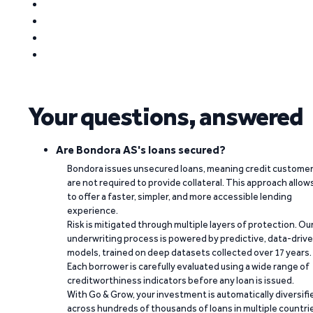
Your questions, answered
Are Bondora AS's loans secured?
Bondora issues unsecured loans, meaning credit custome
are not required to provide collateral. This approach allow
to offer a faster, simpler, and more accessible lending
experience.
Risk is mitigated through multiple layers of protection. Ou
underwriting process is powered by predictive, data-driv
models, trained on deep datasets collected over 17 years.
Each borrower is carefully evaluated using a wide range of
creditworthiness indicators before any loan is issued.
With Go & Grow, your investment is automatically diversifi
across hundreds of thousands of loans in multiple countri