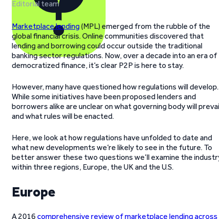
Editorial team
Marketplace lending
(MPL) emerged from the rubble of the
global financial crisis. Online communities discovered that
lending and borrowing could occur outside the traditional
banking sector regulations. Now, over a decade into an era of
democratized finance, it’s clear P2P is here to stay.
However, many have questioned how regulations will develop.
While some initiatives have been proposed lenders and
borrowers alike are unclear on what governing body will prevai
and what rules will be enacted.
Here, we look at how regulations have unfolded to date and
what new developments we’re likely to see in the future. To
better answer these two questions we’ll examine the industr
within three regions, Europe, the UK and the U.S.
Europe
A 2016
comprehensive review of marketplace lending across