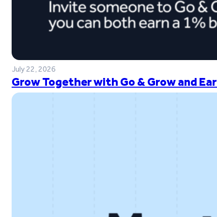
July 22, 2026
Grow Together with Go & Grow and Ear