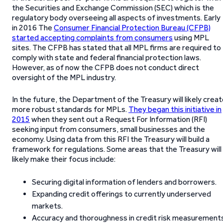
the Securities and Exchange Commission (SEC) which is the
regulatory body overseeing all aspects of investments. Early
in 2016 The
Consumer Financial Protection Bureau (CFPB)
started accepting complaints from consumers
using MPL
sites. The CFPB has stated that all MPL firms are required to
comply with state and federal financial protection laws.
However, as of now the CFPB does not conduct direct
oversight of the MPL industry.
In the future, the Department of the Treasury will likely crea
more robust standards for MPLs.
They began this initiative in
2015
when they sent out a Request For Information (RFI)
seeking input from consumers, small businesses and the
economy. Using data from this RFI the Treasury will build a
framework for regulations. Some areas that the Treasury will
likely make their focus include:
Securing digital information of lenders and borrowers.
Expanding credit offerings to currently underserved
markets.
Accuracy and thoroughness in credit risk measurements