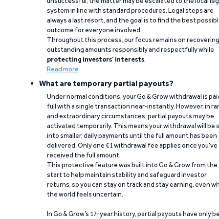
unsuccessful, the matter may be escalated to the local leg
system in line with standard procedures. Legal steps are
always a last resort, and the goal is to find the best possib
outcome for everyone involved.
Throughout this process, our focus remains on recoverin
outstanding amounts responsibly and respectfully while
protecting investors’ interests
.
Read more
What are temporary partial payouts?
Under normal conditions, your Go & Grow withdrawal is paid
full with a single transaction near-instantly. However, in ra
and extraordinary circumstances, partial payouts may be
activated temporarily. This means your withdrawal will be s
into smaller, daily payments until the full amount has been
delivered. Only one €1 withdrawal fee applies once you’ve
received the full amount.
This protective feature was built into Go & Grow from the
start to help maintain stability and safeguard investor
returns, so you can stay on track and stay earning, even w
the world feels uncertain.
In Go & Grow’s 17-year history, partial payouts have only 