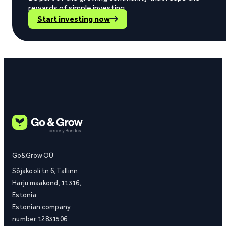
rewards of simple investing.
Start investing now
Go&Grow OÜ
Sõjakooli tn 6, Tallinn
Harju maakond, 11316,
Estonia
Estonian company
number 12831506