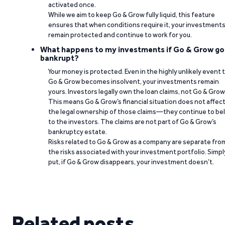
activated once.
While we aim to keep Go & Grow fully liquid, this feature
ensures that when conditions require it, your investment
remain protected and continue to work for you.
What happens to my investments if Go & Grow go
bankrupt?
Your money is protected. Even in the highly unlikely event 
Go & Grow becomes insolvent, your investments remain
yours. Investors legally own the loan claims, not Go & Grow
This means Go & Grow’s financial situation does not affec
the legal ownership of those claims—they continue to be
to the investors. The claims are not part of Go & Grow’s
bankruptcy estate.
Risks related to Go & Grow as a company are separate fro
the risks associated with your investment portfolio. Simpl
put, if Go & Grow disappears, your investment doesn’t.
Related posts