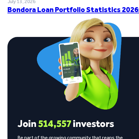
July 13, 2026
Bondora Loan Portfolio Statistics 2026
Join
514,557
investors
Be part of the growing community that reaps the