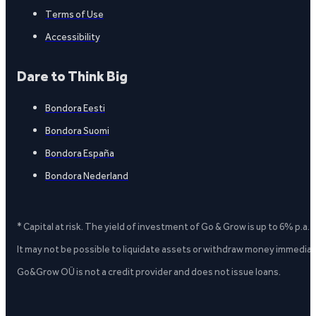
Terms of Use
Accessibility
Dare to Think Big
Bondora Eesti
Bondora Suomi
Bondora España
Bondora Nederland
* Capital at risk. The yield of investment of Go & Grow is up to 6% p.a.
It may not be possible to liquidate assets or withdraw money immediate
Go&Grow OÜ is not a credit provider and does not issue loans.