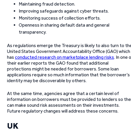
Maintaining fraud detection.
Improving safeguards against cyber threats.
Monitoring success of collection efforts.
Openness in sharing default data and general
transparency.
As regulations emerge the Treasury is likely to also turn to th
United States Government Accountability Office (GAO) which
has
conducted research on marketplace lending risks
. In one 
their earlier reports the GAO found that additional
protections might be needed for borrowers. Some loan
applications require so much information that the borrower’s
identity may be discoverable by others.
At the same time, agencies agree that a certain level of
information on borrowers must be provided to lenders so th
can make sound risk assessments on their investments.
Future regulatory changes will address these concerns.
UK