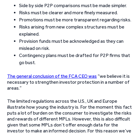
Side by side P2P comparisons must be made simpler.
Risks must be clearer and more finely measured.
Promotions must be more transparent regarding risks.
Risks arising from new complex structures must be
explained.
Provision funds must be acknowledged as they can
mislead on risk.
Contingency plans must be drafted for P2P firms that
go bust.
The general conclusion of the FCA CEO was
“we believe it is
necessary to strengthen investor protection in a number of
areas.”
The limited regulations across the U.S., UK and Europe
illustrate how young the industry is. For the moment this fact
puts a lot of burden on the consumer to investigate the risks
and rewards of different MPLs. However, this is also difficult
given that some MPLs don’t offer enough data for the
investor to make an informed decision. For this reason we’ve