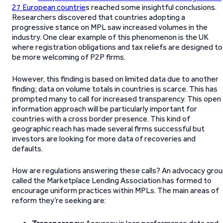
27 European countrie
s reached some insightful conclusions.
Researchers discovered that countries adopting a
progressive stance on MPL saw increased volumes in the
industry. One clear example of this phenomenon is the UK
where registration obligations and tax reliefs are designed to
be more welcoming of P2P firms.
However, this finding is based on limited data due to another
finding; data on volume totals in countries is scarce. This has
prompted many to call for increased transparency. This open
information approach will be particularly important for
countries with a cross border presence. This kind of
geographic reach has made several firms successful but
investors are looking for more data of recoveries and
defaults.
How are regulations answering these calls? An advocacy gro
called the Marketplace Lending Association has formed to
encourage uniform practices within MPLs. The main areas of
reform they’re seeking are: