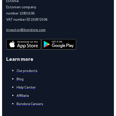
Estonia
Estonian company
number 12831506
VAT number EE101872506
investor@bondora.com
Learn more
Our products
Blog
Help Center
Affiliate
Bondora Careers