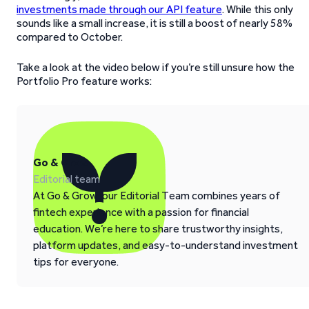
investments made through our API feature
. While this only
sounds like a small increase, it is still a boost of nearly 58%
compared to October.
Take a look at the video below if you’re still unsure how the
Portfolio Pro feature works:
Go & Grow
Editorial team
At Go & Grow, our Editorial Team combines years of
fintech experience with a passion for financial
education. We’re here to share trustworthy insights,
platform updates, and easy-to-understand investment
tips for everyone.