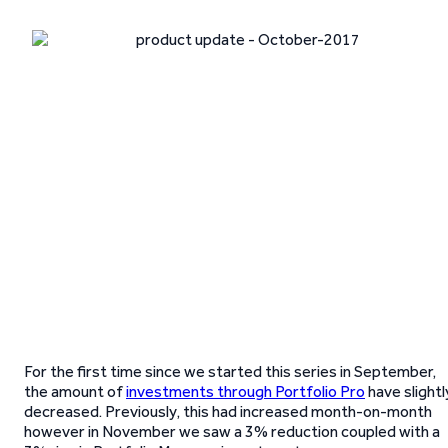
For the first time since we started this series in September,
the amount of
investments through Portfolio Pro
have slightl
decreased. Previously, this had increased month-on-month
however in November we saw a 3% reduction coupled with a