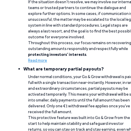
If the situation doesn’t resolve, we may involve our interna
teams or trusted partners to continue the dialogue and
explore further options. In some cases, if communication i
unsuccessful, the matter may be escalated to the local leg
system in line with standard procedures. Legal steps are
always a last resort, and the goal is to find the best possib
outcome for everyone involved.
Throughout this process, our focus remains on recoverin
outstanding amounts responsibly and respectfully while
protecting investors’ interests
.
Read more
What are temporary partial payouts?
Under normal conditions, your Go & Grow withdrawal is paid
full with a single transaction near-instantly. However, in ra
and extraordinary circumstances, partial payouts may be
activated temporarily. This means your withdrawal will be s
into smaller, daily payments until the full amount has been
delivered. Only one €1 withdrawal fee applies once you’ve
received the full amount.
This protective feature was built into Go & Grow from the
start to help maintain stability and safeguard investor
returns, so you can stay on track and stay earning, even w