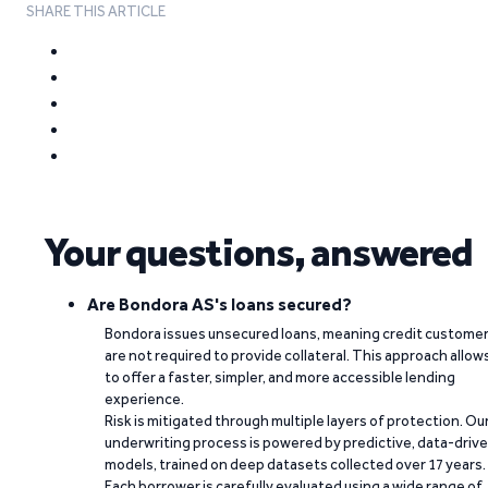
SHARE THIS ARTICLE
Your questions, answered
Are Bondora AS's loans secured?
Bondora issues unsecured loans, meaning credit custome
are not required to provide collateral. This approach allow
to offer a faster, simpler, and more accessible lending
experience.
Risk is mitigated through multiple layers of protection. Ou
underwriting process is powered by predictive, data-driv
models, trained on deep datasets collected over 17 years.
Each borrower is carefully evaluated using a wide range of