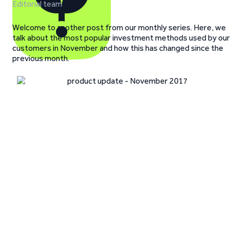
Editorial team
Welcome to another post from our monthly series. Here, we
talk about the most popular investment methods used by our
customers in November and how this has changed since the
previous month.