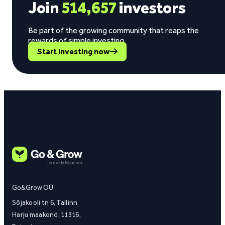
Join
514,657
investors
Be part of the growing community that reaps the
rewards of simple investing.
Start investing now
Go&Grow OÜ
Sõjakooli tn 6, Tallinn
Harju maakond, 11316,