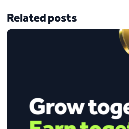
Related posts