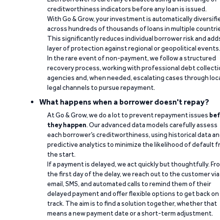
creditworthiness indicators before any loan is issued.
With Go & Grow, your investment is automatically diversifi
across hundreds of thousands of loans in multiple countri
This significantly reduces individual borrower risk and add
layer of protection against regional or geopolitical events
In the rare event of non-payment, we follow a structured
recovery process, working with professional debt collect
agencies and, when needed, escalating cases through loc
legal channels to pursue repayment.
What happens when a borrower doesn't repay?
At Go & Grow, we do a lot to prevent repayment issues
bef
they happen
. Our advanced data models carefully assess
each borrower’s creditworthiness, using historical data a
predictive analytics to minimize the likelihood of default 
the start.
If a payment is delayed, we act quickly but thoughtfully. Fr
the first day of the delay, we reach out to the customer via
email, SMS, and automated calls to remind them of their
delayed payment and offer flexible options to get back on
track. The aim is to find a solution together, whether that
means a new payment date or a short-term adjustment.