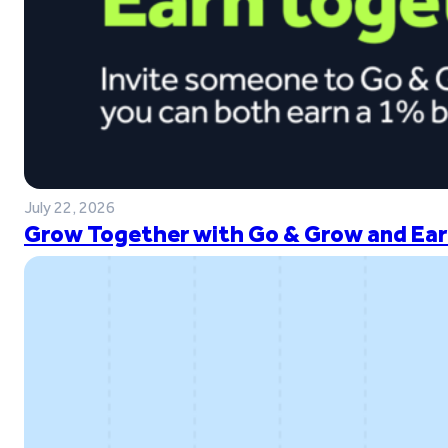
July 22, 2026
Grow Together with Go & Grow and Ear