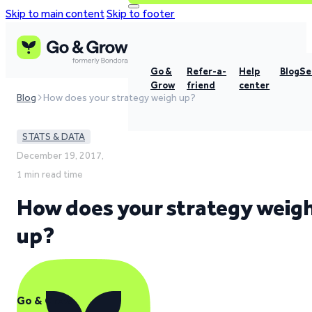
Skip to main content
Skip to footer
Go &
Refer-a-
Help
Blog
Se
Grow
friend
center
Blog
How does your strategy weigh up?
STATS & DATA
December 19, 2017,
1 min read time
How does your strategy weig
up?
Go & Grow