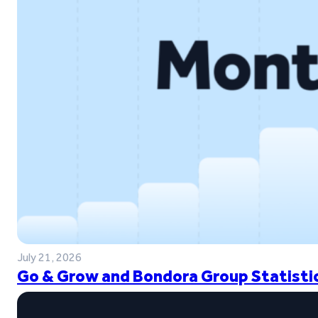
July 21, 2026
Go & Grow and Bondora Group Statistic