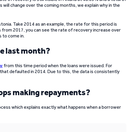
s will change over the coming months, we explain why in the
tonia. Take 2014 as an example, the rate for this period is
from 2017, you can see the rate of recovery increase over
s to come in.
ce last month?
ow
from this time period when the loans were issued. For
that defaulted in 2014. Due to this, the data is consistently
tops making repayments?
rocess which explains exactly what happens when a borrower