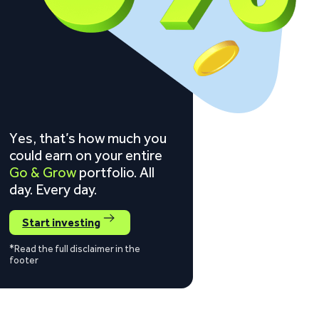
Yes, that’s how much you
could earn on your entire
Go & Grow
portfolio. All
day. Every day.
Start investing
*Read the full disclaimer in the
footer