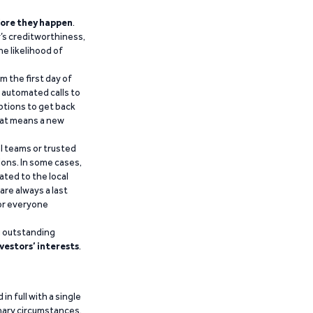
ore they happen
.
’s creditworthiness,
he likelihood of
m the first day of
d automated calls to
ptions to get back
that means a new
al teams or trusted
ions. In some cases,
ated to the local
are always a last
for everyone
g outstanding
vestors’ interests
.
n full with a single
inary circumstances,