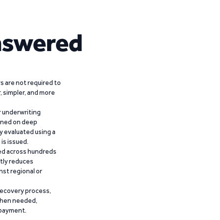
nswered
 are not required to
r, simpler, and more
r underwriting
ained on deep
y evaluated using a
is issued.
ied across hundreds
ntly reduces
nst regional or
recovery process,
 when needed,
epayment.