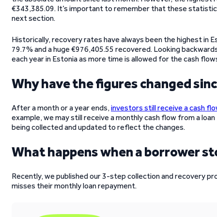
€343,385.09. It’s important to remember that these statistic
next section.
Historically, recovery rates have always been the highest in Es
79.7% and a huge €976,405.55 recovered. Looking backwards 
each year in Estonia as more time is allowed for the cash flow
Why have the figures changed sin
After a month or a year ends,
investors still receive a cash fl
example, we may still receive a monthly cash flow from a loan 
being collected and updated to reflect the changes.
What happens when a borrower s
Recently, we published our 3-step collection and recovery p
misses their monthly loan repayment.