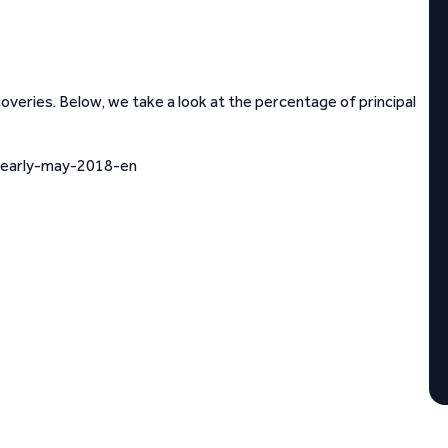
eries. Below, we take a look at the percentage of principal