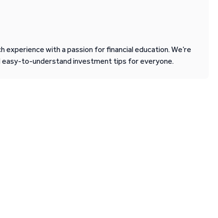
 experience with a passion for financial education. We’re
d easy-to-understand investment tips for everyone.