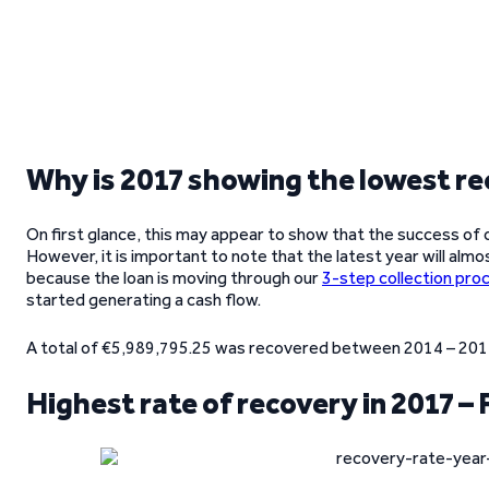
Why is 2017 showing the lowest re
On first glance, this may appear to show that the success of 
However, it is important to note that the latest year will almo
because the loan is moving through our
3-step collection pro
started generating a cash flow.
A total of €5,989,795.25 was recovered between 2014 – 2017,
Highest rate of recovery in 2017 – 