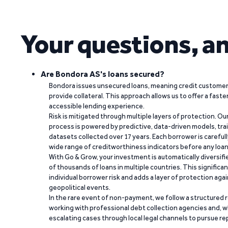
Your questions, a
Are Bondora AS's loans secured?
Bondora issues unsecured loans, meaning credit customers
provide collateral. This approach allows us to offer a faste
accessible lending experience.
Risk is mitigated through multiple layers of protection. Ou
process is powered by predictive, data-driven models, tr
datasets collected over 17 years. Each borrower is carefull
wide range of creditworthiness indicators before any loan 
With Go & Grow, your investment is automatically diversif
of thousands of loans in multiple countries. This significa
individual borrower risk and adds a layer of protection agai
geopolitical events.
In the rare event of non-payment, we follow a structured 
working with professional debt collection agencies and,
escalating cases through local legal channels to pursue r