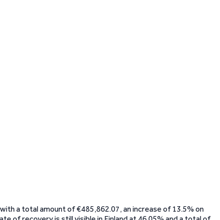
 with a total amount of €485,862.07, an increase of 13.5% on
 of recovery is still visible in Finland at 46.05% and a total of