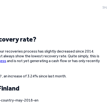
SH
covery rate?
our recoveries process has slightly decreased since 2014.
st always show the lowest recovery rate. Quite simply, this is
cess
and is not yet generating a cash flow or has only recently
 an increase of 3.24% since last month.
Finland