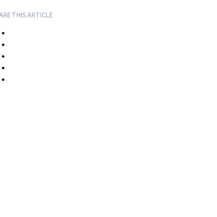
ARE THIS ARTICLE