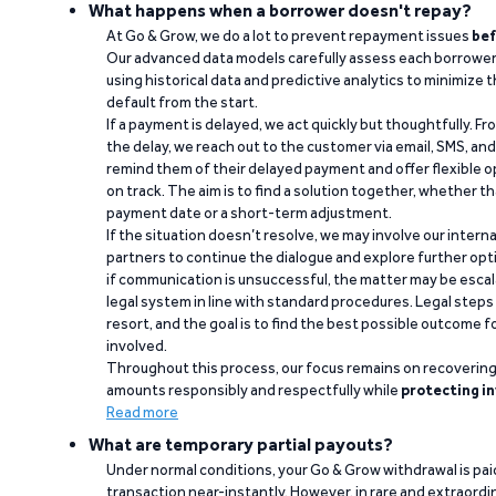
What happens when a borrower doesn't repay?
At Go & Grow, we do a lot to prevent repayment issues
bef
Our advanced data models carefully assess each borrower
using historical data and predictive analytics to minimize t
default from the start.
If a payment is delayed, we act quickly but thoughtfully. Fro
the delay, we reach out to the customer via email, SMS, an
remind them of their delayed payment and offer flexible o
on track. The aim is to find a solution together, whether 
payment date or a short-term adjustment.
If the situation doesn’t resolve, we may involve our intern
partners to continue the dialogue and explore further opt
if communication is unsuccessful, the matter may be escal
legal system in line with standard procedures. Legal steps 
resort, and the goal is to find the best possible outcome 
involved.
Throughout this process, our focus remains on recoverin
amounts responsibly and respectfully while
protecting in
Read more
What are temporary partial payouts?
Under normal conditions, your Go & Grow withdrawal is paid i
transaction near-instantly. However, in rare and extraord