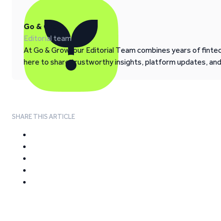
Go & Grow
Editorial team
At Go & Grow, our Editorial Team combines years of fintech
here to share trustworthy insights, platform updates, an
SHARE THIS ARTICLE