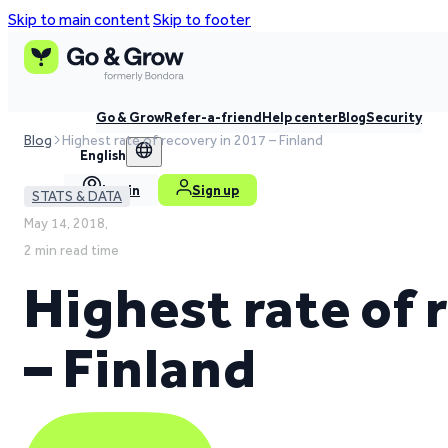
Skip to main content
Skip to footer
Go & Grow
Refer-a-friend
Help center
Blog
Security
Blog
Highest rate of recovery in 2017 – Finland
English
Log in
Sign up
STATS & DATA
May 14, 2018,
2 min read time
Highest rate of 
– Finland