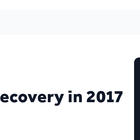
recovery in 2017