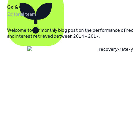
Go & Grow
Editorial team
Welcome to our monthly blog post on the performance of recov
and interest retrieved between 2014 – 2017.