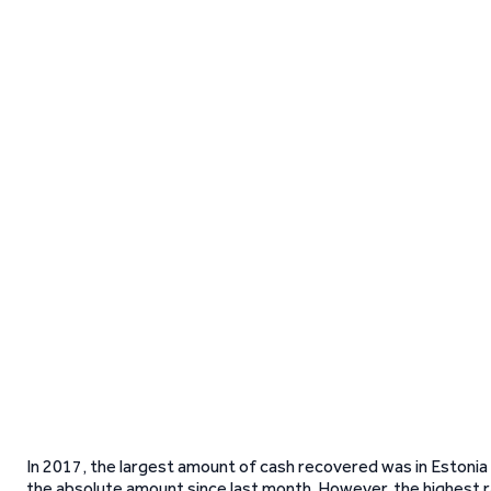
In 2017, the largest amount of cash recovered was in Estonia
the absolute amount since last month. However, the highest rate