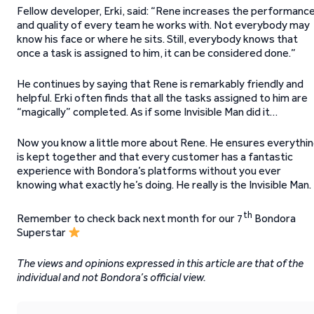
Fellow developer, Erki, said: “Rene increases the performanc
and quality of every team he works with. Not everybody may
know his face or where he sits. Still, everybody knows that
once a task is assigned to him, it can be considered done.”
He continues by saying that Rene is remarkably friendly and
helpful. Erki often finds that all the tasks assigned to him are
“magically” completed. As if some Invisible Man did it…
Now you know a little more about Rene. He ensures everythi
is kept together and that every customer has a fantastic
experience with Bondora’s platforms without you ever
knowing what exactly he’s doing. He really is the Invisible Man.
th
Remember to check back next month for our 7
Bondora
Superstar
The views and opinions expressed in this article are that of the
individual and not Bondora’s official view.