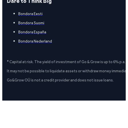
Dare to Think Big
Bondora Eesti
Bondora Suomi
Bondora España
Bondora Nederland
* Capital at risk. The yield of investment of Go & Grow is up to 6% p.a.
It may not be possible to liquidate assets or withdraw money immediate
Go&Grow OÜ is not a credit provider and does not issue loans.