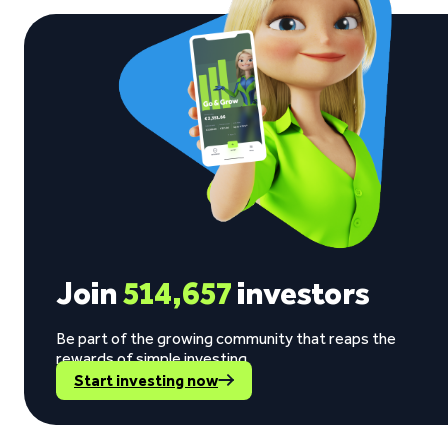
Join
514,657
investors
Be part of the growing community that reaps the
rewards of simple investing.
Start investing now