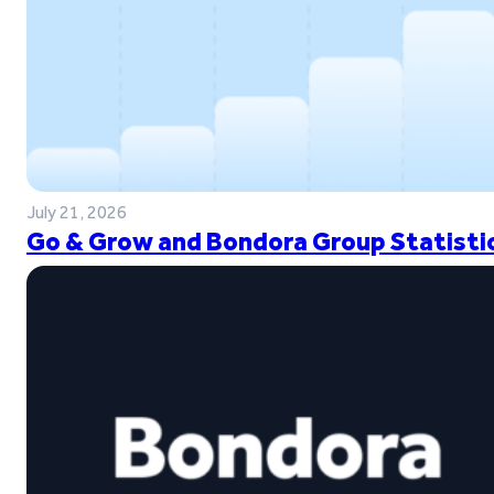
July 21, 2026
Go & Grow and Bondora Group Statistic