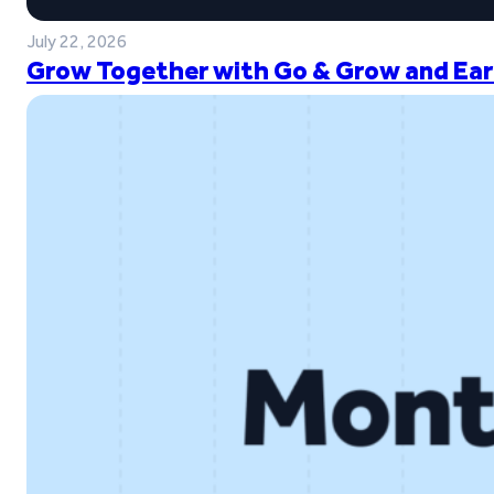
July 22, 2026
Grow Together with Go & Grow and Ear