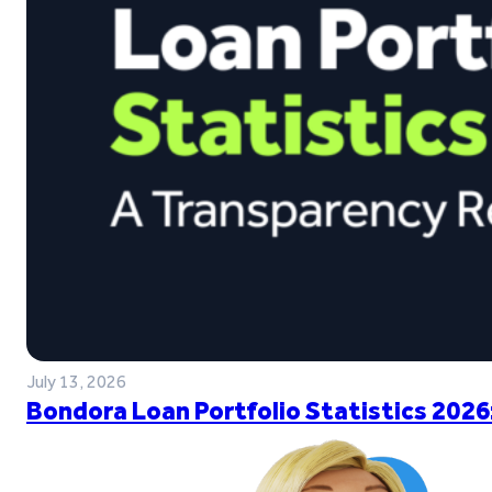
July 13, 2026
Bondora Loan Portfolio Statistics 2026