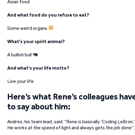
Asian food
And what food do you refuse to eat?
Some weird organs
What’s your spirit animal?
A bullish bull
And what’s your life motto?
Live your life
Here’s what Rene’s colleagues hav
to say about him:
Andres, his team lead, said: “Rene is basically ‘Coding LeBron.’
He works at the speed of light and always gets the job done”.