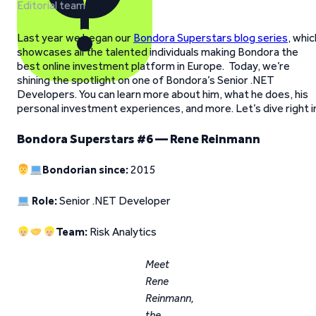
Editorial team
Last year we began our
Bondora Superstars blog series
, whic
showcases all the talented individuals making Bondora the
best online investment platform in Europe. Today, we’re
shining the spotlight on one of Bondora’s Senior .NET
Developers. You can learn more about him, what he does, his
personal investment experiences, and more. Let’s dive right i
Bondora Superstars #6 — Rene Reinmann
Bondorian since:
2015
Role:
Senior .NET Developer
Team:
Risk Analytics
Meet
Rene
Reinmann,
the