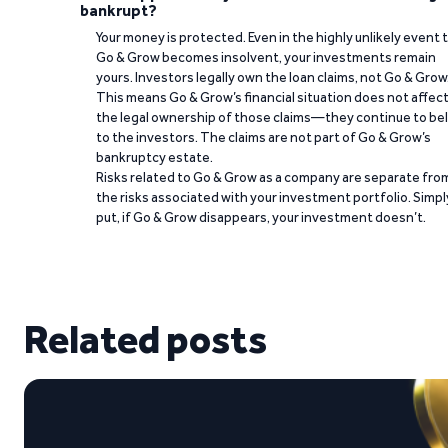
bankrupt?
Your money is protected. Even in the highly unlikely event 
Go & Grow becomes insolvent, your investments remain
yours. Investors legally own the loan claims, not Go & Grow
This means Go & Grow’s financial situation does not affec
the legal ownership of those claims—they continue to be
to the investors. The claims are not part of Go & Grow’s
bankruptcy estate.
Risks related to Go & Grow as a company are separate fro
the risks associated with your investment portfolio. Simpl
put, if Go & Grow disappears, your investment doesn’t.
Related posts