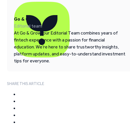
Go & Grow
Editorial team
At Go & Grow, our Editorial Team combines years of
fintech experience with a passion for financial
education. We’re here to share trustworthy insights,
platform updates, and easy-to-understand investment
tips for everyone.
SHARE THIS ARTICLE