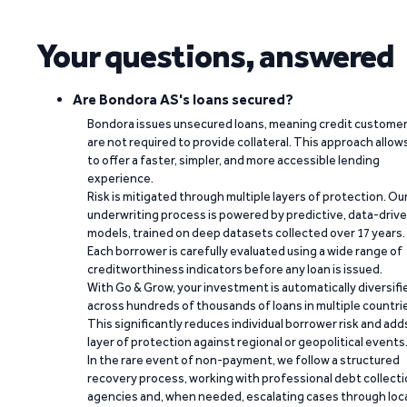
Your questions, answered
Are Bondora AS's loans secured?
Bondora issues unsecured loans, meaning credit custome
are not required to provide collateral. This approach allow
to offer a faster, simpler, and more accessible lending
experience.
Risk is mitigated through multiple layers of protection. Ou
underwriting process is powered by predictive, data-driv
models, trained on deep datasets collected over 17 years.
Each borrower is carefully evaluated using a wide range of
creditworthiness indicators before any loan is issued.
With Go & Grow, your investment is automatically diversifi
across hundreds of thousands of loans in multiple countri
This significantly reduces individual borrower risk and add
layer of protection against regional or geopolitical events
In the rare event of non-payment, we follow a structured
recovery process, working with professional debt collect
agencies and, when needed, escalating cases through loc