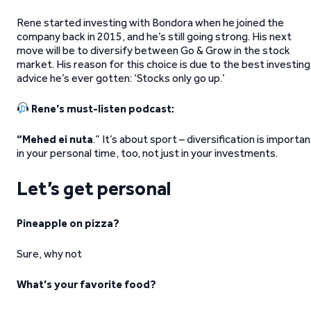
Rene started investing with Bondora when he joined the
company back in 2015, and he’s still going strong. His next
move will be to diversify between Go & Grow in the stock
market. His reason for this choice is due to the best investing
advice he’s ever gotten: ‘Stocks only go up.’
Rene’s must-listen podcast:
“Mehed ei nuta
.” It’s about sport – diversification is importan
in your personal time, too, not just in your investments.
Let’s get personal
Pineapple on pizza?
Sure, why not
What’s your favorite food?