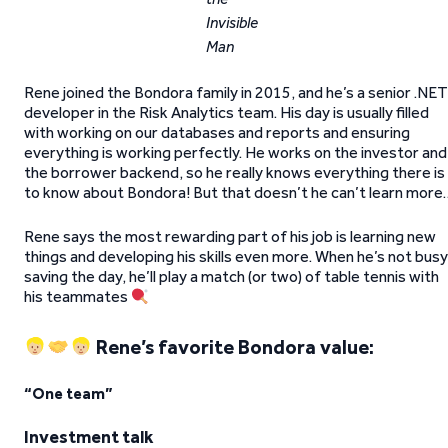
Invisible
Man
Rene joined the Bondora family in 2015, and he’s a senior .NET
developer in the Risk Analytics team. His day is usually filled
with working on our databases and reports and ensuring
everything is working perfectly. He works on the investor and
the borrower backend, so he really knows everything there is
to know about Bondora! But that doesn’t he can’t learn more
Rene says the most rewarding part of his job is learning new
things and developing his skills even more. When he’s not busy
saving the day, he’ll play a match (or two) of table tennis with
his teammates
Rene’s favorite Bondora value:
“One team”
Investment talk