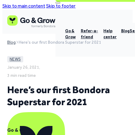
Skip to main content
Skip to footer
Go &
Refer-a-
Help
Blog
Se
Grow
friend
center
Blog
Here's our first Bondora Superstar for 2021
NEWS
January 26, 2021,
3 min read time
Here’s our first Bondora
Superstar for 2021
Go & Grow