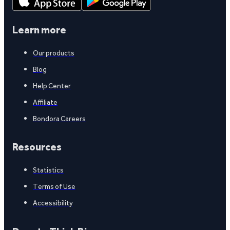
Learn more
Our products
Blog
Help Center
Affiliate
Bondora Careers
Resources
Statistics
Terms of Use
Accessibility