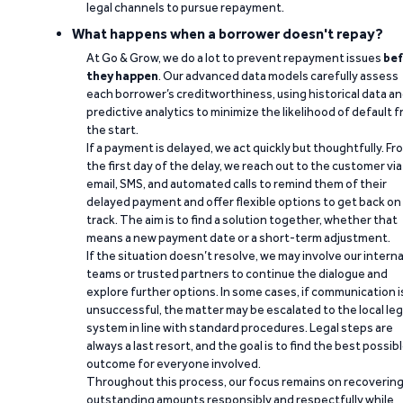
legal channels to pursue repayment.
What happens when a borrower doesn't repay?
At Go & Grow, we do a lot to prevent repayment issues
bef
they happen
. Our advanced data models carefully assess
each borrower’s creditworthiness, using historical data a
predictive analytics to minimize the likelihood of default 
the start.
If a payment is delayed, we act quickly but thoughtfully. Fr
the first day of the delay, we reach out to the customer via
email, SMS, and automated calls to remind them of their
delayed payment and offer flexible options to get back on
track. The aim is to find a solution together, whether that
means a new payment date or a short-term adjustment.
If the situation doesn’t resolve, we may involve our interna
teams or trusted partners to continue the dialogue and
explore further options. In some cases, if communication i
unsuccessful, the matter may be escalated to the local leg
system in line with standard procedures. Legal steps are
always a last resort, and the goal is to find the best possib
outcome for everyone involved.
Throughout this process, our focus remains on recoverin
outstanding amounts responsibly and respectfully while