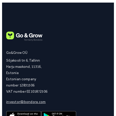
Go&Grow OÜ
Sõjakooli tn 6, Tallinn
Harju maakond, 11316,
Estonia
Estonian company
number 12831506
VAT number EE101872506
investor@bondora.com