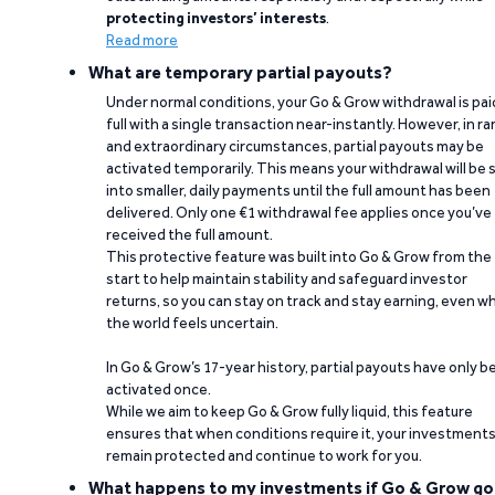
protecting investors’ interests
.
Read more
What are temporary partial payouts?
Under normal conditions, your Go & Grow withdrawal is paid
full with a single transaction near-instantly. However, in ra
and extraordinary circumstances, partial payouts may be
activated temporarily. This means your withdrawal will be s
into smaller, daily payments until the full amount has been
delivered. Only one €1 withdrawal fee applies once you’ve
received the full amount.
This protective feature was built into Go & Grow from the
start to help maintain stability and safeguard investor
returns, so you can stay on track and stay earning, even w
the world feels uncertain.
In Go & Grow’s 17-year history, partial payouts have only 
activated once.
While we aim to keep Go & Grow fully liquid, this feature
ensures that when conditions require it, your investment
remain protected and continue to work for you.
What happens to my investments if Go & Grow go