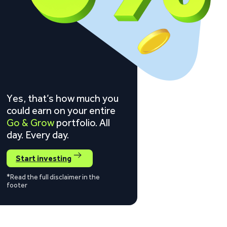
Yes, that’s how much you
could earn on your entire
Go & Grow
portfolio. All
day. Every day.
Start investing
*Read the full disclaimer in the
footer