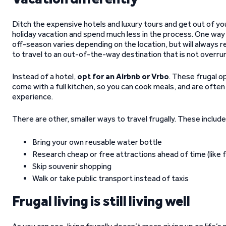
Ditch the expensive hotels and luxury tours and get out of yo
holiday vacation and spend much less in the process. One way t
off-season varies depending on the location, but will always re
to travel to an out-of-the-way destination that is not overrun
Instead of a hotel,
opt for an Airbnb or Vrbo
. These frugal o
come with a full kitchen, so you can cook meals, and are ofte
experience.
There are other, smaller ways to travel frugally. These include
Bring your own reusable water bottle
Research cheap or free attractions ahead of time (like
Skip souvenir shopping
Walk or take public transport instead of taxis
Frugal living is still living well