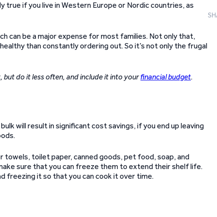
ly true if you live in Western Europe or Nordic countries, as
SH
ich can be a major expense for most families. Not only that,
ealthy than constantly ordering out. So it’s not only the frugal
, but do it less often, and include it into your
financial budget
.
ulk will result in significant cost savings, if you end up leaving
oods.
per towels, toilet paper, canned goods, pet food, soap, and
 make sure that you can freeze them to extend their shelf life.
d freezing it so that you can cook it over time.