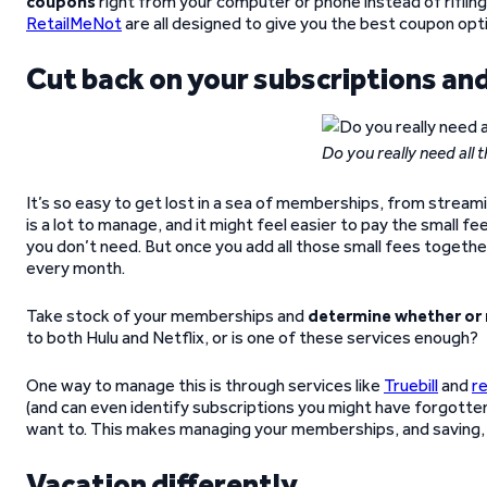
coupons
right from your computer or phone instead of rifling 
RetailMeNot
are all designed to give you the best coupon op
Cut back on your subscriptions a
Do you really need all
It’s so easy to get lost in a sea of memberships, from stre
is a lot to manage, and it might feel easier to pay the small 
you don’t need. But once you add all those small fees togeth
every month.
Take stock of your memberships and
determine whether or 
to both Hulu and Netflix, or is one of these services enough?
One way to manage this is through services like
Truebill
and
re
(and can even identify subscriptions you might have forgotten 
want to. This makes managing your memberships, and saving, 
Vacation differently