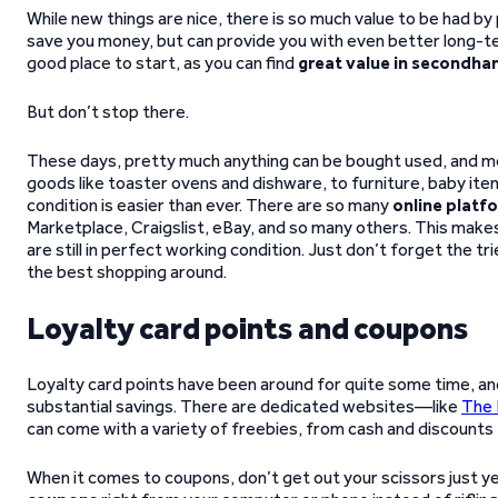
While new things are nice, there is so much value to be had by
save you money, but can provide you with even better long-ter
good place to start, as you can find
great value in secondha
But don’t stop there.
These days, pretty much anything can be bought used, and mo
goods like toaster ovens and dishware, to furniture, baby items
condition is easier than ever. There are so many
online platf
Marketplace, Craigslist, eBay, and so many others. This make
are still in perfect working condition. Just don’t forget the 
the best shopping around.
Loyalty card points and coupons
Loyalty card points have been around for quite some time, a
substantial savings. There are dedicated websites—like
The 
can come with a variety of freebies, from cash and discounts t
When it comes to coupons, don’t get out your scissors just y