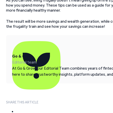
As you can see, living frugally doesn’t mean giving up on life’
how you spend money. These tips can be used as a guide for you
more financially healthy manner.
The result will be more savings and wealth generation, while c
the frugality train and see how your savings can increase!
Go & Grow
Editorial team
At Go & Grow, our Editorial Team combines years of fintech
here to share trustworthy insights, platform updates, an
SHARE THIS ARTICLE