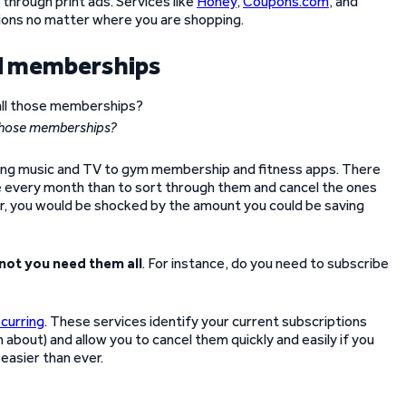
through print ads. Services like
Honey
,
Coupons.com
, and
tions no matter where you are shopping.
nd memberships
 those memberships?
aming music and TV to gym membership and fitness apps. There
fee every month than to sort through them and cancel the ones
er, you would be shocked by the amount you could be saving
not you need them all
. For instance, do you need to subscribe
curring
. These services identify your current subscriptions
about) and allow you to cancel them quickly and easily if you
easier than ever.