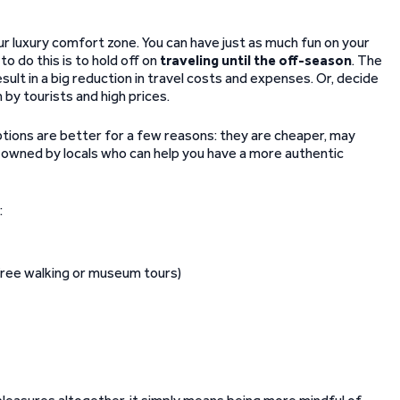
ur luxury comfort zone. You can have just as much fun on your
o do this is to hold off on
traveling until the off-season
. The
sult in a big reduction in travel costs and expenses. Or, decide
 by tourists and high prices.
ptions are better for a few reasons: they are cheaper, may
n owned by locals who can help you have a more authentic
:
 free walking or museum tours)