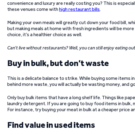
convenience and luxury are really costing you? This is especial
these venues come with
high restaurant bills
.
Making your own meals will greatly cut down your food bill, wh
but making meals at home with fresh ingredients will be more h
choice, it’s a healthier choice as well.
Can’t live without restaurants? Well, you can still enjoy eating out
Buy in bulk, but don’t waste
This is a delicate balance to strike. While buying some items in b
behind more waste, you will actually be wasting money, and g
Only buy bulk items that have a long shelf life. Things like pa
laundry detergent. If you are going to buy food items in bulk,
For instance, try buying your meat in bulk at a cheaper price an
Find value in used items