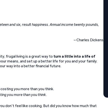
teen and six, result happiness. Annual income twenty pounds,
– Charles Dickens
ty, frugal living is a great way to
turn a little into a life of
n your means, and set up a better life for you and your family.
our way into a better financial future.
sting you more than you think.
you don’t feel like cooking. But did you know how much that