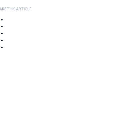
ARE THIS ARTICLE