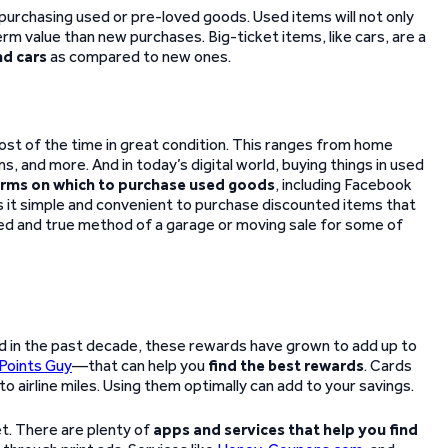
 purchasing used or pre-loved goods. Used items will not only
m value than new purchases. Big-ticket items, like cars, are a
nd cars
as compared to new ones.
st of the time in great condition. This ranges from home
, and more. And in today’s digital world, buying things in used
orms on which to purchase used goods
, including Facebook
s it simple and convenient to purchase discounted items that
tried and true method of a garage or moving sale for some of
nd in the past decade, these rewards have grown to add up to
Points Guy
—that can help you
find the best rewards
. Cards
o airline miles. Using them optimally can add to your savings.
et. There are plenty of
apps and services that help you find