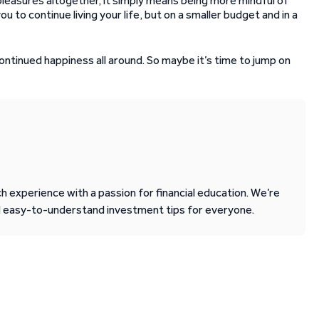
s pleasures altogether, it simply means being more mindful of
 to continue living your life, but on a smaller budget and in a
ontinued happiness all around. So maybe it’s time to jump on
 experience with a passion for financial education. We’re
d easy-to-understand investment tips for everyone.