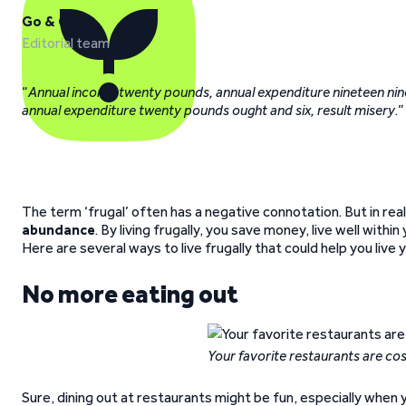
Go & Grow
Editorial team
“
Annual income twenty pounds, annual expenditure nineteen nine
annual expenditure twenty pounds ought and six, result misery
.”
The term ‘frugal’ often has a negative connotation. But in reali
abundance
. By living frugally, you save money, live well withi
Here are several ways to live frugally that could help you live y
No more eating out
Your favorite restaurants are co
Sure, dining out at restaurants might be fun, especially when 