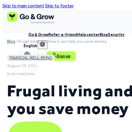
Skip to main content
Skip to footer
Go & Grow
Refer-a-friend
Help center
Blog
Security
Blog
Frugal living and how it can help you save money
English
Log in
Sign up
FINANCIAL WELL-BEING
August 30, 2021,
6 min read time
Frugal living an
you save money