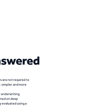
nswered
 are not required to
r, simpler, and more
r underwriting
ained on deep
y evaluated using a