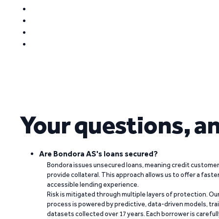
Your questions, a
Are Bondora AS's loans secured?
Bondora issues unsecured loans, meaning credit customers
provide collateral. This approach allows us to offer a faste
accessible lending experience.
Risk is mitigated through multiple layers of protection. Ou
process is powered by predictive, data-driven models, tr
datasets collected over 17 years. Each borrower is carefull