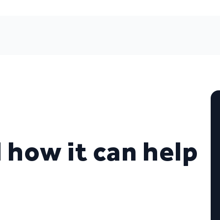
d how it can help