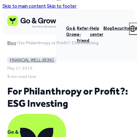
Skip to main content
Skip to footer
Go &
Refer-
Help
Blog
Security
Grow
a-
center
friend
Blog
For Philanthropy or Profit?: ESG Investing
FINANCIAL WELL-BEING
May 17, 2019,
8 min read time
For Philanthropy or Profit?:
ESG Investing
Go & Grow