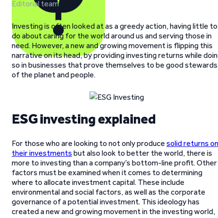
Editorial team
Investing is often looked at as a greedy action, having little to
do about caring for the world around us and serving those in
need. However, a new and growing movement is flipping this
narrative on its head, by providing investing returns while doi
so in businesses that prove themselves to be good stewards
of the planet and people.
ESG investing explained
For those who are looking to not only produce
solid returns o
their investments
but also look to better the world, there is
more to investing than a company’s bottom-line profit. Other
factors must be examined when it comes to determining
where to allocate investment capital. These include
environmental and social factors, as well as the corporate
governance of a potential investment. This ideology has
created a new and growing movement in the investing world,