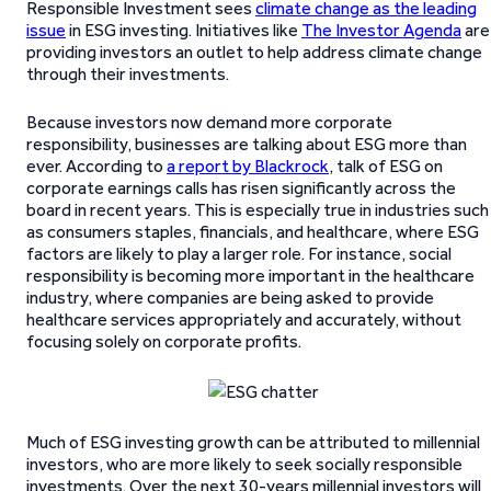
Responsible Investment sees
climate change as the leading
issue
in ESG investing. Initiatives like
The Investor Agenda
are
providing investors an outlet to help address climate change
through their investments.
Because investors now demand more corporate
responsibility, businesses are talking about ESG more than
ever. According to
a report by Blackrock
, talk of ESG on
corporate earnings calls has risen significantly across the
board in recent years. This is especially true in industries such
as consumers staples, financials, and healthcare, where ESG
factors are likely to play a larger role. For instance, social
responsibility is becoming more important in the healthcare
industry, where companies are being asked to provide
healthcare services appropriately and accurately, without
focusing solely on corporate profits.
Much of ESG investing growth can be attributed to millennial
investors, who are more likely to seek socially responsible
investments. Over the next 30-years millennial investors will