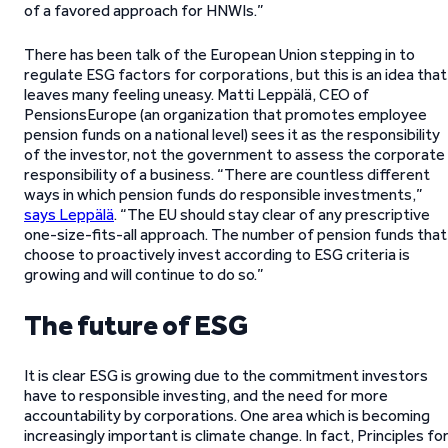
of a favored approach for HNWIs.”
There has been talk of the European Union stepping in to
regulate ESG factors for corporations, but this is an idea that
leaves many feeling uneasy. Matti Leppälä, CEO of
PensionsEurope (an organization that promotes employee
pension funds on a national level) sees it as the responsibility
of the investor, not the government to assess the corporate
responsibility of a business. “There are countless different
ways in which pension funds do responsible investments,”
says Leppälä
. “The EU should stay clear of any prescriptive
one-size-fits-all approach. The number of pension funds that
choose to proactively invest according to ESG criteria is
growing and will continue to do so.”
The future of ESG
It is clear ESG is growing due to the commitment investors
have to responsible investing, and the need for more
accountability by corporations. One area which is becoming
increasingly important is climate change. In fact, Principles fo