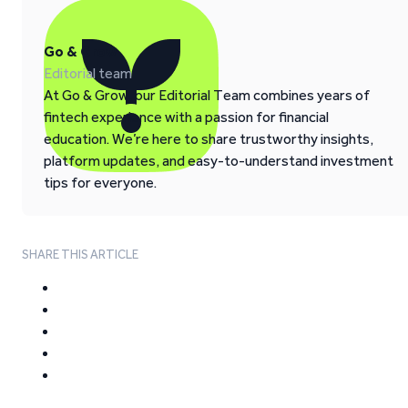
Go & Grow
Editorial team
At Go & Grow, our Editorial Team combines years of
fintech experience with a passion for financial
education. We’re here to share trustworthy insights,
platform updates, and easy-to-understand investment
tips for everyone.
SHARE THIS ARTICLE