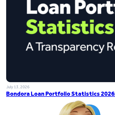
July 13, 2026
Bondora Loan Portfolio Statistics 2026