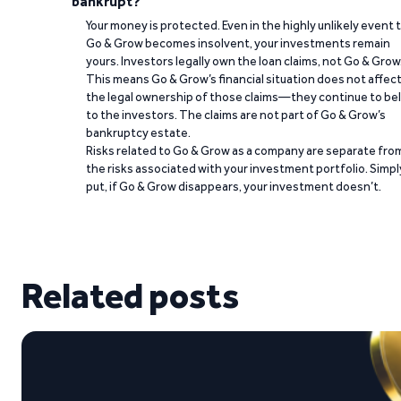
bankrupt?
Your money is protected. Even in the highly unlikely event 
Go & Grow becomes insolvent, your investments remain
yours. Investors legally own the loan claims, not Go & Grow
This means Go & Grow’s financial situation does not affec
the legal ownership of those claims—they continue to be
to the investors. The claims are not part of Go & Grow’s
bankruptcy estate.
Risks related to Go & Grow as a company are separate fro
the risks associated with your investment portfolio. Simpl
put, if Go & Grow disappears, your investment doesn’t.
Related posts