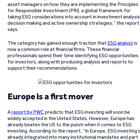
asset managers on how they are implementing the Principles
for Responsible Investment (PRI), a global framework for
taking ESG considerations into account in investment analysis
decision making and active ownership strategies,” the report
says.
The category has gained enough traction that
ESG analyst
is
now a common role at financial firms. These financial
professionals spend their time identifying ESG opportunities
for investors, along with producing analysis and reports to
support their recommendations.
Europe is a first mover
A
report by PWC
predicts that ESG investing will soon be
widely accepted in the United States. However, Europe has
already beaten the US to the punch when it comes to ESG
investing. According to the report, “In Europe, ESG investing i
already integrated into many institutional mandates and part