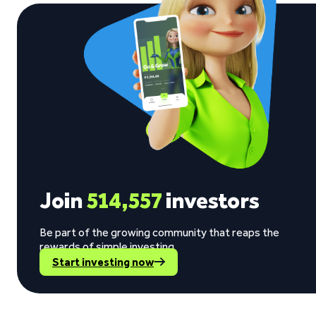
Join
514,557
investors
Be part of the growing community that reaps the
rewards of simple investing.
Start investing now