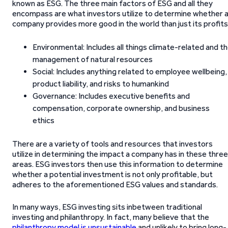
known as ESG. The three main factors of ESG and all they
encompass are what investors utilize to determine whether 
company provides more good in the world than just its profits
Environmental: Includes all things climate-related and t
management of natural resources
Social: Includes anything related to employee wellbeing,
product liability, and risks to humankind
Governance: Includes executive benefits and
compensation, corporate ownership, and business
ethics
There are a variety of tools and resources that investors
utilize in determining the impact a company has in these three
areas. ESG investors then use this information to determine
whether a potential investment is not only profitable, but
adheres to the aforementioned ESG values and standards.
In many ways, ESG investing sits inbetween traditional
investing and philanthropy. In fact, many believe that the
philanthropy model is unsustainable
and unlikely to bring long-