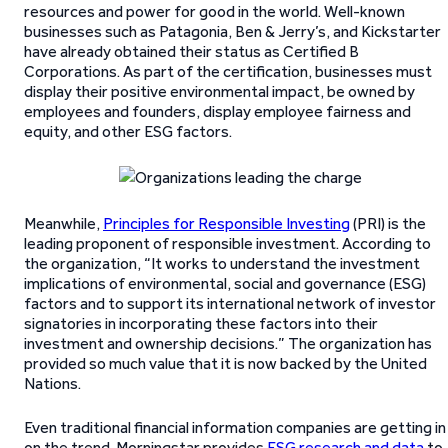
resources and power for good in the world. Well-known
businesses such as Patagonia, Ben & Jerry’s, and Kickstarter
have already obtained their status as Certified B
Corporations. As part of the certification, businesses must
display their positive environmental impact, be owned by
employees and founders, display employee fairness and
equity, and other ESG factors.
Meanwhile,
Principles for Responsible Investing
(PRI) is the
leading proponent of responsible investment. According to
the organization, “It works to understand the investment
implications of environmental, social and governance (ESG)
factors and to support its international network of investor
signatories in incorporating these factors into their
investment and ownership decisions.” The organization has
provided so much value that it is now backed by the United
Nations.
Even traditional financial information companies are getting in
on the trend. Morningstar provides
ESG research and data
to