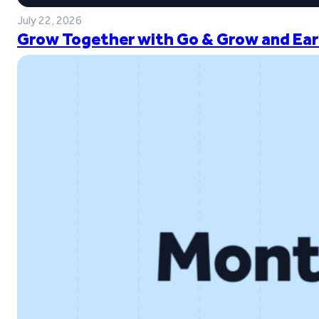
July 22, 2026
Grow Together with Go & Grow and Ear