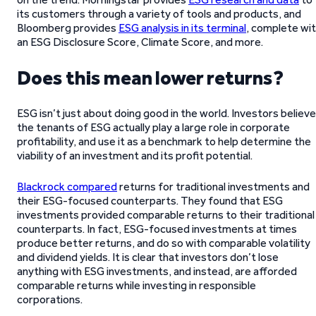
its customers through a variety of tools and products, and
Bloomberg provides
ESG analysis in its terminal
, complete wi
an ESG Disclosure Score, Climate Score, and more.
Does this mean lower returns?
ESG isn’t just about doing good in the world. Investors believe
the tenants of ESG actually play a large role in corporate
profitability, and use it as a benchmark to help determine the
viability of an investment and its profit potential.
Blackrock compared
returns for traditional investments and
their ESG-focused counterparts. They found that ESG
investments provided comparable returns to their traditional
counterparts. In fact, ESG-focused investments at times
produce better returns, and do so with comparable volatility
and dividend yields. It is clear that investors don’t lose
anything with ESG investments, and instead, are afforded
comparable returns while investing in responsible
corporations.