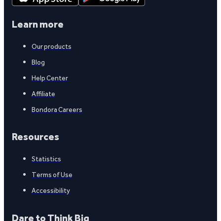
Learn more
Our products
Blog
Help Center
Affiliate
Bondora Careers
Resources
Statistics
Terms of Use
Accessibility
Dare to Think Big