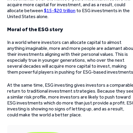
acquire more capital for investment, and as a result, could
allocate between
$15-$20 trillion
to ESG investments in the
United States alone.
Moral of the ESG story
In a world where investors can allocate capital to almost
anything imaginable, more and more people are adamant abo
their investments aligning with their personal values. This is
especially true in younger generations, who over the next
several decades will acquire more capital to invest, making
them powerful players in pushing for ESG-based investments
At the same time, ESG investing gives investors a comparabl
return to traditional investment strategies. Because they se
a similar risk profile, more investors are likely to push toward
ESG investments which do more than just provide a profit. ES
investing is showing no signs of letting up, and as a result,
could make the world a better place.