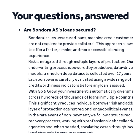
Your questions, answered
Are Bondora AS's loans secured?
Bondora issues unsecured loans, meaning credit custome
are not required to provide collateral. This approach allow
to offer a faster, simpler, and more accessible lending
experience.
Risk is mitigated through multiple layers of protection. Ou
underwriting process is powered by predictive, data-driv
models, trained on deep datasets collected over 17 years.
Each borrower is carefully evaluated using a wide range of
creditworthiness indicators before any loan is issued.
With Go & Grow, your investment is automatically diversifi
across hundreds of thousands of loans in multiple countri
This significantly reduces individual borrower risk and add
layer of protection against regional or geopolitical events
In the rare event of non-payment, we follow a structured
recovery process, working with professional debt collect
agencies and, when needed, escalating cases through loc
legal channels to pursue repayment.