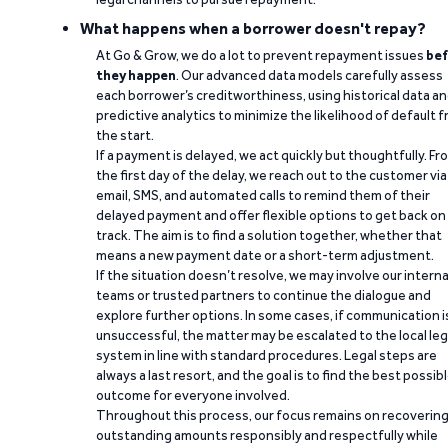
What happens when a borrower doesn't repay?
At Go & Grow, we do a lot to prevent repayment issues
bef
they happen
. Our advanced data models carefully assess
each borrower’s creditworthiness, using historical data a
predictive analytics to minimize the likelihood of default 
the start.
If a payment is delayed, we act quickly but thoughtfully. Fr
the first day of the delay, we reach out to the customer via
email, SMS, and automated calls to remind them of their
delayed payment and offer flexible options to get back on
track. The aim is to find a solution together, whether that
means a new payment date or a short-term adjustment.
If the situation doesn’t resolve, we may involve our interna
teams or trusted partners to continue the dialogue and
explore further options. In some cases, if communication i
unsuccessful, the matter may be escalated to the local leg
system in line with standard procedures. Legal steps are
always a last resort, and the goal is to find the best possib
outcome for everyone involved.
Throughout this process, our focus remains on recoverin
outstanding amounts responsibly and respectfully while