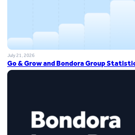
July 21, 2026
Go & Grow and Bondora Group Statistic