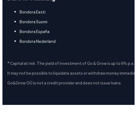
Bondora Eesti
Bondora Suomi
Bondora España
Bondora Nederland
* Capital at risk. The yield of investment of Go & Grow is up to 6% p.a.
It may not be possible to liquidate assets or withdraw money immediate
Go&Grow OÜ is not a credit provider and does not issue loans.