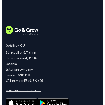
Go&Grow OÜ
Sõjakooli tn 6, Tallinn
Harju maakond, 11316,
Estonia
Estonian company
number 12831506
VAT number EE101872506
investor@bondora.com