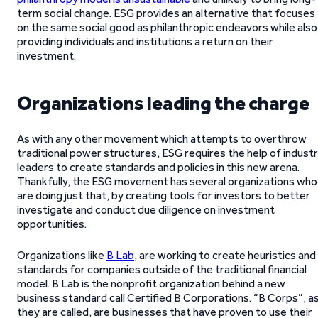
term social change. ESG provides an alternative that focuses
on the same social good as philanthropic endeavors while also
providing individuals and institutions a return on their
investment.
Organizations leading the charge
As with any other movement which attempts to overthrow
traditional power structures, ESG requires the help of indust
leaders to create standards and policies in this new arena.
Thankfully, the ESG movement has several organizations who
are doing just that, by creating tools for investors to better
investigate and conduct due diligence on investment
opportunities.
Organizations like
B Lab
, are working to create heuristics and
standards for companies outside of the traditional financial
model. B Lab is the nonprofit organization behind a new
business standard call Certified B Corporations. “B Corps”, a
they are called, are businesses that have proven to use their