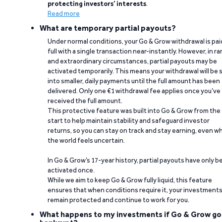
protecting investors’ interests
.
Read more
What are temporary partial payouts?
Under normal conditions, your Go & Grow withdrawal is paid
full with a single transaction near-instantly. However, in ra
and extraordinary circumstances, partial payouts may be
activated temporarily. This means your withdrawal will be s
into smaller, daily payments until the full amount has been
delivered. Only one €1 withdrawal fee applies once you’ve
received the full amount.
This protective feature was built into Go & Grow from the
start to help maintain stability and safeguard investor
returns, so you can stay on track and stay earning, even w
the world feels uncertain.
In Go & Grow’s 17-year history, partial payouts have only 
activated once.
While we aim to keep Go & Grow fully liquid, this feature
ensures that when conditions require it, your investment
remain protected and continue to work for you.
What happens to my investments if Go & Grow go