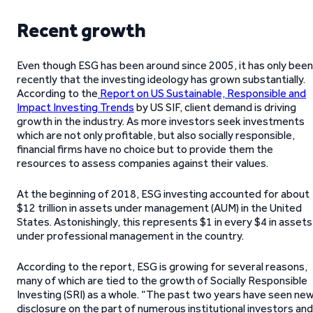
Recent growth
Even though ESG has been around since 2005, it has only been
recently that the investing ideology has grown substantially.
According to the
Report on US Sustainable, Responsible and
Impact Investing Trends
by US SIF, client demand is driving
growth in the industry. As more investors seek investments
which are not only profitable, but also socially responsible,
financial firms have no choice but to provide them the
resources to assess companies against their values.
At the beginning of 2018, ESG investing accounted for about
$12 trillion in assets under management (AUM) in the United
States. Astonishingly, this represents $1 in every $4 in assets
under professional management in the country.
According to the report, ESG is growing for several reasons,
many of which are tied to the growth of Socially Responsible
Investing (SRI) as a whole. “The past two years have seen ne
disclosure on the part of numerous institutional investors and