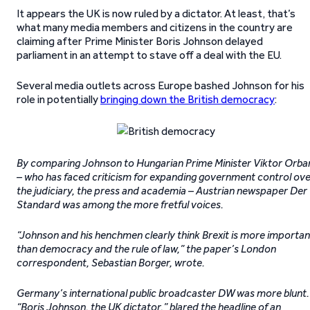
It appears the UK is now ruled by a dictator. At least, that’s
what many media members and citizens in the country are
claiming after Prime Minister Boris Johnson delayed
parliament in an attempt to stave off a deal with the EU.
Several media outlets across Europe bashed Johnson for his
role in potentially
bringing down the British democracy
:
By comparing Johnson to Hungarian Prime Minister Viktor Orba
– who has faced criticism for expanding government control ov
the judiciary, the press and academia – Austrian newspaper Der
Standard was among the more fretful voices.
“Johnson and his henchmen clearly think Brexit is more importan
than democracy and the rule of law,” the paper’s London
correspondent, Sebastian Borger, wrote.
Germany’s international public broadcaster DW was more blunt.
“Boris Johnson, the UK dictator,” blared the headline of an