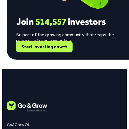
Join
514,557
investors
Be part of the growing community that reaps the
rewards of simple investing.
Start investing now
Go&Grow OÜ