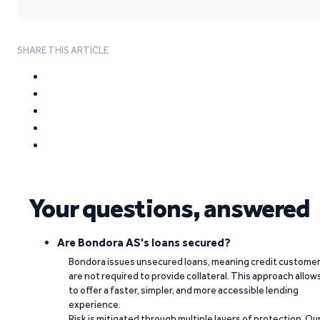
SHARE THIS ARTICLE
Your questions, answered
Are Bondora AS's loans secured?
Bondora issues unsecured loans, meaning credit custome
are not required to provide collateral. This approach allow
to offer a faster, simpler, and more accessible lending
experience.
Risk is mitigated through multiple layers of protection. Ou