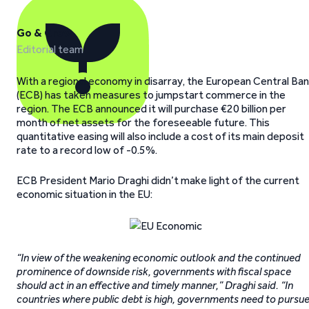
Go & Grow
Editorial team
With a regional economy in disarray, the European Central Ba
(ECB) has taken measures to jumpstart commerce in the
region. The ECB announced it will purchase €20 billion per
month of net assets for the foreseeable future. This
quantitative easing will also include a cost of its main deposit
rate to a record low of -0.5%.
ECB President Mario Draghi didn’t make light of the current
economic situation in the EU:
“In view of the weakening economic outlook and the continued
prominence of downside risk, governments with fiscal space
should act in an effective and timely manner,” Draghi said. “In
countries where public debt is high, governments need to pursu