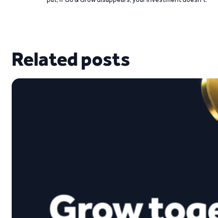
Related posts