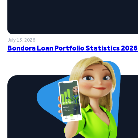
July 13, 2026
Bondora Loan Portfolio Statistics 2026