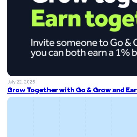
July 22, 2026
Grow Together with Go & Grow and Ear