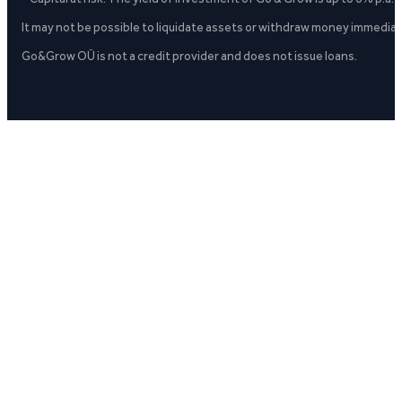
It may not be possible to liquidate assets or withdraw money immediate
Go&Grow OÜ is not a credit provider and does not issue loans.