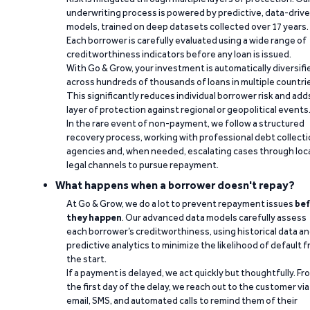
underwriting process is powered by predictive, data-driv
models, trained on deep datasets collected over 17 years.
Each borrower is carefully evaluated using a wide range of
creditworthiness indicators before any loan is issued.
With Go & Grow, your investment is automatically diversifi
across hundreds of thousands of loans in multiple countri
This significantly reduces individual borrower risk and add
layer of protection against regional or geopolitical events
In the rare event of non-payment, we follow a structured
recovery process, working with professional debt collect
agencies and, when needed, escalating cases through loc
legal channels to pursue repayment.
What happens when a borrower doesn't repay?
At Go & Grow, we do a lot to prevent repayment issues
bef
they happen
. Our advanced data models carefully assess
each borrower’s creditworthiness, using historical data a
predictive analytics to minimize the likelihood of default 
the start.
If a payment is delayed, we act quickly but thoughtfully. Fr
the first day of the delay, we reach out to the customer via
email, SMS, and automated calls to remind them of their