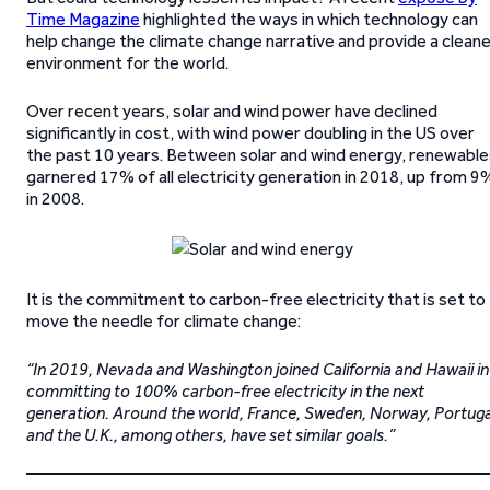
Time Magazine
highlighted the ways in which technology can
help change the climate change narrative and provide a clean
environment for the world.
Over recent years, solar and wind power have declined
significantly in cost, with wind power doubling in the US over
the past 10 years. Between solar and wind energy, renewable
garnered 17% of all electricity generation in 2018, up from 9
in 2008.
It is the commitment to carbon-free electricity that is set to
move the needle for climate change:
“In 2019, Nevada and Washington joined California and Hawaii in
committing to 100% carbon-free electricity in the next
generation. Around the world, France, Sweden, Norway, Portuga
and the U.K., among others, have set similar goals.”