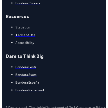
Bondora Careers
Resources
Statistics
Terms of Use
Accessibility
Dare to Think Big
Bondora Eesti
Bondora Suomi
Bondora España
Bondora Nederland
* Capital at risk. The yield of investment of Go & Grow is up to 6% p.a.