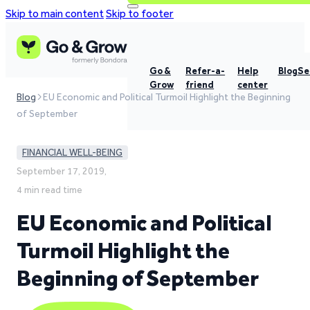
Skip to main content
Skip to footer
Go &
Refer-a-
Help
Blog
Se
Grow
friend
center
Blog
EU Economic and Political Turmoil Highlight the Beginning
of September
FINANCIAL WELL-BEING
September 17, 2019,
4 min read time
EU Economic and Political
Turmoil Highlight the
Beginning of September