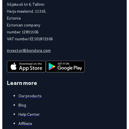
Sõjakooli tn 6, Tallinn
Harju maakond, 11316,
Estonia
Estonian company
number 12831506
VAT number EE101872506
investor@bondora.com
Learn more
Our products
Blog
Help Center
Affiliate