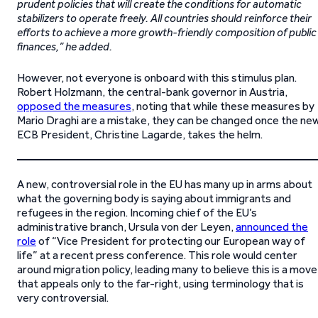
prudent policies that will create the conditions for automatic
stabilizers to operate freely. All countries should reinforce their
efforts to achieve a more growth-friendly composition of public
finances,” he added.
However, not everyone is onboard with this stimulus plan.
Robert Holzmann, the central-bank governor in Austria,
opposed the measures
, noting that while these measures by
Mario Draghi are a mistake, they can be changed once the ne
ECB President, Christine Lagarde, takes the helm.
A new, controversial role in the EU has many up in arms about
what the governing body is saying about immigrants and
refugees in the region. Incoming chief of the EU’s
administrative branch, Ursula von der Leyen,
announced the
role
of “Vice President for protecting our European way of
life” at a recent press conference. This role would center
around migration policy, leading many to believe this is a move
that appeals only to the far-right, using terminology that is
very controversial.