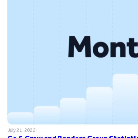
July 21, 2026