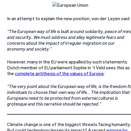
In an attempt to explain the new position, von der Leyen said:
“The European way of life is built around solidarity, peace of min
and security…We must address and allay legitimate fears and
concerns about the impact of irregular migration on our
economy and society.”
However, many in the EU were appalled by such statements.
Dutch member of EU parliament Sophie in ‘t Veld sees this as
the
complete antithesis of the values of Europe
:
“The very point about the European way of life, is the freedom f
individuals to choose their own way of life… The implication that
Europeans need to be protected from external cultures is
grotesque and this narrative should be rejected.”
Climate change is one of the biggest threats facing humanity.
But could technology lessen its impact? A recent
expose by