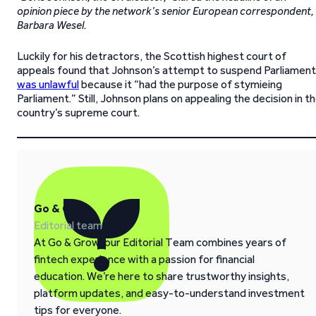
opinion piece by the network’s senior European correspondent,
Barbara Wesel.
Luckily for his detractors, the Scottish highest court of
appeals found that Johnson’s attempt to suspend Parliament
was unlawful
because it “had the purpose of stymieing
Parliament.” Still, Johnson plans on appealing the decision in t
country’s supreme court.
Go & Grow
Editorial team
At Go & Grow, our Editorial Team combines years of
fintech experience with a passion for financial
education. We’re here to share trustworthy insights,
platform updates, and easy-to-understand investment
tips for everyone.