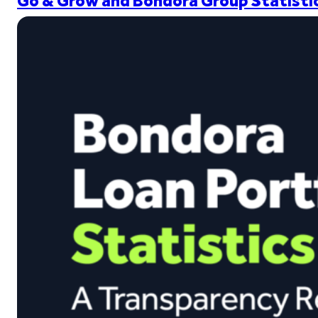
Go & Grow and Bondora Group Statistic