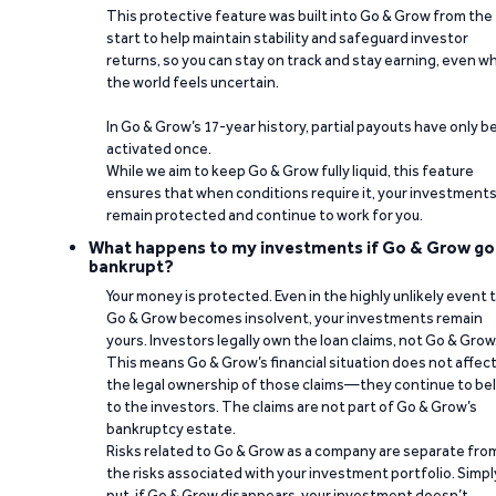
This protective feature was built into Go & Grow from the
start to help maintain stability and safeguard investor
returns, so you can stay on track and stay earning, even w
the world feels uncertain.
In Go & Grow’s 17-year history, partial payouts have only 
activated once.
While we aim to keep Go & Grow fully liquid, this feature
ensures that when conditions require it, your investment
remain protected and continue to work for you.
What happens to my investments if Go & Grow go
bankrupt?
Your money is protected. Even in the highly unlikely event 
Go & Grow becomes insolvent, your investments remain
yours. Investors legally own the loan claims, not Go & Grow
This means Go & Grow’s financial situation does not affec
the legal ownership of those claims—they continue to be
to the investors. The claims are not part of Go & Grow’s
bankruptcy estate.
Risks related to Go & Grow as a company are separate fro
the risks associated with your investment portfolio. Simpl
put, if Go & Grow disappears, your investment doesn’t.