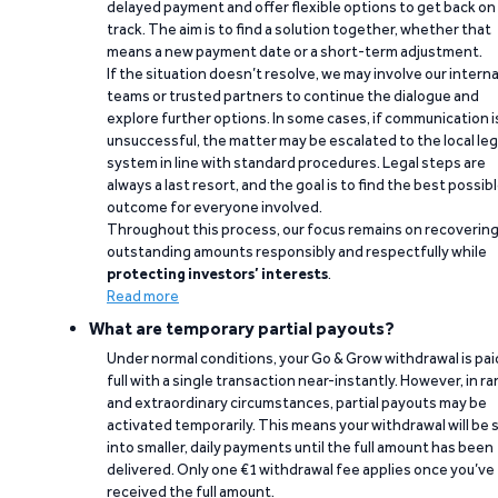
delayed payment and offer flexible options to get back on
track. The aim is to find a solution together, whether that
means a new payment date or a short-term adjustment.
If the situation doesn’t resolve, we may involve our interna
teams or trusted partners to continue the dialogue and
explore further options. In some cases, if communication i
unsuccessful, the matter may be escalated to the local leg
system in line with standard procedures. Legal steps are
always a last resort, and the goal is to find the best possib
outcome for everyone involved.
Throughout this process, our focus remains on recoverin
outstanding amounts responsibly and respectfully while
protecting investors’ interests
.
Read more
What are temporary partial payouts?
Under normal conditions, your Go & Grow withdrawal is paid
full with a single transaction near-instantly. However, in ra
and extraordinary circumstances, partial payouts may be
activated temporarily. This means your withdrawal will be s
into smaller, daily payments until the full amount has been
delivered. Only one €1 withdrawal fee applies once you’ve
received the full amount.