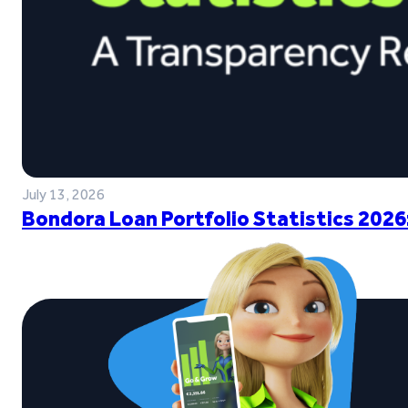
July 13, 2026
Bondora Loan Portfolio Statistics 2026