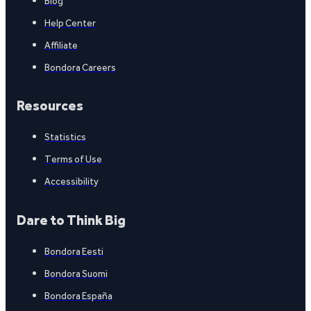
Blog
Help Center
Affiliate
Bondora Careers
Resources
Statistics
Terms of Use
Accessibility
Dare to Think Big
Bondora Eesti
Bondora Suomi
Bondora España