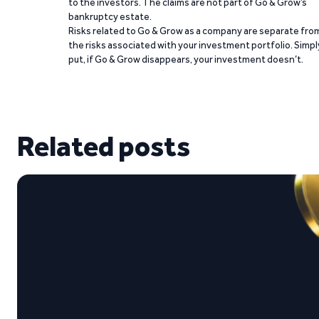
to the investors. The claims are not part of Go & Grow’s
bankruptcy estate.
Risks related to Go & Grow as a company are separate fro
the risks associated with your investment portfolio. Simpl
put, if Go & Grow disappears, your investment doesn’t.
Related posts