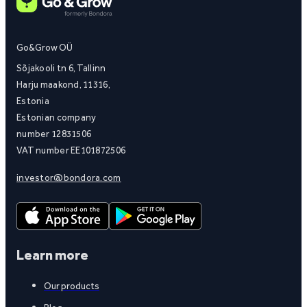
Go&Grow OÜ
Sõjakooli tn 6, Tallinn
Harju maakond, 11316,
Estonia
Estonian company
number 12831506
VAT number EE101872506
investor@bondora.com
Learn more
Our products