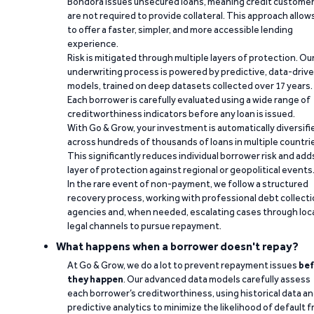
Bondora issues unsecured loans, meaning credit custome
are not required to provide collateral. This approach allow
to offer a faster, simpler, and more accessible lending
experience.
Risk is mitigated through multiple layers of protection. Ou
underwriting process is powered by predictive, data-driv
models, trained on deep datasets collected over 17 years.
Each borrower is carefully evaluated using a wide range of
creditworthiness indicators before any loan is issued.
With Go & Grow, your investment is automatically diversifi
across hundreds of thousands of loans in multiple countri
This significantly reduces individual borrower risk and add
layer of protection against regional or geopolitical events
In the rare event of non-payment, we follow a structured
recovery process, working with professional debt collect
agencies and, when needed, escalating cases through loc
legal channels to pursue repayment.
What happens when a borrower doesn't repay?
At Go & Grow, we do a lot to prevent repayment issues
bef
they happen
. Our advanced data models carefully assess
each borrower’s creditworthiness, using historical data a
predictive analytics to minimize the likelihood of default 