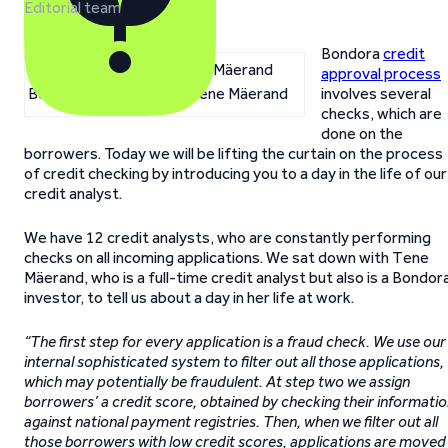
Editorial team
Bondora
credit
approval process
Bondora credit analyst Tene Mäerand
involves several
checks, which are
done on the
borrowers. Today we will be lifting the curtain on the process
of credit checking by introducing you to a day in the life of our
credit analyst.
We have 12 credit analysts, who are constantly performing
checks on all incoming applications. We sat down with Tene
Mäerand, who is a full-time credit analyst but also is a Bondor
investor, to tell us about a day in her life at work.
“The first step for every application is a fraud check. We use our
internal sophisticated system to filter out all those applications,
which may potentially be fraudulent. At step two we assign
borrowers’ a credit score, obtained by checking their informati
against national payment registries. Then, when we filter out all
those borrowers with low credit scores, applications are moved