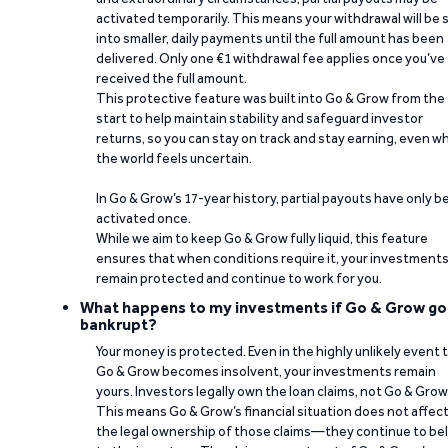
activated temporarily. This means your withdrawal will be s
into smaller, daily payments until the full amount has been
delivered. Only one €1 withdrawal fee applies once you’ve
received the full amount.
This protective feature was built into Go & Grow from the
start to help maintain stability and safeguard investor
returns, so you can stay on track and stay earning, even w
the world feels uncertain.
In Go & Grow’s 17-year history, partial payouts have only 
activated once.
While we aim to keep Go & Grow fully liquid, this feature
ensures that when conditions require it, your investment
remain protected and continue to work for you.
What happens to my investments if Go & Grow go
bankrupt?
Your money is protected. Even in the highly unlikely event 
Go & Grow becomes insolvent, your investments remain
yours. Investors legally own the loan claims, not Go & Grow
This means Go & Grow’s financial situation does not affec
the legal ownership of those claims—they continue to be