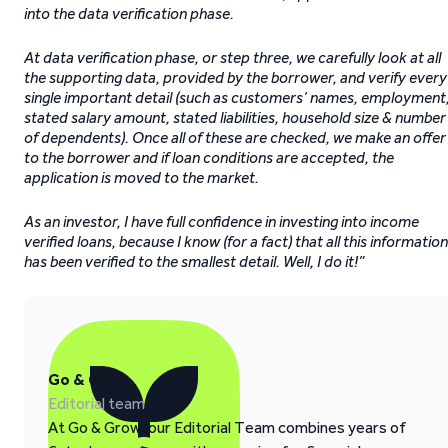
into the data verification phase.
At data verification phase, or step three, we carefully look at all
the supporting data, provided by the borrower, and verify every
single important detail (such as customers’ names, employment
stated salary amount, stated liabilities, household size & number
of dependents). Once all of these are checked, we make an offer
to the borrower and if loan conditions are accepted, the
application is moved to the market.
As an investor, I have full confidence in investing into income
verified loans, because I know (for a fact) that all this inf
ormation
has been verified to the smallest detail. Well, I do it!”
Go & Grow
Editorial team
At Go & Grow, our Editorial Team combines years of