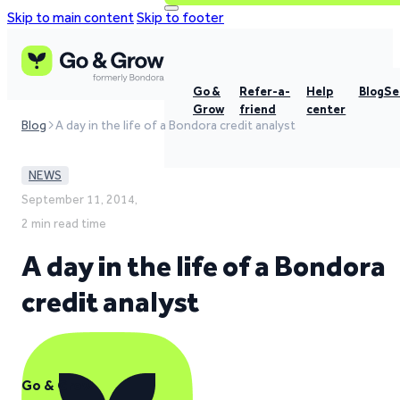
Skip to main content
Skip to footer
Go &
Refer-a-
Help
Blog
Se
Grow
friend
center
Blog
A day in the life of a Bondora credit analyst
NEWS
September 11, 2014,
2 min read time
A day in the life of a Bondora
credit analyst
Go & Grow