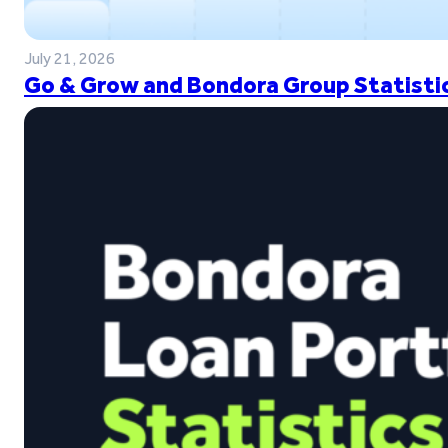
July 21, 2026
Go & Grow and Bondora Group Statistic