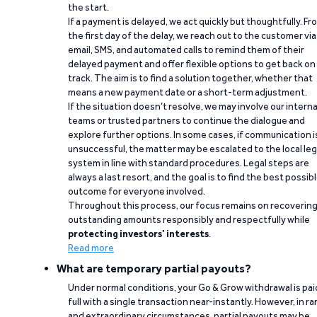
the start.
If a payment is delayed, we act quickly but thoughtfully. Fr
the first day of the delay, we reach out to the customer via
email, SMS, and automated calls to remind them of their
delayed payment and offer flexible options to get back on
track. The aim is to find a solution together, whether that
means a new payment date or a short-term adjustment.
If the situation doesn’t resolve, we may involve our interna
teams or trusted partners to continue the dialogue and
explore further options. In some cases, if communication i
unsuccessful, the matter may be escalated to the local leg
system in line with standard procedures. Legal steps are
always a last resort, and the goal is to find the best possib
outcome for everyone involved.
Throughout this process, our focus remains on recoverin
outstanding amounts responsibly and respectfully while
protecting investors’ interests
.
Read more
What are temporary partial payouts?
Under normal conditions, your Go & Grow withdrawal is paid
full with a single transaction near-instantly. However, in ra
and extraordinary circumstances, partial payouts may be