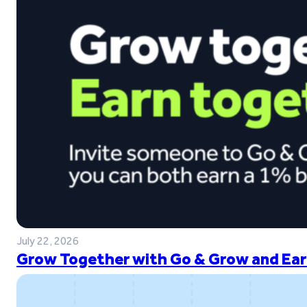
July 22, 2026
Grow Together with Go & Grow and Ear