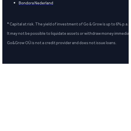
Bondora Nederland
* Capital at risk. The yield of investment of Go & Grow is up to 6% p.a.
It may not be possible to liquidate assets or withdraw money immediate
Go&Grow OÜ is not a credit provider and does not issue loans.