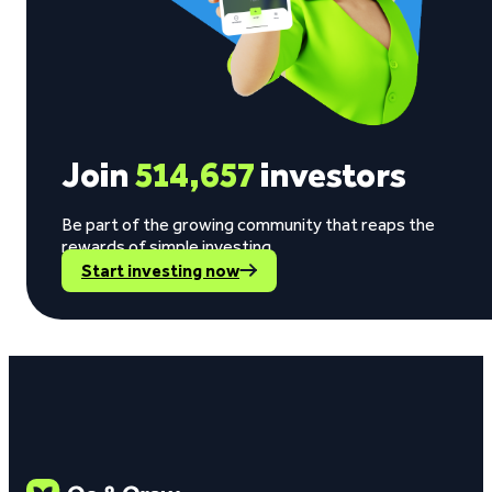
Join
514,657
investors
Be part of the growing community that reaps the
rewards of simple investing.
Start investing now