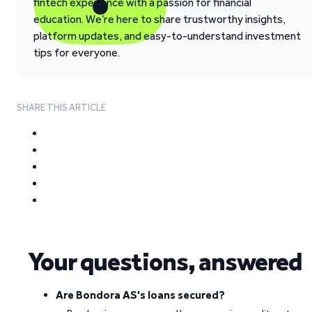
fintech experience with a passion for financial
education. We’re here to share trustworthy insights,
platform updates, and easy-to-understand investment
tips for everyone.
SHARE THIS ARTICLE
Your questions, answered
Are Bondora AS's loans secured?