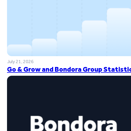
July 21, 2026
Go & Grow and Bondora Group Statistic