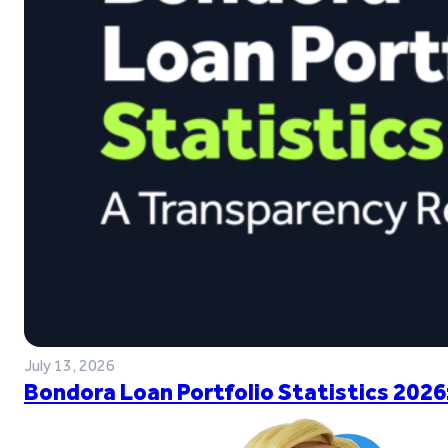
July 13, 2026
Bondora Loan Portfolio Statistics 2026