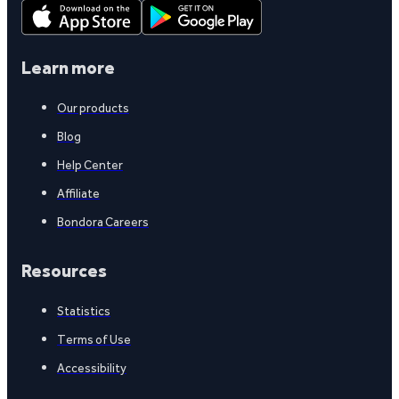
Learn more
Our products
Blog
Help Center
Affiliate
Bondora Careers
Resources
Statistics
Terms of Use
Accessibility