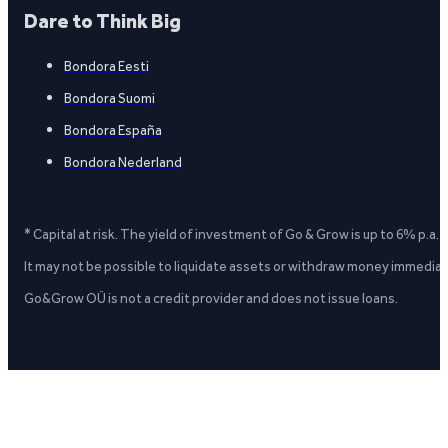
Dare to Think Big
Bondora Eesti
Bondora Suomi
Bondora España
Bondora Nederland
* Capital at risk. The yield of investment of Go & Grow is up to 6% p.a.
It may not be possible to liquidate assets or withdraw money immediate
Go&Grow OÜ is not a credit provider and does not issue loans.