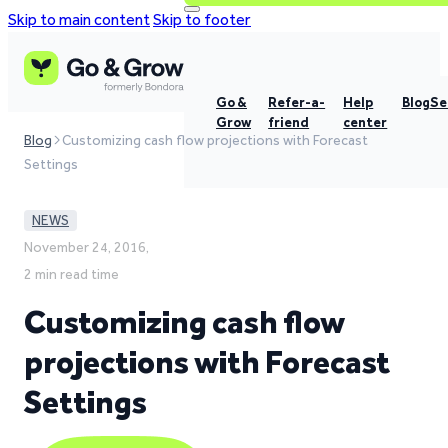
Skip to main content
Skip to footer
Go &
Refer-a-
Help
Blog
Se
Grow
friend
center
Blog
Customizing cash flow projections with Forecast
Settings
NEWS
November 24, 2016,
2 min read time
Customizing cash flow
projections with Forecast
Settings