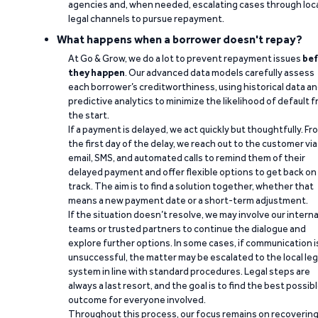
agencies and, when needed, escalating cases through loc
legal channels to pursue repayment.
What happens when a borrower doesn't repay?
At Go & Grow, we do a lot to prevent repayment issues
bef
they happen
. Our advanced data models carefully assess
each borrower’s creditworthiness, using historical data a
predictive analytics to minimize the likelihood of default 
the start.
If a payment is delayed, we act quickly but thoughtfully. Fr
the first day of the delay, we reach out to the customer via
email, SMS, and automated calls to remind them of their
delayed payment and offer flexible options to get back on
track. The aim is to find a solution together, whether that
means a new payment date or a short-term adjustment.
If the situation doesn’t resolve, we may involve our interna
teams or trusted partners to continue the dialogue and
explore further options. In some cases, if communication i
unsuccessful, the matter may be escalated to the local leg
system in line with standard procedures. Legal steps are
always a last resort, and the goal is to find the best possib
outcome for everyone involved.
Throughout this process, our focus remains on recoverin