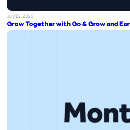
July 22, 2026
Grow Together with Go & Grow and Ear