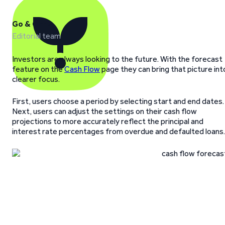
Go & Grow
Editorial team
Investors are always looking to the future. With the forecast
feature on the
Cash Flow
page they can bring that picture int
clearer focus.
First, users choose a period by selecting start and end dates.
Next, users can adjust the settings on their cash flow
projections to more accurately reflect the principal and
interest rate percentages from overdue and defaulted loans.