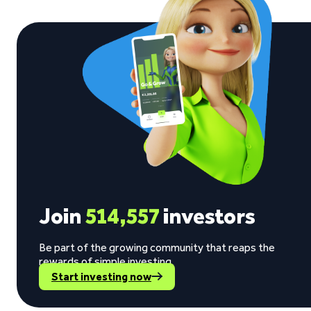
Join
514,557
investors
Be part of the growing community that reaps the
rewards of simple investing.
Start investing now