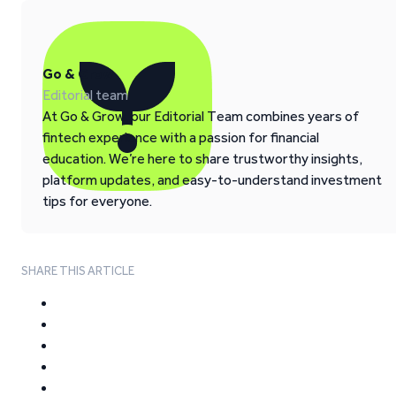
Go & Grow
Editorial team
At Go & Grow, our Editorial Team combines years of
fintech experience with a passion for financial
education. We’re here to share trustworthy insights,
platform updates, and easy-to-understand investment
tips for everyone.
SHARE THIS ARTICLE