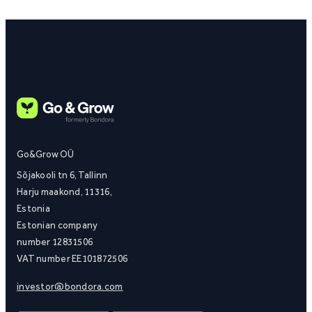
Go&Grow OÜ
Sõjakooli tn 6, Tallinn
Harju maakond, 11316,
Estonia
Estonian company
number 12831506
VAT number EE101872506
investor@bondora.com