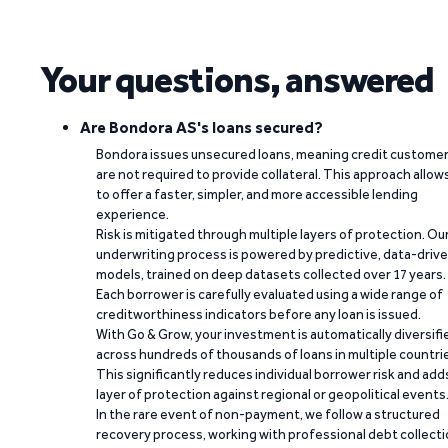
Your questions, answered
Are Bondora AS's loans secured?
Bondora issues unsecured loans, meaning credit custome
are not required to provide collateral. This approach allow
to offer a faster, simpler, and more accessible lending
experience.
Risk is mitigated through multiple layers of protection. Ou
underwriting process is powered by predictive, data-driv
models, trained on deep datasets collected over 17 years.
Each borrower is carefully evaluated using a wide range of
creditworthiness indicators before any loan is issued.
With Go & Grow, your investment is automatically diversifi
across hundreds of thousands of loans in multiple countri
This significantly reduces individual borrower risk and add
layer of protection against regional or geopolitical events
In the rare event of non-payment, we follow a structured
recovery process, working with professional debt collect