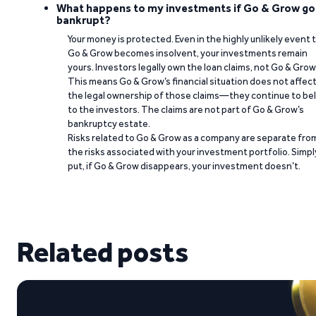
What happens to my investments if Go & Grow go
bankrupt?
Your money is protected. Even in the highly unlikely event 
Go & Grow becomes insolvent, your investments remain
yours. Investors legally own the loan claims, not Go & Grow
This means Go & Grow’s financial situation does not affec
the legal ownership of those claims—they continue to be
to the investors. The claims are not part of Go & Grow’s
bankruptcy estate.
Risks related to Go & Grow as a company are separate fro
the risks associated with your investment portfolio. Simpl
put, if Go & Grow disappears, your investment doesn’t.
Related posts