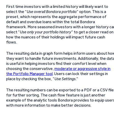
First time investors with a limited history will likely want to
select the “
Use overall Bondora portfolio
” option. This is a
preset, which represents the aggregate performance of
default and overdue loans within the total Bondora
framework. More seasoned investors with a longer history ca
select “
Use only your portfolio history
” to get a closer read on
how the nuances of their holdings will impact future cash
flows.
The resulting data in graph form helps inform users about ho
they want to handle future investments. Additionally, the dat
is useful in helping investors find their comfort level when
choosing the conservative,
moderate or aggressive style in
the Portfolio Manager tool
. Users can lock their settings in
place by checking the box, “
Use Settings
.”
The resulting numbers can be exported to a PDF or a CSV file
for further sorting. The cash flow feature is just another
example of the analytic tools Bondora provides to equip user
with more information to make better decisions.