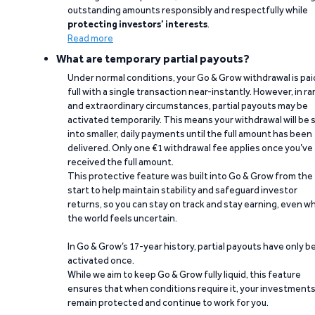
outstanding amounts responsibly and respectfully while
protecting investors’ interests
.
Read more
What are temporary partial payouts?
Under normal conditions, your Go & Grow withdrawal is paid
full with a single transaction near-instantly. However, in ra
and extraordinary circumstances, partial payouts may be
activated temporarily. This means your withdrawal will be s
into smaller, daily payments until the full amount has been
delivered. Only one €1 withdrawal fee applies once you’ve
received the full amount.
This protective feature was built into Go & Grow from the
start to help maintain stability and safeguard investor
returns, so you can stay on track and stay earning, even w
the world feels uncertain.
In Go & Grow’s 17-year history, partial payouts have only 
activated once.
While we aim to keep Go & Grow fully liquid, this feature
ensures that when conditions require it, your investment
remain protected and continue to work for you.