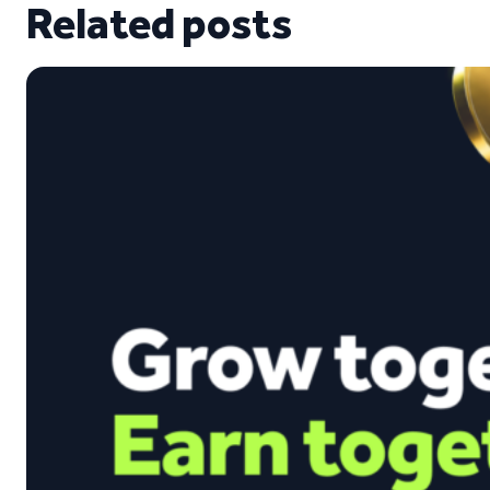
Related posts