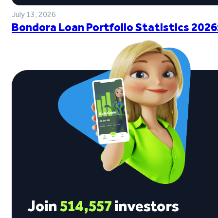
July 13, 2026
Bondora Loan Portfolio Statistics 2026
Join
514,557
investors