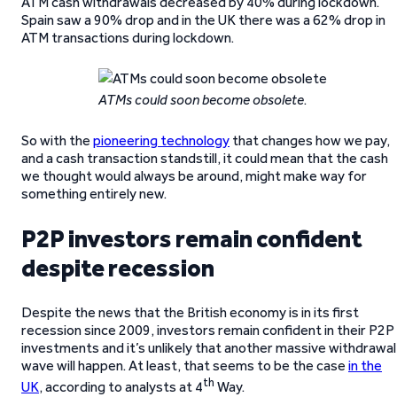
ATM cash withdrawals decreased by 40% during lockdown.
Spain saw a 90% drop and in the UK there was a 62% drop in
ATM transactions during lockdown.
ATMs could soon become obsolete
.
So with the
pioneering technology
that changes how we pay,
and a cash transaction standstill, it could mean that the cash
we thought would always be around, might make way for
something entirely new.
P2P investors remain confident
despite recession
Despite the news that the British economy is in its first
recession since 2009, investors remain confident in their P2P
investments and it’s unlikely that another massive withdrawal
wave will happen. At least, that seems to be the case
in the
th
UK
, according to analysts at 4
Way.