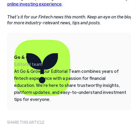
online investing experience
.
That’s it for our Fintech news this month. Keep an eye on the blo
for more industry-relevant news, tips and posts.
Go & Grow
Editorial team
At Go & Grow, our Editorial Team combines years of
fintech experience with a passion for financial
education. We’re here to share trustworthy insights,
platform updates, and easy-to-understand investment
tips for everyone.
SHARE THIS ARTICLE