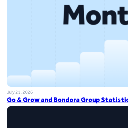
July 21, 2026
Go & Grow and Bondora Group Statistic