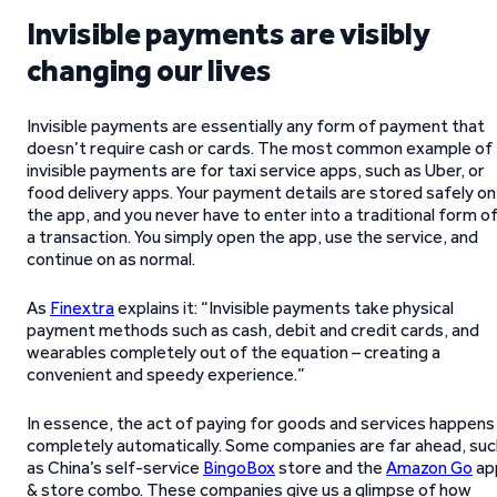
Invisible payments are visibly
changing our lives
Invisible payments are essentially any form of payment that
doesn’t require cash or cards. The most common example of
invisible payments are for taxi service apps, such as Uber, or
food delivery apps. Your payment details are stored safely on
the app, and you never have to enter into a traditional form o
a transaction. You simply open the app, use the service, and
continue on as normal.
As
Finextra
explains it: “Invisible payments take physical
payment methods such as cash, debit and credit cards, and
wearables completely out of the equation – creating a
convenient and speedy experience.”
In essence, the act of paying for goods and services happens
completely automatically. Some companies are far ahead, suc
as China’s self-service
BingoBox
store and the
Amazon Go
ap
& store combo. These companies give us a glimpse of how