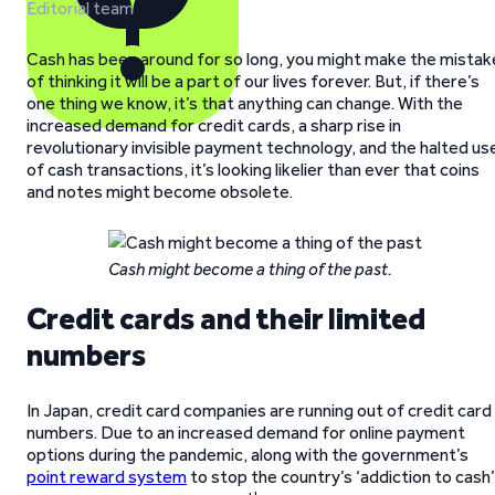
Editorial team
Cash has been around for so long, you might make the mistak
of thinking it will be a part of our lives forever. But, if there’s
one thing we know, it’s that anything can change. With the
increased demand for credit cards, a sharp rise in
revolutionary invisible payment technology, and the halted us
of cash transactions, it’s looking likelier than ever that coins
and notes might become obsolete.
Cash might become a thing of the past.
Credit cards and their limited
numbers
In Japan, credit card companies are running out of credit card
numbers. Due to an increased demand for online payment
options during the pandemic, along with the government’s
point reward system
to stop the country’s ‘addiction to cash’