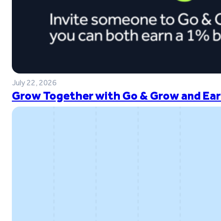
July 22, 2026
Grow Together with Go & Grow and Ear