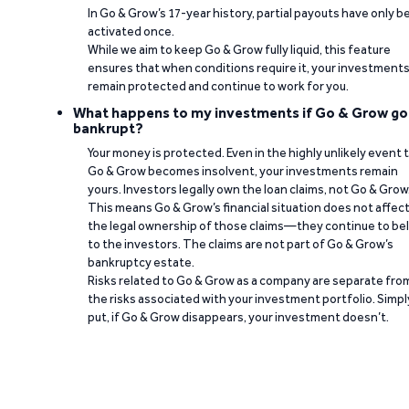
In Go & Grow’s 17-year history, partial payouts have only 
activated once.
While we aim to keep Go & Grow fully liquid, this feature
ensures that when conditions require it, your investment
remain protected and continue to work for you.
What happens to my investments if Go & Grow go
bankrupt?
Your money is protected. Even in the highly unlikely event 
Go & Grow becomes insolvent, your investments remain
yours. Investors legally own the loan claims, not Go & Grow
This means Go & Grow’s financial situation does not affec
the legal ownership of those claims—they continue to be
to the investors. The claims are not part of Go & Grow’s
bankruptcy estate.
Risks related to Go & Grow as a company are separate fro
the risks associated with your investment portfolio. Simpl
put, if Go & Grow disappears, your investment doesn’t.