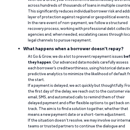
across hundreds of thousands of loans in multiple countri
This significantly reduces individual borrower risk and add
layer of protection against regional or geopolitical events
In the rare event of non-payment, we follow a structured
recovery process, working with professional debt collect
agencies and, when needed, escalating cases through loc
legal channels to pursue repayment.
What happens when a borrower doesn't repay?
At Go & Grow, we do a lot to prevent repayment issues
bef
they happen
. Our advanced data models carefully assess
each borrower’s creditworthiness, using historical data a
predictive analytics to minimize the likelihood of default 
the start.
If a payment is delayed, we act quickly but thoughtfully. Fr
the first day of the delay, we reach out to the customer via
email, SMS, and automated calls to remind them of their
delayed payment and offer flexible options to get back on
track. The aim is to find a solution together, whether that
means a new payment date or a short-term adjustment.
If the situation doesn’t resolve, we may involve our interna
teams or trusted partners to continue the dialogue and