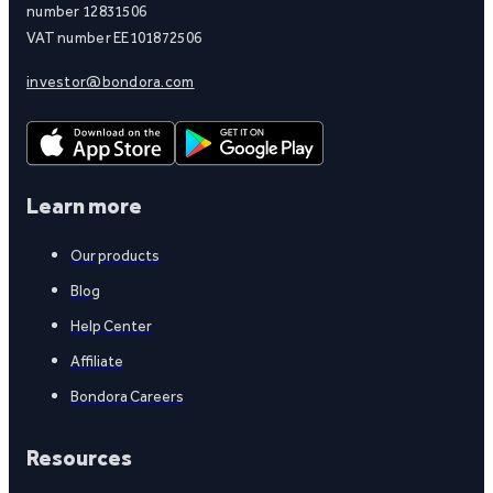
number 12831506
VAT number EE101872506
investor@bondora.com
Learn more
Our products
Blog
Help Center
Affiliate
Bondora Careers
Resources