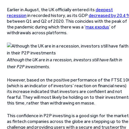
Earlier in August, the UK officially entered its
deepest
recession
in recorded history, as its GDP
decreased by 20.4 
between Q1 and Q2 of 2020. This coincides with the peak of
the pandemic during which there was a ‘
max exodus
’ of
withdrawals across platforms.
Although the UK are in a recession, investors still have faith in
their P2P investments.
However, based on the positive performance of the FTSE 10
(which is an indicator of investors’ reaction on financial news)
its increase indicated that investors are confident and not
fearful. They will most likely be holding on to their investment
this time, rather than withdrawing en masse.
This confidence in P2P investing is a good sign for the market
as fintech companies across the globe are stepping up to the
challenge and providing users with a secure and trustworthy