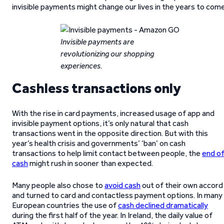
invisible payments might change our lives in the years to come
Invisible payments are
revolutionizing our shopping
experiences.
Cashless transactions only
With the rise in card payments, increased usage of app and
invisible payment options, it’s only natural that cash
transactions went in the opposite direction. But with this
year’s health crisis and governments’ ‘ban’ on cash
transactions to help limit contact between people, the
end o
cash
might rush in sooner than expected.
Many people also chose to
avoid cash
out of their own accord
and turned to card and contactless payment options. In many
European countries the use of
cash declined dramatically
during the first half of the year. In Ireland, the daily value of