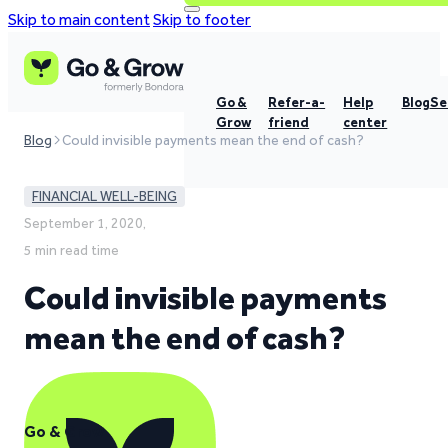
Skip to main content
Skip to footer
Go &
Refer-a-
Help
Blog
Se
Grow
friend
center
Blog
Could invisible payments mean the end of cash?
FINANCIAL WELL-BEING
September 1, 2020,
5 min read time
Could invisible payments
mean the end of cash?
Go & Grow