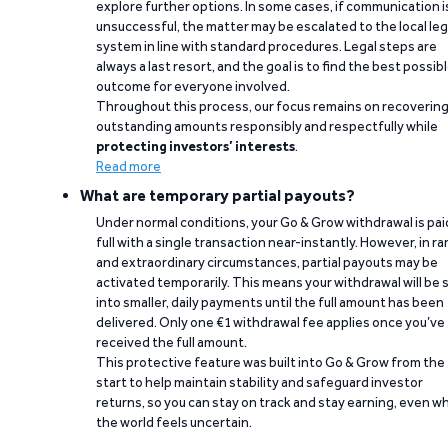
explore further options. In some cases, if communication i
unsuccessful, the matter may be escalated to the local leg
system in line with standard procedures. Legal steps are
always a last resort, and the goal is to find the best possib
outcome for everyone involved.
Throughout this process, our focus remains on recoverin
outstanding amounts responsibly and respectfully while
protecting investors’ interests
.
Read more
What are temporary partial payouts?
Under normal conditions, your Go & Grow withdrawal is paid
full with a single transaction near-instantly. However, in ra
and extraordinary circumstances, partial payouts may be
activated temporarily. This means your withdrawal will be s
into smaller, daily payments until the full amount has been
delivered. Only one €1 withdrawal fee applies once you’ve
received the full amount.
This protective feature was built into Go & Grow from the
start to help maintain stability and safeguard investor
returns, so you can stay on track and stay earning, even w
the world feels uncertain.