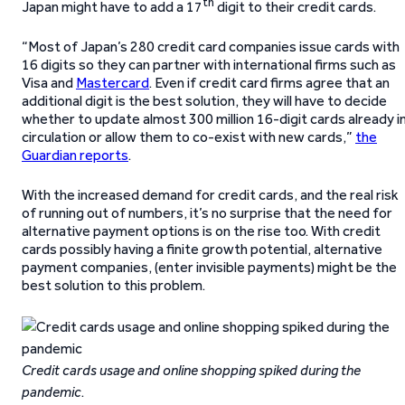
th
Japan might have to add a 17
digit to their credit cards.
“Most of Japan’s 280 credit card companies issue cards with
16 digits so they can partner with international firms such as
Visa and
Mastercard
. Even if credit card firms agree that an
additional digit is the best solution, they will have to decide
whether to update almost 300 million 16-digit cards already i
circulation or allow them to co-exist with new cards,”
the
Guardian reports
.
With the increased demand for credit cards, and the real risk
of running out of numbers, it’s no surprise that the need for
alternative payment options is on the rise too. With credit
cards possibly having a finite growth potential, alternative
payment companies, (enter invisible payments) might be the
best solution to this problem.
Credit cards usage and online shopping spiked during the
pandemic
.