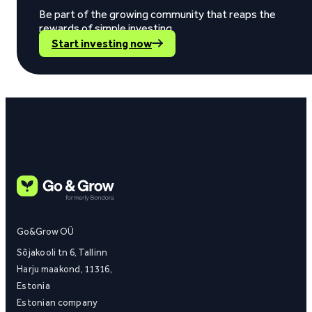
Be part of the growing community that reaps the
rewards of simple investing.
Start investing now
Go&Grow OÜ
Sõjakooli tn 6, Tallinn
Harju maakond, 11316,
Estonia
Estonian company