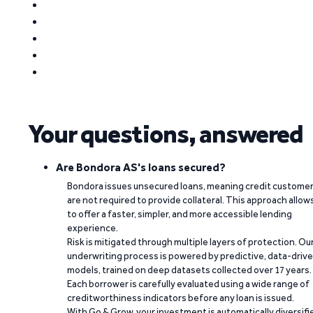
Your questions, answered
Are Bondora AS's loans secured?
Bondora issues unsecured loans, meaning credit custome
are not required to provide collateral. This approach allow
to offer a faster, simpler, and more accessible lending
experience.
Risk is mitigated through multiple layers of protection. Ou
underwriting process is powered by predictive, data-driv
models, trained on deep datasets collected over 17 years.
Each borrower is carefully evaluated using a wide range of
creditworthiness indicators before any loan is issued.
With Go & Grow, your investment is automatically diversifi