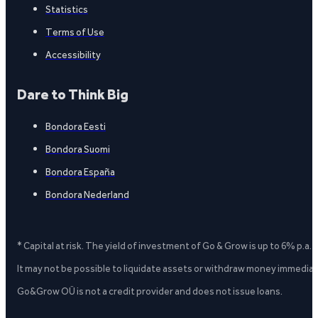
Statistics
Terms of Use
Accessibility
Dare to Think Big
Bondora Eesti
Bondora Suomi
Bondora España
Bondora Nederland
* Capital at risk. The yield of investment of Go & Grow is up to 6% p.a.
It may not be possible to liquidate assets or withdraw money immediate
Go&Grow OÜ is not a credit provider and does not issue loans.