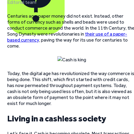
Editorial team
Centuries ago, paper money did not exist. Instead, other
forms of currency such as shells and beads were used to
conduct commerce around the world. In the 11th Century, th
Song Dynasty were revolutionaries in
their use of a paper-
based currency
, paving the way for its use for centuries to
come.
Today, the digital age has revolutionized the way commerce i
being done. This shift, which first started with credit cards,
has now permeated throughout payment systems. Today,
cash is not only being used less often, but it is also viewed as
an obsolete form of payment to the point where it may not
exist for much longer.
Living in a cashless society
Let’s face it. Cash is becoming obsolete. Most transactions