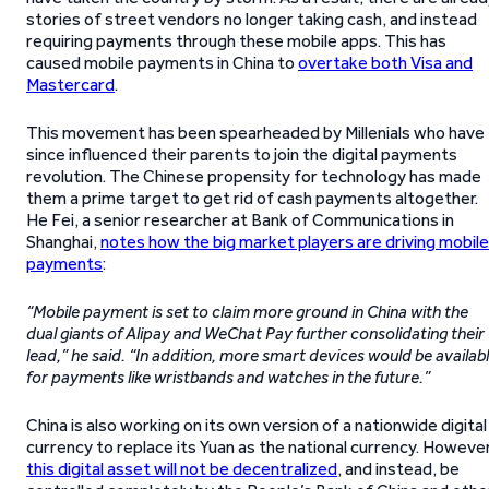
stories of street vendors no longer taking cash, and instead
requiring payments through these mobile apps. This has
caused mobile payments in China to
overtake both Visa and
Mastercard
.
This movement has been spearheaded by Millenials who have
since influenced their parents to join the digital payments
revolution. The Chinese propensity for technology has made
them a prime target to get rid of cash payments altogether.
He Fei, a senior researcher at Bank of Communications in
Shanghai,
notes how the big market players are driving mobile
payments
:
“Mobile payment is set to claim more ground in China with the
dual giants of Alipay and WeChat Pay further consolidating their
lead,” he said. “In addition, more smart devices would be availab
for payments like wristbands and watches in the future.”
China is also working on its own version of a nationwide digital
currency to replace its Yuan as the national currency. However
this digital asset will not be decentralized
, and instead, be