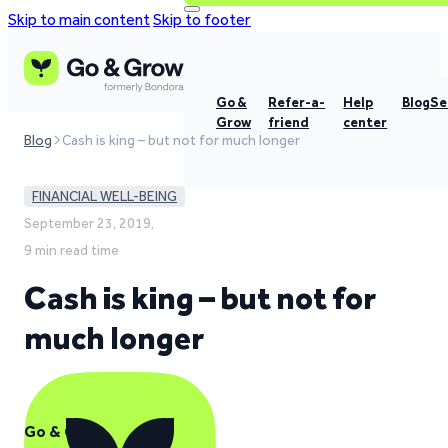
Skip to main content
Skip to footer
Go &
Refer-a-
Help
Blog
Se
Grow
friend
center
Blog
Cash is king – but not for much longer
FINANCIAL WELL-BEING
September 23, 2019,
9 min read time
Cash is king – but not for
much longer
Go & Grow