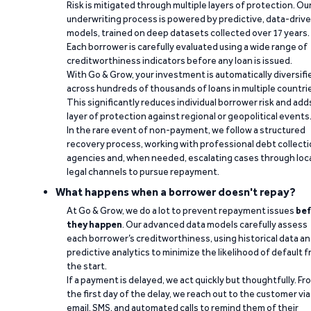
Risk is mitigated through multiple layers of protection. Ou
underwriting process is powered by predictive, data-driv
models, trained on deep datasets collected over 17 years.
Each borrower is carefully evaluated using a wide range of
creditworthiness indicators before any loan is issued.
With Go & Grow, your investment is automatically diversifi
across hundreds of thousands of loans in multiple countri
This significantly reduces individual borrower risk and add
layer of protection against regional or geopolitical events
In the rare event of non-payment, we follow a structured
recovery process, working with professional debt collect
agencies and, when needed, escalating cases through loc
legal channels to pursue repayment.
What happens when a borrower doesn't repay?
At Go & Grow, we do a lot to prevent repayment issues
bef
they happen
. Our advanced data models carefully assess
each borrower’s creditworthiness, using historical data a
predictive analytics to minimize the likelihood of default 
the start.
If a payment is delayed, we act quickly but thoughtfully. Fr
the first day of the delay, we reach out to the customer via
email, SMS, and automated calls to remind them of their