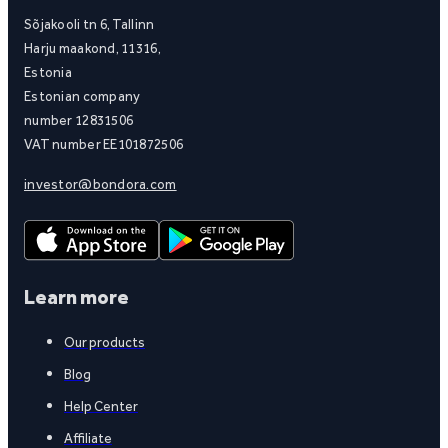
Sõjakooli tn 6, Tallinn
Harju maakond, 11316,
Estonia
Estonian company
number 12831506
VAT number EE101872506
investor@bondora.com
Learn more
Our products
Blog
Help Center
Affiliate