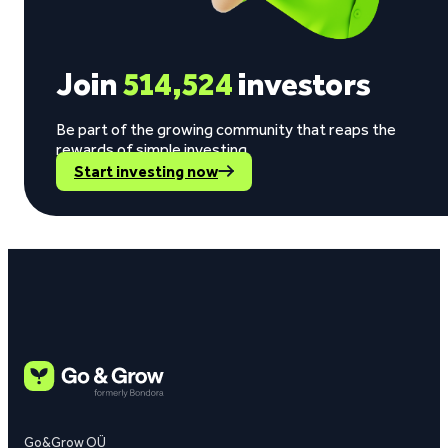
Join
514,524
investors
Be part of the growing community that reaps the
rewards of simple investing.
Start investing now
Go&Grow OÜ