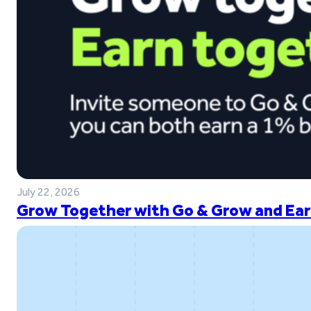
July 22, 2026
Grow Together with Go & Grow and Ear