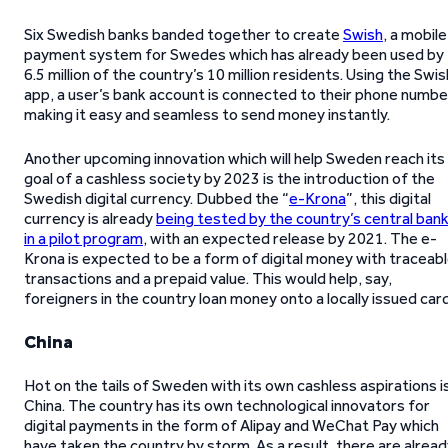
Six Swedish banks banded together to create
Swish
, a mobile
payment system for Swedes which has already been used by
6.5 million of the country’s 10 million residents. Using the Swis
app, a user’s bank account is connected to their phone numbe
making it easy and seamless to send money instantly.
Another upcoming innovation which will help Sweden reach its
goal of a cashless society by 2023 is the introduction of the
Swedish digital currency. Dubbed the “
e-Krona
”, this digital
currency is already
being tested by the country’s central ban
in a pilot program
, with an expected release by 2021. The e-
Krona is expected to be a form of digital money with traceab
transactions and a prepaid value. This would help, say,
foreigners in the country loan money onto a locally issued card
China
Hot on the tails of Sweden with its own cashless aspirations i
China. The country has its own technological innovators for
digital payments in the form of Alipay and WeChat Pay which
have taken the country by storm. As a result, there are alrea