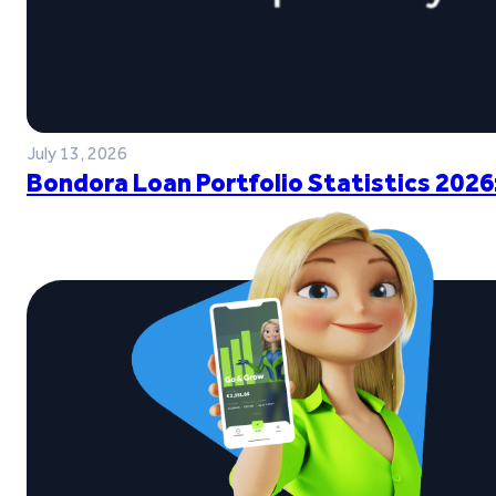
July 13, 2026
Bondora Loan Portfolio Statistics 2026