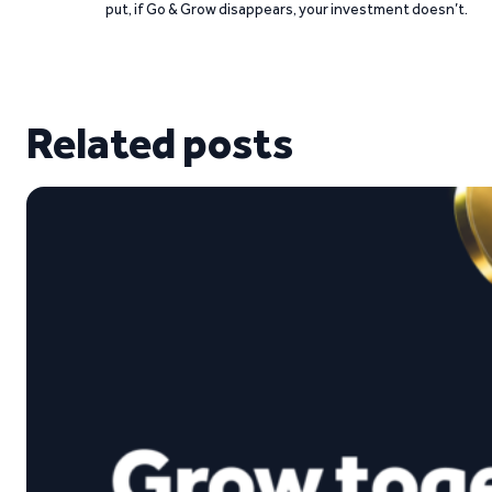
put, if Go & Grow disappears, your investment doesn’t.
Related posts