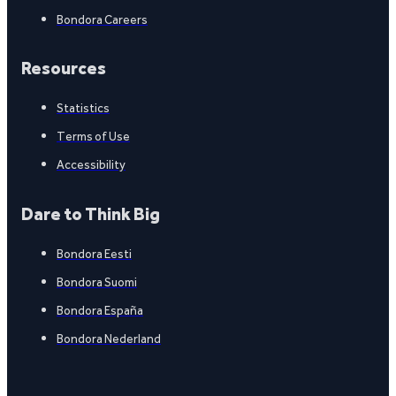
Bondora Careers
Resources
Statistics
Terms of Use
Accessibility
Dare to Think Big
Bondora Eesti
Bondora Suomi
Bondora España
Bondora Nederland