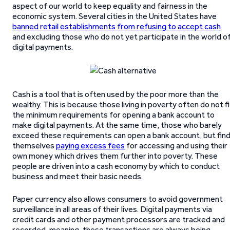
aspect of our world to keep equality and fairness in the
economic system. Several cities in the United States have
banned retail establishments from refusing to accept cash
and excluding those who do not yet participate in the world o
digital payments.
Cash is a tool that is often used by the poor more than the
wealthy. This is because those living in poverty often do not fi
the minimum requirements for opening a bank account to
make digital payments. At the same time, those who barely
exceed these requirements can open a bank account, but fin
themselves
paying excess fees
for accessing and using their
own money which drives them further into poverty. These
people are driven into a cash economy by which to conduct
business and meet their basic needs.
Paper currency also allows consumers to avoid government
surveillance in all areas of their lives. Digital payments via
credit cards and other payment processors are tracked and
recorded, meaning, these transactions are always being