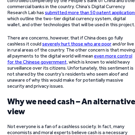
controlled completely by the People’s Bank of China and othe
commercial banks in the country. China’s Digital Currency
Research Lab has
submitted more than 50 patent application
which outline the two-tier digital currency system, digital
wallet, and other technologies that will be used in this project.
There are concerns, however, that if China does go fully
cashless it could
severely hurt those who are poor
and/or live
in rural areas of the country. The other concern is that moving
all payments to the digital world will mean
even more control
for the Chinese government
, which is known to wield heavy
surveillance over its citizens. Unfortunately, this sentiment is
not shared by the country’s residents who seem aloof and
unaware of why this would make for potentially massive
security and privacy issues.
Why we need cash – An alternativ
view
Not everyone is a fan of a cashless society. In fact, many
economists and moral experts believe cash is a necessary