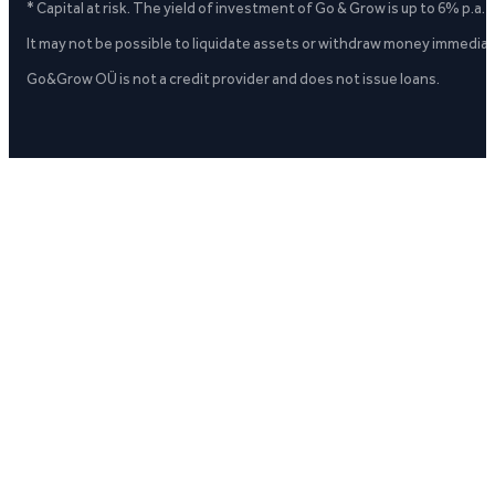
* Capital at risk. The yield of investment of Go & Grow is up to 6% p.a.
It may not be possible to liquidate assets or withdraw money immediate
Go&Grow OÜ is not a credit provider and does not issue loans.