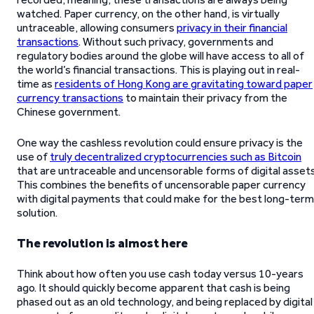
watched. Paper currency, on the other hand, is virtually
untraceable, allowing consumers
privacy in their financial
transactions
. Without such privacy, governments and
regulatory bodies around the globe will have access to all of
the world’s financial transactions. This is playing out in real-
time as
residents of Hong Kong are gravitating toward paper
currency transactions
to maintain their privacy from the
Chinese government.
One way the cashless revolution could ensure privacy is the
use of
truly decentralized cryptocurrencies such as Bitcoin
that are untraceable and uncensorable forms of digital assets
This combines the benefits of uncensorable paper currency
with digital payments that could make for the best long-term
solution.
The revolution is almost here
Think about how often you use cash today versus 10-years
ago. It should quickly become apparent that cash is being
phased out as an old technology, and being replaced by digital