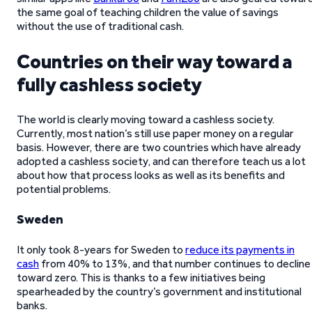
the same goal of teaching children the value of savings
without the use of traditional cash.
Countries on their way toward a
fully cashless society
The world is clearly moving toward a cashless society.
Currently, most nation’s still use paper money on a regular
basis. However, there are two countries which have already
adopted a cashless society, and can therefore teach us a lot
about how that process looks as well as its benefits and
potential problems.
Sweden
It only took 8-years for Sweden to
reduce its payments in
cash
from 40% to 13%, and that number continues to decline
toward zero. This is thanks to a few initiatives being
spearheaded by the country’s government and institutional
banks.