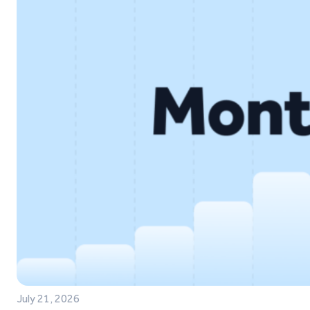
July 21, 2026