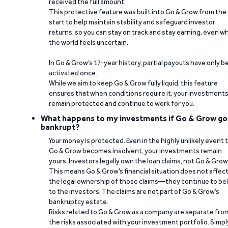
received the full amount.
This protective feature was built into Go & Grow from the
start to help maintain stability and safeguard investor
returns, so you can stay on track and stay earning, even w
the world feels uncertain.
In Go & Grow’s 17-year history, partial payouts have only 
activated once.
While we aim to keep Go & Grow fully liquid, this feature
ensures that when conditions require it, your investment
remain protected and continue to work for you.
What happens to my investments if Go & Grow go
bankrupt?
Your money is protected. Even in the highly unlikely event 
Go & Grow becomes insolvent, your investments remain
yours. Investors legally own the loan claims, not Go & Grow
This means Go & Grow’s financial situation does not affec
the legal ownership of those claims—they continue to be
to the investors. The claims are not part of Go & Grow’s
bankruptcy estate.
Risks related to Go & Grow as a company are separate fro
the risks associated with your investment portfolio. Simpl