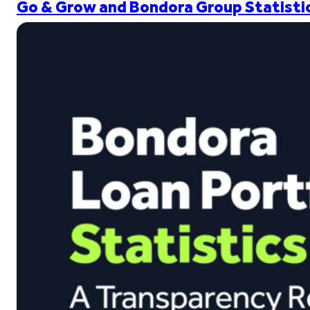
Go & Grow and Bondora Group Statistic