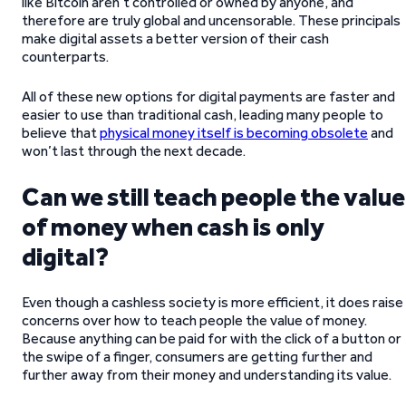
like Bitcoin aren’t controlled or owned by anyone, and
therefore are truly global and uncensorable. These principals
make digital assets a better version of their cash
counterparts.
All of these new options for digital payments are faster and
easier to use than traditional cash, leading many people to
believe that
physical money itself is becoming obsolete
and
won’t last through the next decade.
Can we still teach people the value
of money when cash is only
digital?
Even though a cashless society is more efficient, it does raise
concerns over how to teach people the value of money.
Because anything can be paid for with the click of a button or
the swipe of a finger, consumers are getting further and
further away from their money and understanding its value.