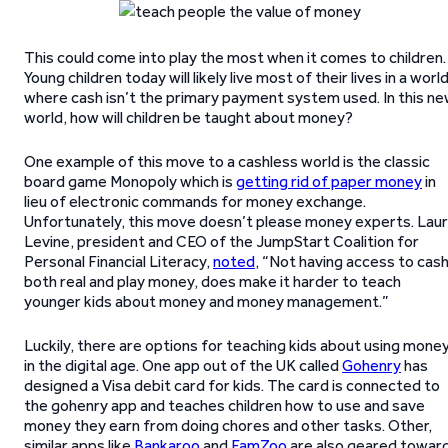
This could come into play the most when it comes to children.
Young children today will likely live most of their lives in a worl
where cash isn’t the primary payment system used. In this n
world, how will children be taught about money?
One example of this move to a cashless world is the classic
board game Monopoly which is
getting rid of paper money
in
lieu of electronic commands for money exchange.
Unfortunately, this move doesn’t please money experts. Lau
Levine, president and CEO of the JumpStart Coalition for
Personal Financial Literacy,
noted
, “Not having access to cash
both real and play money, does make it harder to teach
younger kids about money and money management.”
Luckily, there are options for teaching kids about using mone
in the digital age. One app out of the UK called
Gohenry
has
designed a Visa debit card for kids. The card is connected to
the gohenry app and teaches children how to use and save
money they earn from doing chores and other tasks. Other,
similar apps like
Bankaroo
and
FamZoo
are also geared towar