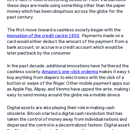
these days are made using something other than the paper
money which has been ubiquitous across the globe for the
past century.
The first move toward a cashless society began with the
innovation of the credit card in 1950
. Payments made on a
card would either deduct the amount of the payment from a
bank account, or accrue in a credit account which would be
later paid back by the consumer.
In the past decade, additional innovations have furthered the
cashless society.
Amazon’s one-click ordering
makes it easy t
buy anything from diapers to electronics with the click of a
button or swipe of the finger. Other mobile payment apps su
as Apple Pay, Alipay, and Venmo have upped the ante, making 
easy to send money around the globe via a mobile device.
Digital assets are also playing their role in making cash
obsolete. Bitcoin started a digital cash revolution that has
taken the control of money away from individual nations and
dispersed the control in a decentralized fashion. Digital asset