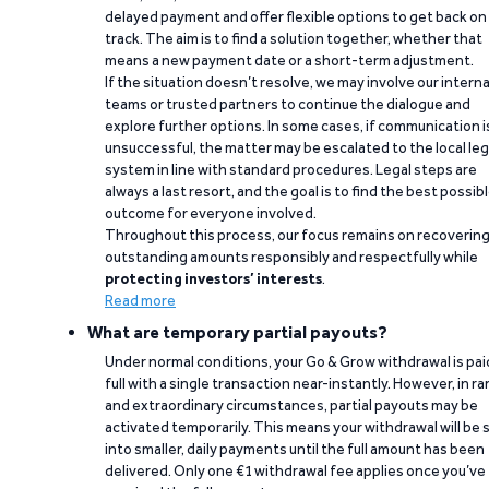
delayed payment and offer flexible options to get back on
track. The aim is to find a solution together, whether that
means a new payment date or a short-term adjustment.
If the situation doesn’t resolve, we may involve our interna
teams or trusted partners to continue the dialogue and
explore further options. In some cases, if communication i
unsuccessful, the matter may be escalated to the local leg
system in line with standard procedures. Legal steps are
always a last resort, and the goal is to find the best possib
outcome for everyone involved.
Throughout this process, our focus remains on recoverin
outstanding amounts responsibly and respectfully while
protecting investors’ interests
.
Read more
What are temporary partial payouts?
Under normal conditions, your Go & Grow withdrawal is paid
full with a single transaction near-instantly. However, in ra
and extraordinary circumstances, partial payouts may be
activated temporarily. This means your withdrawal will be s
into smaller, daily payments until the full amount has been
delivered. Only one €1 withdrawal fee applies once you’ve