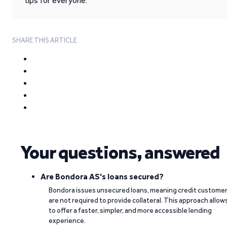
tips for everyone.
SHARE THIS ARTICLE
Your questions, answered
Are Bondora AS's loans secured?
Bondora issues unsecured loans, meaning credit custome
are not required to provide collateral. This approach allow
to offer a faster, simpler, and more accessible lending
experience.