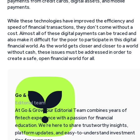
payments from credit cards, digital assets, and mobile
payments.
While these technologies have improved the efficiency and
speed of financial transactions, they don’t come without a
cost. Almost all of these digital payments can be traced and
also make it difficult for the poor to participate in this digital
financial world. As the world gets closer and closer to a world
without cash, these issues must be addressed in order to
create a safe, open financial world for all.
Go & Grow
Editorial team
At Go & Grow, our Editorial Team combines years of
fintech experience with a passion for financial
education. We’re here to share trustworthy insights,
platform updates, and easy-to-understand investment