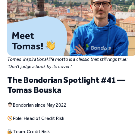
Tomas’ inspirational life motto is a classic that still rings true:
‘Don’t judge a book by its cover.’
The Bondorian Spotlight #41 —
Tomas Bouska
Bondorian since May 2022
Role: Head of Credit Risk
Team: Credit Risk