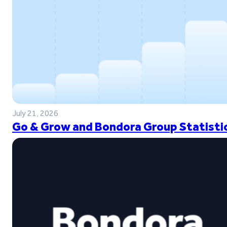
July 21, 2026
Go & Grow and Bondora Group Statistic