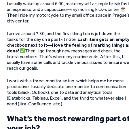
I usually wake up around 6:00, make myself a simple breakfast
an espresso, and a cappuccino—my morning kick-starter
Then I ride my motorcycle to my small office space in Prague’
city center.
I arrive around 7:30, and the first thing I do is jot down the
tasks for the day on a post-it note.
Each item gets an empt
checkbox next to it—I love the feeling of marking things a
done!
Then, I go through new messages and check the
latest numbers. That’s where my routine ends. After this, I
usually have some calls and tackle various issues to ensure w
reach our goals.
I work with a three-monitor setup, which helps me be more
productive. I usually dedicate one monitor to communication
tools (Slack, Outlook), one to data and analytical tools
(Databricks, Tableau, Excel), and the third to whatever else I
need (Jira, Confluence, etc.).
What’s the most rewarding part o
your job?