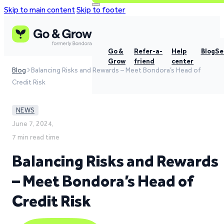
Skip to main content
Skip to footer
Go &
Refer-a-
Help
Blog
Se
Grow
friend
center
Blog
Balancing Risks and Rewards – Meet Bondora’s Head of
Credit Risk
NEWS
June 7, 2024,
7 min read time
Balancing Risks and Rewards
– Meet Bondora’s Head of
Credit Risk