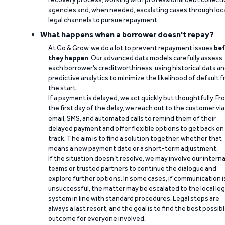
agencies and, when needed, escalating cases through loc
legal channels to pursue repayment.
What happens when a borrower doesn't repay?
At Go & Grow, we do a lot to prevent repayment issues
bef
they happen
. Our advanced data models carefully assess
each borrower’s creditworthiness, using historical data a
predictive analytics to minimize the likelihood of default 
the start.
If a payment is delayed, we act quickly but thoughtfully. Fr
the first day of the delay, we reach out to the customer via
email, SMS, and automated calls to remind them of their
delayed payment and offer flexible options to get back on
track. The aim is to find a solution together, whether that
means a new payment date or a short-term adjustment.
If the situation doesn’t resolve, we may involve our interna
teams or trusted partners to continue the dialogue and
explore further options. In some cases, if communication i
unsuccessful, the matter may be escalated to the local leg
system in line with standard procedures. Legal steps are
always a last resort, and the goal is to find the best possib
outcome for everyone involved.