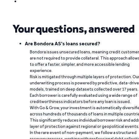
Your questions, answered
Are Bondora AS's loans secured?
Bondora issues unsecured loans, meaning credit custome
are not required to provide collateral. This approach allow
to offer a faster, simpler, and more accessible lending
experience.
Risk is mitigated through multiple layers of protection. Ou
underwriting process is powered by predictive, data-driv
models, trained on deep datasets collected over 17 years.
Each borrower is carefully evaluated using a wide range of
creditworthiness indicators before any loan is issued.
With Go & Grow, your investment is automatically diversifi
across hundreds of thousands of loans in multiple countri
This significantly reduces individual borrower risk and add
layer of protection against regional or geopolitical events
In the rare event of non-payment, we follow a structured
recovery process, working with professional debt collect