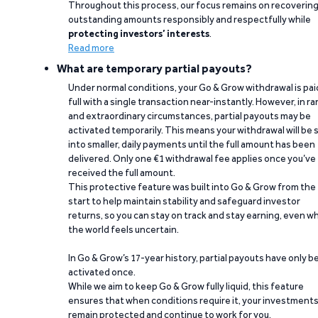
Throughout this process, our focus remains on recoverin
outstanding amounts responsibly and respectfully while
protecting investors’ interests
.
Read more
What are temporary partial payouts?
Under normal conditions, your Go & Grow withdrawal is paid
full with a single transaction near-instantly. However, in ra
and extraordinary circumstances, partial payouts may be
activated temporarily. This means your withdrawal will be s
into smaller, daily payments until the full amount has been
delivered. Only one €1 withdrawal fee applies once you’ve
received the full amount.
This protective feature was built into Go & Grow from the
start to help maintain stability and safeguard investor
returns, so you can stay on track and stay earning, even w
the world feels uncertain.
In Go & Grow’s 17-year history, partial payouts have only 
activated once.
While we aim to keep Go & Grow fully liquid, this feature
ensures that when conditions require it, your investment
remain protected and continue to work for you.