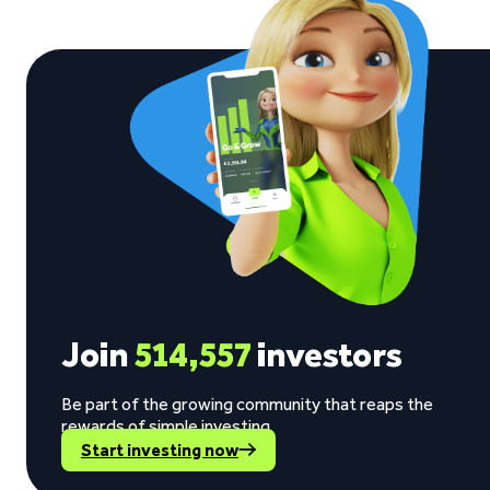
Join
514,557
investors
Be part of the growing community that reaps the
rewards of simple investing.
Start investing now