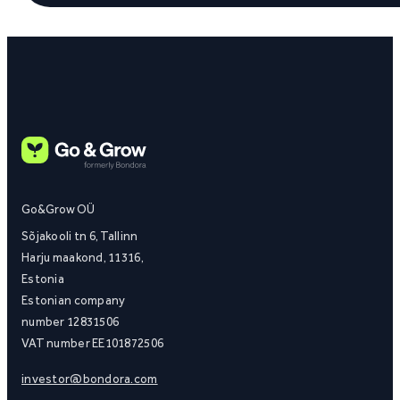
Go&Grow OÜ
Sõjakooli tn 6, Tallinn
Harju maakond, 11316,
Estonia
Estonian company
number 12831506
VAT number EE101872506
investor@bondora.com