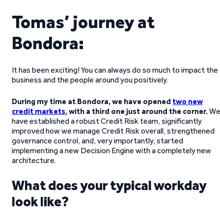
Tomas’ journey at
Bondora:
It has been exciting! You can always do so much to impact the
business and the people around you positively.
During my time at Bondora, we have opened
two new
credit markets
, with a third one just around the corner.
W
have established a robust Credit Risk team, significantly
improved how we manage Credit Risk overall, strengthened
governance control, and, very importantly, started
implementing a new Decision Engine with a completely new
architecture.
What does your typical workday
look like?