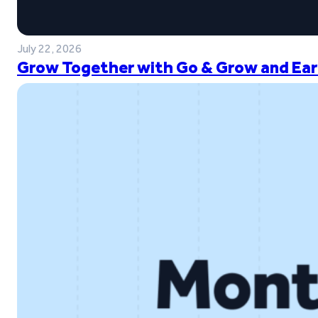
July 22, 2026
Grow Together with Go & Grow and Ear