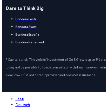
Dare to Think Big
Bondora Eesti
Bondora Suomi
Bondora España
Bondora Nederland
* Capital at risk. The yield of investment of Go & Grow is up to 6% p.a.
It may not be possible to liquidate assets or withdraw money immediate
Go&Grow OÜ is not a credit provider and does not issue loans.
Eesti
Deutsch