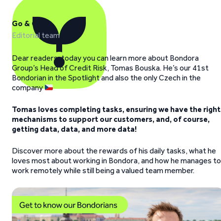
Go & Grow
Editorial team
Dear readers, today you can learn more about Bondora
Group’s Head of Credit Risk, Tomas Bouska. He’s our 41st
Bondorian in the Spotlight and also the only Czech in the
company
Tomas loves completing tasks, ensuring we have the right
mechanisms to support our customers, and, of course,
getting data, data, and more data!
Discover more about the rewards of his daily tasks, what he
loves most about working in Bondora, and how he manages to
work remotely while still being a valued team member.