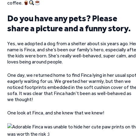
coffee.
Do you have any pets? Please
share a picture and a funny story.
Yes, we adopted a dog from a shelter about six years ago. He
name is Finca, and she’s been our family’s hero, especially aft
the kids were born. She’s really well-behaved, super calm, and
loves being around people.
One day, we returned home to find Finca lying in her usual spot
eagerly waiting for us. We greeted her warmly, but then we
noticed footprints embedded in the soft cushion cover of th
sofa. It was clear that Finca hadn’t been as well-behaved as
we thought!
One look at Finca, and she knew that we knew!