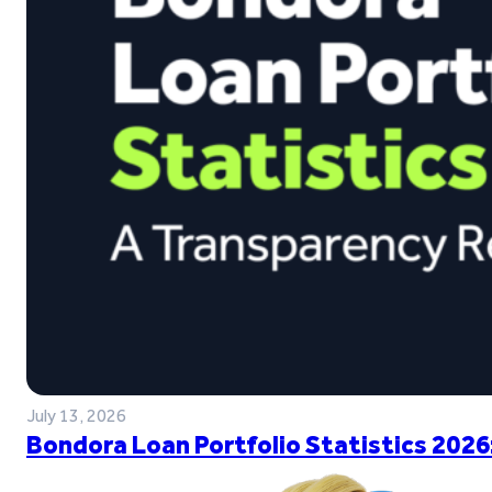
July 13, 2026
Bondora Loan Portfolio Statistics 2026