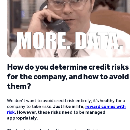
How do you determine credit risks
for the company, and how to avoid
them?
We don’t want to avoid credit risk entirely; it’s healthy for a
company to take risks.
Just like in life,
reward comes with
risk
. However, these risks need to be managed
appropriately.