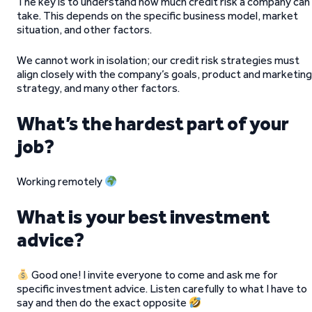
The key is to understand how much credit risk a company can
take. This depends on the specific business model, market
situation, and other factors.
We cannot work in isolation; our credit risk strategies must
align closely with the company’s goals, product and marketing
strategy, and many other factors.
What’s the hardest part of your
job?
Working remotely
What is your best investment
advice?
Good one! I invite everyone to come and ask me for
specific investment advice. Listen carefully to what I have to
say and then do the exact opposite