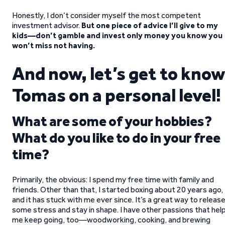
Honestly, I don’t consider myself the most competent
investment advisor.
But one piece of advice I’ll give to my
kids—don’t gamble and invest only money you know you
won’t miss not having.
And now, let’s get to know
Tomas on a personal level!
What are some of your hobbies?
What do you like to do in your free
time?
Primarily, the obvious: I spend my free time with family and
friends. Other than that, I started boxing about 20 years ago,
and it has stuck with me ever since. It’s a great way to releas
some stress and stay in shape. I have other passions that hel
me keep going, too—woodworking, cooking, and brewing