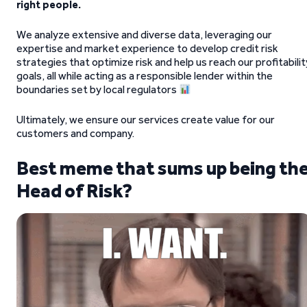
right people.
We analyze extensive and diverse data, leveraging our
expertise and market experience to develop credit risk
strategies that optimize risk and help us reach our profitabilit
goals, all while acting as a responsible lender within the
boundaries set by local regulators
Ultimately, we ensure our services create value for our
customers and company.
Best meme that sums up being th
Head of Risk?