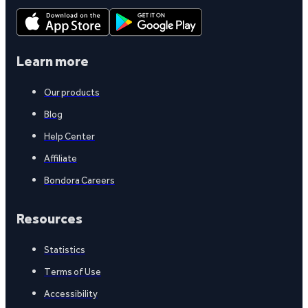
Learn more
Our products
Blog
Help Center
Affiliate
Bondora Careers
Resources
Statistics
Terms of Use
Accessibility