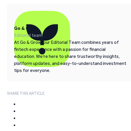
Go & Grow
Editorial team
At Go & Grow, our Editorial Team combines years of
fintech experience with a passion for financial
education. We’re here to share trustworthy insights,
platform updates, and easy-to-understand investment
tips for everyone.
SHARE THIS ARTICLE