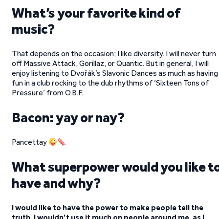
What’s your favorite kind of
music?
That depends on the occasion; I like diversity. I will never turn
off Massive Attack, Gorillaz, or Quantic. But in general, I will
enjoy listening to Dvořák’s Slavonic Dances as much as having
fun in a club rocking to the dub rhythms of ‘Sixteen Tons of
Pressure’ from O.B.F.
Bacon: yay or nay?
Pancettay
What superpower would you like t
have and why?
I would like to have the power to make people tell the
truth. I wouldn’t use it much on people around me, as I