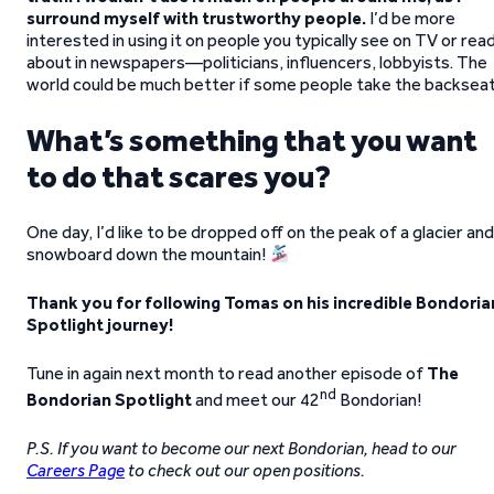
surround myself with trustworthy people.
I’d be more
interested in using it on people you typically see on TV or rea
about in newspapers—politicians, influencers, lobbyists. The
world could be much better if some people take the backseat
What’s something that you want
to do that scares you?
One day, I’d like to be dropped off on the peak of a glacier and
snowboard down the mountain!
Thank you for following Tomas on his incredible Bondoria
Spotlight journey!
Tune in again next month to read another episode of
The
nd
Bondorian Spotlight
and meet our 42
Bondorian!
P.S. If you want to become our next Bondorian, head to our
Careers Page
to check out our open positions.