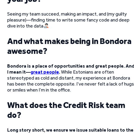
Seeing my team succeed, making an impact, and (my guilty
pleasure)—finding time to write some fancy code and deep
dive into the data
And what makes being in Bondora
awesome?
Bondora is a place of opportunities and great people. An
I mean it—
great people
.
While Estonians are often
stereotyped as cold and distant, my experience at Bondora
has been the complete opposite. I’ve never felt a lack of hugs
or smiles when I’m in the office.
What does the Credit Risk team
do?
Long story short, we ensure we issue suitable loans to the