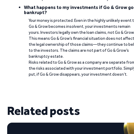
What happens to my investments if Go & Grow go
bankrupt?
Your money is protected. Even in the highly unlikely event 
Go & Grow becomes insolvent, your investments remain
yours. Investors legally own the loan claims, not Go & Grow
This means Go & Grow’s financial situation does not affec
the legal ownership of those claims—they continue to be
to the investors. The claims are not part of Go & Grow’s
bankruptcy estate.
Risks related to Go & Grow as a company are separate fro
the risks associated with your investment portfolio. Simpl
put, if Go & Grow disappears, your investment doesn’t.
Related posts