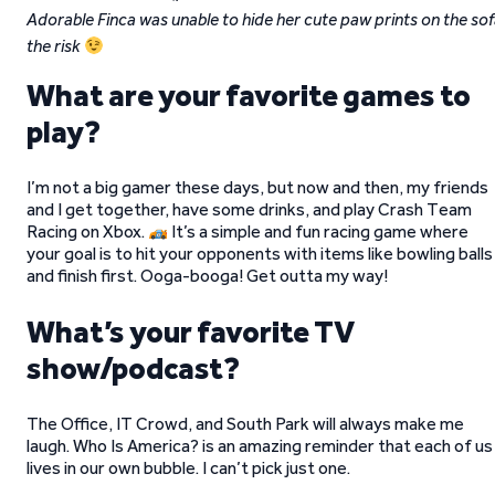
Adorable Finca was unable to hide her cute paw prints on the sof
the risk
What are your favorite games to
play?
I’m not a big gamer these days, but now and then, my friends
and I get together, have some drinks, and play Crash Team
Racing on Xbox.
It’s a simple and fun racing game where
your goal is to hit your opponents with items like bowling balls
and finish first. Ooga-booga! Get outta my way!
What’s your favorite TV
show/podcast?
The Office, IT Crowd, and South Park will always make me
laugh. Who Is America? is an amazing reminder that each of us
lives in our own bubble. I can’t pick just one.