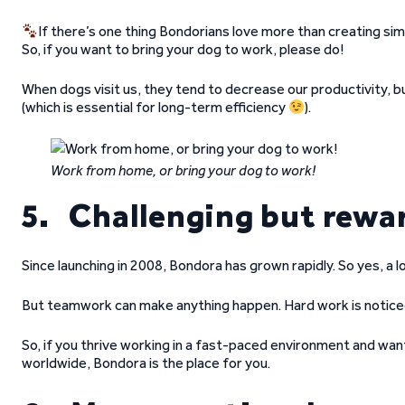
If there’s one thing Bondorians love more than creating simp
So, if you want to bring your dog to work, please do!
When dogs visit us, they tend to decrease our productivity,
(which is essential for long-term efficiency
).
Work from home, or bring your dog to work!
5. Challenging but rewa
Since launching in 2008, Bondora has grown rapidly. So yes, a l
But teamwork can make anything happen. Hard work is noticed
So, if you thrive working in a fast-paced environment and wan
worldwide, Bondora is the place for you.