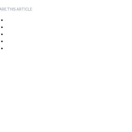
ARE THIS ARTICLE