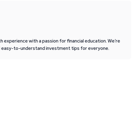
 experience with a passion for financial education. We’re
d easy-to-understand investment tips for everyone.