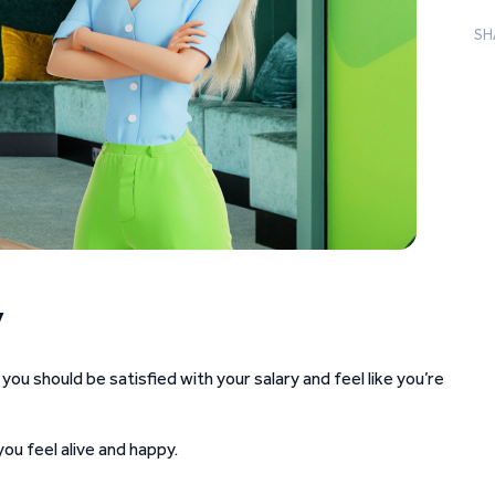
SH
y
 should be satisfied with your salary and feel like you’re
ou feel alive and happy.