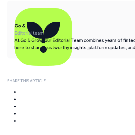
Go & Grow
Editorial team
At Go & Grow, our Editorial Team combines years of fintech
here to share trustworthy insights, platform updates, an
SHARE THIS ARTICLE