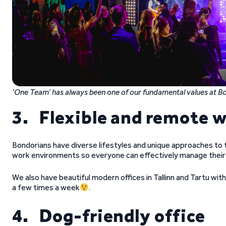
‘One Team’ has always been one of our fundamental values at 
3. Flexible and remote 
Bondorians have diverse lifestyles and unique approaches to th
work environments so everyone can effectively manage their 
We also have beautiful modern offices in Tallinn and Tartu with 
a few times a week
.
4. Dog-friendly office