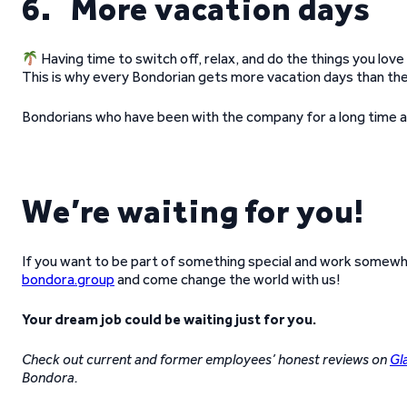
6. More vacation days
Having time to switch off, relax, and do the things you love 
This is why every Bondorian gets more vacation days than th
Bondorians who have been with the company for a long time al
We’re waiting for you!
If you want to be part of something special and work somewhe
bondora.group
and come change the world with us!
Your dream job could be waiting just for you.
Check out current and former employees’ honest reviews on
Gl
Bondora.