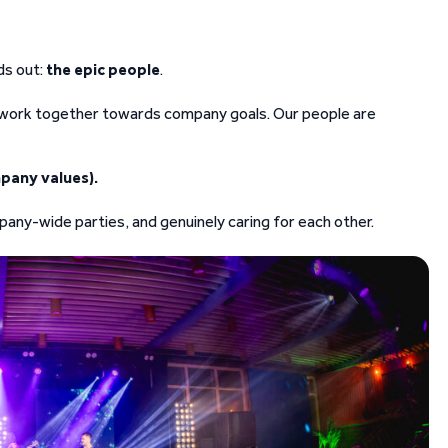
ds out:
the epic people
.
d work together towards company goals. Our people are
pany values).
any-wide parties, and genuinely caring for each other.