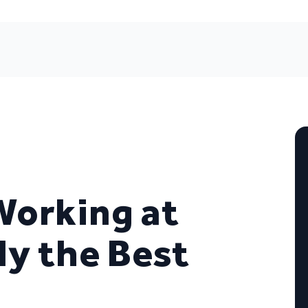
Working at
ly the Best