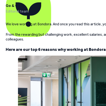
Go & Grow
Editorial team
We love working at Bondora. And once you read this article, yo
From the rewarding but challenging work, excellent salaries, a
colleagues.
Here are our top 6 reasons why working at Bondora 