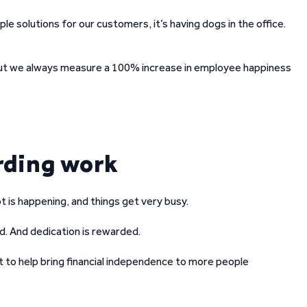
le solutions for our customers, it’s having dogs in the office.
 but we always measure a 100% increase in employee happiness
rding work
ot is happening, and things get very busy.
. And dedication is rewarded.
t to help bring financial independence to more people