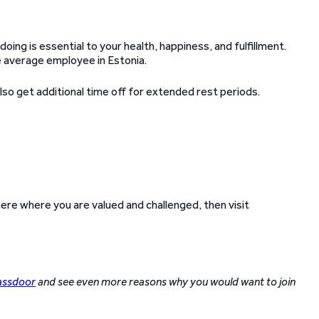
doing is essential to your health, happiness, and fulfillment.
e average employee in Estonia.
so get additional time off for extended rest periods.
re where you are valued and challenged, then visit
assdoor
and see even more reasons why you would want to join