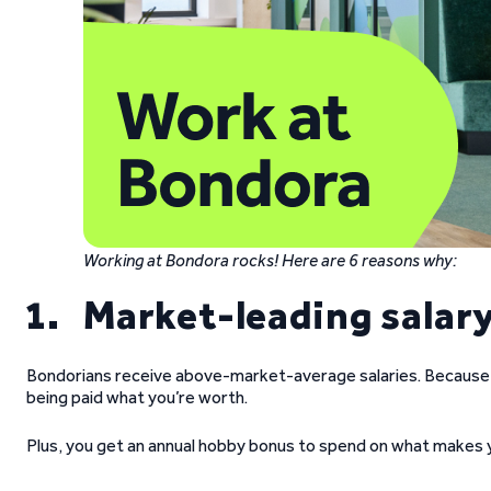
Working at Bondora rocks! Here are 6 reasons why:
1. Market-leading salar
Bondorians receive above-market-average salaries. Because you
being paid what you’re worth.
Plus, you get an annual hobby bonus to spend on what makes y