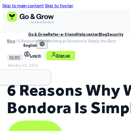
Skip to main content
Skip to footer
Go & Grow
Refer-a-friend
Help center
Blog
Security
Blog
6 Reasons Why Working at Bondora Is Simply the Best
English
Log in
Sign up
NEWS
January 25, 2024,
3 min read time
6 Reasons Why 
Bondora Is Simp