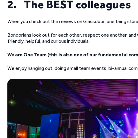
2. The BEST colleagues
When you check out the reviews on Glassdoor, one thing stan
Bondorians look out for each other, respect one another, an
friendly, helpful, and curious individuals.
We are One Team (this is also one of our fundamental com
We enjoy hanging out, doing small team events, bi-annual comp