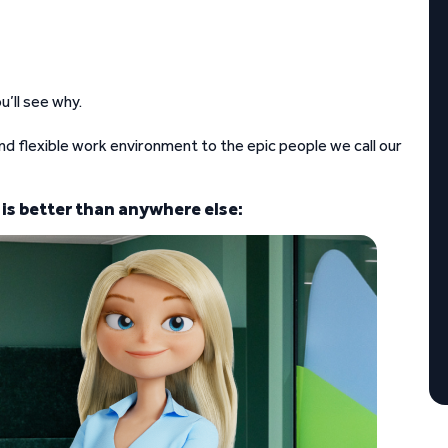
u’ll see why.
nd flexible work environment to the epic people we call our
is better than anywhere else: