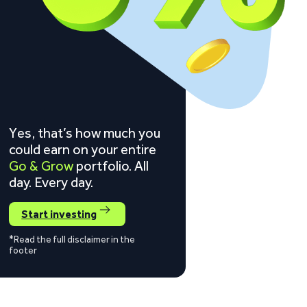
Yes, that’s how much you
could earn on your entire
Go & Grow
portfolio. All
day. Every day.
Start investing
*Read the full disclaimer in the
footer