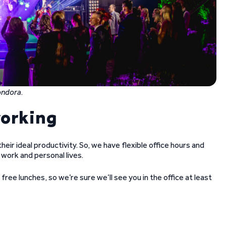
Bondora
.
working
eir ideal productivity. So, we have flexible office hours and
work and personal lives.
free lunches, so we’re sure we’ll see you in the office at least