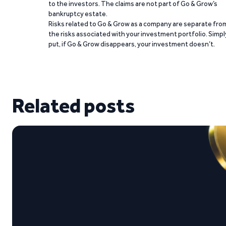
to the investors. The claims are not part of Go & Grow’s
bankruptcy estate.
Risks related to Go & Grow as a company are separate fro
the risks associated with your investment portfolio. Simpl
put, if Go & Grow disappears, your investment doesn’t.
Related posts