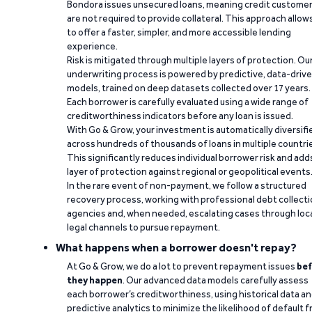
Bondora issues unsecured loans, meaning credit custome
are not required to provide collateral. This approach allow
to offer a faster, simpler, and more accessible lending
experience.
Risk is mitigated through multiple layers of protection. Ou
underwriting process is powered by predictive, data-driv
models, trained on deep datasets collected over 17 years.
Each borrower is carefully evaluated using a wide range of
creditworthiness indicators before any loan is issued.
With Go & Grow, your investment is automatically diversifi
across hundreds of thousands of loans in multiple countri
This significantly reduces individual borrower risk and add
layer of protection against regional or geopolitical events
In the rare event of non-payment, we follow a structured
recovery process, working with professional debt collect
agencies and, when needed, escalating cases through loc
legal channels to pursue repayment.
What happens when a borrower doesn't repay?
At Go & Grow, we do a lot to prevent repayment issues
bef
they happen
. Our advanced data models carefully assess
each borrower’s creditworthiness, using historical data a
predictive analytics to minimize the likelihood of default 