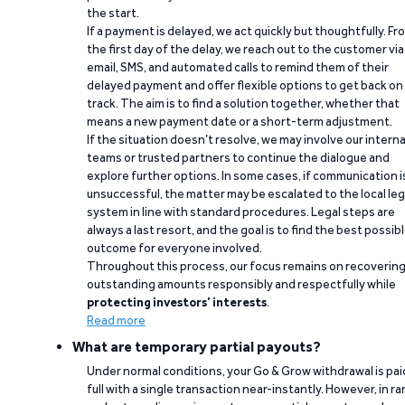
the start.
If a payment is delayed, we act quickly but thoughtfully. Fr
the first day of the delay, we reach out to the customer via
email, SMS, and automated calls to remind them of their
delayed payment and offer flexible options to get back on
track. The aim is to find a solution together, whether that
means a new payment date or a short-term adjustment.
If the situation doesn’t resolve, we may involve our interna
teams or trusted partners to continue the dialogue and
explore further options. In some cases, if communication i
unsuccessful, the matter may be escalated to the local leg
system in line with standard procedures. Legal steps are
always a last resort, and the goal is to find the best possib
outcome for everyone involved.
Throughout this process, our focus remains on recoverin
outstanding amounts responsibly and respectfully while
protecting investors’ interests
.
Read more
What are temporary partial payouts?
Under normal conditions, your Go & Grow withdrawal is paid
full with a single transaction near-instantly. However, in ra