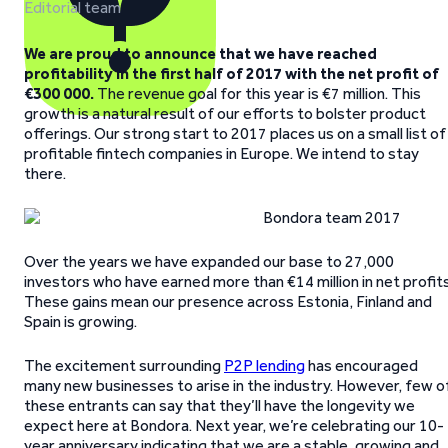
Editorial team
We are proud to announce that we have reached
profitability in the first half of 2017 with the net profit of
€300 000.
The revenue goal for this year is €7 million. This
growth is a natural result of our efforts to bolster product
offerings. Our strong start to 2017 places us on a small list of
profitable fintech companies in Europe. We intend to stay
there.
Over the years we have expanded our base to 27,000
investors who have earned more than €14 million in net profits
These gains mean our presence across Estonia, Finland and
Spain is growing.
The excitement surrounding
P2P lending
has encouraged
many new businesses to arise in the industry. However, few o
these entrants can say that they’ll have the longevity we
expect here at Bondora. Next year, we’re celebrating our 10-
year anniversary indicating that we are a stable, growing and