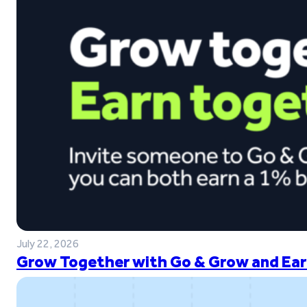
July 22, 2026
Grow Together with Go & Grow and Ear