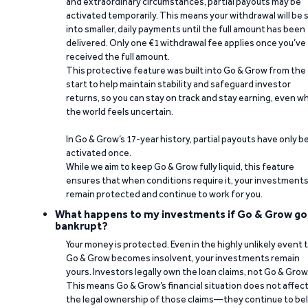
and extraordinary circumstances, partial payouts may be
activated temporarily. This means your withdrawal will be s
into smaller, daily payments until the full amount has been
delivered. Only one €1 withdrawal fee applies once you’ve
received the full amount.
This protective feature was built into Go & Grow from the
start to help maintain stability and safeguard investor
returns, so you can stay on track and stay earning, even w
the world feels uncertain.
In Go & Grow’s 17-year history, partial payouts have only 
activated once.
While we aim to keep Go & Grow fully liquid, this feature
ensures that when conditions require it, your investment
remain protected and continue to work for you.
What happens to my investments if Go & Grow go
bankrupt?
Your money is protected. Even in the highly unlikely event 
Go & Grow becomes insolvent, your investments remain
yours. Investors legally own the loan claims, not Go & Grow
This means Go & Grow’s financial situation does not affec
the legal ownership of those claims—they continue to be