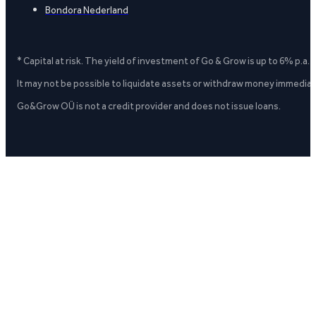
Bondora Nederland
* Capital at risk. The yield of investment of Go & Grow is up to 6% p.a.
It may not be possible to liquidate assets or withdraw money immediate
Go&Grow OÜ is not a credit provider and does not issue loans.