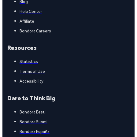
Blog
Help Center
Affiliate
Bondora Careers
Resources
Statistics
Terms of Use
Accessibility
Dare to Think Big
Bondora Eesti
Bondora Suomi
Bondora España