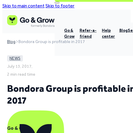
Skip to main content
Skip to footer
Go &
Refer-a-
Help
Blog
Se
Grow
friend
center
Blog
Bondora Group is profitable in 2017
NEWS
July 13, 2017,
2 min read time
Bondora Group is profitable i
2017
Go & Grow