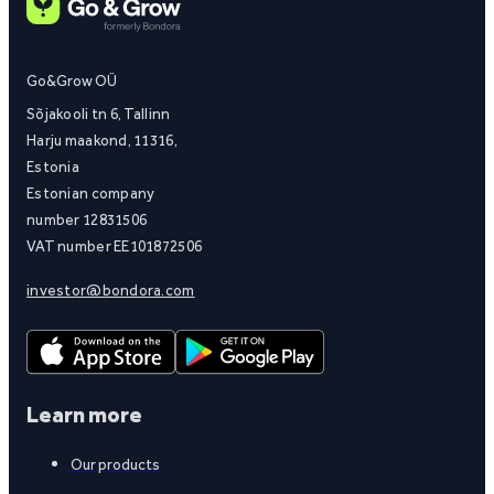
Go&Grow OÜ
Sõjakooli tn 6, Tallinn
Harju maakond, 11316,
Estonia
Estonian company
number 12831506
VAT number EE101872506
investor@bondora.com
Learn more
Our products