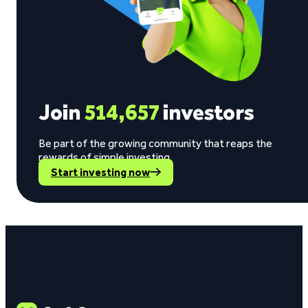
Join
514,657
investors
Be part of the growing community that reaps the
rewards of simple investing.
Start investing now