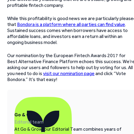
profitable fintech company.
While this profitability is good news we are particularly pleas
that
Bondora is a platform where all parties can find value
.
Sustained success comes when borrowers have access to
affordable loans, and investors earn a return all within an
ongoing business model.
Our nomination by the European Fintech Awards 2017 for
Best Alternative Finance Platform echoes this success. We’r
asking our users and followers to help out by voting for us. All
you need to do is
visit our nomination page
and click “Vote
Bondora.” It’s that easy!
Go & Grow
Editorial team
At Go & Grow, our Editorial Team combines years of