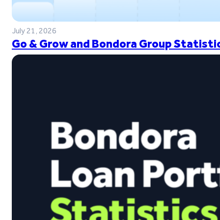
July 21, 2026
Go & Grow and Bondora Group Statistic