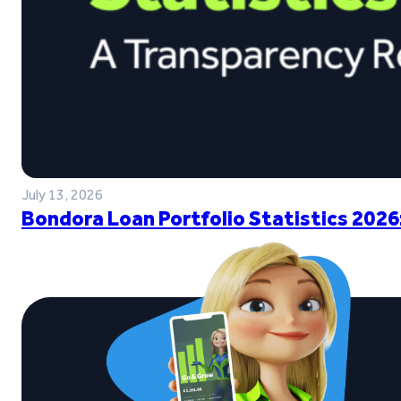
July 13, 2026
Bondora Loan Portfolio Statistics 2026