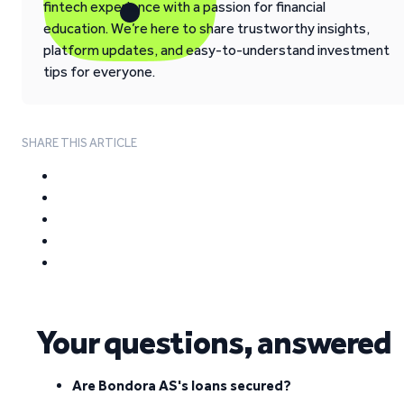
fintech experience with a passion for financial
education. We’re here to share trustworthy insights,
platform updates, and easy-to-understand investment
tips for everyone.
SHARE THIS ARTICLE
Your questions, answered
Are Bondora AS's loans secured?