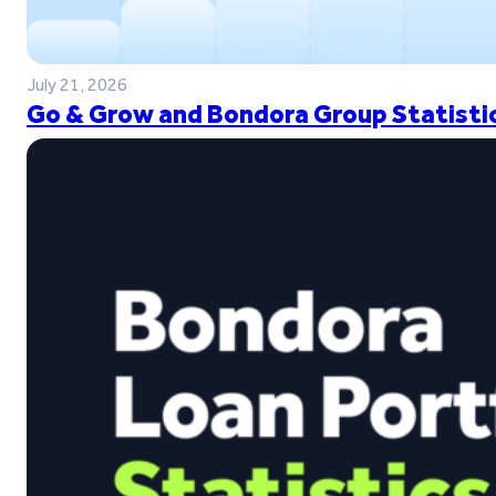
July 21, 2026
Go & Grow and Bondora Group Statistic