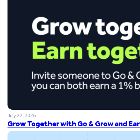
July 22, 2026
Grow Together with Go & Grow and Ear