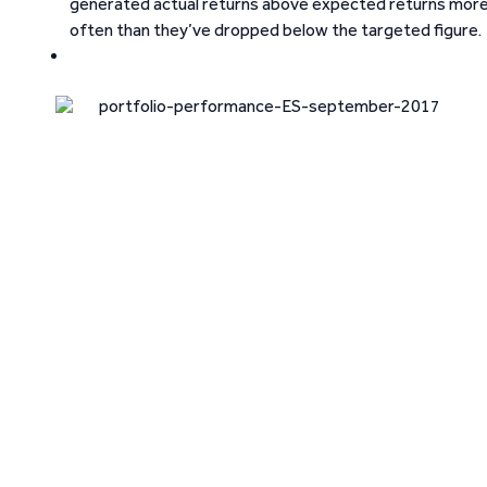
generated actual returns above expected returns mor
often than they’ve dropped below the targeted figure.