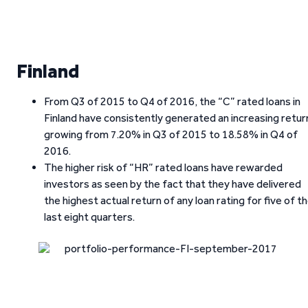
Finland
From Q3 of 2015 to Q4 of 2016, the “C” rated loans in
Finland have consistently generated an increasing retur
growing from 7.20% in Q3 of 2015 to 18.58% in Q4 of
2016.
The higher risk of “HR” rated loans have rewarded
investors as seen by the fact that they have delivered
the highest actual return of any loan rating for five of t
last eight quarters.