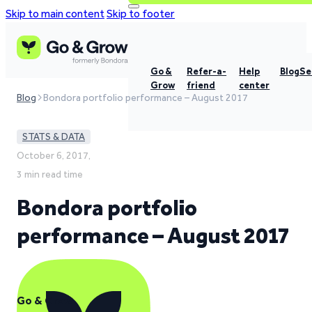
Skip to main content
Skip to footer
Go &
Refer-a-
Help
Blog
Se
Grow
friend
center
Blog
Bondora portfolio performance – August 2017
STATS & DATA
October 6, 2017,
3 min read time
Bondora portfolio
performance – August 2017
Go & Grow