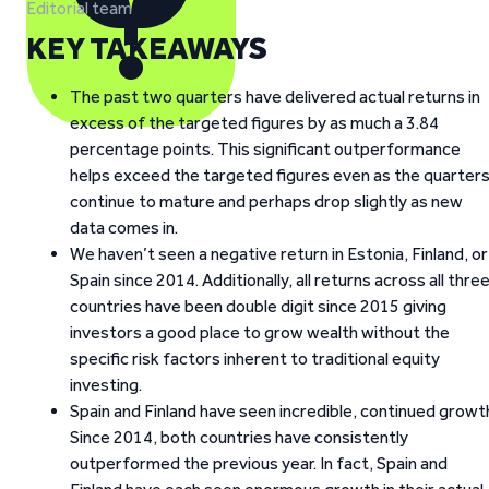
Editorial team
KEY TAKEAWAYS
The past two quarters have delivered actual returns in
excess of the targeted figures by as much a 3.84
percentage points. This significant outperformance
helps exceed the targeted figures even as the quarter
continue to mature and perhaps drop slightly as new
data comes in.
We haven’t seen a negative return in Estonia, Finland, or
Spain since 2014. Additionally, all returns across all thre
countries have been double digit since 2015 giving
investors a good place to grow wealth without the
specific risk factors inherent to traditional equity
investing.
Spain and Finland have seen incredible, continued growt
Since 2014, both countries have consistently
outperformed the previous year. In fact, Spain and