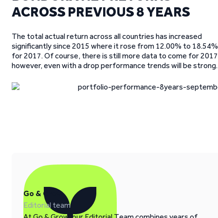
ACROSS PREVIOUS 8 YEARS
The total actual return across all countries has increased
significantly since 2015 where it rose from 12.00% to 18.54%
for 2017. Of course, there is still more data to come for 2017
however, even with a drop performance trends will be strong.
Go & Grow
Editorial team
At Go & Grow, our Editorial Team combines years of