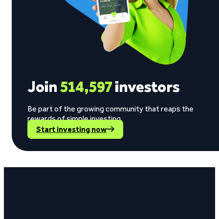
Join
514,597
investors
Be part of the growing community that reaps the
rewards of simple investing.
Start investing now