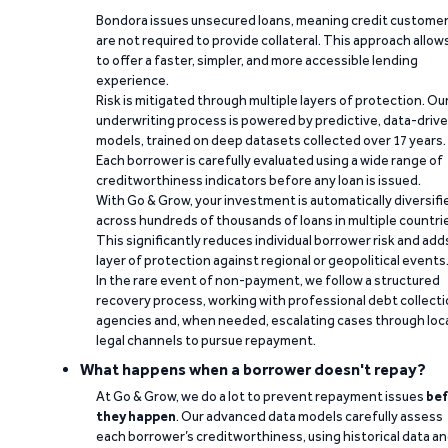
Bondora issues unsecured loans, meaning credit custome
are not required to provide collateral. This approach allow
to offer a faster, simpler, and more accessible lending
experience.
Risk is mitigated through multiple layers of protection. Ou
underwriting process is powered by predictive, data-driv
models, trained on deep datasets collected over 17 years.
Each borrower is carefully evaluated using a wide range of
creditworthiness indicators before any loan is issued.
With Go & Grow, your investment is automatically diversifi
across hundreds of thousands of loans in multiple countri
This significantly reduces individual borrower risk and add
layer of protection against regional or geopolitical events
In the rare event of non-payment, we follow a structured
recovery process, working with professional debt collect
agencies and, when needed, escalating cases through loc
legal channels to pursue repayment.
What happens when a borrower doesn't repay?
At Go & Grow, we do a lot to prevent repayment issues
bef
they happen
. Our advanced data models carefully assess
each borrower’s creditworthiness, using historical data a