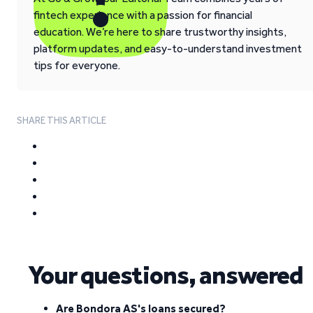
fintech experience with a passion for financial
education. We’re here to share trustworthy insights,
platform updates, and easy-to-understand investment
tips for everyone.
SHARE THIS ARTICLE
Your questions, answered
Are Bondora AS's loans secured?