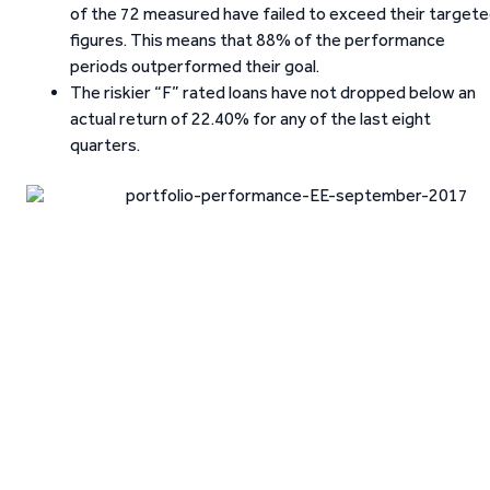
of the 72 measured have failed to exceed their target
figures. This means that 88% of the performance
periods outperformed their goal.
The riskier “F” rated loans have not dropped below an
actual return of 22.40% for any of the last eight
quarters.