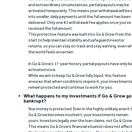
and extraordinary circumstances, partial payouts may be
activated temporarily. This means your withdrawal will be s
into smaller, daily payments until the full amount has been
delivered. Only one €1 withdrawal fee applies once you’ve
received the full amount.
This protective feature was built into Go & Grow from the
start to help maintain stability and safeguard investor
returns, so you can stay on track and stay earning, even w
the world feels uncertain.
In Go & Grow’s 17-year history, partial payouts have only 
activated once.
While we aim to keep Go & Grow fully liquid, this feature
ensures that when conditions require it, your investment
remain protected and continue to work for you.
What happens to my investments if Go & Grow go
bankrupt?
Your money is protected. Even in the highly unlikely event 
Go & Grow becomes insolvent, your investments remain
yours. Investors legally own the loan claims, not Go & Grow
This means Go & Grow’s financial situation does not affec