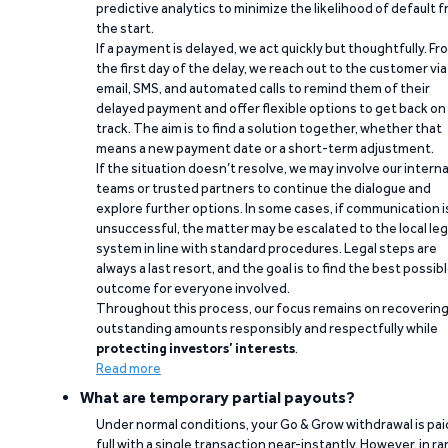
predictive analytics to minimize the likelihood of default 
the start.
If a payment is delayed, we act quickly but thoughtfully. Fr
the first day of the delay, we reach out to the customer via
email, SMS, and automated calls to remind them of their
delayed payment and offer flexible options to get back on
track. The aim is to find a solution together, whether that
means a new payment date or a short-term adjustment.
If the situation doesn’t resolve, we may involve our interna
teams or trusted partners to continue the dialogue and
explore further options. In some cases, if communication i
unsuccessful, the matter may be escalated to the local leg
system in line with standard procedures. Legal steps are
always a last resort, and the goal is to find the best possib
outcome for everyone involved.
Throughout this process, our focus remains on recoverin
outstanding amounts responsibly and respectfully while
protecting investors’ interests
.
Read more
What are temporary partial payouts?
Under normal conditions, your Go & Grow withdrawal is paid
full with a single transaction near-instantly. However, in ra