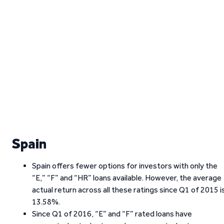
Spain
Spain offers fewer options for investors with only the
“E,” “F” and “HR” loans available. However, the average
actual return across all these ratings since Q1 of 2015 i
13.58%.
Since Q1 of 2016, “E” and “F” rated loans have