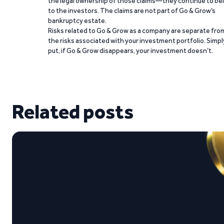
the legal ownership of those claims—they continue to be
to the investors. The claims are not part of Go & Grow’s
bankruptcy estate.
Risks related to Go & Grow as a company are separate fro
the risks associated with your investment portfolio. Simpl
put, if Go & Grow disappears, your investment doesn’t.
Related posts