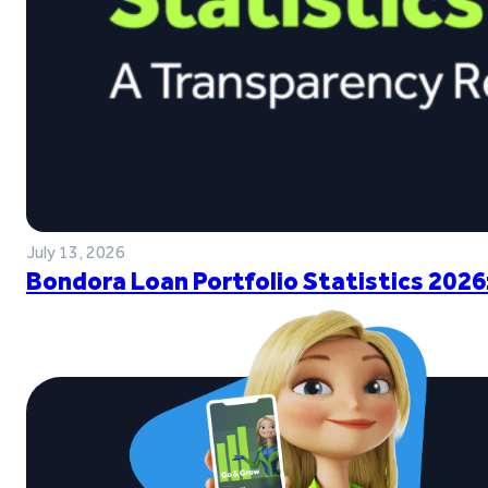
July 13, 2026
Bondora Loan Portfolio Statistics 2026