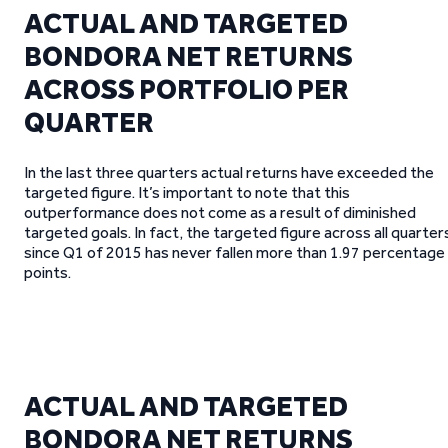
ACTUAL AND TARGETED
BONDORA NET RETURNS
ACROSS PORTFOLIO PER
QUARTER
In the last three quarters actual returns have exceeded the
targeted figure. It’s important to note that this
outperformance does not come as a result of diminished
targeted goals. In fact, the targeted figure across all quarter
since Q1 of 2015 has never fallen more than 1.97 percentage
points.
ACTUAL AND TARGETED
BONDORA NET RETURNS