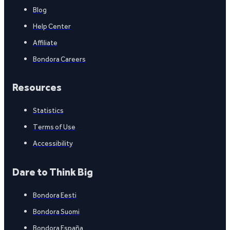
Blog
Help Center
Affiliate
Bondora Careers
Resources
Statistics
Terms of Use
Accessibility
Dare to Think Big
Bondora Eesti
Bondora Suomi
Bondora España