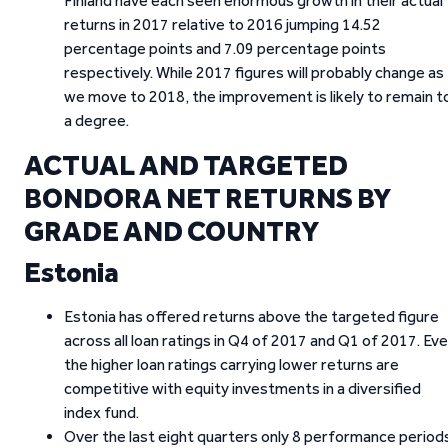
Finland have each seen enormous growth in their actual
returns in 2017 relative to 2016 jumping 14.52
percentage points and 7.09 percentage points
respectively. While 2017 figures will probably change as
we move to 2018, the improvement is likely to remain t
a degree.
ACTUAL AND TARGETED
BONDORA NET RETURNS BY
GRADE AND COUNTRY
Estonia
Estonia has offered returns above the targeted figure
across all loan ratings in Q4 of 2017 and Q1 of 2017. Ev
the higher loan ratings carrying lower returns are
competitive with equity investments in a diversified
index fund.
Over the last eight quarters only 8 performance period