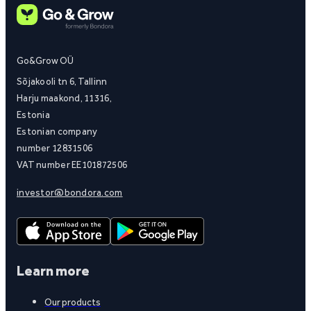
Go&Grow OÜ
Sõjakooli tn 6, Tallinn
Harju maakond, 11316,
Estonia
Estonian company
number 12831506
VAT number EE101872506
investor@bondora.com
Learn more
Our products