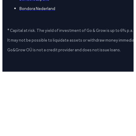
Bondora Nederland
* Capital at risk. The yield of investment of Go & Grow is up to 6% p.a.
It may not be possible to liquidate assets or withdraw money immediate
Go&Grow OÜ is not a credit provider and does not issue loans.