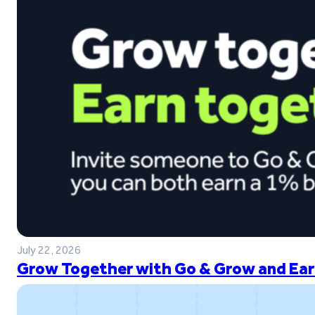
July 22, 2026
Grow Together with Go & Grow and Ear