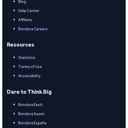
Blog
Help Center
Affiliate
Bondora Careers
Resources
Statistics
Terms of Use
Accessibility
Dare to Think Big
Bondora Eesti
Bondora Suomi
Bondora España