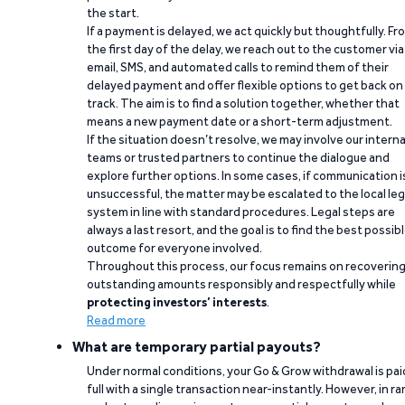
the start.
If a payment is delayed, we act quickly but thoughtfully. Fr
the first day of the delay, we reach out to the customer via
email, SMS, and automated calls to remind them of their
delayed payment and offer flexible options to get back on
track. The aim is to find a solution together, whether that
means a new payment date or a short-term adjustment.
If the situation doesn’t resolve, we may involve our interna
teams or trusted partners to continue the dialogue and
explore further options. In some cases, if communication i
unsuccessful, the matter may be escalated to the local leg
system in line with standard procedures. Legal steps are
always a last resort, and the goal is to find the best possib
outcome for everyone involved.
Throughout this process, our focus remains on recoverin
outstanding amounts responsibly and respectfully while
protecting investors’ interests
.
Read more
What are temporary partial payouts?
Under normal conditions, your Go & Grow withdrawal is paid
full with a single transaction near-instantly. However, in ra