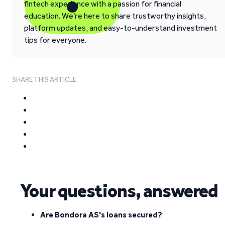
fintech experience with a passion for financial
education. We’re here to share trustworthy insights,
platform updates, and easy-to-understand investment
tips for everyone.
SHARE THIS ARTICLE
Your questions, answered
Are Bondora AS's loans secured?