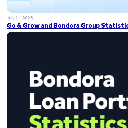
July 21, 2026
Go & Grow and Bondora Group Statistic