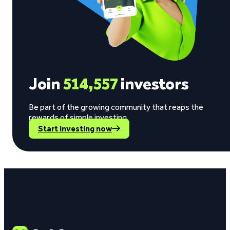
Join
514,557
investors
Be part of the growing community that reaps the
rewards of simple investing.
Start investing now