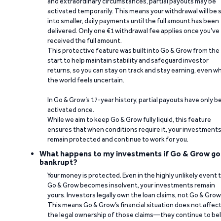
and extraordinary circumstances, partial payouts may be
activated temporarily. This means your withdrawal will be s
into smaller, daily payments until the full amount has been
delivered. Only one €1 withdrawal fee applies once you’ve
received the full amount.
This protective feature was built into Go & Grow from the
start to help maintain stability and safeguard investor
returns, so you can stay on track and stay earning, even w
the world feels uncertain.
In Go & Grow’s 17-year history, partial payouts have only 
activated once.
While we aim to keep Go & Grow fully liquid, this feature
ensures that when conditions require it, your investment
remain protected and continue to work for you.
What happens to my investments if Go & Grow go
bankrupt?
Your money is protected. Even in the highly unlikely event 
Go & Grow becomes insolvent, your investments remain
yours. Investors legally own the loan claims, not Go & Grow
This means Go & Grow’s financial situation does not affec
the legal ownership of those claims—they continue to be