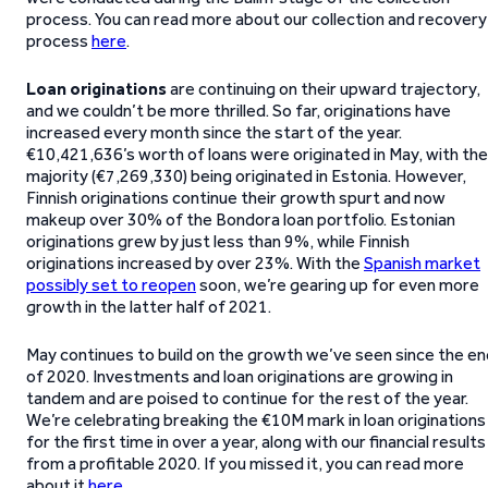
process. You can read more about our collection and recovery
process
here
.
Loan originations
are continuing on their upward trajectory,
and we couldn’t be more thrilled. So far, originations have
increased every month since the start of the year.
€10,421,636’s worth of loans were originated in May, with the
majority (€7,269,330) being originated in Estonia. However,
Finnish originations continue their growth spurt and now
makeup over 30% of the Bondora loan portfolio. Estonian
originations grew by just less than 9%, while Finnish
originations increased by over 23%. With the
Spanish market
possibly set to reopen
soon, we’re gearing up for even more
growth in the latter half of 2021.
May continues to build on the growth we’ve seen since the en
of 2020. Investments and loan originations are growing in
tandem and are poised to continue for the rest of the year.
We’re celebrating breaking the €10M mark in loan originations
for the first time in over a year, along with our financial results
from a profitable 2020. If you missed it, you can read more
about it
here
.