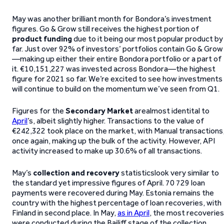
May was another brilliant month for Bondora’s investment
figures. Go & Grow still receives the highest portion of
product funding
due to it being our most popular product by
far. Just over 92% of investors’ portfolios contain Go & Grow
—making up either their entire Bondora portfolio or a part of
it. €10,151,227 was invested across Bondora—the highest
figure for 2021 so far. We’re excited to see how investments
will continue to build on the momentum we’ve seen from Q1.
Figures for the
Secondary Market
arealmost identital to
April
’s, albeit slightly higher. Transactions to the value of
€242,322 took place on the market, with Manual transactions
once again, making up the bulk of the activity. However, API
activity increased to make up 30.6% of all transactions.
May’s
collection and recovery
statisticslook very similar to
the standard yet impressive figures of April. 70 729 loan
payments were recovered during May. Estonia remains the
country with the highest percentage of loan recoveries, with
Finland in second place. In May,
as in April
, the most recoveries
were conducted during the Bailiff stage of the collection