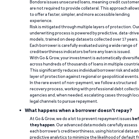
Bondora issues unsecured loans, meaning credit custome
are not required to provide collateral. This approach allow
to offer a faster, simpler, and more accessible lending
experience.
Risk is mitigated through multiple layers of protection. Ou
underwriting process is powered by predictive, data-driv
models, trained on deep datasets collected over 17 years.
Each borrower is carefully evaluated using a wide range of
creditworthiness indicators before any loan is issued.
With Go & Grow, your investment is automatically diversifi
across hundreds of thousands of loans in multiple countri
This significantly reduces individual borrower risk and add
layer of protection against regional or geopolitical events
In the rare event of non-payment, we follow a structured
recovery process, working with professional debt collect
agencies and, when needed, escalating cases through loc
legal channels to pursue repayment.
What happens when a borrower doesn't repay?
At Go & Grow, we do a lot to prevent repayment issues
bef
they happen
. Our advanced data models carefully assess
each borrower’s creditworthiness, using historical data a
predictive analytics to minimize the likelihood of default 