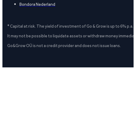
Bondora Nederland
* Capital at risk. The yield of investment of Go & Grow is up to 6% p.a.
It may not be possible to liquidate assets or withdraw money immediate
Go&Grow OÜ is not a credit provider and does not issue loans.