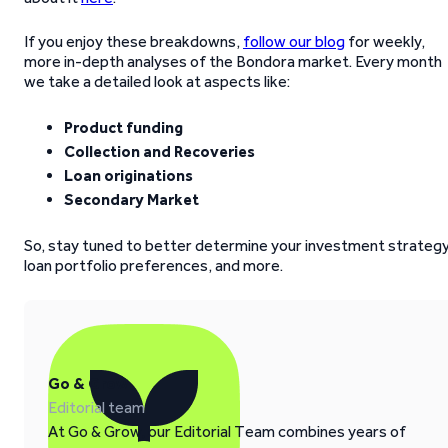
If you enjoy these breakdowns,
follow our blog
for weekly,
more in-depth analyses of the Bondora market. Every month
we take a detailed look at aspects like:
Product funding
Collection and Recoveries
Loan originations
Secondary Market
So, stay tuned to better determine your investment strategy
loan portfolio preferences, and more.
Go & Grow
Editorial team
At Go & Grow, our Editorial Team combines years of