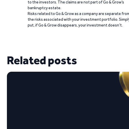
to the investors. The claims are not part of Go & Grow’s
bankruptcy estate.
Risks related to Go & Grow as a company are separate fro
the risks associated with your investment portfolio. Simpl
put, if Go & Grow disappears, your investment doesn’t.
Related posts