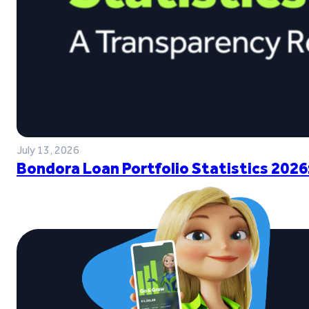
July 13, 2026
Bondora Loan Portfolio Statistics 2026