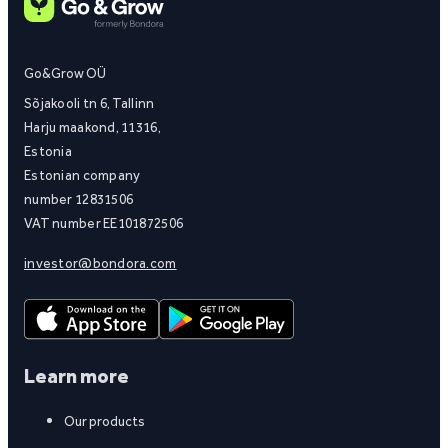
Go&Grow OÜ
Sõjakooli tn 6, Tallinn
Harju maakond, 11316,
Estonia
Estonian company
number 12831506
VAT number EE101872506
investor@bondora.com
Learn more
Our products