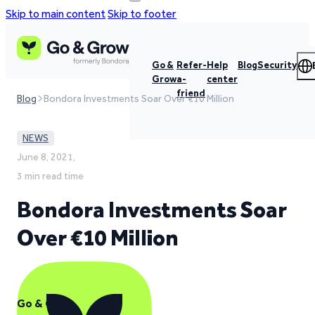
Skip to main content
Skip to footer
Go &
Refer-
Help
Blog
Security
Grow
a-
center
friend
Blog
Bondora Investments Soar Over €10 Million
NEWS
June 8, 2021,
3 min read time
Bondora Investments Soar
Over €10 Million
Go & Grow