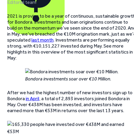
Editorial team
2021 is proving to be a year of continuous, sustainable growt
for Bondora. Investments and loan originations continue to
build on the momentum we’ve seen since the end of 2020. An
in May, we’ve breached the €10M origination mark, just as we
speculated
last month
. Investments are performing equally
strong, with €10,151,227 invested during May. See more
highlights in this overview of the most significant statistics in
May:
Bondora investments soar over €10 Million.
After we had the highest number of new investors sign up to
Bondora
in April
, a total of 2,893 investors joined Bondora in
May. Over €438M has been invested, and investors have
earned more than €53M in returns over the last 13 years.