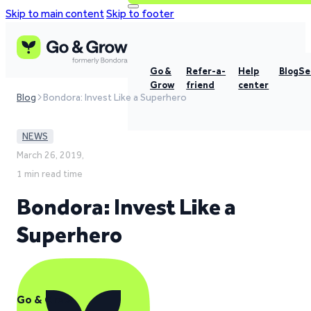
Skip to main content
Skip to footer
Go &
Refer-a-
Help
Blog
Se
Grow
friend
center
Blog
Bondora: Invest Like a Superhero
NEWS
March 26, 2019,
1 min read time
Bondora: Invest Like a
Superhero
Go & Grow