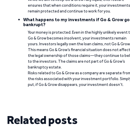
ensures that when conditions require it, your investment
remain protected and continue to work for you.
What happens to my investments if Go & Grow go
bankrupt?
Your money is protected. Even in the highly unlikely event 
Go & Grow becomes insolvent, your investments remain
yours. Investors legally own the loan claims, not Go & Grow
This means Go & Grow’s financial situation does not affec
the legal ownership of those claims—they continue to be
to the investors. The claims are not part of Go & Grow’s
bankruptcy estate.
Risks related to Go & Grow as a company are separate fro
the risks associated with your investment portfolio. Simpl
put, if Go & Grow disappears, your investment doesn’t.
Related posts