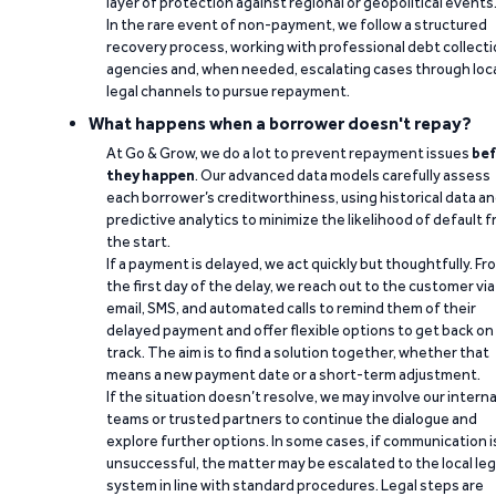
layer of protection against regional or geopolitical events
In the rare event of non-payment, we follow a structured
recovery process, working with professional debt collect
agencies and, when needed, escalating cases through loc
legal channels to pursue repayment.
What happens when a borrower doesn't repay?
At Go & Grow, we do a lot to prevent repayment issues
bef
they happen
. Our advanced data models carefully assess
each borrower’s creditworthiness, using historical data a
predictive analytics to minimize the likelihood of default 
the start.
If a payment is delayed, we act quickly but thoughtfully. Fr
the first day of the delay, we reach out to the customer via
email, SMS, and automated calls to remind them of their
delayed payment and offer flexible options to get back on
track. The aim is to find a solution together, whether that
means a new payment date or a short-term adjustment.
If the situation doesn’t resolve, we may involve our interna
teams or trusted partners to continue the dialogue and
explore further options. In some cases, if communication i
unsuccessful, the matter may be escalated to the local leg
system in line with standard procedures. Legal steps are