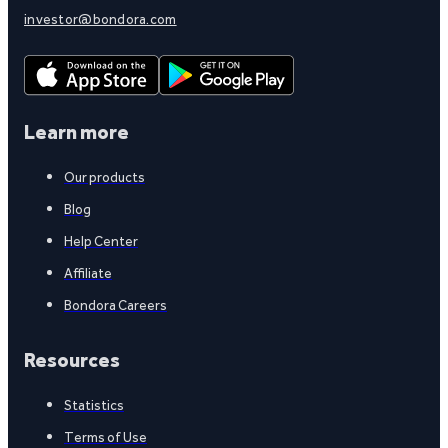
investor@bondora.com
Learn more
Our products
Blog
Help Center
Affiliate
Bondora Careers
Resources
Statistics
Terms of Use