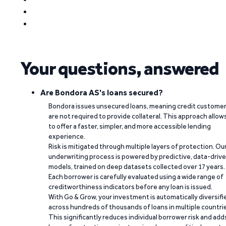
Your questions, answered
Are Bondora AS's loans secured?
Bondora issues unsecured loans, meaning credit custome
are not required to provide collateral. This approach allow
to offer a faster, simpler, and more accessible lending
experience.
Risk is mitigated through multiple layers of protection. Ou
underwriting process is powered by predictive, data-driv
models, trained on deep datasets collected over 17 years.
Each borrower is carefully evaluated using a wide range of
creditworthiness indicators before any loan is issued.
With Go & Grow, your investment is automatically diversifi
across hundreds of thousands of loans in multiple countri
This significantly reduces individual borrower risk and add