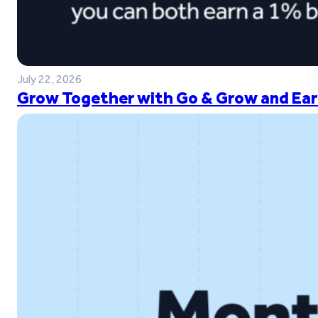
July 22, 2026
Grow Together with Go & Grow and Ear