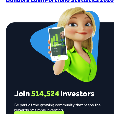
Join
514,524
investors
Be part of the growing community that reaps the
rewards of simple investing.