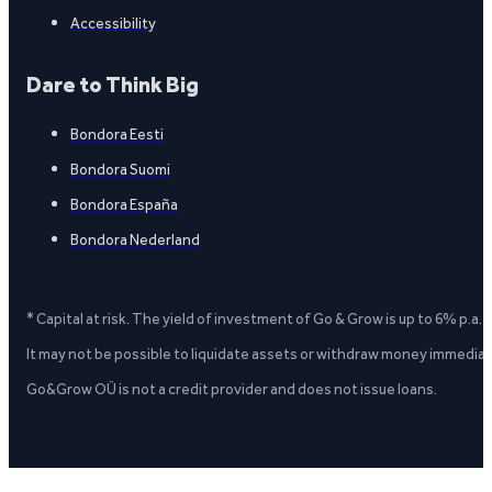
Accessibility
Dare to Think Big
Bondora Eesti
Bondora Suomi
Bondora España
Bondora Nederland
* Capital at risk. The yield of investment of Go & Grow is up to 6% p.a.
It may not be possible to liquidate assets or withdraw money immediate
Go&Grow OÜ is not a credit provider and does not issue loans.