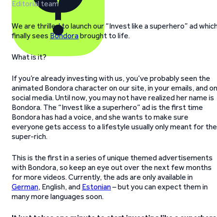
Editorial team
We are thrilled to launch our “Invest like a superhero” ad whic
finally sees
Bondora
brought to life.
What is it?
If you’re already investing with us, you’ve probably seen the
animated Bondora character on our site, in your emails, and o
social media. Until now, you may not have realized her name is
Bondora. The “Invest like a superhero” ad is the first time
Bondora has had a voice, and she wants to make sure
everyone gets access to a lifestyle usually only meant for the
super-rich.
This is the first in a series of unique themed advertisements
with Bondora, so keep an eye out over the next few months
for more videos. Currently, the ads are only available in
German
, English, and
Estonian
– but you can expect them in
many more languages soon.