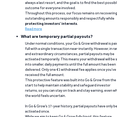
always a last resort, and the goal is to find the best possib
outcome for everyone involved.
Throughout this process, our focus remains on recoverin
outstanding amounts responsibly and respectfully while
protecting investors’ interests
.
Read more
What are temporary partial payouts?
Under normal conditions, your Go & Grow withdrawal is paid
full with a single transaction near-instantly. However, in ra
and extraordinary circumstances, partial payouts may be
activated temporarily. This means your withdrawal will be s
into smaller, daily payments until the full amount has been
delivered. Only one €1 withdrawal fee applies once you’ve
received the full amount.
This protective feature was built into Go & Grow from the
start to help maintain stability and safeguard investor
returns, so you can stay on track and stay earning, even w
the world feels uncertain.
In Go & Grow’s 17-year history, partial payouts have only 
activated once.
While we aim to keep Go & Grow fully liquid, this feature