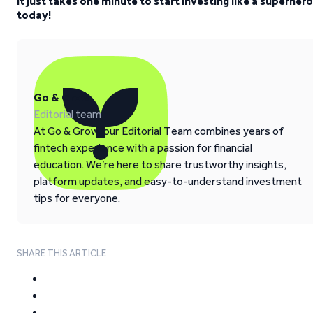
It just takes one minute to start investing like a superhero
today!
Go & Grow
Editorial team
At Go & Grow, our Editorial Team combines years of
fintech experience with a passion for financial
education. We’re here to share trustworthy insights,
platform updates, and easy-to-understand investment
tips for everyone.
SHARE THIS ARTICLE