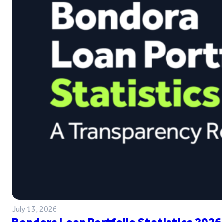
July 13, 2026
Bondora Loan Portfolio Statistics 2026