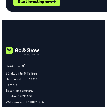
Start investing now
Go&Grow OÜ
Sõjakooli tn 6, Tallinn
Harju maakond, 11316,
Estonia
Estonian company
number 12831506
VAT number EE101872506