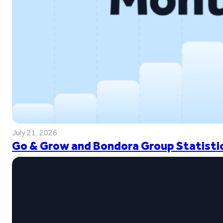
July 21, 2026
Go & Grow and Bondora Group Statistic