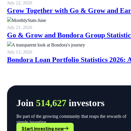
July 22, 2026
Grow Together with Go & Grow and Ear
July 21, 2026
Go & Grow and Bondora Group Statistic
July 13, 2026
Bondora Loan Portfolio Statistics 2026:
Join
514,627
investors
Be part of the growing community that reaps the rewards of
simple investing.
Start investing now