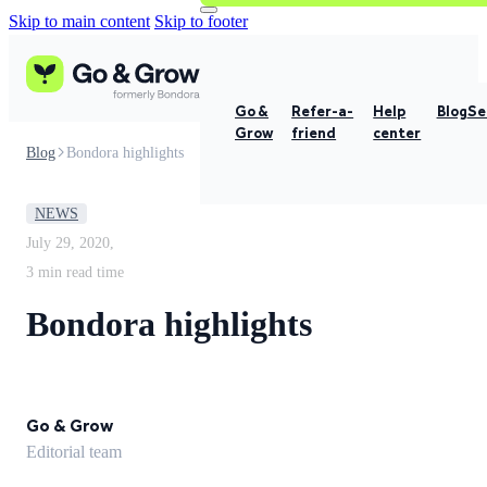
Skip to main content
Skip to footer
Go &
Refer-a-
Help
Blog
Se
Grow
friend
center
Blog
Bondora highlights
NEWS
July 29, 2020,
3 min read time
Bondora highlights
Go & Grow
Editorial team