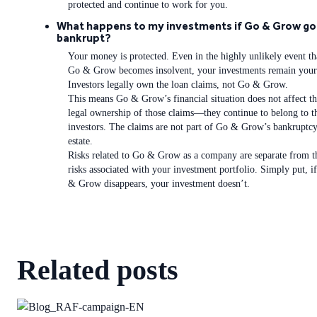
protected and continue to work for you.
What happens to my investments if Go & Grow go
bankrupt?
Your money is protected. Even in the highly unlikely event th
Go & Grow becomes insolvent, your investments remain your
Investors legally own the loan claims, not Go & Grow.
This means Go & Grow’s financial situation does not affect t
legal ownership of those claims—they continue to belong to t
investors. The claims are not part of Go & Grow’s bankruptc
estate.
Risks related to Go & Grow as a company are separate from t
risks associated with your investment portfolio. Simply put, i
& Grow disappears, your investment doesn’t.
Related posts