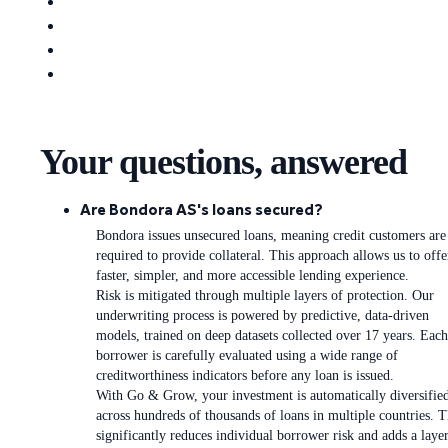
Your questions, answered
Are Bondora AS's loans secured?
Bondora issues unsecured loans, meaning credit customers are
required to provide collateral. This approach allows us to offe
faster, simpler, and more accessible lending experience.
Risk is mitigated through multiple layers of protection. Our
underwriting process is powered by predictive, data-driven
models, trained on deep datasets collected over 17 years. Each
borrower is carefully evaluated using a wide range of
creditworthiness indicators before any loan is issued.
With Go & Grow, your investment is automatically diversifie
across hundreds of thousands of loans in multiple countries. T
significantly reduces individual borrower risk and adds a laye