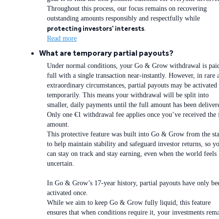
Throughout this process, our focus remains on recovering
outstanding amounts responsibly and respectfully while
protecting investors’ interests
.
Read more
What are temporary partial payouts?
Under normal conditions, your Go & Grow withdrawal is paid
full with a single transaction near-instantly. However, in rare 
extraordinary circumstances, partial payouts may be activated
temporarily. This means your withdrawal will be split into
smaller, daily payments until the full amount has been deliver
Only one €1 withdrawal fee applies once you’ve received the 
amount.
This protective feature was built into Go & Grow from the sta
to help maintain stability and safeguard investor returns, so y
can stay on track and stay earning, even when the world feels
uncertain.
In Go & Grow’s 17-year history, partial payouts have only be
activated once.
While we aim to keep Go & Grow fully liquid, this feature
ensures that when conditions require it, your investments rem