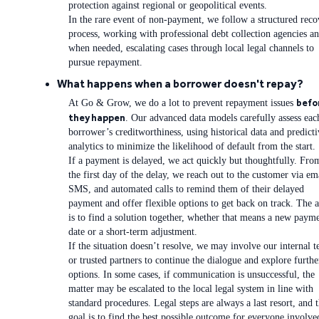
protection against regional or geopolitical events.
In the rare event of non-payment, we follow a structured reco
process, working with professional debt collection agencies an
when needed, escalating cases through local legal channels to
pursue repayment.
What happens when a borrower doesn't repay?
befo
At Go & Grow, we do a lot to prevent repayment issues
they happen
. Our advanced data models carefully assess eac
borrower’s creditworthiness, using historical data and predicti
analytics to minimize the likelihood of default from the start.
If a payment is delayed, we act quickly but thoughtfully. Fro
the first day of the delay, we reach out to the customer via em
SMS, and automated calls to remind them of their delayed
payment and offer flexible options to get back on track. The 
is to find a solution together, whether that means a new paym
date or a short-term adjustment.
If the situation doesn’t resolve, we may involve our internal 
or trusted partners to continue the dialogue and explore furthe
options. In some cases, if communication is unsuccessful, the
matter may be escalated to the local legal system in line with
standard procedures. Legal steps are always a last resort, and 
goal is to find the best possible outcome for everyone involve