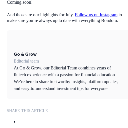
Coming soon!
And those are our highlights for July.
Follow us on Instagram
to
make sure you’re always up to date with everything Bondora.
Go & Grow
Editorial team
At Go & Grow, our Editorial Team combines years of
fintech experience with a passion for financial education.
We’re here to share trustworthy insights, platform updates,
and easy-to-understand investment tips for everyone.
SHARE THIS ARTICLE