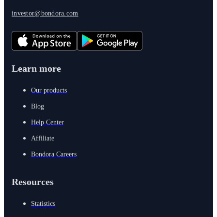
investor@bondora.com
Learn more
Our products
Blog
Help Center
Affiliate
Bondora Careers
Resources
Statistics