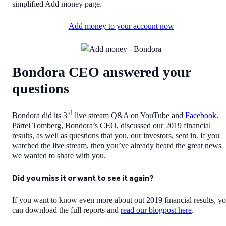
simplified Add money page.
Add money to your account now
Bondora CEO answered your
questions
rd
Bondora did its 3
live stream Q&A on YouTube and
Facebook
.
Pärtel Tomberg, Bondora’s CEO, discussed our 2019 financial
results, as well as questions that you, our investors, sent in. If you
watched the live stream, then you’ve already heard the great news
we wanted to share with you.
Did you miss it or want to see it again?
If you want to know even more about out 2019 financial results, y
can download the full reports and
read our blogpost here
.