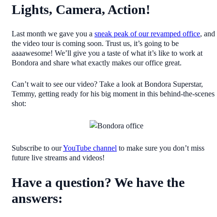
Lights, Camera, Action!
Last month we gave you a
sneak peak of our revamped office
, and
the video tour is coming soon. Trust us, it’s going to be
aaaawesome! We’ll give you a taste of what it’s like to work at
Bondora and share what exactly makes our office great.
Can’t wait to see our video? Take a look at Bondora Superstar,
Temmy, getting ready for his big moment in this behind-the-scenes
shot:
Subscribe to our
YouTube channel
to make sure you don’t miss
future live streams and videos!
Have a question? We have the
answers: