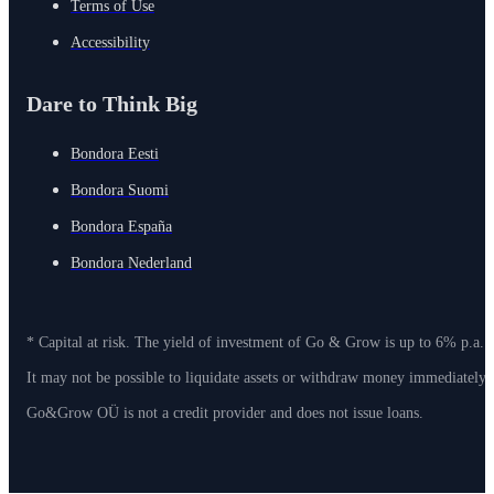
Terms of Use
Accessibility
Dare to Think Big
Bondora Eesti
Bondora Suomi
Bondora España
Bondora Nederland
* Capital at risk. The yield of investment of Go & Grow is up to 6% p.a. 
It may not be possible to liquidate assets or withdraw money immediately
Go&Grow OÜ is not a credit provider and does not issue loans.