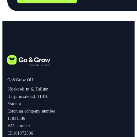
Go&Grow OÜ
Sõjakooli tn 6, Tallinn
Harju maakond, 11316,
Estonia
Estonian company number
12831506
VAT number
EE101872506