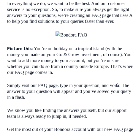
In everything we do, we want to be the best. And our customer
service is no exception. So, to make sure you always get the right
answers to your questions, we’re creating an FAQ page that uses A
to help you find solutions to your queries faster than ever.
Picture this:
You’re on holiday on a tropical island (with the
money you made on your Go & Grow investment, of course). You
want to add more money to your account, but you’re unsure
whether you can do so from a country outside Europe. That’s wher
our FAQ page comes in.
Simply visit our FAQ page, type in your question, and voilà! The
answer to your question will appear and you’ve solved your query
in a flash.
We know you like finding the answers yourself, but our support
team is always ready to jump in, if needed.
Get the most out of your Bondora account with our new FAQ page