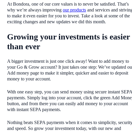
At Bondora, one of our core values is to never be satisfied. That’s
why we’re always improving
our products
and services and strivin
to make it even easier for you to invest. Take a look at some of the
exciting changes and new updates we did this month.
Growing your investments is easier
than ever
A bigger investment is just one click away! Want to add money to
your Go & Grow account? It just takes one step: We’ve updated ou
Add money page to make it simpler, quicker and easier to deposit
money to your account.
With one easy step, you can send money using secure instant SEP
payments. Simply log into your account, click the green Add Mon
button, and from there you can easily add money to your account
with instant SEPA payments.
Nothing beats SEPA payments when it comes to simplicity, securit
and speed. So grow your investment today, with our new and