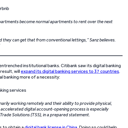
t apartments become normal apartments to rent over the next
d they can get that from conventional lettings,” Sanz believes.
entrenched institutional banks. Citibank saw its digital banking
esult, will
expand its digital banking services to 37 countries
.
al banking more of a necessity:
marily working remotely and their ability to provide physical,
’s accelerated digital account-opening process is especially
d Trade Solutions (TSS), in a prepared statement.
s to obtain a
digital bank license in China
. Doing so could help