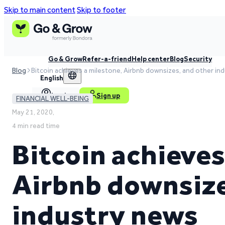
Skip to main content
Skip to footer
Go & Grow
Refer-a-friend
Help center
Blog
Security
Blog
Bitcoin achieves a milestone, Airbnb downsizes, and other in
English
Log in
Sign up
FINANCIAL WELL-BEING
May 21, 2020,
4 min read time
Bitcoin achieves
Airbnb downsize
industry news