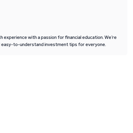
 experience with a passion for financial education. We’re
d easy-to-understand investment tips for everyone.