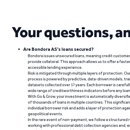
Your questions, a
Are Bondora AS's loans secured?
Bondora issues unsecured loans, meaning credit customers
provide collateral. This approach allows us to offer a faste
accessible lending experience.
Risk is mitigated through multiple layers of protection. Ou
process is powered by predictive, data-driven models, tr
datasets collected over 17 years. Each borrower is carefull
wide range of creditworthiness indicators before any loan 
With Go & Grow, your investment is automatically diversif
of thousands of loans in multiple countries. This significa
individual borrower risk and adds a layer of protection agai
geopolitical events.
In the rare event of non-payment, we follow a structured 
working with professional debt collection agencies and,