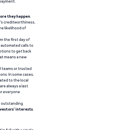
epayment.
ore they happen
.
’s creditworthiness,
he likelihood of
m the first day of
d automated calls to
ptions to get back
that means a new
al teams or trusted
ions. In some cases,
ated to the local
are always a last
for everyone
g outstanding
vestors’ interests
.