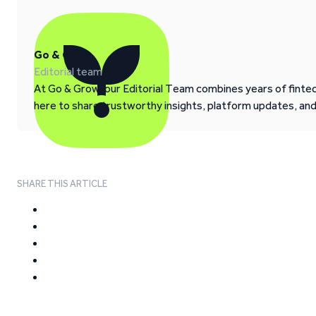
Go & Grow
Editorial team
At Go & Grow, our Editorial Team combines years of fintech
here to share trustworthy insights, platform updates, an
SHARE THIS ARTICLE