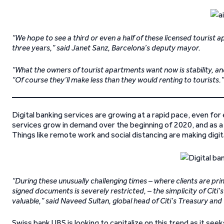
“We hope to see a third or even a half of these licensed touris
three years,” said Janet Sanz, Barcelona’s deputy mayor.
“What the owners of tourist apartments want now is stability, an
“Of course they’ll make less than they would renting to tourists.”
Digital banking services are growing at a rapid pace, even for 
services grow in demand over the beginning of 2020, and as a r
Things like remote work and social distancing are making digit
“During these unusually challenging times – where clients are pri
signed documents is severely restricted, – the simplicity of Citi
valuable,” said Naveed Sultan, global head of Citi’s Treasury an
Swiss bank UBS is looking to capitalize on this trend as it seek