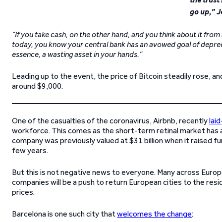
go up,” J
“If you take cash, on the other hand, and you think about it fro
today, you know your central bank has an avowed goal of deprecia
essence, a wasting asset in your hands.”
Leading up to the event, the price of Bitcoin steadily rose, 
around $9,000.
One of the casualties of the coronavirus, Airbnb, recently
lai
workforce. This comes as the short-term retinal market has a
company was previously valued at $31 billion when it raised fu
few years.
But this is not negative news to everyone. Many across Europ
companies will be a push to return European cities to the res
prices.
Barcelona is one such city that
welcomes the change
: