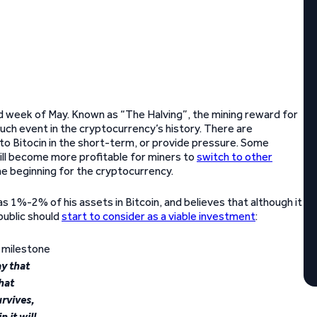
d week of May. Known as “The Halving”, the mining reward for
uch event in the cryptocurrency’s history. There are
l to Bitocin in the short-term, or provide pressure. Some
 will become more profitable for miners to
switch to other
 the beginning for the cryptocurrency.
1%-2% of his assets in Bitcoin, and believes that although it
public should
start to consider as a viable investment
:
y that
hat
urvives,
n it will