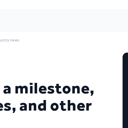
dustry news
 a milestone,
s, and other