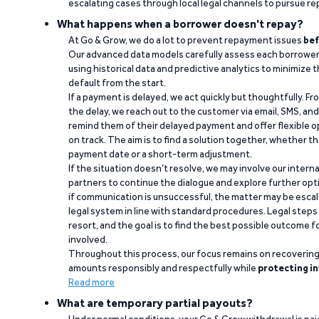
escalating cases through local legal channels to pursue r
What happens when a borrower doesn't repay?
At Go & Grow, we do a lot to prevent repayment issues
bef
Our advanced data models carefully assess each borrower
using historical data and predictive analytics to minimize t
default from the start.
If a payment is delayed, we act quickly but thoughtfully. Fro
the delay, we reach out to the customer via email, SMS, an
remind them of their delayed payment and offer flexible o
on track. The aim is to find a solution together, whether 
payment date or a short-term adjustment.
If the situation doesn’t resolve, we may involve our intern
partners to continue the dialogue and explore further opt
if communication is unsuccessful, the matter may be escal
legal system in line with standard procedures. Legal steps 
resort, and the goal is to find the best possible outcome 
involved.
Throughout this process, our focus remains on recoverin
amounts responsibly and respectfully while
protecting in
Read more
What are temporary partial payouts?