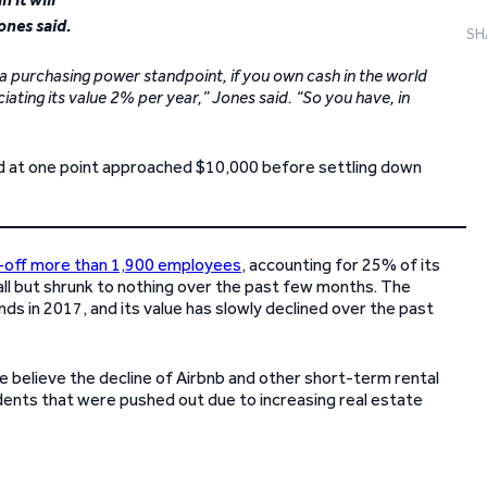
ones said.
SH
m a purchasing power standpoint, if you own cash in the world
ting its value 2% per year,” Jones said. “So you have, in
and at one point approached $10,000 before settling down
d-off more than 1,900 employees
, accounting for 25% of its
ll but shrunk to nothing over the past few months. The
nds in 2017, and its value has slowly declined over the past
e believe the decline of Airbnb and other short-term rental
idents that were pushed out due to increasing real estate