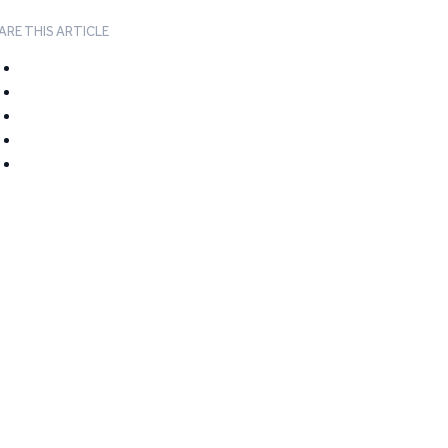
ARE THIS ARTICLE