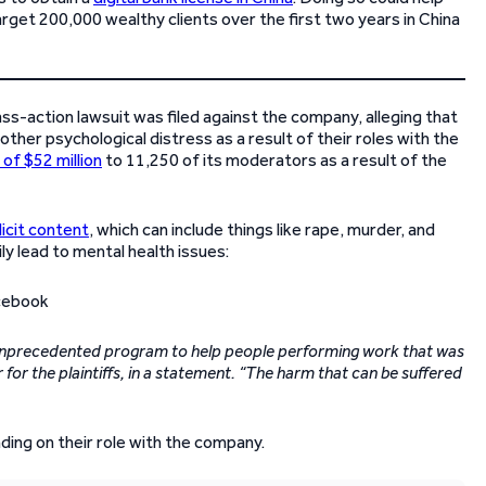
 target 200,000 wealthy clients over the first two years in China
ass-action lawsuit was filed against the company, alleging that
er psychological distress as a result of their roles with the
of $52 million
to 11,250 of its moderators as a result of the
icit content
, which can include things like rape, murder, and
ly lead to mental health issues:
 unprecedented program to help people performing work that was
 for the plaintiffs, in a statement. “The harm that can be suffered
ing on their role with the company.