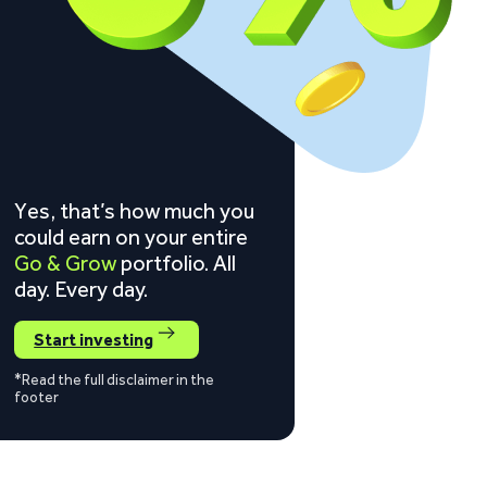
Yes, that’s how much you
could earn on your entire
Go & Grow
portfolio. All
day. Every day.
Start investing
*Read the full disclaimer in the
footer