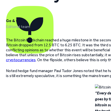
Go & Grow
Editorial team
The Bitcoin blockchain reached a huge milestone in the secon
Bitcoin dropped from 12.5 BTC to 6.25 BTC. It was the third s
conflicting opinions as to whether this event will be beneficia
believe that unless the price of Bitcoin rises substantially, it
cryptocurrencies
. On the flipside, others believe this is only
Noted hedge fund manager Paul Tudor Jones noted that he has 
is still extremely speculative, it is something the mainstream 
“Every da
goes by t
bitcoin s
the trust i