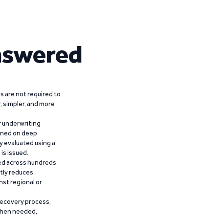
nswered
 are not required to
r, simpler, and more
r underwriting
ained on deep
y evaluated using a
is issued.
ied across hundreds
ntly reduces
nst regional or
recovery process,
 when needed,