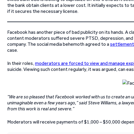
the bank obtain clients at a lower cost. It initially expects to
if it secures the necessary license.
Facebook has another piece of bad publicity on its hands. A cl
content moderators suffered severe PTSD, depression, and oth
company. The social media behemoth agreed to a
settlement 
case.
In their roles,
moderators are forced to view and manage expl
suicide. Viewing such content regularly, it was argued, can easi
“We are so pleased that Facebook worked with us to create an
unimaginable even a few years ago,” said Steve Williams, a lawyer
from this work is real and severe.”
Moderators will receive payments of $1,000 – $50,000 depend