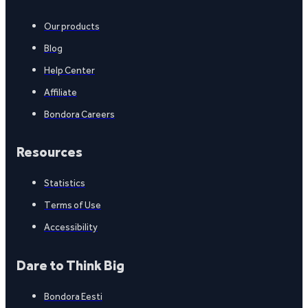
Our products
Blog
Help Center
Affiliate
Bondora Careers
Resources
Statistics
Terms of Use
Accessibility
Dare to Think Big
Bondora Eesti