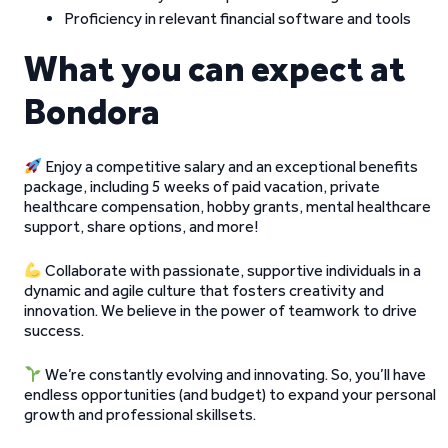
Proficiency in relevant financial software and tools
What you can expect at
Bondora
Enjoy a competitive salary and an exceptional benefits
package, including 5 weeks of paid vacation, private
healthcare compensation, hobby grants, mental healthcare
support, share options, and more!
Collaborate with passionate, supportive individuals in a
dynamic and agile culture that fosters creativity and
innovation. We believe in the power of teamwork to drive
success.
We’re constantly evolving and innovating. So, you’ll have
endless opportunities (and budget) to expand your personal
growth and professional skillsets.