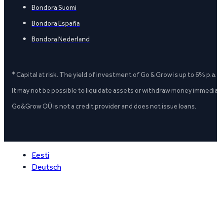
Bondora Suomi
Bondora España
Bondora Nederland
* Capital at risk. The yield of investment of Go & Grow is up to 6% p.a.
It may not be possible to liquidate assets or withdraw money immediate
Go&Grow OÜ is not a credit provider and does not issue loans.
Eesti
Deutsch