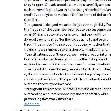
they happen
. Our advanced data models carefully assess
each borrower’s creditworthiness, using historical data a
predictive analytics to minimize the likelihood of default 
the start.
If a payment is delayed, we act quickly but thoughtfully. Fr
the first day of the delay, we reach out to the customer via
email, SMS, and automated calls to remind them of their
delayed payment and offer flexible options to get back on
track. The aim is to find a solution together, whether that
means a new payment date or a short-term adjustment.
If the situation doesn’t resolve, we may involve our interna
teams or trusted partners to continue the dialogue and
explore further options. In some cases, if communication i
unsuccessful, the matter may be escalated to the local leg
system in line with standard procedures. Legal steps are
always a last resort, and the goal is to find the best possib
outcome for everyone involved.
Throughout this process, our focus remains on recoverin
outstanding amounts responsibly and respectfully while
protecting investors’ interests
.
Read more