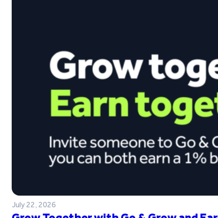
July 22, 2026
Grow Together with Go & Grow and Ear