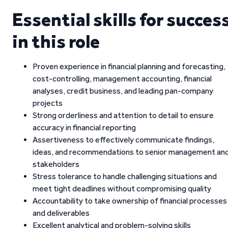
Essential skills for succes
in this role
Proven experience in financial planning and forecasting,
cost-controlling, management accounting, financial
analyses, credit business, and leading pan-company
projects
Strong orderliness and attention to detail to ensure
accuracy in financial reporting
Assertiveness to effectively communicate findings,
ideas, and recommendations to senior management an
stakeholders
Stress tolerance to handle challenging situations and
meet tight deadlines without compromising quality
Accountability to take ownership of financial processes
and deliverables
Excellent analytical and problem-solving skills