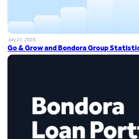
July 21, 2026
Go & Grow and Bondora Group Statistic