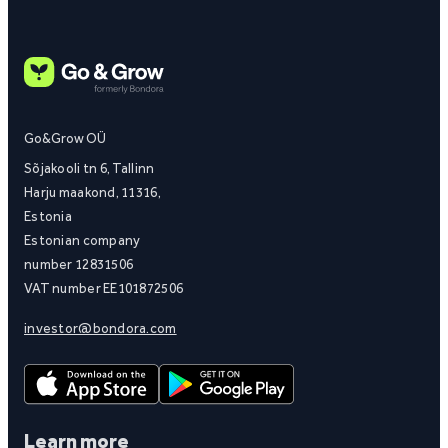
Go&Grow OÜ
Sõjakooli tn 6, Tallinn
Harju maakond, 11316,
Estonia
Estonian company
number 12831506
VAT number EE101872506
investor@bondora.com
Learn more