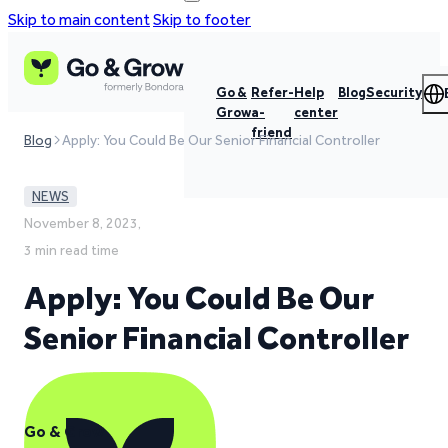
Skip to main content
Skip to footer
Go &
Refer-
Help
Blog
Security
Grow
a-
center
friend
Blog
Apply: You Could Be Our Senior Financial Controller
NEWS
November 8, 2023,
3 min read time
Apply: You Could Be Our
Senior Financial Controller
Go & Grow