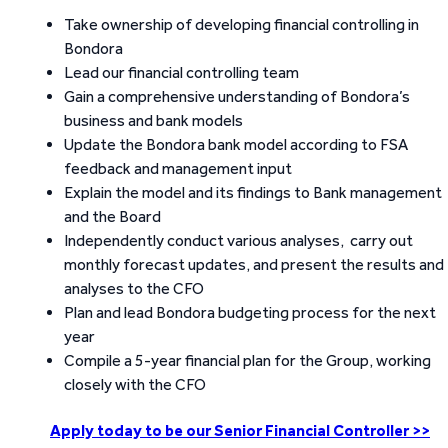
Take ownership of developing financial controlling in
Bondora
Lead our financial controlling team
Gain a comprehensive understanding of Bondora’s
business and bank models
Update the Bondora bank model according to FSA
feedback and management input
Explain the model and its findings to Bank management
and the Board
Independently conduct various analyses, carry out
monthly forecast updates, and present the results and
analyses to the CFO
Plan and lead Bondora budgeting process for the next
year
Compile a 5-year financial plan for the Group, working
closely with the CFO
Apply today to be our Senior Financial Controller >>