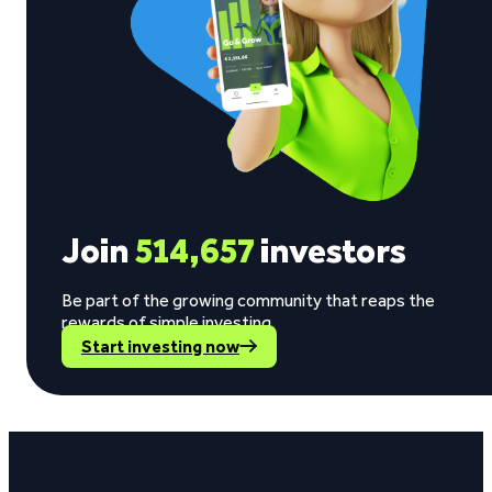
Join
514,657
investors
Be part of the growing community that reaps the
rewards of simple investing.
Start investing now