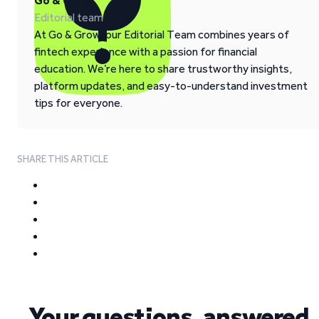
Go & Grow
Editorial team
At Go & Grow, our Editorial Team combines years of
fintech experience with a passion for financial
education. We’re here to share trustworthy insights,
platform updates, and easy-to-understand investment
tips for everyone.
SHARE THIS ARTICLE
Your questions, answered