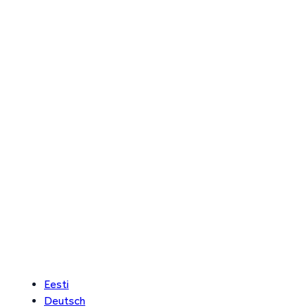
Eesti
Deutsch