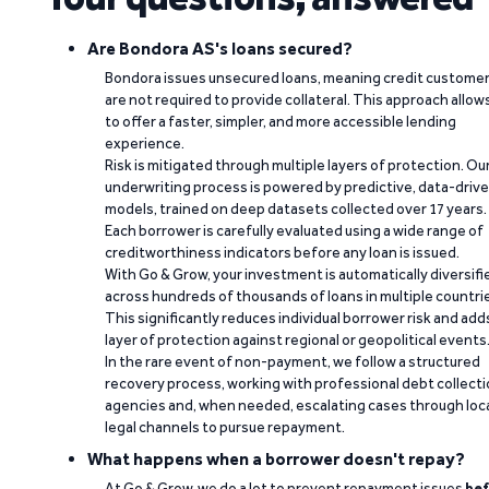
Are Bondora AS's loans secured?
Bondora issues unsecured loans, meaning credit custome
are not required to provide collateral. This approach allow
to offer a faster, simpler, and more accessible lending
experience.
Risk is mitigated through multiple layers of protection. Ou
underwriting process is powered by predictive, data-driv
models, trained on deep datasets collected over 17 years.
Each borrower is carefully evaluated using a wide range of
creditworthiness indicators before any loan is issued.
With Go & Grow, your investment is automatically diversifi
across hundreds of thousands of loans in multiple countri
This significantly reduces individual borrower risk and add
layer of protection against regional or geopolitical events
In the rare event of non-payment, we follow a structured
recovery process, working with professional debt collect
agencies and, when needed, escalating cases through loc
legal channels to pursue repayment.
What happens when a borrower doesn't repay?
At Go & Grow, we do a lot to prevent repayment issues
bef