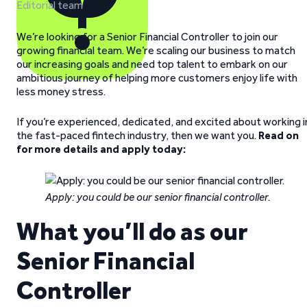
Editorial team
We’re looking for a Senior Financial Controller to join our
growing financial team. We’re scaling our business to match
our increasing goals and need top talent to embark on our
ambitious journey of helping more customers enjoy life with
less money stress.
If you’re experienced, dedicated, and excited about working i
the fast-paced fintech industry, then we want you.
Read on
for more details and apply today:
Apply: you could be our senior financial controller.
What you’ll do as our
Senior Financial
Controller