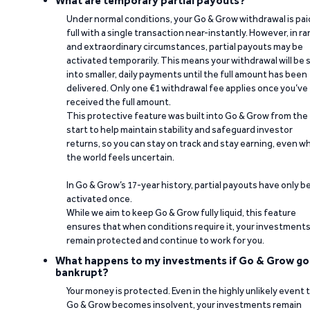
What are temporary partial payouts?
Under normal conditions, your Go & Grow withdrawal is paid
full with a single transaction near-instantly. However, in ra
and extraordinary circumstances, partial payouts may be
activated temporarily. This means your withdrawal will be s
into smaller, daily payments until the full amount has been
delivered. Only one €1 withdrawal fee applies once you’ve
received the full amount.
This protective feature was built into Go & Grow from the
start to help maintain stability and safeguard investor
returns, so you can stay on track and stay earning, even w
the world feels uncertain.
In Go & Grow’s 17-year history, partial payouts have only 
activated once.
While we aim to keep Go & Grow fully liquid, this feature
ensures that when conditions require it, your investment
remain protected and continue to work for you.
What happens to my investments if Go & Grow go
bankrupt?
Your money is protected. Even in the highly unlikely event 
Go & Grow becomes insolvent, your investments remain