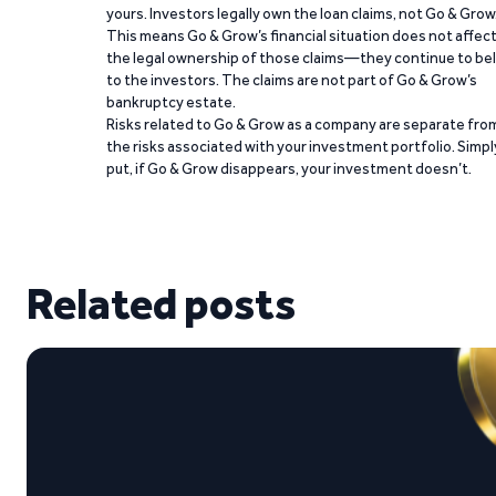
yours. Investors legally own the loan claims, not Go & Grow
This means Go & Grow’s financial situation does not affec
the legal ownership of those claims—they continue to be
to the investors. The claims are not part of Go & Grow’s
bankruptcy estate.
Risks related to Go & Grow as a company are separate fro
the risks associated with your investment portfolio. Simpl
put, if Go & Grow disappears, your investment doesn’t.
Related posts