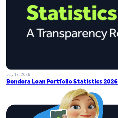
July 13, 2026
Bondora Loan Portfolio Statistics 2026