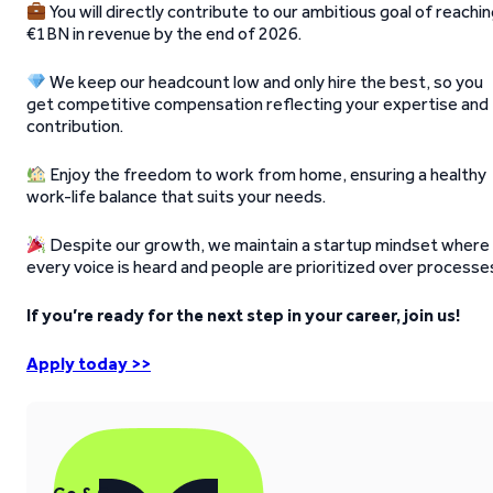
You will directly contribute to our ambitious goal of reachi
€1BN in revenue by the end of 2026.
We keep our headcount low and only hire the best, so you
get competitive compensation reflecting your expertise and
contribution.
Enjoy the freedom to work from home, ensuring a healthy
work-life balance that suits your needs.
Despite our growth, we maintain a startup mindset where
every voice is heard and people are prioritized over processe
If you’re ready for the next step in your career, join us!
Apply today >>