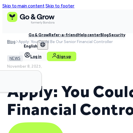
Skip to main content
Skip to footer
Go & Grow
Refer-a-friend
Help center
Blog
Security
Blog
Apply: You Could Be Our Senior Financial Controller
English
Log in
Sign up
NEWS
November 8, 2023,
3 min read time
Apply: You Coul
Financial Contro