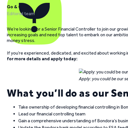
Go & Grow
Editorial team
We’re looking for a Senior Financial Controller to join our gro
increasing goals and need top talent to embark on our ambitio
money stress.
If you’re experienced, dedicated, and excited about working i
for more details and apply today:
Apply: you could be our sen
What you’ll do as our Sen
Take ownership of developing financial controlling in Bo
Lead our financial controlling team
Gain a comprehensive understanding of Bondora’s busi
Update the Bondora bank model according to FSA fee