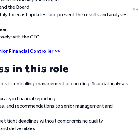
 and the Board
SH
hly forecast updates, and present the results and analyses
year
losely with the CFO
ior Financial Controller >>
ss in this role
 cost-controlling, management accounting, financial analyses,
racy in financial reporting
deas, and recommendations to senior management and
eet tight deadlines without compromising quality
 and deliverables