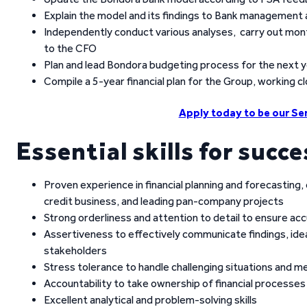
Explain the model and its findings to Bank management
Independently conduct various analyses, carry out mont
to the CFO
Plan and lead Bondora budgeting process for the next 
Compile a 5-year financial plan for the Group, working c
Apply today to be our Sen
Essential skills for succe
Proven experience in financial planning and forecasting,
credit business, and leading pan-company projects
Strong orderliness and attention to detail to ensure accu
Assertiveness to effectively communicate findings, i
stakeholders
Stress tolerance to handle challenging situations and m
Accountability to take ownership of financial processes
Excellent analytical and problem-solving skills