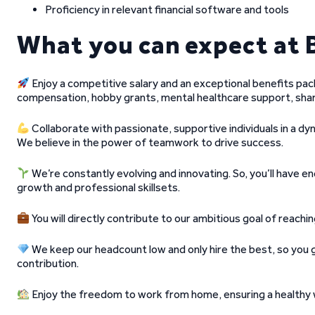
Proficiency in relevant financial software and tools
What you can expect at 
Enjoy a competitive salary and an exceptional benefits pac
compensation, hobby grants, mental healthcare support, shar
Collaborate with passionate, supportive individuals in a dyn
We believe in the power of teamwork to drive success.
We’re constantly evolving and innovating. So, you’ll have 
growth and professional skillsets.
You will directly contribute to our ambitious goal of reach
We keep our headcount low and only hire the best, so you
contribution.
Enjoy the freedom to work from home, ensuring a healthy w