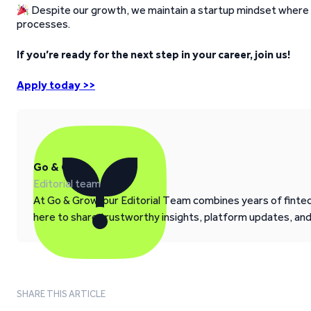
Despite our growth, we maintain a startup mindset where e
processes.
If you’re ready for the next step in your career, join us!
Apply today >>
Go & Grow
Editorial team
At Go & Grow, our Editorial Team combines years of fintech
here to share trustworthy insights, platform updates, an
SHARE THIS ARTICLE