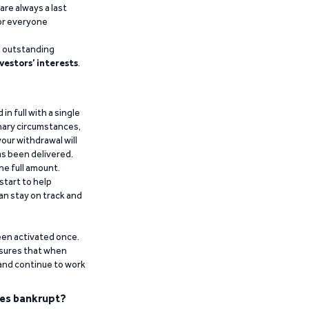
are always a last
for everyone
g outstanding
vestors’ interests
.
n full with a single
inary circumstances,
our withdrawal will
has been delivered.
he full amount.
start to help
an stay on track and
been activated once.
ensures that when
 and continue to work
es bankrupt?