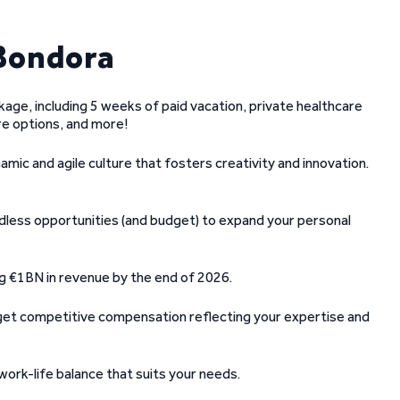
Bondora
kage, including 5 weeks of paid vacation, private healthcare
e options, and more!
amic and agile culture that fosters creativity and innovation.
endless opportunities (and budget) to expand your personal
ing €1BN in revenue by the end of 2026.
 get competitive compensation reflecting your expertise and
ork-life balance that suits your needs.