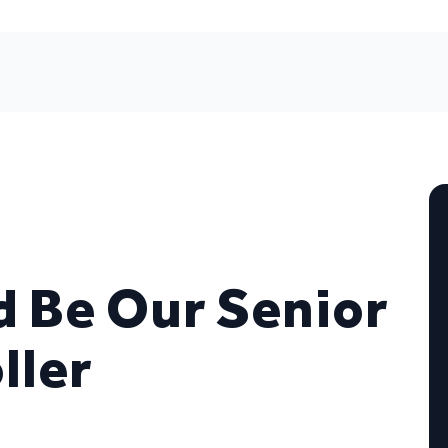
d Be Our Senior
ller