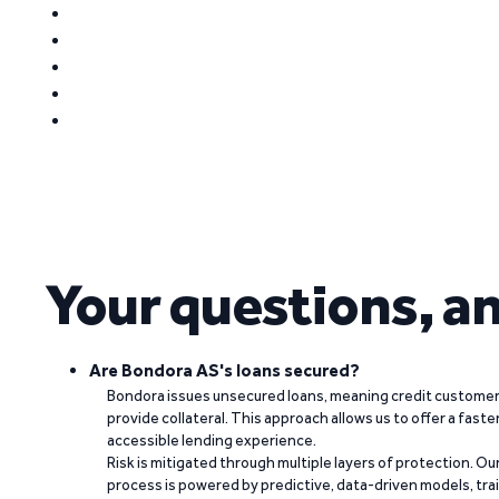
Your questions, a
Are Bondora AS's loans secured?
Bondora issues unsecured loans, meaning credit customers
provide collateral. This approach allows us to offer a faste
accessible lending experience.
Risk is mitigated through multiple layers of protection. Ou
process is powered by predictive, data-driven models, tr