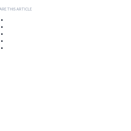
ARE THIS ARTICLE