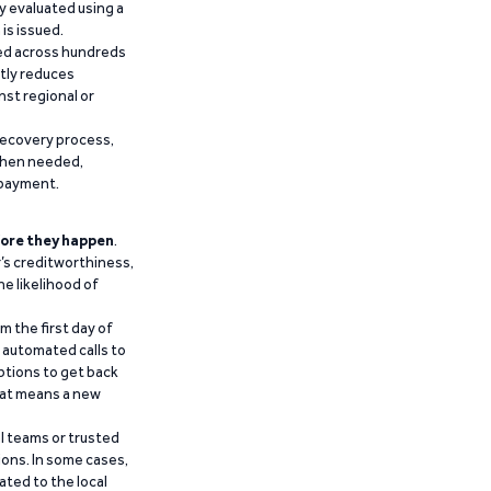
y evaluated using a
is issued.
ied across hundreds
ntly reduces
nst regional or
recovery process,
 when needed,
epayment.
ore they happen
.
’s creditworthiness,
he likelihood of
m the first day of
d automated calls to
ptions to get back
that means a new
al teams or trusted
ions. In some cases,
ated to the local