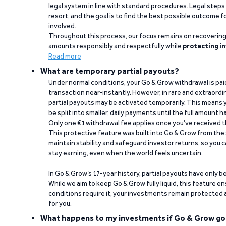
legal system in line with standard procedures. Legal steps 
resort, and the goal is to find the best possible outcome 
involved.
Throughout this process, our focus remains on recoverin
amounts responsibly and respectfully while
protecting in
Read more
What are temporary partial payouts?
Under normal conditions, your Go & Grow withdrawal is paid i
transaction near-instantly. However, in rare and extraord
partial payouts may be activated temporarily. This means y
be split into smaller, daily payments until the full amount 
Only one €1 withdrawal fee applies once you’ve received t
This protective feature was built into Go & Grow from the 
maintain stability and safeguard investor returns, so you c
stay earning, even when the world feels uncertain.
In Go & Grow’s 17-year history, partial payouts have only 
While we aim to keep Go & Grow fully liquid, this feature 
conditions require it, your investments remain protected
for you.
What happens to my investments if Go & Grow go