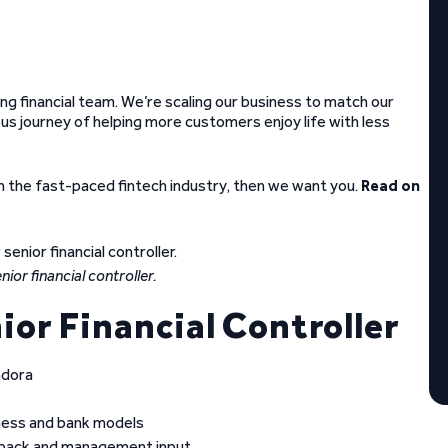
wing financial team. We’re scaling our business to match our
us journey of helping more customers enjoy life with less
n the fast-paced fintech industry, then we want you.
Read on
ior financial controller.
ior Financial Controller
ndora
ness and bank models
dback and management input