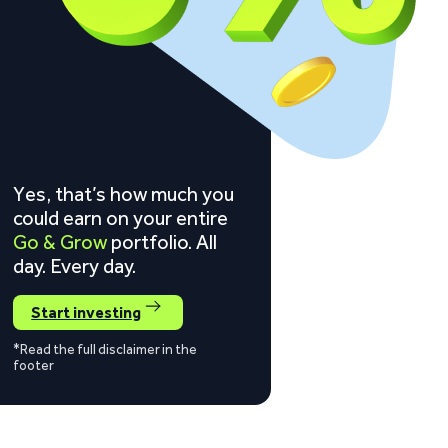
Yes, that’s how much you
could earn on your entire
Go & Grow
portfolio. All
day. Every day.
Start investing
*Read the full disclaimer in the
footer