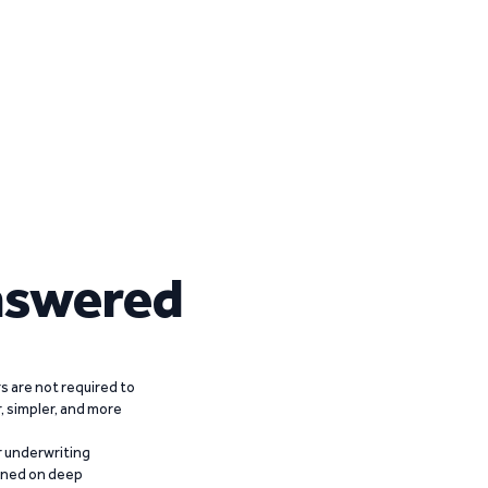
nswered
 are not required to
r, simpler, and more
r underwriting
ained on deep