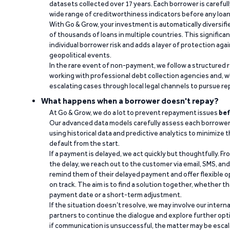
datasets collected over 17 years. Each borrower is carefull
wide range of creditworthiness indicators before any loan 
With Go & Grow, your investment is automatically diversif
of thousands of loans in multiple countries. This significa
individual borrower risk and adds a layer of protection agai
geopolitical events.
In the rare event of non-payment, we follow a structured 
working with professional debt collection agencies and,
escalating cases through local legal channels to pursue r
What happens when a borrower doesn't repay?
At Go & Grow, we do a lot to prevent repayment issues
bef
Our advanced data models carefully assess each borrower
using historical data and predictive analytics to minimize t
default from the start.
If a payment is delayed, we act quickly but thoughtfully. Fro
the delay, we reach out to the customer via email, SMS, an
remind them of their delayed payment and offer flexible o
on track. The aim is to find a solution together, whether 
payment date or a short-term adjustment.
If the situation doesn’t resolve, we may involve our intern
partners to continue the dialogue and explore further opt
if communication is unsuccessful, the matter may be escal