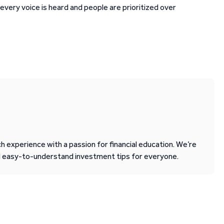
very voice is heard and people are prioritized over
 experience with a passion for financial education. We’re
d easy-to-understand investment tips for everyone.