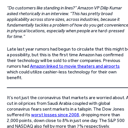
“Do customers like standing in lines?” Amazon VP Dilip Kumar
asked rhetorically in an interview. “This has pretty broad
applicability across store sizes, across industries, because it
fundamentally tackles a problem of how do you get convenienc
in physical locations, especially when people are hard-pressed
for time.”
Late last year rumors had begun to circulate that this might 
a possibility, but this is the first time Amazon has confirmed
their technology will be sold to other companies. Previous
rumors had
Amazon linked to movie theaters and airports
which could utilize cashier-less technology for their own
benefit.
It’s not just the coronavirus that markets are worried about. 
cut in oil prices from Saudi Arabia coupled with global
coronavirus fears sent markets in a tailspin. The Dow Jones
suffered its
worst losses since 2008
, dropping more than
2,000 points, down close to 8% in just one day. The S&P 500
and NASDAQ also fell by more than 7% respectively.