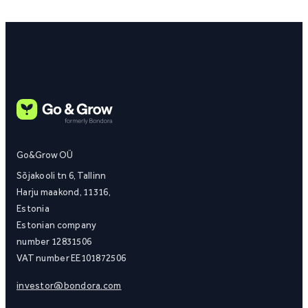
Go&Grow OÜ
Sõjakooli tn 6, Tallinn
Harju maakond, 11316,
Estonia
Estonian company
number 12831506
VAT number EE101872506
investor@bondora.com