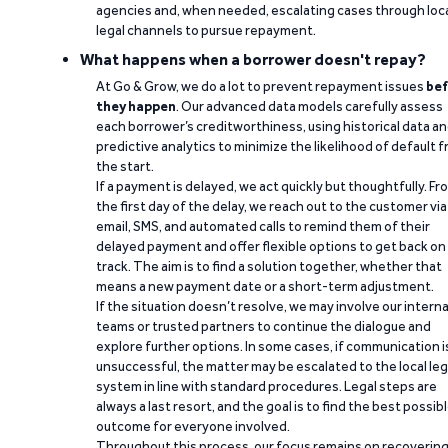
agencies and, when needed, escalating cases through loc
legal channels to pursue repayment.
What happens when a borrower doesn't repay?
At Go & Grow, we do a lot to prevent repayment issues
bef
they happen
. Our advanced data models carefully assess
each borrower’s creditworthiness, using historical data a
predictive analytics to minimize the likelihood of default 
the start.
If a payment is delayed, we act quickly but thoughtfully. Fr
the first day of the delay, we reach out to the customer via
email, SMS, and automated calls to remind them of their
delayed payment and offer flexible options to get back on
track. The aim is to find a solution together, whether that
means a new payment date or a short-term adjustment.
If the situation doesn’t resolve, we may involve our interna
teams or trusted partners to continue the dialogue and
explore further options. In some cases, if communication i
unsuccessful, the matter may be escalated to the local leg
system in line with standard procedures. Legal steps are
always a last resort, and the goal is to find the best possib
outcome for everyone involved.
Throughout this process, our focus remains on recoverin