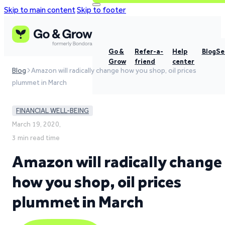
Skip to main content
Skip to footer
Go &
Refer-a-
Help
Blog
Se
Grow
friend
center
Blog
Amazon will radically change how you shop, oil prices
plummet in March
FINANCIAL WELL-BEING
March 19, 2020,
3 min read time
Amazon will radically change
how you shop, oil prices
plummet in March