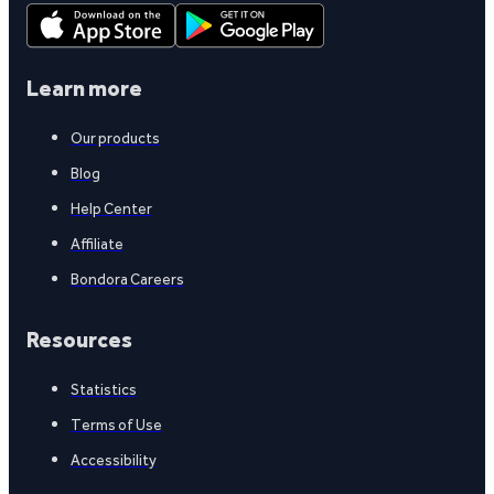
Learn more
Our products
Blog
Help Center
Affiliate
Bondora Careers
Resources
Statistics
Terms of Use
Accessibility