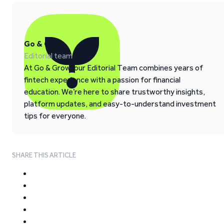
Go & Grow
Editorial team
At Go & Grow, our Editorial Team combines years of
fintech experience with a passion for financial
education. We’re here to share trustworthy insights,
platform updates, and easy-to-understand investment
tips for everyone.
SHARE THIS ARTICLE