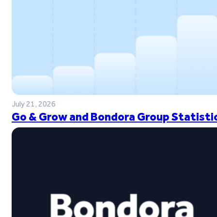
July 21, 2026
Go & Grow and Bondora Group Statistic