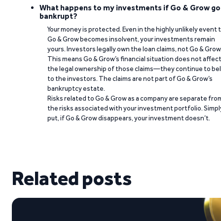
What happens to my investments if Go & Grow go
bankrupt?
Your money is protected. Even in the highly unlikely event 
Go & Grow becomes insolvent, your investments remain
yours. Investors legally own the loan claims, not Go & Grow
This means Go & Grow’s financial situation does not affec
the legal ownership of those claims—they continue to be
to the investors. The claims are not part of Go & Grow’s
bankruptcy estate.
Risks related to Go & Grow as a company are separate fro
the risks associated with your investment portfolio. Simpl
put, if Go & Grow disappears, your investment doesn’t.
Related posts