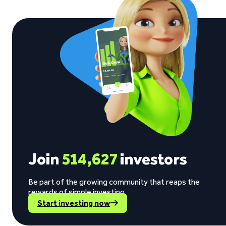
Join
514,627
investors
Be part of the growing community that reaps the
rewards of simple investing.
Start investing now