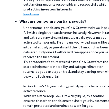
outstanding amounts responsibly and respectfully while
protecting investors’ interests
.
Read more
What are temporary partial payouts?
Under normal conditions, your Go & Grow withdrawal is paid
full with a single transaction near-instantly. However, in ra
and extraordinary circumstances, partial payouts may be
activated temporarily. This means your withdrawal will be s
into smaller, daily payments until the full amount has been
delivered. Only one €1 withdrawal fee applies once you’ve
received the full amount.
This protective feature was built into Go & Grow from the
start to help maintain stability and safeguard investor
returns, so you can stay on track and stay earning, even w
the world feels uncertain.
In Go & Grow’s 17-year history, partial payouts have only 
activated once.
While we aim to keep Go & Grow fully liquid, this feature
ensures that when conditions require it, your investment
remain protected and continue to work for you.