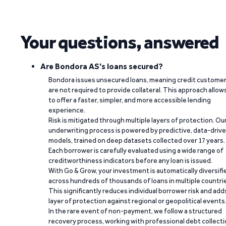
Your questions, answered
Are Bondora AS's loans secured?
Bondora issues unsecured loans, meaning credit custome
are not required to provide collateral. This approach allow
to offer a faster, simpler, and more accessible lending
experience.
Risk is mitigated through multiple layers of protection. Ou
underwriting process is powered by predictive, data-driv
models, trained on deep datasets collected over 17 years.
Each borrower is carefully evaluated using a wide range of
creditworthiness indicators before any loan is issued.
With Go & Grow, your investment is automatically diversifi
across hundreds of thousands of loans in multiple countri
This significantly reduces individual borrower risk and add
layer of protection against regional or geopolitical events
In the rare event of non-payment, we follow a structured
recovery process, working with professional debt collect