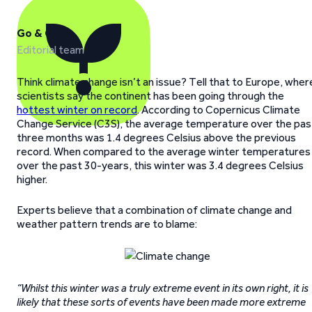
Go & Grow
Editorial team
Think climate change isn’t an issue? Tell that to Europe, wher
scientists say the continent has been going through the
hottest winter on record
. According to Copernicus Climate
Change Service (C3S), the average temperature over the pas
three months was 1.4 degrees Celsius above the previous
record. When compared to the average winter temperatures
over the past 30-years, this winter was 3.4 degrees Celsius
higher.
Experts believe that a combination of climate change and
weather pattern trends are to blame:
“Whilst this winter was a truly extreme event in its own right, it is
likely that these sorts of events have been made more extreme