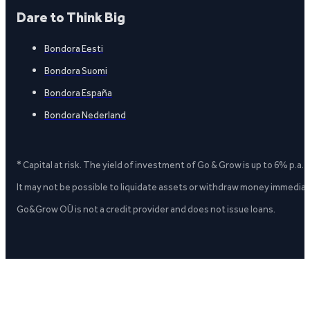
Dare to Think Big
Bondora Eesti
Bondora Suomi
Bondora España
Bondora Nederland
* Capital at risk. The yield of investment of Go & Grow is up to 6% p.a.
It may not be possible to liquidate assets or withdraw money immediate
Go&Grow OÜ is not a credit provider and does not issue loans.