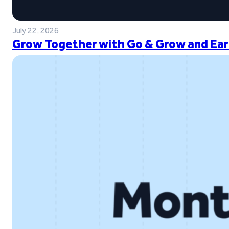
July 22, 2026
Grow Together with Go & Grow and Ear