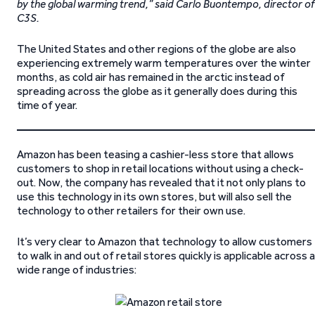
by the global warming trend,” said Carlo Buontempo, director of
C3S.
The United States and other regions of the globe are also
experiencing extremely warm temperatures over the winter
months, as cold air has remained in the arctic instead of
spreading across the globe as it generally does during this
time of year.
Amazon has been teasing a cashier-less store that allows
customers to shop in retail locations without using a check-
out. Now, the company has revealed that it not only plans to
use this technology in its own stores, but will also sell the
technology to other retailers for their own use.
It’s very clear to Amazon that technology to allow customers
to walk in and out of retail stores quickly is applicable across a
wide range of industries: