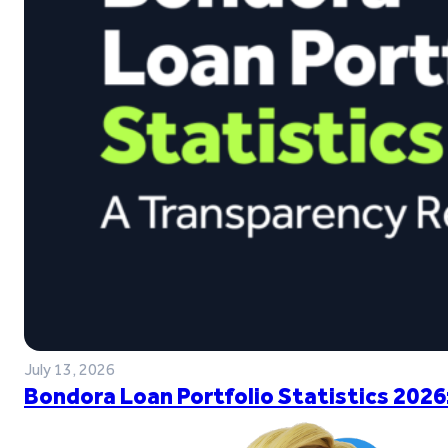
July 13, 2026
Bondora Loan Portfolio Statistics 2026