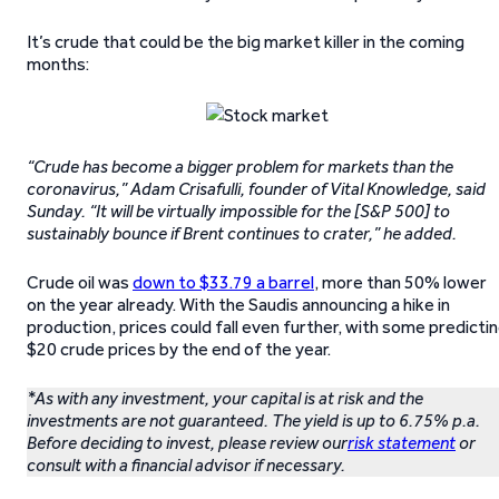
It’s crude that could be the big market killer in the coming
months:
“Crude has become a bigger problem for markets than the
coronavirus,” Adam Crisafulli, founder of Vital Knowledge, said
Sunday. “It will be virtually impossible for the [S&P 500] to
sustainably bounce if Brent continues to crater,” he added.
Crude oil was
down to $33.79 a barrel
, more than 50% lower
on the year already. With the Saudis announcing a hike in
production, prices could fall even further, with some predicti
$20 crude prices by the end of the year.
*As with any investment, your capital is at risk and the
investments are not guaranteed. The yield is up to 6.75% p.a.
Before deciding to invest, please review our
risk statement
or
consult with a financial advisor if necessary.