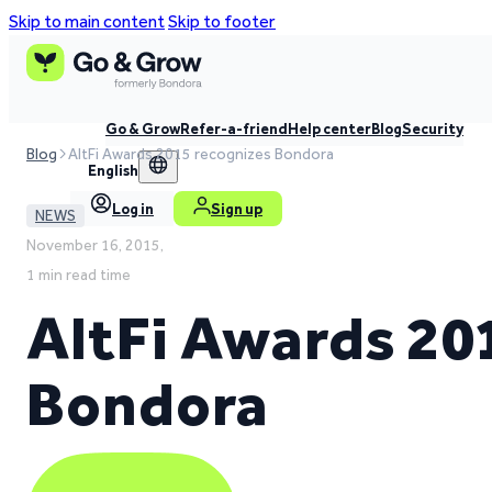
Skip to main content
Skip to footer
Go & Grow
Refer-a-friend
Help center
Blog
Security
Blog
AltFi Awards 2015 recognizes Bondora
English
Log in
Sign up
NEWS
November 16, 2015,
1 min read time
AltFi Awards 20
Bondora