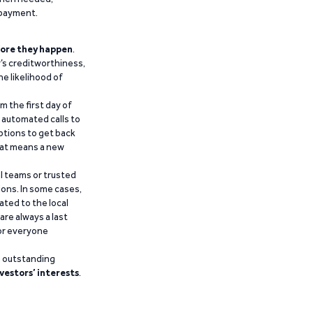
epayment.
ore they happen
.
’s creditworthiness,
he likelihood of
m the first day of
d automated calls to
ptions to get back
that means a new
al teams or trusted
ions. In some cases,
ated to the local
are always a last
for everyone
g outstanding
vestors’ interests
.