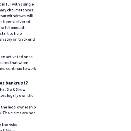
n full with a single
inary circumstances,
our withdrawal will
has been delivered.
he full amount.
start to help
an stay on track and
been activated once.
ensures that when
 and continue to work
es bankrupt?
 that Go & Grow
ors legally own the
t the legal ownership
. The claims are not
 the risks
Go & Grow