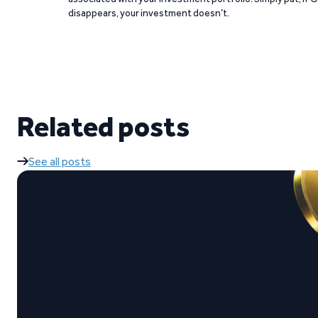
disappears, your investment doesn’t.
Related posts
See all posts