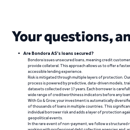
Your questions, a
Are Bondora AS's loans secured?
Bondora issues unsecured loans, meaning credit customers
provide collateral. This approach allows us to offer a faste
accessible lending experience.
Risk is mitigated through multiple layers of protection. Ou
process is powered by predictive, data-driven models, tr
datasets collected over 17 years. Each borrower is carefull
wide range of creditworthiness indicators before any loan 
With Go & Grow, your investment is automatically diversif
of thousands of loans in multiple countries. This significa
individual borrower risk and adds a layer of protection agai
geopolitical events.
In the rare event of non-payment, we follow a structured 
working with professional debt collection agencies and,