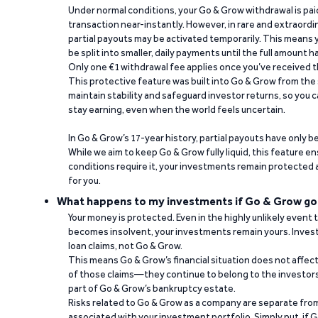
Under normal conditions, your Go & Grow withdrawal is paid i
transaction near-instantly. However, in rare and extraord
partial payouts may be activated temporarily. This means y
be split into smaller, daily payments until the full amount 
Only one €1 withdrawal fee applies once you’ve received t
This protective feature was built into Go & Grow from the 
maintain stability and safeguard investor returns, so you c
stay earning, even when the world feels uncertain.
In Go & Grow’s 17-year history, partial payouts have only 
While we aim to keep Go & Grow fully liquid, this feature 
conditions require it, your investments remain protected
for you.
What happens to my investments if Go & Grow go
Your money is protected. Even in the highly unlikely event
becomes insolvent, your investments remain yours. Invest
loan claims, not Go & Grow.
This means Go & Grow’s financial situation does not affec
of those claims—they continue to belong to the investors
part of Go & Grow’s bankruptcy estate.
Risks related to Go & Grow as a company are separate from
associated with your investment portfolio. Simply put, if 