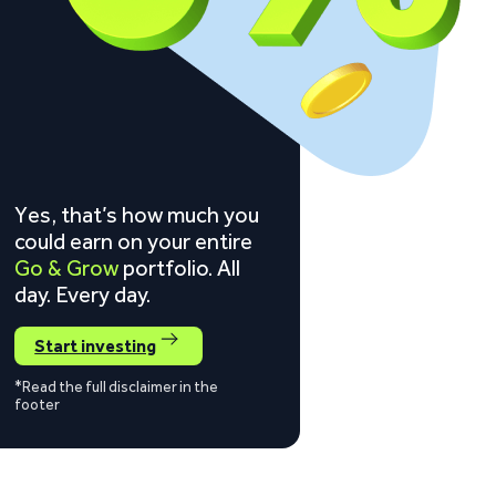
Yes, that’s how much you
could earn on your entire
Go & Grow
portfolio. All
day. Every day.
Start investing
*Read the full disclaimer in the
footer