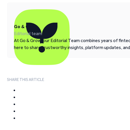
Go & Grow
Editorial team
At Go & Grow, our Editorial Team combines years of fintech
here to share trustworthy insights, platform updates, an
SHARE THIS ARTICLE