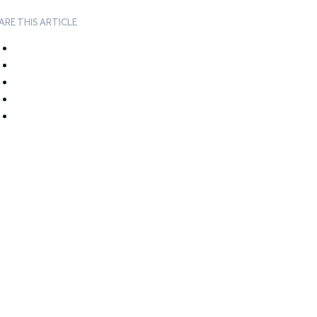
ARE THIS ARTICLE