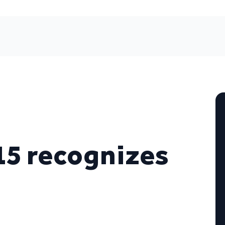
15 recognizes