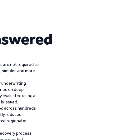
nswered
 are not required to
r, simpler, and more
r underwriting
ained on deep
y evaluated using a
is issued.
ied across hundreds
ntly reduces
nst regional or
recovery process,
 when needed,