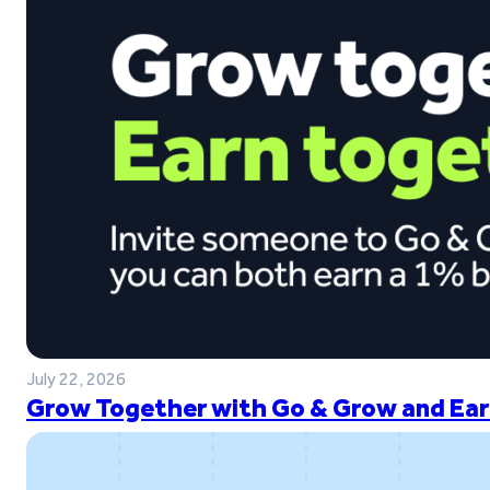
July 22, 2026
Grow Together with Go & Grow and Ear