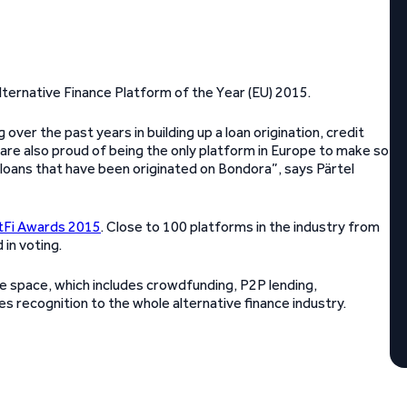
ternative Finance Platform of the Year (EU) 2015.
ver the past years in building up a loan origination, credit
are also proud of being the only platform in Europe to make so
e loans that have been originated on Bondora”, says Pärtel
tFi Awards 2015
. Close to 100 platforms in the industry from
in voting.
nce space, which includes crowdfunding, P2P lending,
s recognition to the whole alternative finance industry.