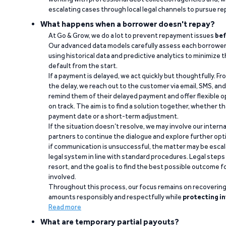
escalating cases through local legal channels to pursue r
What happens when a borrower doesn't repay?
At Go & Grow, we do a lot to prevent repayment issues
bef
Our advanced data models carefully assess each borrower
using historical data and predictive analytics to minimize t
default from the start.
If a payment is delayed, we act quickly but thoughtfully. Fro
the delay, we reach out to the customer via email, SMS, an
remind them of their delayed payment and offer flexible o
on track. The aim is to find a solution together, whether 
payment date or a short-term adjustment.
If the situation doesn’t resolve, we may involve our intern
partners to continue the dialogue and explore further opt
if communication is unsuccessful, the matter may be escal
legal system in line with standard procedures. Legal steps 
resort, and the goal is to find the best possible outcome 
involved.
Throughout this process, our focus remains on recoverin
amounts responsibly and respectfully while
protecting in
Read more
What are temporary partial payouts?