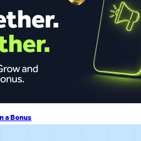
n a Bonus