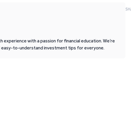
SH
 experience with a passion for financial education. We’re
d easy-to-understand investment tips for everyone.