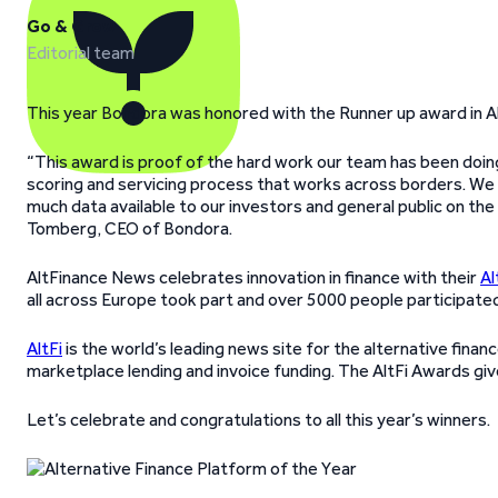
Go & Grow
Editorial team
This year Bondora was honored with the Runner up award in Al
“This award is proof of the hard work our team has been doing o
scoring and servicing process that works across borders. We 
much data available to our investors and general public on th
Tomberg, CEO of Bondora.
AltFinance News celebrates innovation in finance with their
Al
all across Europe took part and over 5000 people participated 
AltFi
is the world’s leading news site for the alternative fina
marketplace lending and invoice funding. The AltFi Awards give
Let’s celebrate and congratulations to all this year’s winners.