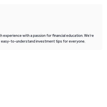
 experience with a passion for financial education. We’re
d easy-to-understand investment tips for everyone.