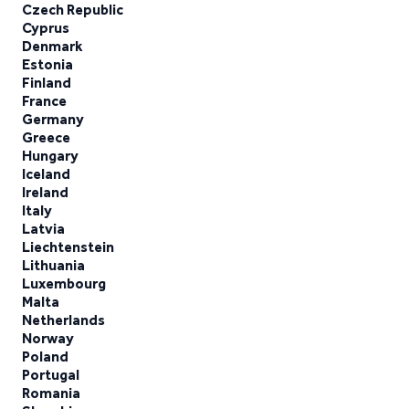
Czech Republic
Cyprus
Denmark
Estonia
Finland
France
Germany
Greece
Hungary
Iceland
Ireland
Italy
Latvia
Liechtenstein
Lithuania
Luxembourg
Malta
Netherlands
Norway
Poland
Portugal
Romania