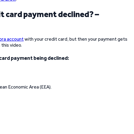
 card payment declined? –
ora account
with your credit card, but then your payment gets
this video.
 card payment being declined:
ean Economic Area (EEA).