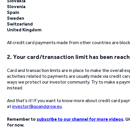
Slovakia
Slovenia
Spain
Sweden
Switzerland
United Kingdom
All credit card payments made from other countries are bloc
2. Your card/transaction limit has been reac
Card and transaction limits are in place to make the overall e
activities related to payments are usually made via credit car
ways we protect our investor community. Try to make a payme
instead.
And that’s it! If you want to know more about credit card paymen
at
investor@goandgrow.eu
Remember to
subscribe to our channel for more videos
. U
for now.