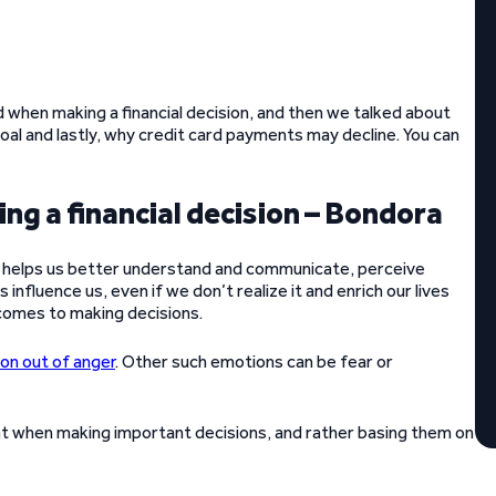
 when making a financial decision, and then we talked about
al and lastly, why credit card payments may decline. You can
ng a financial decision – Bondora
 It helps us better understand and communicate, perceive
influence us, even if we don’t realize it and enrich our lives
 comes to making decisions.
on out of anger
. Other such emotions can be fear or
ent when making important decisions, and rather basing them on