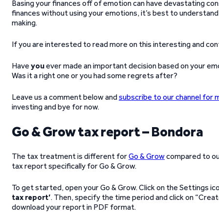
Basing your finances off of emotion can have devastating cons
finances without using your emotions, it’s best to understand
making.
If you are interested to read more on this interesting and con
Have
you
ever made an important decision based on your emo
Was it a right one or you had some regrets after?
Leave us a comment below and
subscribe to our channel for 
investing and bye for now.
Go & Grow tax report – Bondora
The tax treatment is different for
Go & Grow
compared to o
tax report specifically for Go & Grow.
To get started, open your Go & Grow. Click on the Settings i
tax report’
. Then, specify the time period and click on “Creat
download your report in PDF format.