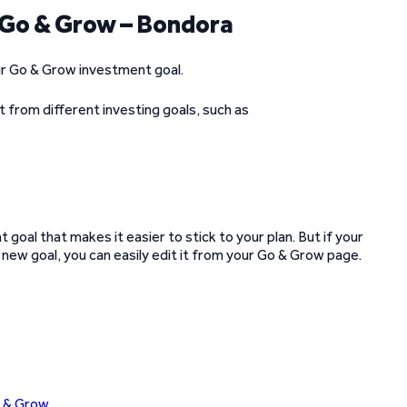
n Go & Grow – Bondora
your Go & Grow investment goal.
t from different investing goals, such as
goal that makes it easier to stick to your plan. But if your
new goal, you can easily edit it from your Go & Grow page.
o & Grow
.