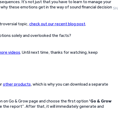
equences. It’s not just that you have to learn to manage your
 why these emotions get in the way of sound financial decision
SH
troversial topic,
check out our recent blog post
.
tions solely and overlooked the facts?
more videos
. Until next time, thanks for watching, keep
ur
other products
, which is why you can download a separate
con on Go & Grow page and choose the first option
‘Go & Grow
e the report“. After that, it will immediately generate and