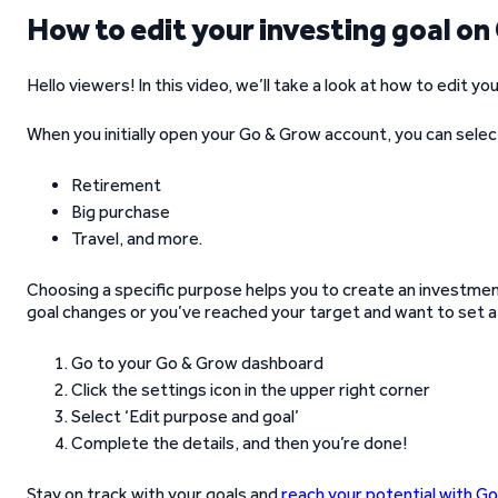
How to edit your investing goal o
Hello viewers! In this video, we’ll take a look at how to edit 
When you initially open your Go & Grow account, you can selec
Retirement
Big purchase
Travel, and more.
Choosing a specific purpose helps you to create an investment 
goal changes or you’ve reached your target and want to set a 
Go to your Go & Grow dashboard
Click the settings icon in the upper right corner
Select ‘Edit purpose and goal’
Complete the details, and then you’re done!
Stay on track with your goals and
reach your potential with G