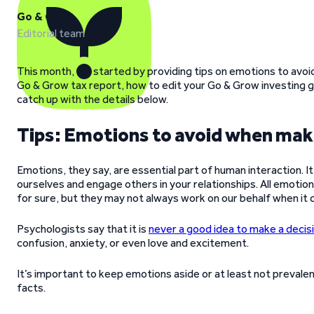
Go & Grow
Editorial team
This month, we started by providing tips on emotions to avoid
Go & Grow tax report, how to edit your Go & Grow investing go
catch up with the details below.
Tips: Emotions to avoid when maki
Emotions, they say, are essential part of human interaction.
ourselves and engage others in your relationships. All emotions 
for sure, but they may not always work on our behalf when it
Psychologists say that it is
never a good idea to make a decisi
confusion, anxiety, or even love and excitement.
It’s important to keep emotions aside or at least not preval
facts.