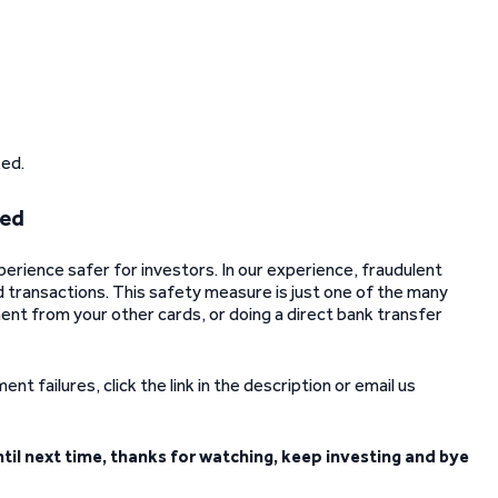
ked.
hed
xperience safer for investors. In our experience, fraudulent
d transactions. This safety measure is just one of the many
nt from your other cards, or doing a direct bank transfer
t failures, click the link in the description or email us
ntil next time, thanks for watching, keep investing and bye