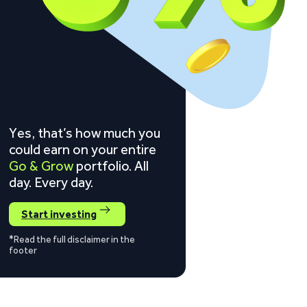
Yes, that’s how much you
could earn on your entire
Go & Grow
portfolio. All
day. Every day.
Start investing
*Read the full disclaimer in the
footer