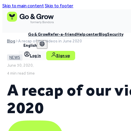
Skip to main content
Skip to footer
Go & Grow
Refer-a-friend
Help center
Blog
Security
Blog
A recap of our videos in June 2020
English
Log in
Sign up
NEWS
June 30, 2020,
4 min read time
A recap of our v
2020