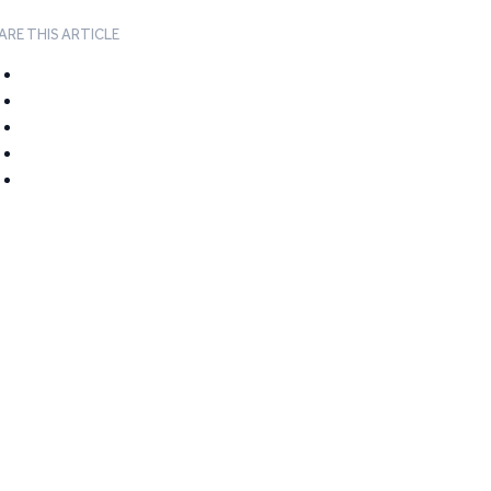
ARE THIS ARTICLE