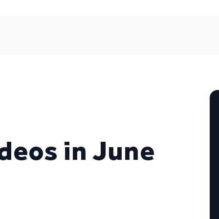
ideos in June