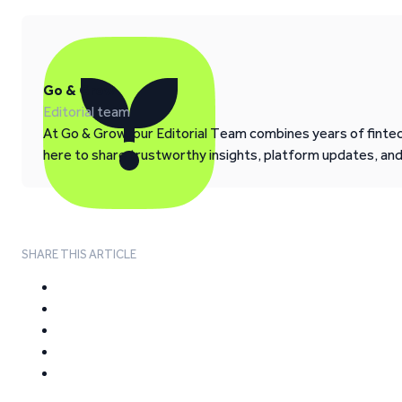
Go & Grow
Editorial team
At Go & Grow, our Editorial Team combines years of fintech
here to share trustworthy insights, platform updates, an
SHARE THIS ARTICLE