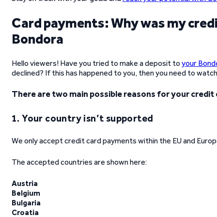
Card payments: Why was my credit
Bondora
Hello viewers! Have you tried to make a deposit to
your Bond
declined? If this has happened to you, then you need to watch 
There are two main possible reasons for your credit
1. Your country isn’t supported
We only accept credit card payments within the EU and Europ
The accepted countries are shown here:
Austria
Belgium
Bulgaria
Croatia