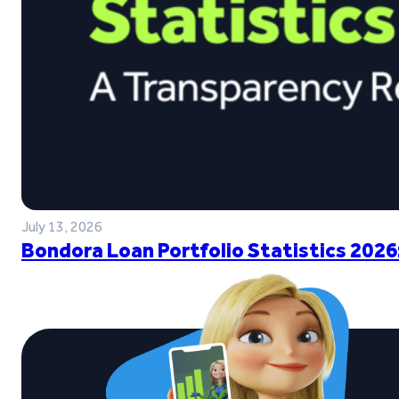
July 13, 2026
Bondora Loan Portfolio Statistics 2026