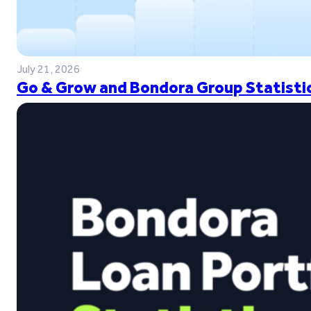
July 21, 2026
Go & Grow and Bondora Group Statistic