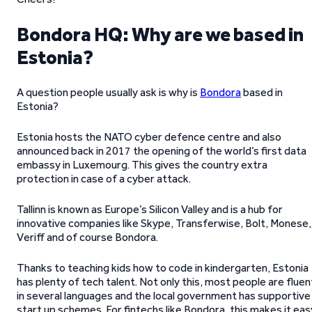
Bondora HQ: Why are we based in
Estonia?
A question people usually ask is why is
Bondora
based in
Estonia?
Estonia hosts the NATO cyber defence centre and also
announced back in 2017 the opening of the world’s first data
embassy in Luxemourg. This gives the country extra
protection in case of a cyber attack.
Tallinn is known as Europe’s Silicon Valley and is a hub for
innovative companies like Skype, Transferwise, Bolt, Monese,
Veriff and of course Bondora.
Thanks to teaching kids how to code in kindergarten, Estonia
has plenty of tech talent. Not only this, most people are fluen
in several languages and the local government has supportive
start up schemes. For fintechs like Bondora, this makes it eas