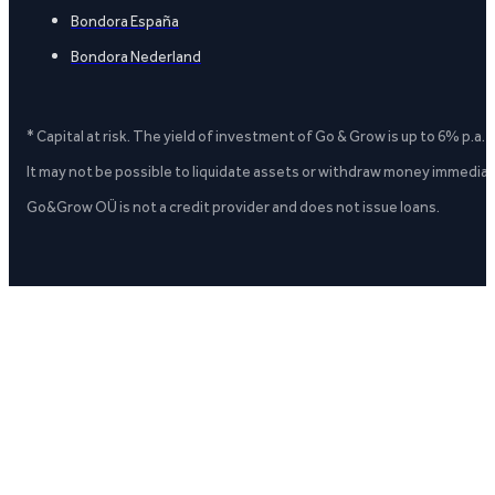
Bondora España
Bondora Nederland
* Capital at risk. The yield of investment of Go & Grow is up to 6% p.a.
It may not be possible to liquidate assets or withdraw money immediate
Go&Grow OÜ is not a credit provider and does not issue loans.