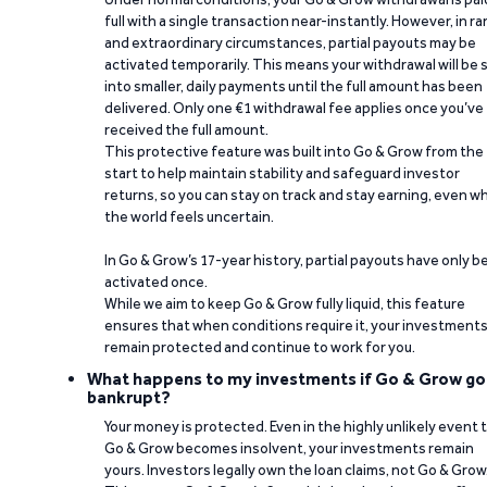
full with a single transaction near-instantly. However, in ra
and extraordinary circumstances, partial payouts may be
activated temporarily. This means your withdrawal will be s
into smaller, daily payments until the full amount has been
delivered. Only one €1 withdrawal fee applies once you’ve
received the full amount.
This protective feature was built into Go & Grow from the
start to help maintain stability and safeguard investor
returns, so you can stay on track and stay earning, even w
the world feels uncertain.
In Go & Grow’s 17-year history, partial payouts have only 
activated once.
While we aim to keep Go & Grow fully liquid, this feature
ensures that when conditions require it, your investment
remain protected and continue to work for you.
What happens to my investments if Go & Grow go
bankrupt?
Your money is protected. Even in the highly unlikely event 
Go & Grow becomes insolvent, your investments remain
yours. Investors legally own the loan claims, not Go & Grow