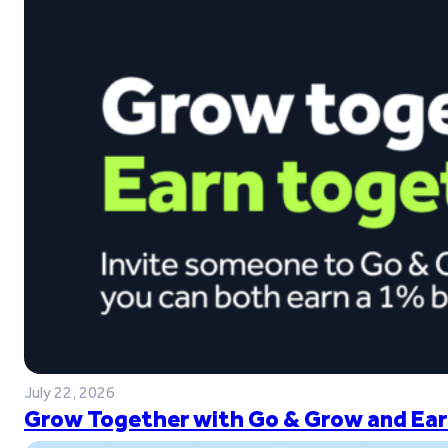
July 22, 2026
Grow Together with Go & Grow and Ear