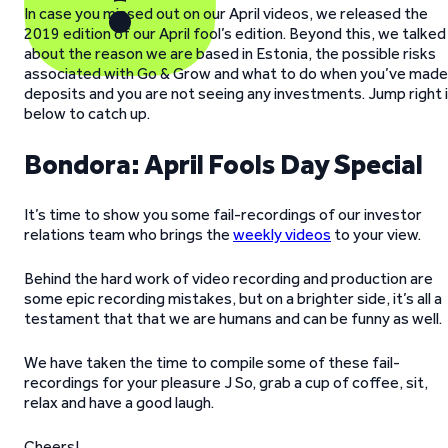
In case you missed out on our April videos, we released the
2019 edition of our April fool’s edition. Beyond this, we talked
about the reason we are based in Estonia, the possible risks
associated with Go & Grow and what to do when you’ve made
deposits and you are not seeing any investments. Jump right 
below to catch up.
Bondora: April Fools Day Special
It’s time to show you some fail-recordings of our investor
relations team who brings the
weekly videos
to your view.
Behind the hard work of video recording and production are
some epic recording mistakes, but on a brighter side, it’s all a
testament that that we are humans and can be funny as well.
We have taken the time to compile some of these fail-
recordings for your pleasure J So, grab a cup of coffee, sit,
relax and have a good laugh.
Cheers!