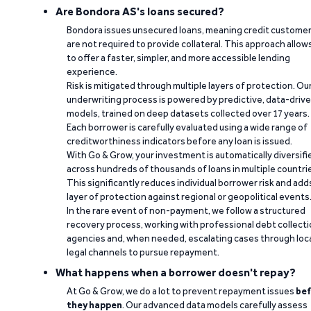
Are Bondora AS's loans secured?
Bondora issues unsecured loans, meaning credit custome
are not required to provide collateral. This approach allow
to offer a faster, simpler, and more accessible lending
experience.
Risk is mitigated through multiple layers of protection. Ou
underwriting process is powered by predictive, data-driv
models, trained on deep datasets collected over 17 years.
Each borrower is carefully evaluated using a wide range of
creditworthiness indicators before any loan is issued.
With Go & Grow, your investment is automatically diversifi
across hundreds of thousands of loans in multiple countri
This significantly reduces individual borrower risk and add
layer of protection against regional or geopolitical events
In the rare event of non-payment, we follow a structured
recovery process, working with professional debt collect
agencies and, when needed, escalating cases through loc
legal channels to pursue repayment.
What happens when a borrower doesn't repay?
At Go & Grow, we do a lot to prevent repayment issues
bef
they happen
. Our advanced data models carefully assess