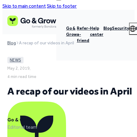
Skip to main content
Skip to footer
Go &
Refer-
Help
Blog
Security
Grow
a-
center
friend
Blog
A recap of our videos in April
NEWS
May 2, 2019,
4 min read time
A recap of our videos in April
Go & Grow
Editorial team