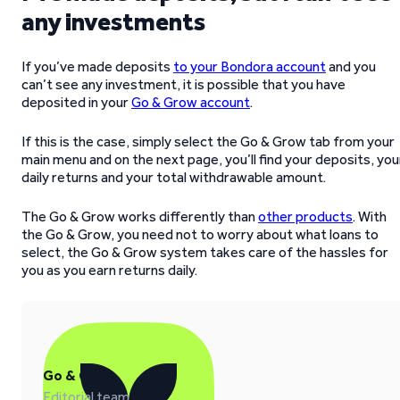
any investments
If you’ve made deposits
to your Bondora account
and you
can’t see any investment, it is possible that you have
deposited in your
Go & Grow account
.
If this is the case, simply select the Go & Grow tab from your
main menu and on the next page, you’ll find your deposits, you
daily returns and your total withdrawable amount.
The Go & Grow works differently than
other products
. With
the Go & Grow, you need not to worry about what loans to
select, the Go & Grow system takes care of the hassles for
you as you earn returns daily.
Go & Grow
Editorial team