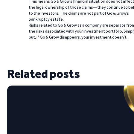
This means Go & Grow’s financial situation does not affec
the legal ownership of those claims—they continue to be
to the investors. The claims are not part of Go & Grow’s
bankruptcy estate.
Risks related to Go & Grow as a company are separate fro
the risks associated with your investment portfolio. Simpl
put, if Go & Grow disappears, your investment doesn’t.
Related posts