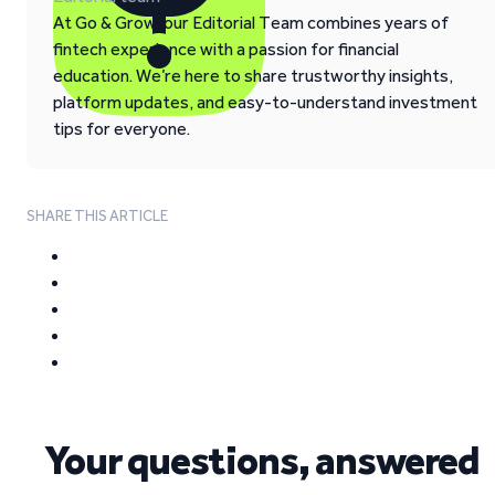
At Go & Grow, our Editorial Team combines years of
fintech experience with a passion for financial
education. We’re here to share trustworthy insights,
platform updates, and easy-to-understand investment
tips for everyone.
SHARE THIS ARTICLE
Your questions, answered