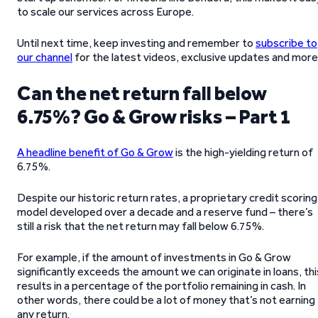
to scale our services across Europe.
Until next time, keep investing and remember to
subscribe to
our channel
for the latest videos, exclusive updates and more
Can the net return fall below
6.75%? Go & Grow risks – Part 1
A headline benefit of Go & Grow
is the high-yielding return of
6.75%.
Despite our historic return rates, a proprietary credit scoring
model developed over a decade and a reserve fund – there’s
still a risk that the net return may fall below 6.75%.
For example, if the amount of investments in Go & Grow
significantly exceeds the amount we can originate in loans, thi
results in a percentage of the portfolio remaining in cash. In
other words, there could be a lot of money that’s not earning
any return.