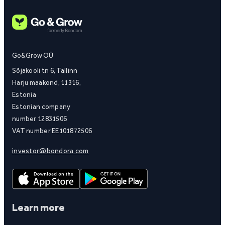
Go&Grow OÜ
Sõjakooli tn 6, Tallinn
Harju maakond, 11316,
Estonia
Estonian company
number 12831506
VAT number EE101872506
investor@bondora.com
Learn more