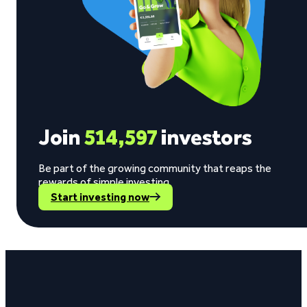
Join
514,597
investors
Be part of the growing community that reaps the
rewards of simple investing.
Start investing now