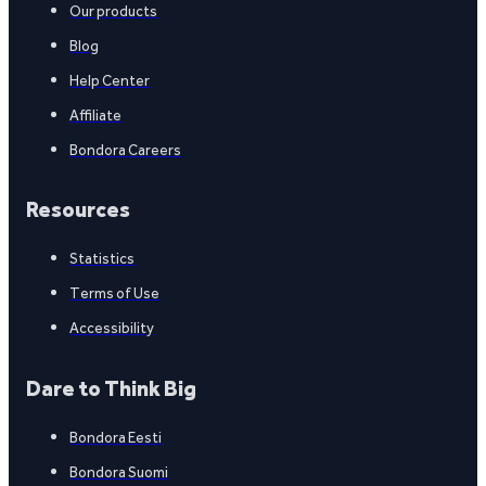
Our products
Blog
Help Center
Affiliate
Bondora Careers
Resources
Statistics
Terms of Use
Accessibility
Dare to Think Big
Bondora Eesti
Bondora Suomi