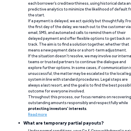
each borrower’s creditworthiness, using historical data a
predictive analytics to minimize the likelihood of default 
the start.
If a payment is delayed, we act quickly but thoughtfully. Fr
the first day of the delay, we reach out to the customer via
email, SMS, and automated calls to remind them of their
delayed payment and offer flexible options to get back on
track. The aim is to find a solution together, whether that
means a new payment date or a short-term adjustment.
If the situation doesn’t resolve, we may involve our interna
teams or trusted partners to continue the dialogue and
explore further options. In some cases, if communication i
unsuccessful, the matter may be escalated to the local leg
system in line with standard procedures. Legal steps are
always a last resort, and the goal is to find the best possib
outcome for everyone involved.
Throughout this process, our focus remains on recoverin
outstanding amounts responsibly and respectfully while
protecting investors’ interests
.
Read more
What are temporary partial payouts?
Under normal conditions, your Go & Grow withdrawal is paid