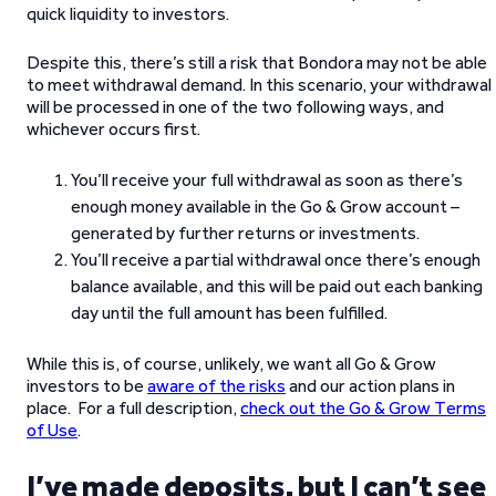
quick liquidity to investors.
Despite this, there’s still a risk that Bondora may not be able
to meet withdrawal demand. In this scenario, your withdrawal
will be processed in one of the two following ways, and
whichever occurs first.
You’ll receive your full withdrawal as soon as there’s
enough money available in the Go & Grow account –
generated by further returns or investments.
You’ll receive a partial withdrawal once there’s enough
balance available, and this will be paid out each banking
day until the full amount has been fulfilled.
While this is, of course, unlikely, we want all Go & Grow
investors to be
aware of the risks
and our action plans in
place. For a full description,
check out the Go & Grow Terms
of Use
.
I’ve made deposits, but I can’t see