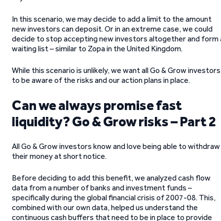
In this scenario, we may decide to add a limit to the amount
new investors can deposit. Or in an extreme case, we could
decide to stop accepting new investors altogether and form 
waiting list – similar to Zopa in the United Kingdom.
While this scenario is unlikely, we want all Go & Grow investors
to be aware of the risks and our action plans in place.
Can we always promise fast
liquidity? Go & Grow risks – Part 2
All Go & Grow investors know and love being able to withdraw
their money at short notice.
Before deciding to add this benefit, we analyzed cash flow
data from a number of banks and investment funds –
specifically during the global financial crisis of 2007-08. This,
combined with our own data, helped us understand the
continuous cash buffers that need to be in place to provide