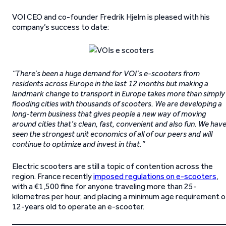
VOI CEO and co-founder Fredrik Hjelm is pleased with his
company’s success to date:
“There’s been a huge demand for VOI’s e-scooters from
residents across Europe in the last 12 months but making a
landmark change to transport in Europe takes more than simply
flooding cities with thousands of scooters. We are developing a
long-term business that gives people a new way of moving
around cities that’s clean, fast, convenient and also fun. We hav
seen the strongest unit economics of all of our peers and will
continue to optimize and invest in that.”
Electric scooters are still a topic of contention across the
region. France recently
imposed regulations on e-scooters
,
with a €1,500 fine for anyone traveling more than 25-
kilometres per hour, and placing a minimum age requirement o
12-years old to operate an e-scooter.