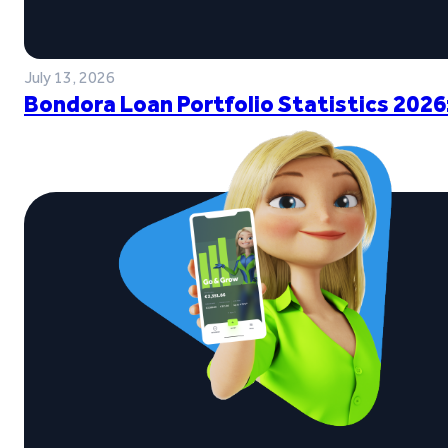
July 13, 2026
Bondora Loan Portfolio Statistics 2026