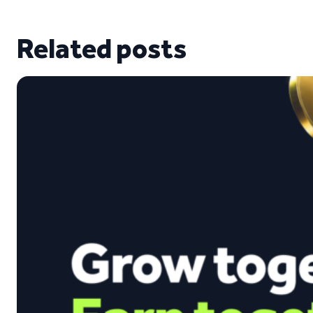
Related posts