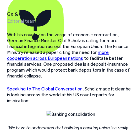
Go & Grow
Editorial team
With his country on the verge of economic contraction,
German Finance Minister Olaf Scholz is calling for more
financial integration across the European Union. The Finance
Ministry released a paper citing the need for
more
cooperation across European nations
to facilitate better
financial services. One proposed idea is a deposit-insurance
program which would protect bank depositors in the case of
financial collapse.
Speaking to The Global Conversation
, Scholz made it clear he
is looking across the world at his US counterparts for
inspiration:
“We have to understand that building a banking union is a really