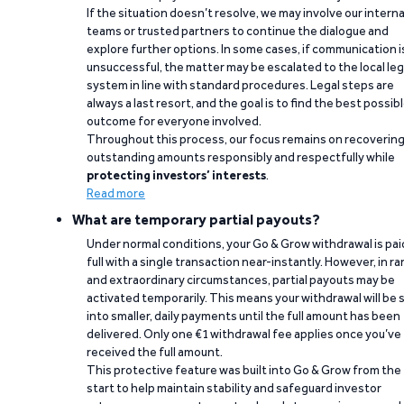
If the situation doesn’t resolve, we may involve our interna
teams or trusted partners to continue the dialogue and
explore further options. In some cases, if communication i
unsuccessful, the matter may be escalated to the local leg
system in line with standard procedures. Legal steps are
always a last resort, and the goal is to find the best possib
outcome for everyone involved.
Throughout this process, our focus remains on recoverin
outstanding amounts responsibly and respectfully while
protecting investors’ interests
.
Read more
What are temporary partial payouts?
Under normal conditions, your Go & Grow withdrawal is paid
full with a single transaction near-instantly. However, in ra
and extraordinary circumstances, partial payouts may be
activated temporarily. This means your withdrawal will be s
into smaller, daily payments until the full amount has been
delivered. Only one €1 withdrawal fee applies once you’ve
received the full amount.
This protective feature was built into Go & Grow from the
start to help maintain stability and safeguard investor