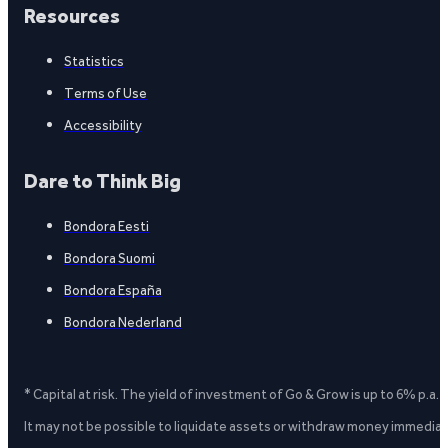
Resources
Statistics
Terms of Use
Accessibility
Dare to Think Big
Bondora Eesti
Bondora Suomi
Bondora España
Bondora Nederland
* Capital at risk. The yield of investment of Go & Grow is up to 6% p.a.
It may not be possible to liquidate assets or withdraw money immediate