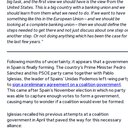
big task, and the first view we should have is the view from the
United States. This is a big country with a banking union and we
should learn from them what we need to do. If we want to have
something like this in the European Union – and we should be
looking at a complete banking union – then we should define the
steps needed to get there and not just discuss about one step o
another step. Or not doing anything which has been the case for
the last few years.”
Following months of uncertainty, it appears that a governmen
in Spain is finally forming. The country’s Prime Minister Pedro
Sánchez and his PSOE party came together with Pablo
Iglesias, the leader of Spains’ Unidas Podemos left-wing part
to
sign a preliminary agreement on a coalition government
.
This came after Spain’s November election in which no party
was able to capture enough votes to form a government,
causing many to wonder if a coalition would ever be formed.
Iglesias recalled his previous attempts at a coalition
government in April that paved the way for this necessary
alliance: