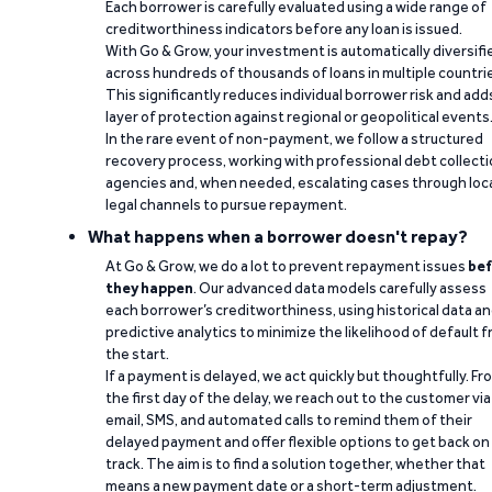
Each borrower is carefully evaluated using a wide range of
creditworthiness indicators before any loan is issued.
With Go & Grow, your investment is automatically diversifi
across hundreds of thousands of loans in multiple countri
This significantly reduces individual borrower risk and add
layer of protection against regional or geopolitical events
In the rare event of non-payment, we follow a structured
recovery process, working with professional debt collect
agencies and, when needed, escalating cases through loc
legal channels to pursue repayment.
What happens when a borrower doesn't repay?
At Go & Grow, we do a lot to prevent repayment issues
bef
they happen
. Our advanced data models carefully assess
each borrower’s creditworthiness, using historical data a
predictive analytics to minimize the likelihood of default 
the start.
If a payment is delayed, we act quickly but thoughtfully. Fr
the first day of the delay, we reach out to the customer via
email, SMS, and automated calls to remind them of their
delayed payment and offer flexible options to get back on
track. The aim is to find a solution together, whether that
means a new payment date or a short-term adjustment.