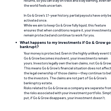
returns, so you can stay on track and stay earning, even w
the world feels uncertain.
In Go & Grow’s 17-year history, partial payouts have only 
activated once.
While we aim to keep Go & Grow fully liquid, this feature
ensures that when conditions require it, your investment
remain protected and continue to work for you.
What happens to my investments if Go & Grow go
bankrupt?
Your money is protected. Even in the highly unlikely event 
Go & Grow becomes insolvent, your investments remain
yours. Investors legally own the loan claims, not Go & Grow
This means Go & Grow’s financial situation does not affec
the legal ownership of those claims—they continue to be
to the investors. The claims are not part of Go & Grow’s
bankruptcy estate.
Risks related to Go & Grow as a company are separate fro
the risks associated with your investment portfolio. Simpl
put, if Go & Grow disappears, your investment doesn’t.