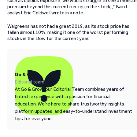
such as opioids exposure, we would struggle to see a monste
premium beyond this current run-up (in the stock),” Baird
analyst Eric Coldwell wrote in a note.
Walgreens has not had a great 2019, as its stock price has
fallen almost 10%, making it one of the worst performing
stocks in the Dow for the current year.
Go & Grow
Editorial team
At Go & Grow, our Editorial Team combines years of
fintech experience with a passion for financial
education. We’re here to share trustworthy insights,
platform updates, and easy-to-understand investment
tips for everyone.