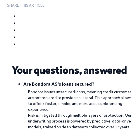
SHARE THIS ARTICLE
Your questions, answered
Are Bondora AS's loans secured?
Bondora issues unsecured loans, meaning credit custome
are not required to provide collateral. This approach allow
to offer a faster, simpler, and more accessible lending
experience.
Risk is mitigated through multiple layers of protection. Ou
underwriting process is powered by predictive, data-driv
models, trained on deep datasets collected over 17 years.