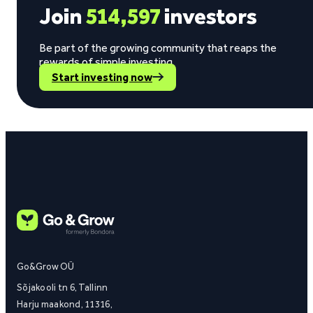
Join
514,597
investors
Be part of the growing community that reaps the
rewards of simple investing.
Start investing now
Go&Grow OÜ
Sõjakooli tn 6, Tallinn
Harju maakond, 11316,