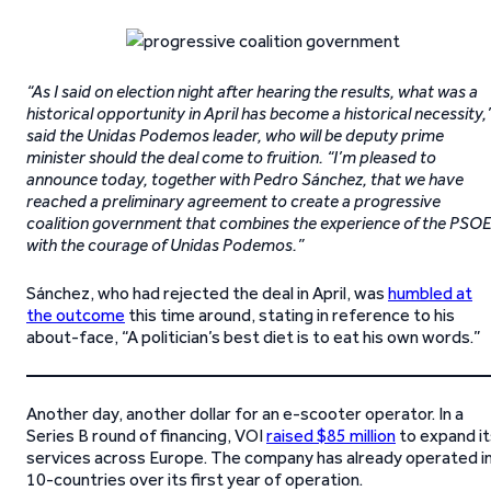
“As I said on election night after hearing the results, what was a
historical opportunity in April has become a historical necessity,
said the Unidas Podemos leader, who will be deputy prime
minister should the deal come to fruition. “I’m pleased to
announce today, together with Pedro Sánchez, that we have
reached a preliminary agreement to create a progressive
coalition government that combines the experience of the PSOE
with the courage of Unidas Podemos.”
Sánchez, who had rejected the deal in April, was
humbled at
the outcome
this time around, stating in reference to his
about-face, “A politician’s best diet is to eat his own words.”
Another day, another dollar for an e-scooter operator. In a
Series B round of financing, VOI
raised $85 million
to expand it
services across Europe. The company has already operated i
10-countries over its first year of operation.