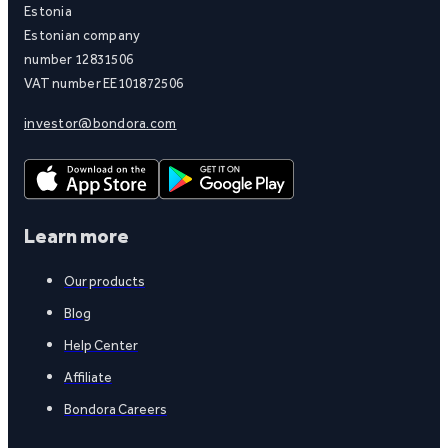
Estonia
Estonian company
number 12831506
VAT number EE101872506
investor@bondora.com
Learn more
Our products
Blog
Help Center
Affiliate
Bondora Careers