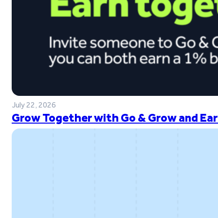
July 22, 2026
Grow Together with Go & Grow and Ear