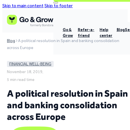
Skip to main content
Skip to footer
Go &
Refer-a-
Help
Blog
Se
Grow
friend
center
Blog
A political resolution in Spain and banking consolidation
across Europe
FINANCIAL WELL-BEING
November 18, 2019,
5 min read time
A political resolution in Spain
and banking consolidation
across Europe