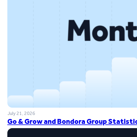
July 21, 2026
Go & Grow and Bondora Group Statistic