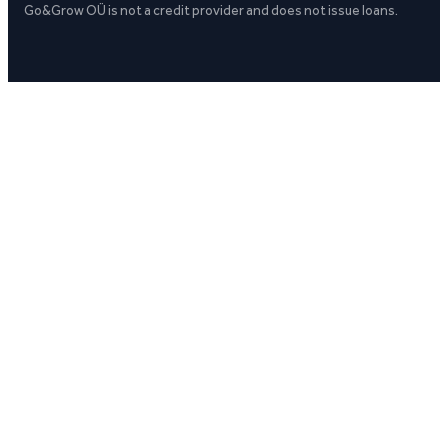
Go&Grow OÜ is not a credit provider and does not issue loans.