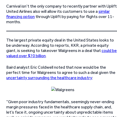
Carnival isn’t the only company to recently partner with Uplift
United Airlines also will allow its customers to use a
similar
financing option
through Uplift by paying for flights over 11-
months.
The largest private equity deal in the United States looks to
be underway. According to reports, KKR, a private equity
giant, is seeking to takeover Walgreens in a deal that
could be
valued over $70 billion
.
Baird analyst Eric Coldwell noted that now would be the
perfect time for Walgreens to agree to such a deal given the
uncertainty surrounding the healthcare industry
:
“Given poor industry fundamentals, seemingly never-ending
margin pressures faced in the healthcare supply chain, and,
let’s face it, ongoing uncertainty about unpredictable items