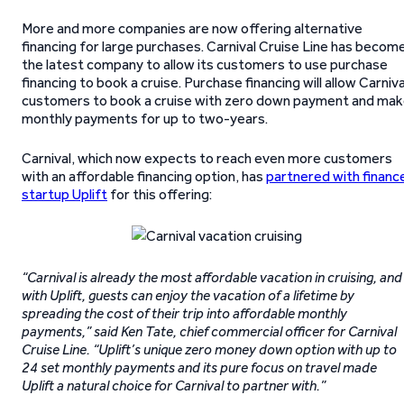
More and more companies are now offering alternative
financing for large purchases. Carnival Cruise Line has becom
the latest company to allow its customers to use purchase
financing to book a cruise. Purchase financing will allow Carniva
customers to book a cruise with zero down payment and ma
monthly payments for up to two-years.
Carnival, which now expects to reach even more customers
with an affordable financing option, has
partnered with financ
startup Uplift
for this offering:
“Carnival is already the most affordable vacation in cruising, and
with Uplift, guests can enjoy the vacation of a lifetime by
spreading the cost of their trip into affordable monthly
payments,” said Ken Tate, chief commercial officer for Carnival
Cruise Line. “Uplift’s unique zero money down option with up to
24 set monthly payments and its pure focus on travel made
Uplift a natural choice for Carnival to partner with.”