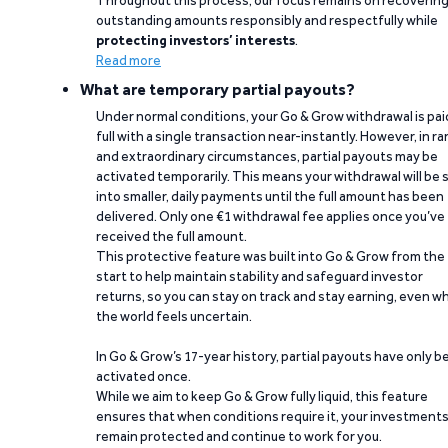
Throughout this process, our focus remains on recoverin
outstanding amounts responsibly and respectfully while
protecting investors’ interests
.
Read more
What are temporary partial payouts?
Under normal conditions, your Go & Grow withdrawal is paid
full with a single transaction near-instantly. However, in ra
and extraordinary circumstances, partial payouts may be
activated temporarily. This means your withdrawal will be s
into smaller, daily payments until the full amount has been
delivered. Only one €1 withdrawal fee applies once you’ve
received the full amount.
This protective feature was built into Go & Grow from the
start to help maintain stability and safeguard investor
returns, so you can stay on track and stay earning, even w
the world feels uncertain.
In Go & Grow’s 17-year history, partial payouts have only 
activated once.
While we aim to keep Go & Grow fully liquid, this feature
ensures that when conditions require it, your investment
remain protected and continue to work for you.