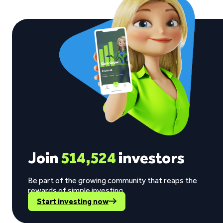
Join
514,524
investors
Be part of the growing community that reaps the
rewards of simple investing.
Start investing now