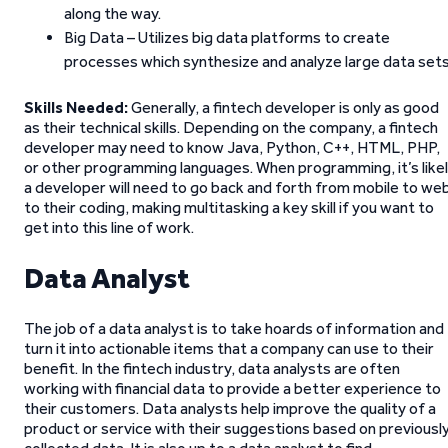
along the way.
Big Data – Utilizes big data platforms to create
processes which synthesize and analyze large data sets
Skills Needed:
Generally, a fintech developer is only as good
as their technical skills. Depending on the company, a fintech
developer may need to know Java, Python, C++, HTML, PHP,
or other programming languages. When programming, it’s like
a developer will need to go back and forth from mobile to we
to their coding, making multitasking a key skill if you want to
get into this line of work.
Data Analyst
The job of a data analyst is to take hoards of information and
turn it into actionable items that a company can use to their
benefit. In the fintech industry, data analysts are often
working with financial data to provide a better experience to
their customers. Data analysts help improve the quality of a
product or service with their suggestions based on previousl