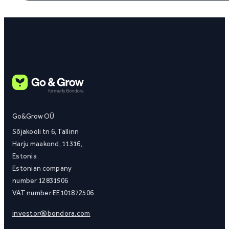
Go&Grow OÜ
Sõjakooli tn 6, Tallinn
Harju maakond, 11316,
Estonia
Estonian company
number 12831506
VAT number EE101872506
investor@bondora.com