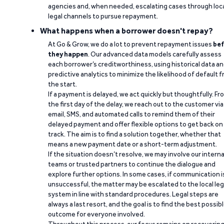
agencies and, when needed, escalating cases through loc
legal channels to pursue repayment.
What happens when a borrower doesn't repay?
At Go & Grow, we do a lot to prevent repayment issues
bef
they happen
. Our advanced data models carefully assess
each borrower’s creditworthiness, using historical data a
predictive analytics to minimize the likelihood of default 
the start.
If a payment is delayed, we act quickly but thoughtfully. Fr
the first day of the delay, we reach out to the customer via
email, SMS, and automated calls to remind them of their
delayed payment and offer flexible options to get back on
track. The aim is to find a solution together, whether that
means a new payment date or a short-term adjustment.
If the situation doesn’t resolve, we may involve our interna
teams or trusted partners to continue the dialogue and
explore further options. In some cases, if communication i
unsuccessful, the matter may be escalated to the local leg
system in line with standard procedures. Legal steps are
always a last resort, and the goal is to find the best possib
outcome for everyone involved.