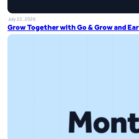
July 22, 2026
Grow Together with Go & Grow and Ear