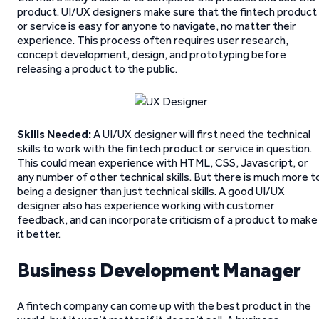
product. UI/UX designers make sure that the fintech product
or service is easy for anyone to navigate, no matter their
experience. This process often requires user research,
concept development, design, and prototyping before
releasing a product to the public.
Skills Needed:
A UI/UX designer will first need the technical
skills to work with the fintech product or service in question.
This could mean experience with HTML, CSS, Javascript, or
any number of other technical skills. But there is much more t
being a designer than just technical skills. A good UI/UX
designer also has experience working with customer
feedback, and can incorporate criticism of a product to make
it better.
Business Development Manager
A fintech company can come up with the best product in the