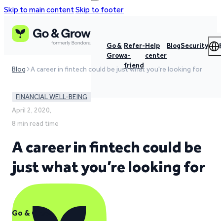
Skip to main content
Skip to footer
Go &
Refer-
Help
Blog
Security
Grow
a-
center
friend
Blog
A career in fintech could be just what you're looking for
FINANCIAL WELL-BEING
April 2, 2020,
8 min read time
A career in fintech could be
just what you’re looking for
Go & Grow