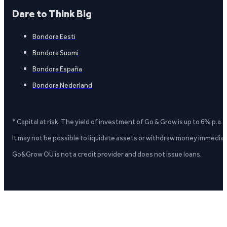
Dare to Think Big
Bondora Eesti
Bondora Suomi
Bondora España
Bondora Nederland
* Capital at risk. The yield of investment of Go & Grow is up to 6% p.a.
It may not be possible to liquidate assets or withdraw money immediate
Go&Grow OÜ is not a credit provider and does not issue loans.