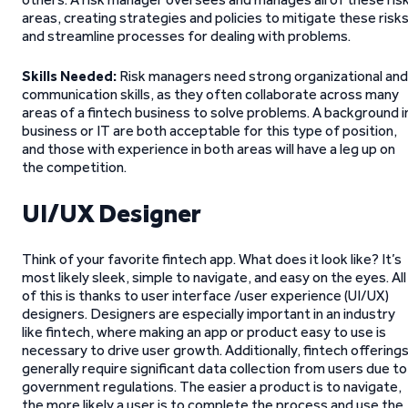
areas, creating strategies and policies to mitigate these risk
and streamline processes for dealing with problems.
Skills Needed:
Risk managers need strong organizational and
communication skills, as they often collaborate across many
areas of a fintech business to solve problems. A background i
business or IT are both acceptable for this type of position,
and those with experience in both areas will have a leg up on
the competition.
UI/UX Designer
Think of your favorite fintech app. What does it look like? It’s
most likely sleek, simple to navigate, and easy on the eyes. All
of this is thanks to user interface /user experience (UI/UX)
designers. Designers are especially important in an industry
like fintech, where making an app or product easy to use is
necessary to drive user growth. Additionally, fintech offering
generally require significant data collection from users due to
government regulations. The easier a product is to navigate,
the more likely a user is to complete the process and use the