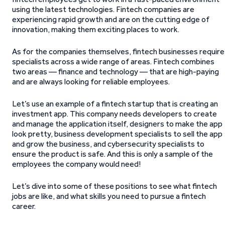
using the latest technologies. Fintech companies are
experiencing rapid growth and are on the cutting edge of
innovation, making them exciting places to work.
As for the companies themselves, fintech businesses require
specialists across a wide range of areas. Fintech combines
two areas — finance and technology — that are high-paying
and are always looking for reliable employees.
Let’s use an example of a fintech startup that is creating an
investment app. This company needs developers to create
and manage the application itself, designers to make the app
look pretty, business development specialists to sell the app
and grow the business, and cybersecurity specialists to
ensure the product is safe. And this is only a sample of the
employees the company would need!
Let’s dive into some of these positions to see what fintech
jobs are like, and what skills you need to pursue a fintech
career.