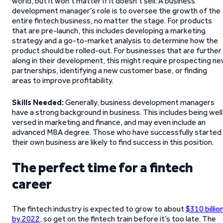
world, but it won’t matter if it doesn’t sell. A business
development manager’s role is to oversee the growth of the
entire fintech business, no matter the stage. For products
that are pre-launch, this includes developing a marketing
strategy and a go-to-market analysis to determine how the
product should be rolled-out. For businesses that are further
along in their development, this might require prospecting n
partnerships, identifying a new customer base, or finding
areas to improve profitability.
Skills Needed:
Generally, business development managers
have a strong background in business. This includes being well
versed in marketing and finance, and may even include an
advanced MBA degree. Those who have successfully started
their own business are likely to find success in this position.
The perfect time for a fintech
career
The fintech industry is expected to grow to about
$310 billio
by 2022
, so get on the fintech train before it’s too late. The