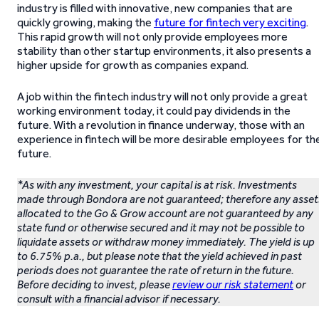
industry is filled with innovative, new companies that are
quickly growing, making the
future for fintech very exciting
.
This rapid growth will not only provide employees more
stability than other startup environments, it also presents a
higher upside for growth as companies expand.
A job within the fintech industry will not only provide a great
working environment today, it could pay dividends in the
future. With a revolution in finance underway, those with an
experience in fintech will be more desirable employees for th
future.
*As with any investment, your capital is at risk. Investments
made through Bondora are not guaranteed; therefore any asset
allocated to the Go & Grow account are not guaranteed by any
state fund or otherwise secured and it may not be possible to
liquidate assets or withdraw money immediately. The yield is up
to 6.75% p.a., but please note that the yield achieved in past
periods does not guarantee the rate of return in the future.
Before deciding to invest, please
review our risk statement
or
consult with a financial advisor if necessary.