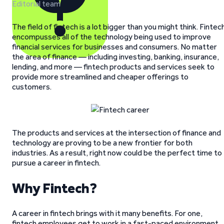
Editorial team
The field of fintech is a lot bigger than you might think. Fintec
encompusses all of the technology being used to improve
financial services for businesses and consumers. No matter
the area of finance — including investing, banking, insurance,
lending, and more — fintech products and services seek to
provide more streamlined and cheaper offerings to
customers.
The products and services at the intersection of finance and
technology are proving to be a new frontier for both
industries. As a result, right now could be the perfect time to
pursue a career in fintech.
Why Fintech?
A career in fintech brings with it many benefits. For one,
fintech employees get to work in a fast-paced environment