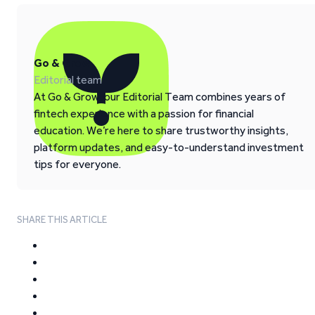
Go & Grow
Editorial team
At Go & Grow, our Editorial Team combines years of
fintech experience with a passion for financial
education. We’re here to share trustworthy insights,
platform updates, and easy-to-understand investment
tips for everyone.
SHARE THIS ARTICLE