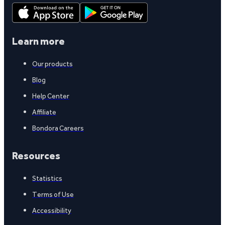
Learn more
Our products
Blog
Help Center
Affiliate
Bondora Careers
Resources
Statistics
Terms of Use
Accessibility