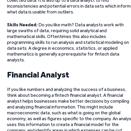
collected data. It is also up to a data analyst to find
inconsistencies and potential errors in data sets which inform
what data is usable from outliers.
Skills Needed:
Do you like math? Data analysts work with
large swaths of data, requiring solid analytical and
mathematical skills. Oftentimes this also includes
programming skills to run analysis and statistical modeling on
data sets. A degree in economics, statistics, or applied
mathematics is generally a prerequisite for fintech data
analysts.
Financial Analyst
If you like numbers and analyzing the success of a business,
think about becoming a fintech financial analyst. A financial
analyst helps businesses make better decisions by compiling
and analyzing financial information. This might include
macroeconomic data, such as what is going on the global
economy, as well as figures specific to the company. An analy
uses this information to create a financial model for the
company, and identify areas in which expenses can be cut,