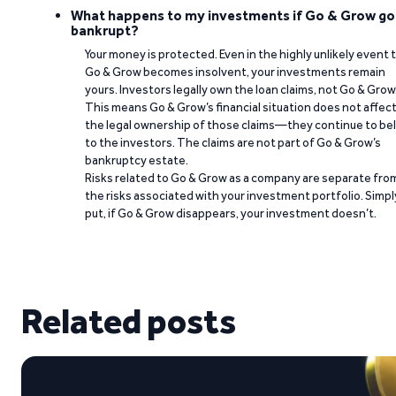
What happens to my investments if Go & Grow go
bankrupt?
Your money is protected. Even in the highly unlikely event 
Go & Grow becomes insolvent, your investments remain
yours. Investors legally own the loan claims, not Go & Grow
This means Go & Grow’s financial situation does not affec
the legal ownership of those claims—they continue to be
to the investors. The claims are not part of Go & Grow’s
bankruptcy estate.
Risks related to Go & Grow as a company are separate fro
the risks associated with your investment portfolio. Simpl
put, if Go & Grow disappears, your investment doesn’t.
Related posts