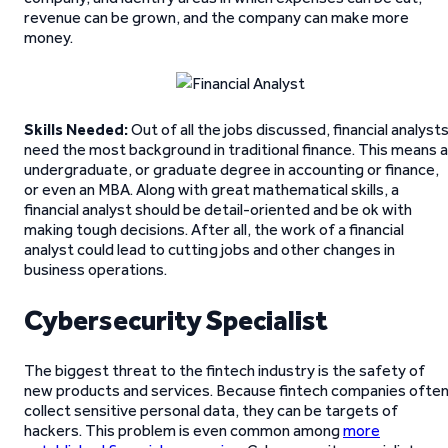
revenue can be grown, and the company can make more
money.
Skills Needed:
Out of all the jobs discussed, financial analyst
need the most background in traditional finance. This means 
undergraduate, or graduate degree in accounting or finance,
or even an MBA. Along with great mathematical skills, a
financial analyst should be detail-oriented and be ok with
making tough decisions. After all, the work of a financial
analyst could lead to cutting jobs and other changes in
business operations.
Cybersecurity Specialist
The biggest threat to the fintech industry is the safety of
new products and services. Because fintech companies ofte
collect sensitive personal data, they can be targets of
hackers. This problem is even common among
more