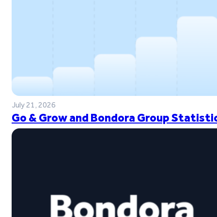
July 21, 2026
Go & Grow and Bondora Group Statistic