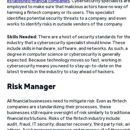
established financial companies
. Cybersecurity specialists ar
employed to make sure that malicious actors have no way of
harming a fintech company or its users. This specialist
identifies potential security threats to a company, and even
works to identify risks in outside vendors of the company.
Skills Needed:
There are a host of security standards for th
industry that a cybersecurity specialist should know. These
include skills in hardware, software, and networks. As such, a
degree in computer science or cybersecurity is generally
expected. Because technology moves so fast, working in
cybersecurity means you need to stay up-to-date on the
latest trends in the industry to stay ahead of hackers.
Risk Manager
All financial businesses need to mitigate risk. Even as fintech
companies are standardizing their processes, these
businesses still require oversight of risk similarly to traditiona
financial institutions. Risks of the fintech industry include:
audit, fraud, IT security, disaster recovery, third party risk, a
others. A risk manager oversees and manages all of these ris