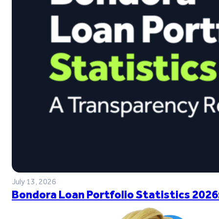
July 13, 2026
Bondora Loan Portfolio Statistics 2026