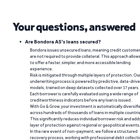
Your questions, answered
Are Bondora AS's loans secured?
Bondora issues unsecured loans, meaning credit custome
are not required to provide collateral. This approach allow
to offer a faster, simpler, and more accessible lending
experience.
Risk is mitigated through multiple layers of protection. Ou
underwriting process is powered by predictive, data-driv
models, trained on deep datasets collected over 17 years.
Each borrower is carefully evaluated using a wide range of
creditworthiness indicators before any loan is issued.
With Go & Grow, your investment is automatically diversifi
across hundreds of thousands of loans in multiple countri
This significantly reduces individual borrower risk and add
layer of protection against regional or geopolitical events
In the rare event of non-payment, we follow a structured
recovery process, working with professional debt collect