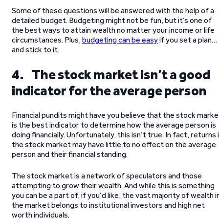
Some of these questions will be answered with the help of a
detailed budget. Budgeting might not be fun, but it’s one of
the best ways to attain wealth no matter your income or life
circumstances. Plus,
budgeting can be easy
if you set a plan…
and stick to it.
4. The stock market isn’t a good
indicator for the average person
Financial pundits might have you believe that the stock marke
is the best indicator to determine how the average person is
doing financially. Unfortunately, this isn’t true. In fact, returns 
the stock market may have little to no effect on the average
person and their financial standing.
The stock market is a network of speculators and those
attempting to grow their wealth. And while this is something
you can be a part of, if you’d like, the vast majority of wealth i
the market belongs to institutional investors and high net
worth individuals.