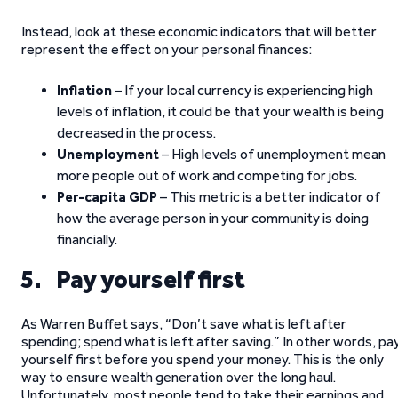
Instead, look at these economic indicators that will better
represent the effect on your personal finances:
Inflation
– If your local currency is experiencing high
levels of inflation, it could be that your wealth is being
decreased in the process.
Unemployment
– High levels of unemployment mean
more people out of work and competing for jobs.
Per-capita GDP
– This metric is a better indicator of
how the average person in your community is doing
financially.
5. Pay yourself first
As Warren Buffet says, “Don’t save what is left after
spending; spend what is left after saving.” In other words, pa
yourself first before you spend your money. This is the only
way to ensure wealth generation over the long haul.
Unfortunately, most people tend to take their earnings and