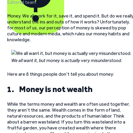
Editorial team
Money. We all work for it, save it, and spend it. But do we reall
understand the ins and outs of how it works? Unfortunately,
for most of us, our perception of money is skewed by pop
culture and modern media, which rules our money habits and
knowledge.
We all want it, but money is actually very misunderstood.
Here are 8 things people don’t tell you about money:
1. Money is not wealth
While the terms money and wealth are often used together,
they aren’t the same. Wealth comes in the form of land,
natural resources, and the products of human labor. Think
about a barren wasteland. If you turn this wasteland into a
fruitful garden, you have created wealth where there