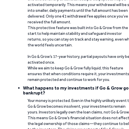
activated temporarily. This means your withdrawal will be s
into smaller, daily payments until the full amount has been
delivered. Only one €1 withdrawal fee applies once you’ve
received the full amount.
This protective feature was built into Go & Grow from the
start to help maintain stability and safeguard investor
returns, so you can stay on track and stay earning, even w
the world feels uncertain.
In Go & Grow’s 17-year history, partial payouts have only 
activated once.
While we aim to keep Go & Grow fully liquid, this feature
ensures that when conditions require it, your investment
remain protected and continue to work for you.
What happens to my investments if Go & Grow go
bankrupt?
Your money is protected. Even in the highly unlikely event 
Go & Grow becomes insolvent, your investments remain
yours. Investors legally own the loan claims, not Go & Grow
This means Go & Grow’s financial situation does not affec
the legal ownership of those claims—they continue to be