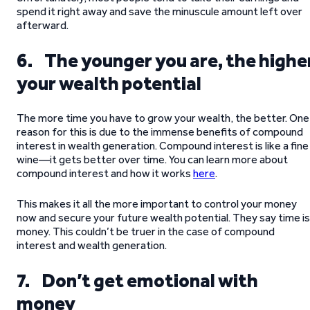
spend it right away and save the minuscule amount left over
afterward.
6. The younger you are, the highe
your wealth potential
The more time you have to grow your wealth, the better. One
reason for this is due to the immense benefits of compound
interest in wealth generation. Compound interest is like a fine
wine—it gets better over time. You can learn more about
compound interest and how it works
here
.
This makes it all the more important to control your money
now and secure your future wealth potential. They say time is
money. This couldn’t be truer in the case of compound
interest and wealth generation.
7. Don’t get emotional with
money