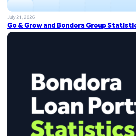
July 21, 2026
Go & Grow and Bondora Group Statistic