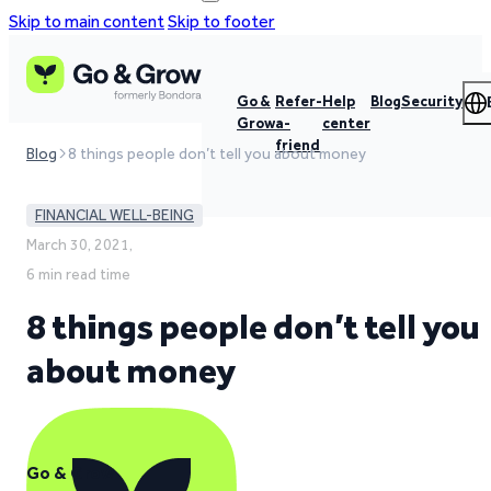
Skip to main content
Skip to footer
Go &
Refer-
Help
Blog
Security
Grow
a-
center
friend
Blog
8 things people don’t tell you about money
FINANCIAL WELL-BEING
March 30, 2021,
6 min read time
8 things people don’t tell you
about money
Go & Grow