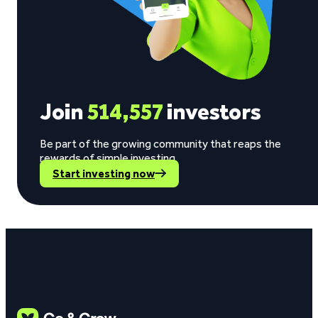
Join
514,557
investors
Be part of the growing community that reaps the
rewards of simple investing.
Start investing now