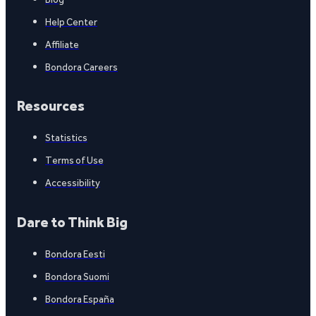
Help Center
Affiliate
Bondora Careers
Resources
Statistics
Terms of Use
Accessibility
Dare to Think Big
Bondora Eesti
Bondora Suomi
Bondora España