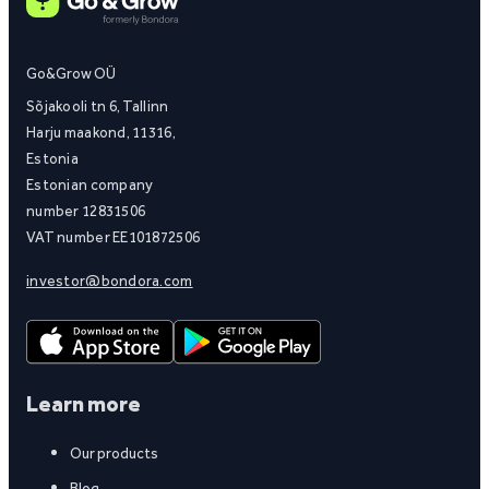
Go&Grow OÜ
Sõjakooli tn 6, Tallinn
Harju maakond, 11316,
Estonia
Estonian company
number 12831506
VAT number EE101872506
investor@bondora.com
Learn more
Our products
Blog