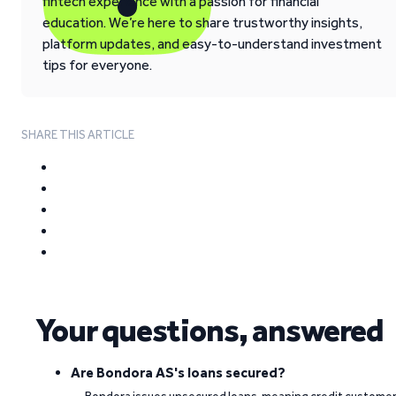
fintech experience with a passion for financial
education. We’re here to share trustworthy insights,
platform updates, and easy-to-understand investment
tips for everyone.
SHARE THIS ARTICLE
Your questions, answered
Are Bondora AS's loans secured?