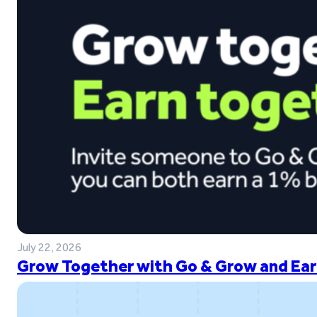
July 22, 2026
Grow Together with Go & Grow and Ear