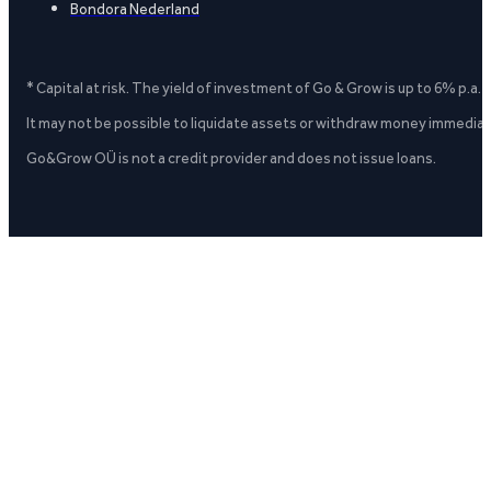
Bondora Nederland
* Capital at risk. The yield of investment of Go & Grow is up to 6% p.a.
It may not be possible to liquidate assets or withdraw money immediate
Go&Grow OÜ is not a credit provider and does not issue loans.