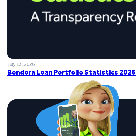
July 13, 2026
Bondora Loan Portfolio Statistics 2026