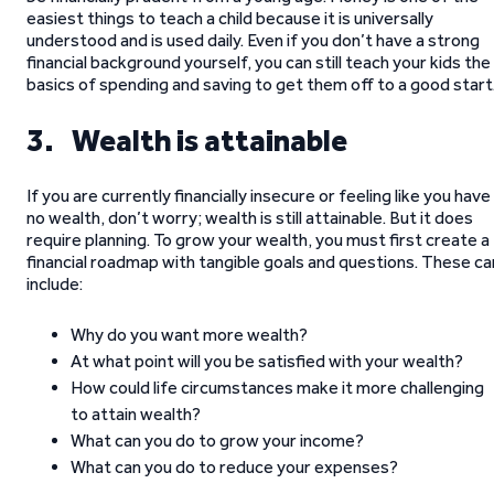
easiest things to teach a child because it is universally
understood and is used daily. Even if you don’t have a strong
financial background yourself, you can still teach your kids the
basics of spending and saving to get them off to a good start
3. Wealth is attainable
If you are currently financially insecure or feeling like you have
no wealth, don’t worry; wealth is still attainable. But it does
require planning. To grow your wealth, you must first create a
financial roadmap with tangible goals and questions. These ca
include:
Why do you want more wealth?
At what point will you be satisfied with your wealth?
How could life circumstances make it more challenging
to attain wealth?
What can you do to grow your income?
What can you do to reduce your expenses?