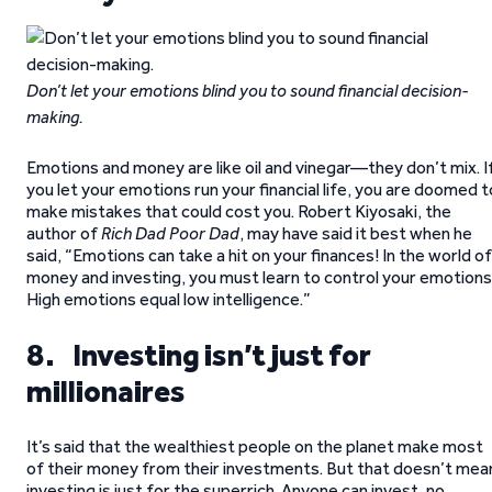
Don’t let your emotions blind you to sound financial decision-
making.
Emotions and money are like oil and vinegar—they don’t mix. I
you let your emotions run your financial life, you are doomed t
make mistakes that could cost you. Robert Kiyosaki, the
author of
Rich Dad Poor Dad
, may have said it best when he
said, “Emotions can take a hit on your finances! In the world of
money and investing, you must learn to control your emotions
High emotions equal low intelligence.”
8. Investing isn’t just for
millionaires
It’s said that the wealthiest people on the planet make most
of their money from their investments. But that doesn’t mea
investing is just for the superrich. Anyone can invest, no