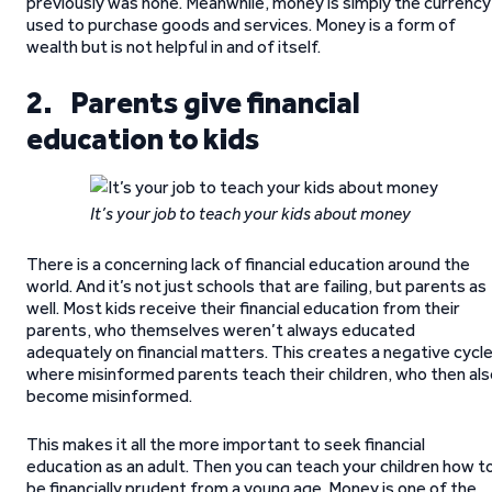
previously was none. Meanwhile, money is simply the currency
used to purchase goods and services. Money is a form of
wealth but is not helpful in and of itself.
2. Parents give financial
education to kids
It’s your job to teach your kids about money
There is a concerning lack of financial education around the
world. And it’s not just schools that are failing, but parents as
well. Most kids receive their financial education from their
parents, who themselves weren’t always educated
adequately on financial matters. This creates a negative cycl
where misinformed parents teach their children, who then als
become misinformed.
This makes it all the more important to seek financial
education as an adult. Then you can teach your children how t
be financially prudent from a young age. Money is one of the