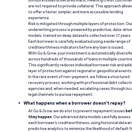
Bondora issues unsecured loans, meaning credit custome
are not required to provide collateral. This approach allow
to offer a faster, simpler, and more accessible lending
experience.
Risk is mitigated through multiple layers of protection. Ou
underwriting process is powered by predictive, data-driv
models, trained on deep datasets collected over 17 years.
Each borrower is carefully evaluated using a wide range of
creditworthiness indicators before any loan is issued.
With Go & Grow, your investment is automatically diversifi
across hundreds of thousands of loans in multiple countri
This significantly reduces individual borrower risk and add
layer of protection against regional or geopolitical events
In the rare event of non-payment, we follow a structured
recovery process, working with professional debt collect
agencies and, when needed, escalating cases through loc
legal channels to pursue repayment.
What happens when a borrower doesn't repay?
At Go & Grow, we do a lot to prevent repayment issues
bef
they happen
. Our advanced data models carefully assess
each borrower’s creditworthiness, using historical data a
predictive analytics to minimize the likelihood of default 