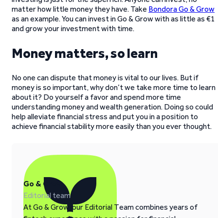
matter how little money they have. Take
Bondora Go & Grow
as an example. You can invest in Go & Grow with as little as €1
and grow your investment with time.
Money matters, so learn
No one can dispute that money is vital to our lives. But if
money is so important, why don’t we take more time to learn
about it? Do yourself a favor and spend more time
understanding money and wealth generation. Doing so could
help alleviate financial stress and put you in a position to
achieve financial stability more easily than you ever thought.
Go & Grow
Editorial team
At Go & Grow, our Editorial Team combines years of