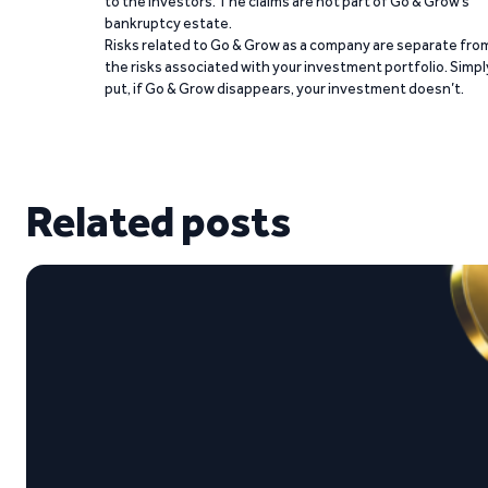
to the investors. The claims are not part of Go & Grow’s
bankruptcy estate.
Risks related to Go & Grow as a company are separate fro
the risks associated with your investment portfolio. Simpl
put, if Go & Grow disappears, your investment doesn’t.
Related posts