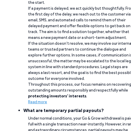
the start.
If a payment is delayed, we act quickly but thoughtfully. Fr
the first day of the delay, we reach out to the customer via
email, SMS, and automated calls to remind them of their
delayed payment and offer flexible options to get back on
track. The aim is to find a solution together, whether that
means a new payment date or a short-term adjustment.
If the situation doesn’t resolve, we may involve our interna
teams or trusted partners to continue the dialogue and
explore further options. In some cases, if communication i
unsuccessful, the matter may be escalated to the local leg
system in line with standard procedures. Legal steps are
always a last resort, and the goal is to find the best possib
outcome for everyone involved.
Throughout this process, our focus remains on recoverin
outstanding amounts responsibly and respectfully while
protecting investors’ interests
.
Read more
What are temporary partial payouts?
Under normal conditions, your Go & Grow withdrawal is paid
full with a single transaction near-instantly. However, in ra
and extraordinary circumstances, partial payouts may be