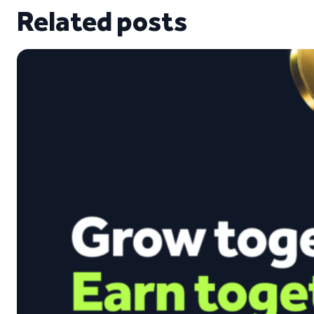
Related posts