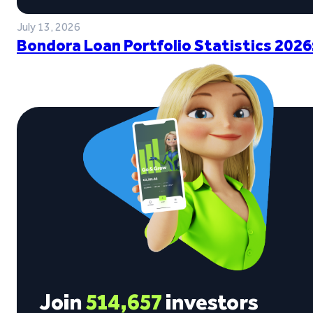
July 13, 2026
Bondora Loan Portfolio Statistics 2026
Join
514,657
investors