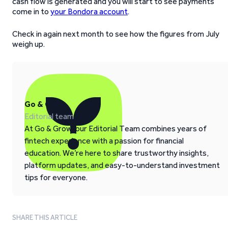
cash flow is generated and you will start to see payments
come in to
your Bondora account
.
Check in again next month to see how the figures from July
weigh up.
Go & Grow
Editorial team
At Go & Grow, our Editorial Team combines years of
fintech experience with a passion for financial
education. We’re here to share trustworthy insights,
platform updates, and easy-to-understand investment
tips for everyone.
SHARE THIS ARTICLE