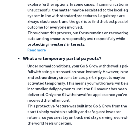
explore further options. In some cases, if communication i
unsuccessful, the matter may be escalated to the local leg
system in line with standard procedures. Legal steps are
always a last resort, and the goal is to find the best possib
outcome for everyone involved.
Throughout this process, our focus remains on recoverin
outstanding amounts responsibly and respectfully while
protecting investors’ interests
.
Read more
What are temporary partial payouts?
Under normal conditions, your Go & Grow withdrawal is paid
full with a single transaction near-instantly. However, in ra
and extraordinary circumstances, partial payouts may be
activated temporarily. This means your withdrawal will be s
into smaller, daily payments until the full amount has been
delivered. Only one €1 withdrawal fee applies once you’ve
received the full amount.
This protective feature was built into Go & Grow from the
start to help maintain stability and safeguard investor
returns, so you can stay on track and stay earning, even w
the world feels uncertain.