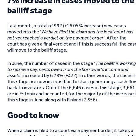
7% increase in cases moved to the
bailiff stage
Last month, a total of 992 (+16.05% increase) new cases
moved into the ‘
We have filed the claim and the local court has
not yet reached a verdict on the payment order
’. After the
court has given a final verdict and if this is successful, the cas
will move to the bailiff stage.
In June, the number of cases in the stage ‘
The bailiff is working
to retrieve payments owed from the borrower’s income and
assets
’ increased by 6.78% (+422). In other words, the cases i
this stage are now in a position to start generating a cash flo
back to investors. Out of the 6,646 cases in this stage, 3,661
are in Estonia and accounted for the majority of the increase 
this stage in June along with Finland (2,856).
Good to know
When a claim is filed to a court via a payment order, it takes a