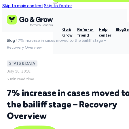
Skip to main content
Skip to footer
Go &
Refer-a-
Help
Blog
Se
Grow
friend
center
Blog
7% increase in cases moved to the bailiff stage –
Recovery Overview
STATS & DATA
July 10, 2018,
3 min read time
7% increase in cases moved t
the bailiff stage – Recovery
Overview