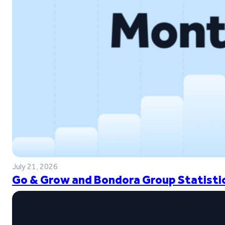
July 21, 2026
Go & Grow and Bondora Group Statistic