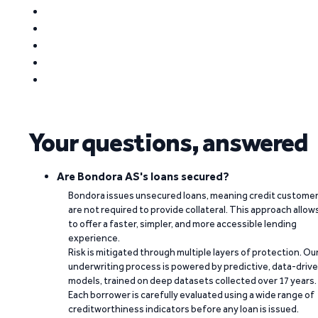
Your questions, answered
Are Bondora AS's loans secured?
Bondora issues unsecured loans, meaning credit custome
are not required to provide collateral. This approach allow
to offer a faster, simpler, and more accessible lending
experience.
Risk is mitigated through multiple layers of protection. Ou
underwriting process is powered by predictive, data-driv
models, trained on deep datasets collected over 17 years.
Each borrower is carefully evaluated using a wide range of
creditworthiness indicators before any loan is issued.