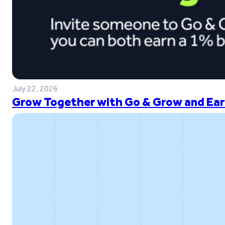
July 22, 2026
Grow Together with Go & Grow and Ear