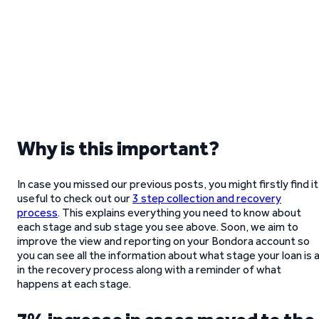
Why is this important?
In case you missed our previous posts, you might firstly find it
useful to check out our
3 step collection and recovery
process
. This explains everything you need to know about
each stage and sub stage you see above. Soon, we aim to
improve the view and reporting on your Bondora account so
you can see all the information about what stage your loan is 
in the recovery process along with a reminder of what
happens at each stage.