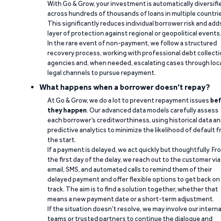
With Go & Grow, your investment is automatically diversifi
across hundreds of thousands of loans in multiple countri
This significantly reduces individual borrower risk and add
layer of protection against regional or geopolitical events
In the rare event of non-payment, we follow a structured
recovery process, working with professional debt collect
agencies and, when needed, escalating cases through loc
legal channels to pursue repayment.
What happens when a borrower doesn't repay?
At Go & Grow, we do a lot to prevent repayment issues
bef
they happen
. Our advanced data models carefully assess
each borrower’s creditworthiness, using historical data a
predictive analytics to minimize the likelihood of default 
the start.
If a payment is delayed, we act quickly but thoughtfully. Fr
the first day of the delay, we reach out to the customer via
email, SMS, and automated calls to remind them of their
delayed payment and offer flexible options to get back on
track. The aim is to find a solution together, whether that
means a new payment date or a short-term adjustment.
If the situation doesn’t resolve, we may involve our interna
teams or trusted partners to continue the dialogue and