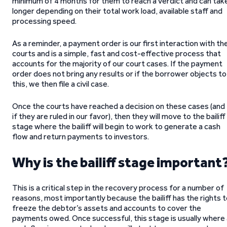
minimum of 4 months for them to reach a verdict and can tak
longer depending on their total work load, available staff and
processing speed.
As a reminder, a payment order is our first interaction with th
courts and is a simple, fast and cost-effective process that
accounts for the majority of our court cases. If the payment
order does not bring any results or if the borrower objects to
this, we then file a civil case.
Once the courts have reached a decision on these cases (and
if they are ruled in our favor), then they will move to the bailiff
stage where the bailiff will begin to work to generate a cash
flow and return payments to investors.
Why is the bailiff stage important
This is a critical step in the recovery process for a number of
reasons, most importantly because the bailiff has the rights 
freeze the debtor’s assets and accounts to cover the
payments owed. Once successful, this stage is usually where 