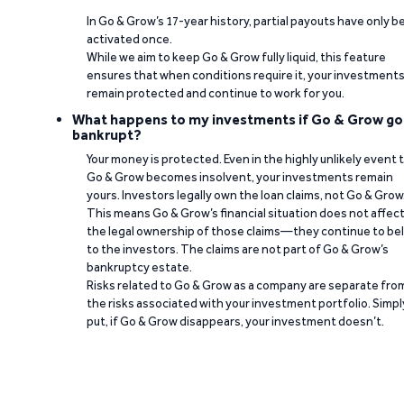
In Go & Grow’s 17-year history, partial payouts have only 
activated once.
While we aim to keep Go & Grow fully liquid, this feature
ensures that when conditions require it, your investment
remain protected and continue to work for you.
What happens to my investments if Go & Grow go
bankrupt?
Your money is protected. Even in the highly unlikely event 
Go & Grow becomes insolvent, your investments remain
yours. Investors legally own the loan claims, not Go & Grow
This means Go & Grow’s financial situation does not affec
the legal ownership of those claims—they continue to be
to the investors. The claims are not part of Go & Grow’s
bankruptcy estate.
Risks related to Go & Grow as a company are separate fro
the risks associated with your investment portfolio. Simpl
put, if Go & Grow disappears, your investment doesn’t.