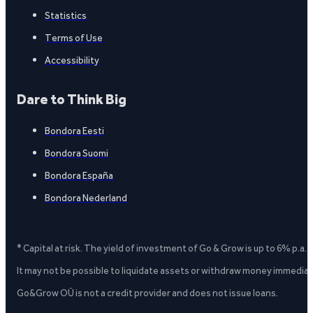
Statistics
Terms of Use
Accessibility
Dare to Think Big
Bondora Eesti
Bondora Suomi
Bondora España
Bondora Nederland
* Capital at risk. The yield of investment of Go & Grow is up to 6% p.a.
It may not be possible to liquidate assets or withdraw money immediate
Go&Grow OÜ is not a credit provider and does not issue loans.