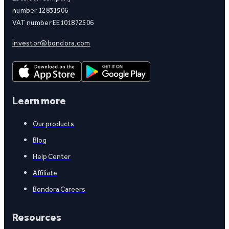
number 12831506
VAT number EE101872506
investor@bondora.com
Learn more
Our products
Blog
Help Center
Affiliate
Bondora Careers
Resources