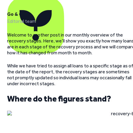
Go & Grow
Editorial team
Welcome to another post in our monthly overview of the
recovery stages. Here, we’ll show you exactly how many loan
are in each stage of the recovery process and we will compar
how it has changed from month to month.
While we have tried to assign all loans to a specific stage as o
the date of the report, the recovery stages are sometimes
not promptly updated so individual loans may occasionally fall
under incorrect stages.
Where do the figures stand?