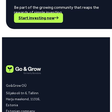
Be part of the growing community that reaps the
rewards of simple investing.
Start investing now
Go&Grow OÜ
Sõjakooli tn 6, Tallinn
Harju maakond, 11316,
Estonia
Estonian company