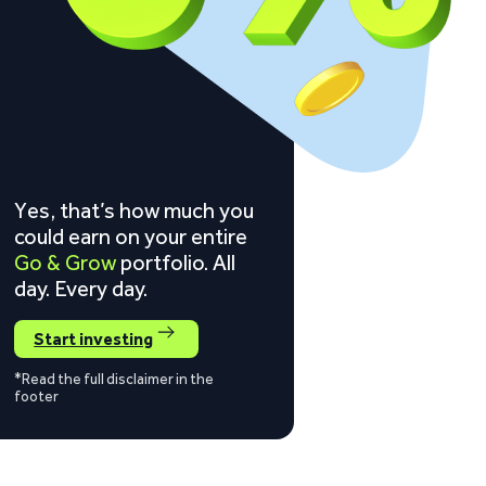
Yes, that’s how much you
could earn on your entire
Go & Grow
portfolio. All
day. Every day.
Start investing
*Read the full disclaimer in the
footer