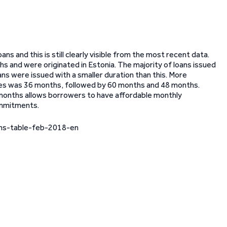
ns and this is still clearly visible from the most recent data.
hs and were originated in Estonia. The majority of loans issued
ans were issued with a smaller duration than this. More
ries was 36 months, followed by 60 months and 48 months.
0 months allows borrowers to have affordable monthly
ommitments.