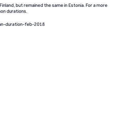
Finland, but remained the same in Estonia. For a more
on durations.