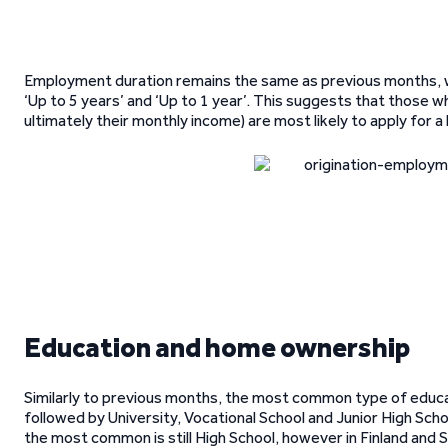
Employment duration remains the same as previous months, w
‘Up to 5 years’ and ‘Up to 1 year’. This suggests that those w
ultimately their monthly income) are most likely to apply for a 
Education and home ownership
Similarly to previous months, the most common type of educa
followed by University, Vocational School and Junior High Schoo
the most common is still High School, however in Finland and 