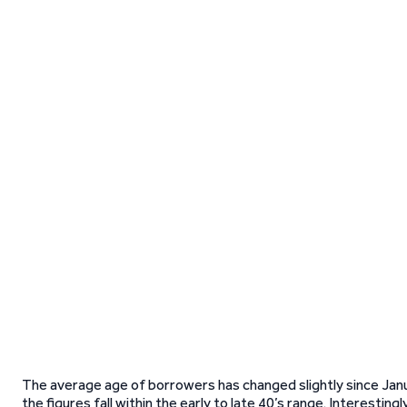
The average age of borrowers has changed slightly since Jan
the figures fall within the early to late 40’s range. Interesting