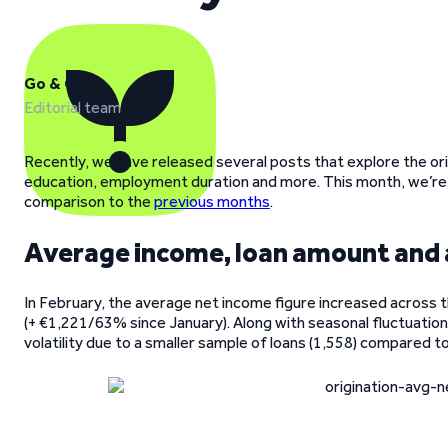
Go & Grow
Editorial team
Recently, we have released several posts that explore the ori
education, employment duration and more. This month, we’re
comparison to the
previous months
.
Average income, loan amount and
In February, the average net income figure increased across t
(+ €1,221/63% since January). Along with seasonal fluctuations
volatility due to a smaller sample of loans (1,558) compared t