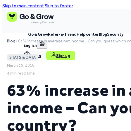
Skip to main content
Skip to footer
Go & Grow
Refer-a-friend
Help center
Blog
Security
Blog
63% increase in average net income - Can you guess which c
English
Log in
Sign up
STATS & DATA
March 19, 2018,
4 min read time
63% increase in
income – Can yo
country?