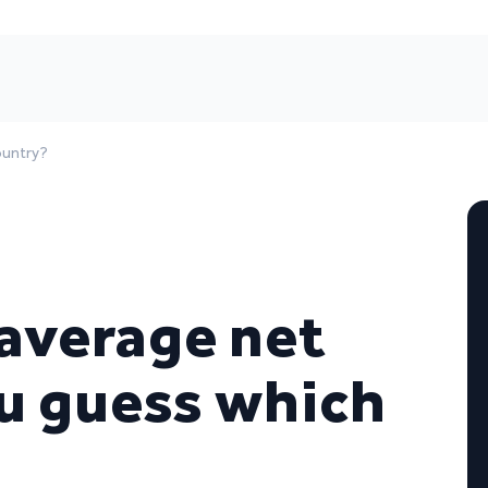
ountry?
 average net
u guess which