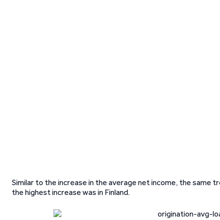
Similar to the increase in the average net income, the same tr
the highest increase was in Finland.