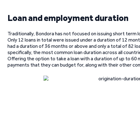
Loan and employment duration
Traditionally, Bondora has not focused on issuing short term loa
Only 12 loans in total were issued under a duration of 12 mont
had a duration of 36 months or above and only a total of 82 lo
specifically, the most common loan duration across all count
Offering the option to take a loan with a duration of up to 6
payments that they can budget for, along with their other c