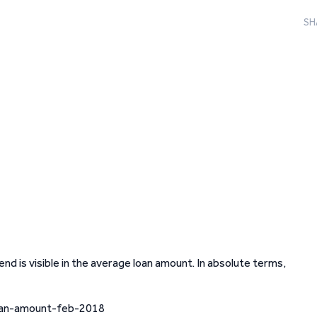
SH
end is visible in the average loan amount. In absolute terms,