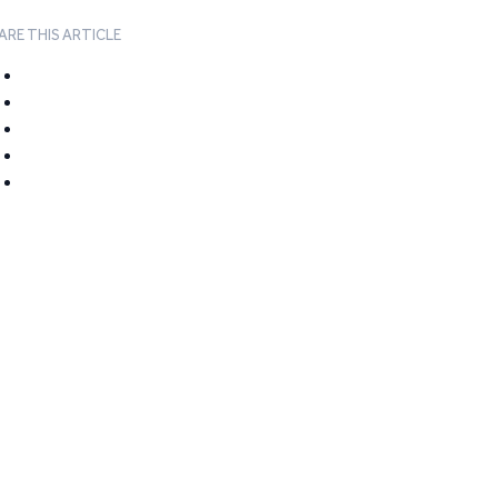
ARE THIS ARTICLE