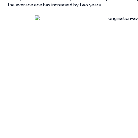
the average age has increased by two years.