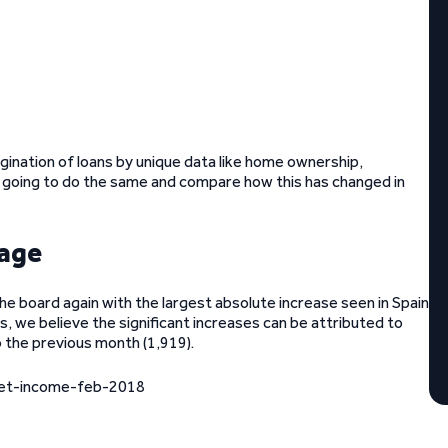
gination of loans by unique data like home ownership,
 going to do the same and compare how this has changed in
 age
he board again with the largest absolute increase seen in Spain
, we believe the significant increases can be attributed to
o the previous month (1,919).