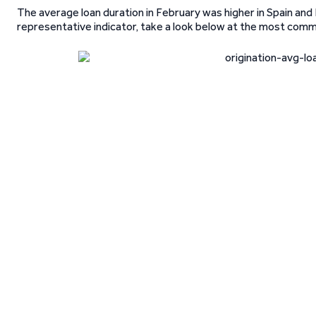
The average loan duration in February was higher in Spain and 
representative indicator, take a look below at the most comm