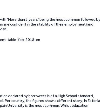
ith ‘More than 5 years’ being the most common followed by
ho are confident in the stability of their employment (and
loan.
tion declared by borrowers is of a High School standard,
l. Per country, the figures show a different story; In Estonia
Spain University is the most common. Whilst education