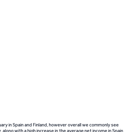
uary in Spain and Finland, however overall we commonly see
ly, along with a high increase in the average net income in Spain