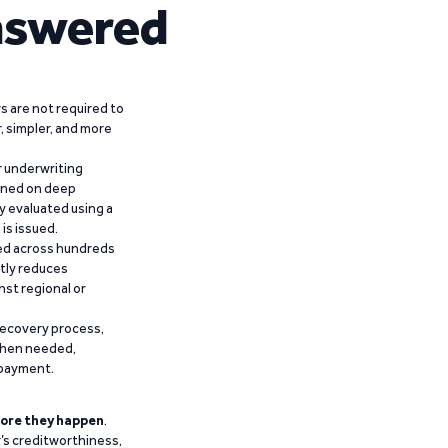
nswered
 are not required to
r, simpler, and more
r underwriting
ained on deep
y evaluated using a
is issued.
ied across hundreds
ntly reduces
nst regional or
recovery process,
 when needed,
epayment.
ore they happen
.
’s creditworthiness,