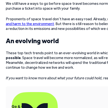
We still have a ways to go before space travel becomes norma
purchase a ticket into space with your family.
Proponents of space travel don’t have an easy road. Already, 
and harm to the environment
. But there is still reason to bel
a reduction in its emissions and new possibilities of which w
An evolving world
These top tech trends point to an ever-evolving world in whi
possible
. Space travel will become more normalized, as will 
Meanwhile, decentralized networks will upend the traditional f
continue to change how we live and work.
If you want to know more about what your future could hold, rea
Go & Grow