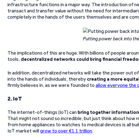
infrastructure functions in a major way. The introduction of 
transact and transfer value without the need for intermediar
completely in the hands of the users themselves and are com
Putting power back into the
The implications of this are huge. With billions of people aro
tools,
decentralized networks could bring financial freed
In addition, decentralized networks will take the power out of t
into the hands of individuals, thereby
creating a more equita
firmly believes in, as we were founded to
allow everyone the 
2. IoT
The internet-of-things (IoT) can
bring together informatio
That might not sound so incredible, but just think about ho
from home appliances to watches to medical devices is all bui
IoT market will
grow to over €1.1 trillion
.