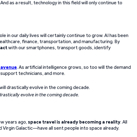
nd as a result, technology in this field will only continue to
e in our daily lives will certainly continue to grow. AI has been
ealthcare, finance, transportation, and manufacturing. By
ract
with our smartphones, transport goods, identify
 avenue
. As artificial intelligence grows, so too will the demand
, support technicians, and more.
drastically evolve in the coming decade.
few years ago,
space travel is already becoming a reality
. All
Virgin Galactic—have all sent people into space already.