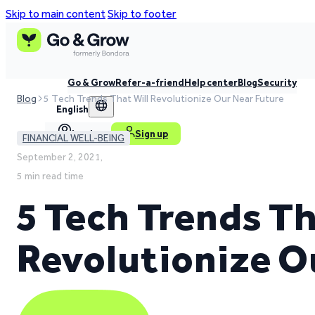
Skip to main content
Skip to footer
Go & Grow
Refer-a-friend
Help center
Blog
Security
Blog
5 Tech Trends That Will Revolutionize Our Near Future
English
Log in
Sign up
FINANCIAL WELL-BEING
September 2, 2021,
5 min read time
5 Tech Trends Th
Revolutionize O