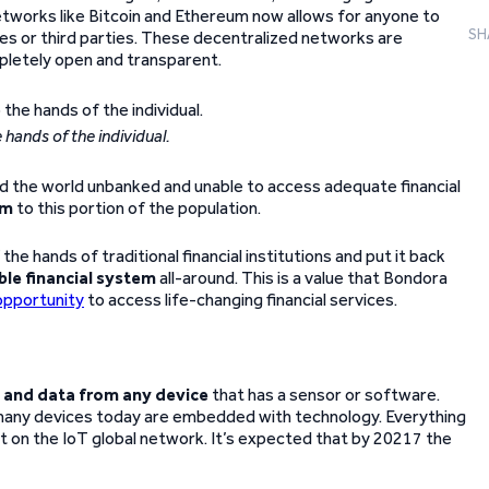
networks like Bitcoin and Ethereum now allows for anyone to
SH
ies or third parties. These decentralized networks are
pletely open and transparent.
 hands of the individual.
und the world unbanked and unable to access adequate financial
om
to this portion of the population.
he hands of traditional financial institutions and put it back
ble financial system
all-around. This is a value that Bondora
opportunity
to access life-changing financial services.
n and data from any device
that has a sensor or software.
w many devices today are embedded with technology. Everything
lt on the IoT global network. It’s expected that by 20217 the