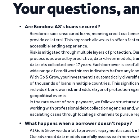
Your questions, a
Are Bondora AS's loans secured?
Bondora issues unsecured loans, meaning credit customers
provide collateral. This approach allows us to offer a faste
accessible lending experience.
Risk is mitigated through multiple layers of protection. Ou
process is powered by predictive, data-driven models, tr
datasets collected over 17 years. Each borrower is carefull
wide range of creditworthiness indicators before any loan 
With Go & Grow, your investment is automatically diversif
of thousands of loans in multiple countries. This significa
individual borrower risk and adds a layer of protection agai
geopolitical events.
In the rare event of non-payment, we follow a structured 
working with professional debt collection agencies and,
escalating cases through local legal channels to pursue r
What happens when a borrower doesn't repay?
At Go & Grow, we do a lot to prevent repayment issues
bef
Our advanced data models carefully assess each borrower