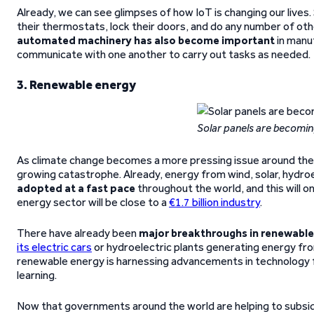
Already, we can see glimpses of how IoT is changing our liv
their thermostats, lock their doors, and do any number of o
automated machinery has also become important
in manuf
communicate with one another to carry out tasks as needed.
3. Renewable energy
Solar panels are becom
As climate change becomes a more pressing issue around the 
growing catastrophe. Already, energy from wind, solar, hydro
adopted at a fast pace
throughout the world, and this will o
energy sector will be close to a
€1.7 billion industry
.
There have already been
major breakthroughs in renewabl
its electric cars
or hydroelectric plants generating energy fro
renewable energy is harnessing advancements in technology fro
learning.
Now that governments around the world are helping to subsid