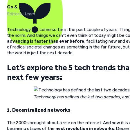
Go & Grow
Editorial team
Technology has come so far in the past couple of years. Thing
the norm. And things we can’t even think of today might be c
advancing is faster than ever before
, facilitating new and
of radical societal changes as something in the far future, bu
the world in just the next decade.
Let’s explore the 5 tech trends that 
next few years:
Technology has defined the last two decades, and i
1. Decentralized networks
The 2000s brought about a rise on the internet. And now it is
beginning stages of the
next revolution in networks
. Decent