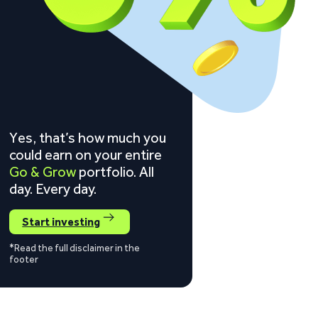
Yes, that’s how much you
could earn on your entire
Go & Grow
portfolio. All
day. Every day.
Start investing
*Read the full disclaimer in the
footer