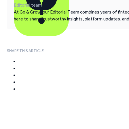
Editorial team
At Go & Grow, our Editorial Team combines years of fintech
here to share trustworthy insights, platform updates, an
SHARE THIS ARTICLE