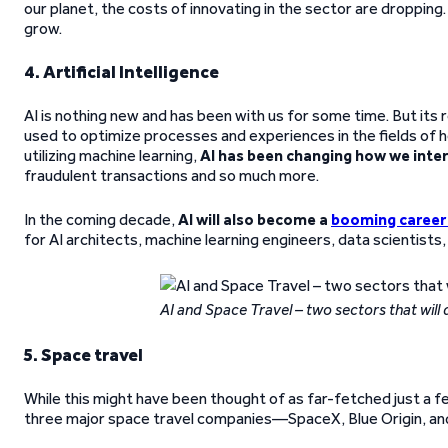
our planet, the costs of innovating in the sector are dropping. A
grow.
4. Artificial Intelligence
AI is nothing new and has been with us for some time. But its rol
used to optimize processes and experiences in the fields of h
utilizing machine learning,
AI has been changing how we inte
fraudulent transactions and so much more.
In the coming decade,
AI will also become a
booming career
for AI architects, machine learning engineers, data scientists
AI and Space Travel – two sectors that will 
5. Space travel
While this might have been thought of as far-fetched just a 
three major space travel companies—SpaceX, Blue Origin, and 