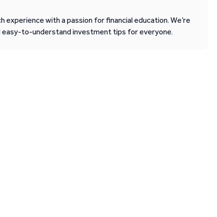
 experience with a passion for financial education. We’re
d easy-to-understand investment tips for everyone.