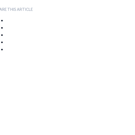
ARE THIS ARTICLE