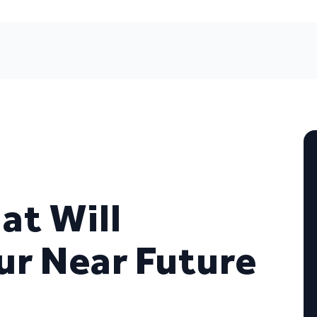
at Will
ur Near Future