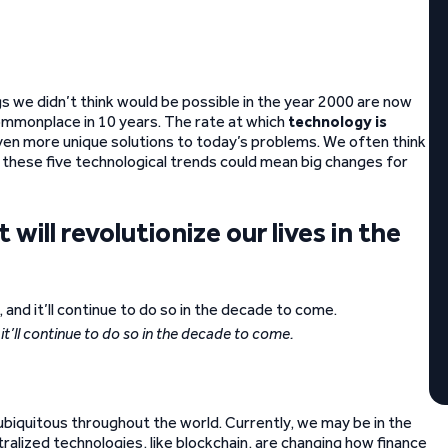
s we didn’t think would be possible in the year 2000 are now
ommonplace in 10 years. The rate at which
technology is
 even more unique solutions to today’s problems. We often think
t these five technological trends could mean big changes for
will revolutionize our lives in the
t’ll continue to do so in the decade to come.
 ubiquitous throughout the world. Currently, we may be in the
ralized technologies, like blockchain, are changing how finance