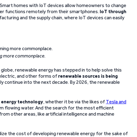
es. Smart homes with IoT devices allow homeowners to change
ther functions remotely from their smartphones.
IoT through
acturing and the supply chain, where IoT devices can easily
ing more commonplace.
globe, renewable energy has stepped in to help solve this
electric, and other forms of
renewable sources is being
nly continue into the next decade. By 2026, the renewable
e energy technology
, whether it be via the likes of
Tesla and
m flowing water. And the search for the most efficient
m other areas, like artificial intelligence and machine
ize the cost of developing renewable energy for the sake of