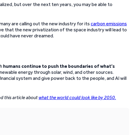
lized, but over the next ten years, you may be able to
many are calling out the new industry for its
carbon emissions
ieve that the new privatization of the space industry will lead to
e could have never dreamed.
ch
humans continue to push the boundaries of what’s
renewable energy through solar, wind, and other sources.
inancial system and give power back to the people, and AI will
d this article about
what the world could look like by 2050.