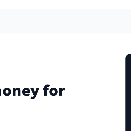
money for