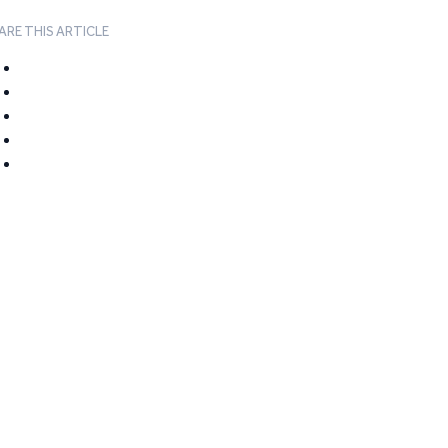
ARE THIS ARTICLE