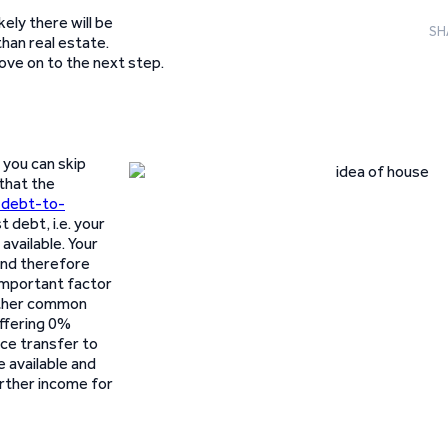
ikely there will be
SH
han real estate.
ve on to the next step.
 you can skip
 that the
 debt-to-
t debt, i.e. your
available. Your
and therefore
 important factor
nother common
offering 0%
nce transfer to
 available and
urther income for