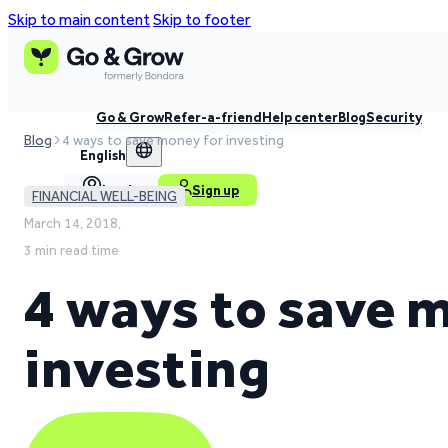
Skip to main content
Skip to footer
Go & Grow
Refer-a-friend
Help center
Blog
Security
Blog
4 ways to save money for investing
English
Log in
Sign up
FINANCIAL WELL-BEING
March 14, 2018,
3 min read time
4 ways to save 
investing