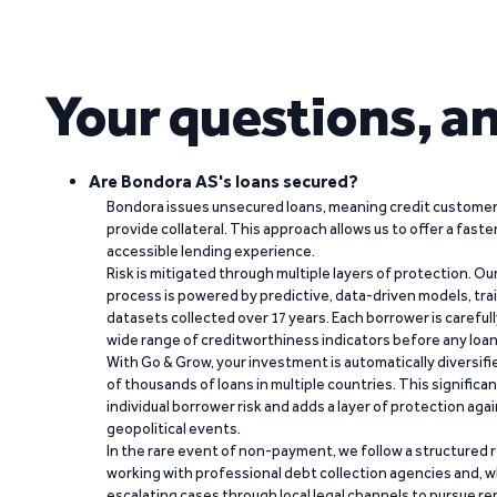
Your questions, a
Are Bondora AS's loans secured?
Bondora issues unsecured loans, meaning credit customers
provide collateral. This approach allows us to offer a faste
accessible lending experience.
Risk is mitigated through multiple layers of protection. Ou
process is powered by predictive, data-driven models, tr
datasets collected over 17 years. Each borrower is carefull
wide range of creditworthiness indicators before any loan 
With Go & Grow, your investment is automatically diversif
of thousands of loans in multiple countries. This significa
individual borrower risk and adds a layer of protection agai
geopolitical events.
In the rare event of non-payment, we follow a structured 
working with professional debt collection agencies and,
escalating cases through local legal channels to pursue r