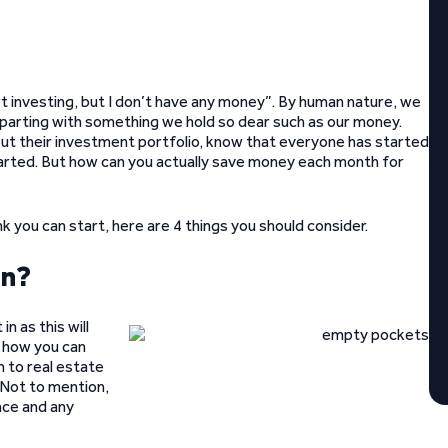
rt investing, but I don’t have any money”. By human nature, we
 parting with something we hold so dear such as our money.
bout their investment portfolio, know that everyone has started
tarted. But how can you actually save money each month for
ink you can start, here are 4 things you should consider.
in?
n as this will
 how you can
n to real estate
 Not to mention,
nce and any