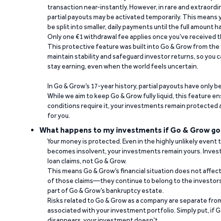
transaction near-instantly. However, in rare and extraord
partial payouts may be activated temporarily. This means y
be split into smaller, daily payments until the full amount 
Only one €1 withdrawal fee applies once you’ve received t
This protective feature was built into Go & Grow from the 
maintain stability and safeguard investor returns, so you c
stay earning, even when the world feels uncertain.
In Go & Grow’s 17-year history, partial payouts have only 
While we aim to keep Go & Grow fully liquid, this feature 
conditions require it, your investments remain protected
for you.
What happens to my investments if Go & Grow go
Your money is protected. Even in the highly unlikely event
becomes insolvent, your investments remain yours. Invest
loan claims, not Go & Grow.
This means Go & Grow’s financial situation does not affec
of those claims—they continue to belong to the investors
part of Go & Grow’s bankruptcy estate.
Risks related to Go & Grow as a company are separate from
associated with your investment portfolio. Simply put, if 
disappears, your investment doesn’t.