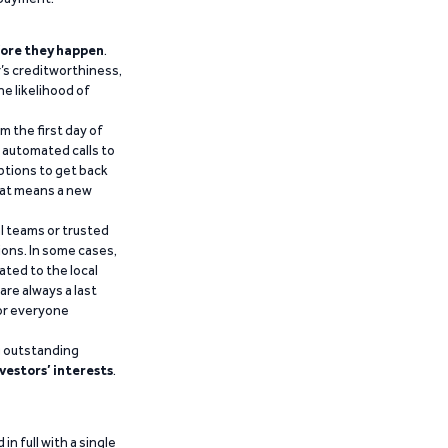
ore they happen
.
’s creditworthiness,
he likelihood of
m the first day of
d automated calls to
ptions to get back
that means a new
al teams or trusted
ions. In some cases,
ated to the local
are always a last
for everyone
g outstanding
vestors’ interests
.
n full with a single