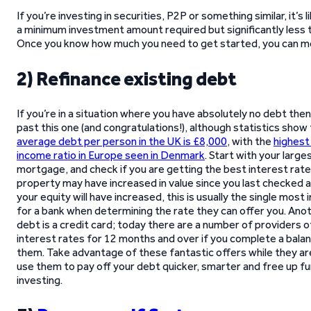
If you’re investing in securities, P2P or something similar, it’s l
a minimum investment amount required but significantly less t
Once you know how much you need to get started, you can mo
2) Refinance existing debt
If you’re in a situation where you have absolutely no debt then
past this one (and congratulations!), although statistics show
average debt per person in the UK is £8,000
, with the
highest
income ratio in Europe seen in Denmark
. Start with your larges
mortgage, and check if you are getting the best interest rate 
property may have increased in value since you last checked 
your equity will have increased, this is usually the single most
for a bank when determining the rate they can offer you. A
debt is a credit card; today there are a number of providers 
interest rates for 12 months and over if you complete a bala
them. Take advantage of these fantastic offers while they are
use them to pay off your debt quicker, smarter and free up f
investing.