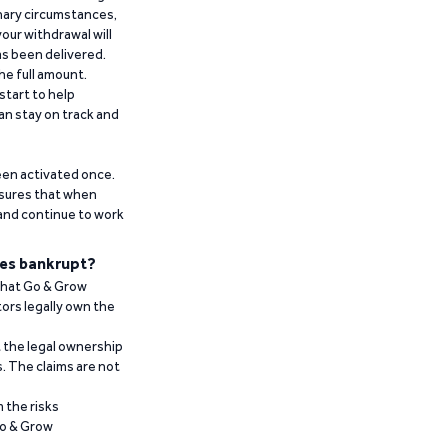
inary circumstances,
our withdrawal will
has been delivered.
he full amount.
start to help
an stay on track and
been activated once.
ensures that when
 and continue to work
es bankrupt?
 that Go & Grow
ors legally own the
t the legal ownership
. The claims are not
 the risks
Go & Grow