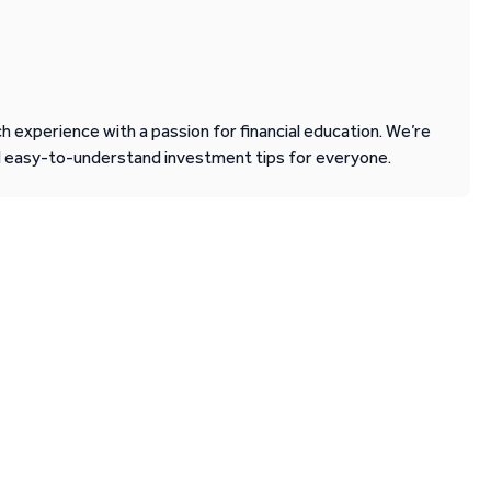
 experience with a passion for financial education. We’re
d easy-to-understand investment tips for everyone.