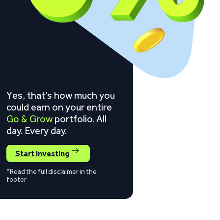
Yes, that’s how much you
could earn on your entire
Go & Grow
portfolio. All
day. Every day.
Start investing
*Read the full disclaimer in the
footer