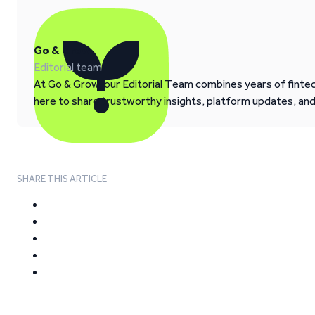
Go & Grow
Editorial team
At Go & Grow, our Editorial Team combines years of fintech
here to share trustworthy insights, platform updates, an
SHARE THIS ARTICLE