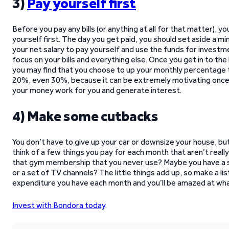
3)
Pay yourself first
Before you pay any bills (or anything at all for that matter), y
yourself first. The day you get paid, you should set aside a 
your net salary to pay yourself and use the funds for investm
focus on your bills and everything else. Once you get in to the 
you may find that you choose to up your monthly percentage t
20%, even 30%, because it can be extremely motivating once
your money work for you and generate interest.
4) Make some cutbacks
You don’t have to give up your car or downsize your house, bu
think of a few things you pay for each month that aren’t real
that gym membership that you never use? Maybe you have a s
or a set of TV channels? The little things add up, so make a list
expenditure you have each month and you’ll be amazed at what
Invest with Bondora today
.