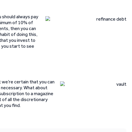
ou should always pay
minimum of 10% of
ents, then you can
habit of doing this,
hat you invest to
 you start to see
t we’re certain that you can
ly necessary. What about
ubscription to a magazine
 of all the discretionary
 you find.