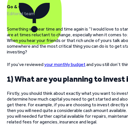
Go & Grow
Editorial team
Something we hear time and time again is “I would love to sta
are at times reluctant to change, especially when it comes to
When you hear your friends or that rich uncle of yours talk a
somewhere and the most critical thing you can do is to get s
investing?
If you’ve reviewed
your monthly budget
and you still don’t th
1) What are you planning to invest 
Firstly, you should think about exactly what you want to invest i
determine how much capital you need to get started and also
get there. For example, if you are choosing to invest directly i
then you will need quite a considerable cash amount available.
you will needed further capital available for repairs, maintena
related fees for agencies, insurance and legal.