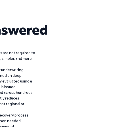
nswered
 are not required to
r, simpler, and more
r underwriting
ained on deep
y evaluated using a
is issued.
ied across hundreds
ntly reduces
nst regional or
recovery process,
 when needed,
epayment.