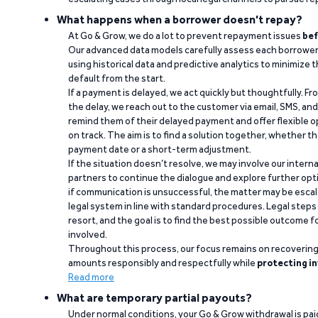
What happens when a borrower doesn't repay?
At Go & Grow, we do a lot to prevent repayment issues
bef
Our advanced data models carefully assess each borrower
using historical data and predictive analytics to minimize t
default from the start.
If a payment is delayed, we act quickly but thoughtfully. Fro
the delay, we reach out to the customer via email, SMS, an
remind them of their delayed payment and offer flexible o
on track. The aim is to find a solution together, whether 
payment date or a short-term adjustment.
If the situation doesn’t resolve, we may involve our intern
partners to continue the dialogue and explore further opt
if communication is unsuccessful, the matter may be escal
legal system in line with standard procedures. Legal steps 
resort, and the goal is to find the best possible outcome 
involved.
Throughout this process, our focus remains on recoverin
amounts responsibly and respectfully while
protecting in
Read more
What are temporary partial payouts?
Under normal conditions, your Go & Grow withdrawal is paid i