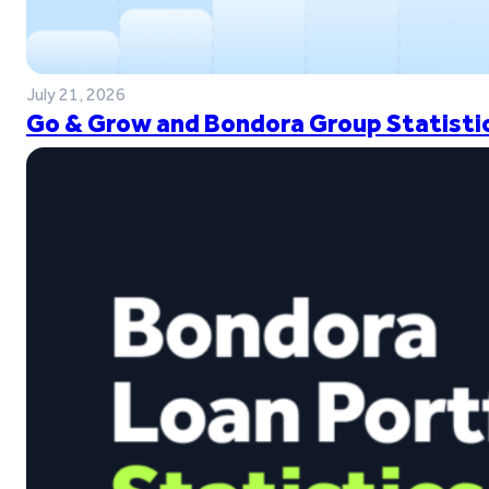
July 21, 2026
Go & Grow and Bondora Group Statistic