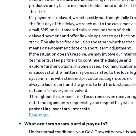
predictive analytics to minimize the likelihood of default 
the start.
If a payment is delayed, we act quickly but thoughtfully. Fr
the first day of the delay, we reach out to the customer via
email, SMS, and automated calls to remind them of their
delayed payment and offer flexible options to get back on
track. The aim is to find a solution together, whether that
means a new payment date or a short-term adjustment.
If the situation doesn’t resolve, we may involve our interna
teams or trusted partners to continue the dialogue and
explore further options. In some cases, if communication i
unsuccessful, the matter may be escalated to the local leg
system in line with standard procedures. Legal steps are
always a last resort, and the goal is to find the best possib
outcome for everyone involved.
Throughout this process, our focus remains on recoverin
outstanding amounts responsibly and respectfully while
protecting investors’ interests
.
Read more
What are temporary partial payouts?
Under normal conditions, your Go & Grow withdrawal is paid