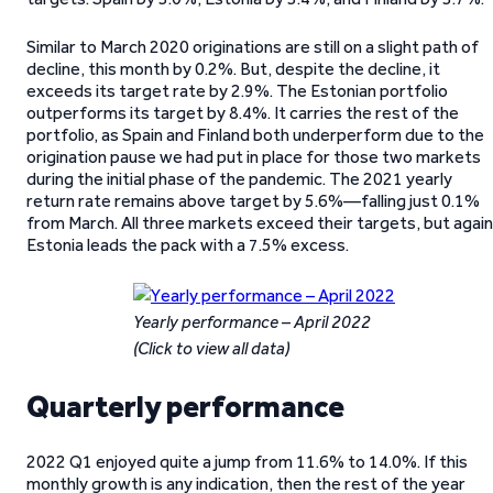
Similar to March 2020 originations are still on a slight path of
decline, this month by 0.2%. But, despite the decline, it
exceeds its target rate by 2.9%. The Estonian portfolio
outperforms its target by 8.4%. It carries the rest of the
portfolio, as Spain and Finland both underperform due to the
origination pause we had put in place for those two markets
during the initial phase of the pandemic. The 2021 yearly
return rate remains above target by 5.6%—falling just 0.1%
from March. All three markets exceed their targets, but again
Estonia leads the pack with a 7.5% excess.
Yearly performance – April 2022
(Click to view all data)
Quarterly performance
2022 Q1 enjoyed quite a jump from 11.6% to 14.0%. If this
monthly growth is any indication, then the rest of the year