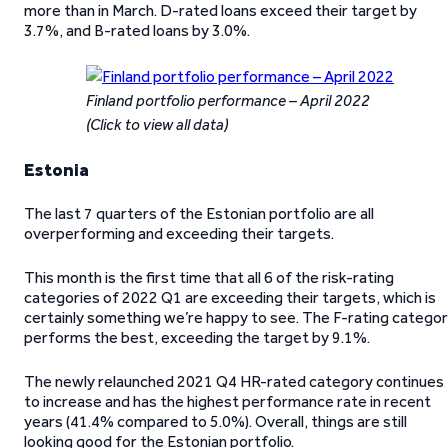
more than in March. D-rated loans exceed their target by
3.7%, and B-rated loans by 3.0%.
Finland portfolio performance – April 2022
(Click to view all data)
Estonia
The last 7 quarters of the Estonian portfolio are all
overperforming and exceeding their targets.
This month is the first time that all 6 of the risk-rating
categories of 2022 Q1 are exceeding their targets, which is
certainly something we’re happy to see. The F-rating catego
performs the best, exceeding the target by 9.1%.
The newly relaunched 2021 Q4 HR-rated category continues
to increase and has the highest performance rate in recent
years (41.4% compared to 5.0%). Overall, things are still
looking good for the Estonian portfolio.