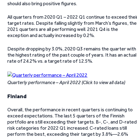
should also bring positive figures.
All quarters from 2020 Q1 – 2022 Q1 continue to exceed thei
target rates. Despite falling slightly from March’s figures, the
2021 quarters are all performing well. 2021 Q4 is the
exception and actually increased by 0.2%.
Despite dropping by 3.0%, 2020 Q3 remains the quarter with
the highest rating of the past couple of years. It has an actual
rate of 24.2% vs. a target rate of 12.5%.
Quarterly performance – April 2022 (Click to view all data)
Finland
Overall, the performance in recent quarters is continuing to
exceed expectations. The last 5 quarters of the Finnish
portfolio are still exceeding their targets. B-, C-, and D-rated
risk categories for 2022 Q1 increased. C-rated loans still
perform the best, exceeding their target by 3.8%—2.6%