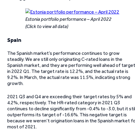
Estonia portfolio performance – April 2022
(Click to view all data)
Spain
The Spanish market’s performance continues to grow
steadily. We are still only originating C-rated loans in the
Spanish market, and they are performing well ahead of targe
in 2022 Q1. The target rate is 12.2%, and the actual rate is
9.2%. In March, the actual rate was 11.5%, indicating strong
growth.
2021 Q3 and Q4 are exceeding their target rates by 5% and
4.2%, respectively. The HR-rated category in 2021 Q3
continues to decline significantly from -0.4% to -3.0, but it stil
outperforms its target of -16.6%. This negative target is
because we weren’t origination loans in the Spanish market f
most of 2021.