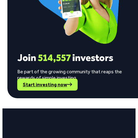
Join
514,557
investors
Be part of the growing community that reaps the
rewards of simple investing.
Start investing now