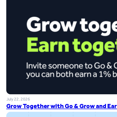
July 22, 2026
Grow Together with Go & Grow and Ear