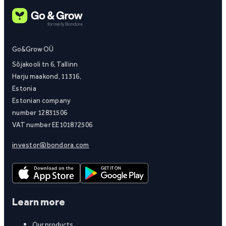
Go&Grow OÜ
Sõjakooli tn 6, Tallinn
Harju maakond, 11316,
Estonia
Estonian company
number 12831506
VAT number EE101872506
investor@bondora.com
Learn more
Our products