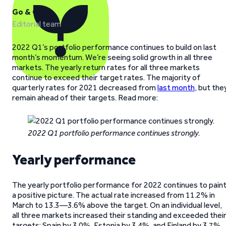
Go & Grow
Editorial team
2022 Q1’s portfolio performance continues to build on last
month’s momentum. We’re seeing solid growth in all three
markets. The yearly return rates for all three markets
continue to exceed their target rates. The majority of
quarterly rates for 2021 decreased from
last month
, but the
remain ahead of their targets. Read more:
2022 Q1 portfolio performance continues strongly.
Yearly performance
The yearly portfolio performance for 2022 continues to pain
a positive picture. The actual rate increased from 11.2% in
March to 13.3—3.6% above the target. On an individual level,
all three markets increased their standing and exceeded thei
targets: Spain by 3.0%, Estonia by 3.4%, and Finland by 3.7%.