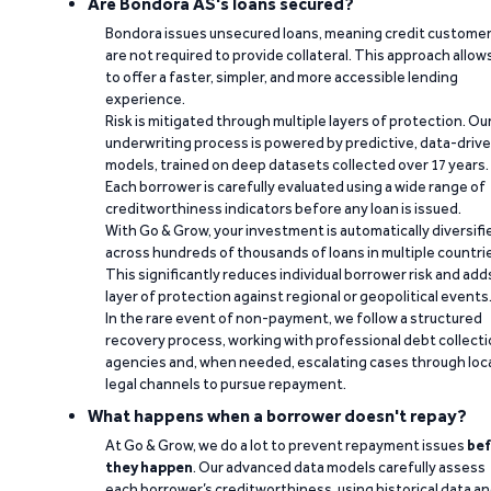
Are Bondora AS's loans secured?
Bondora issues unsecured loans, meaning credit custome
are not required to provide collateral. This approach allow
to offer a faster, simpler, and more accessible lending
experience.
Risk is mitigated through multiple layers of protection. Ou
underwriting process is powered by predictive, data-driv
models, trained on deep datasets collected over 17 years.
Each borrower is carefully evaluated using a wide range of
creditworthiness indicators before any loan is issued.
With Go & Grow, your investment is automatically diversifi
across hundreds of thousands of loans in multiple countri
This significantly reduces individual borrower risk and add
layer of protection against regional or geopolitical events
In the rare event of non-payment, we follow a structured
recovery process, working with professional debt collect
agencies and, when needed, escalating cases through loc
legal channels to pursue repayment.
What happens when a borrower doesn't repay?
At Go & Grow, we do a lot to prevent repayment issues
bef
they happen
. Our advanced data models carefully assess
each borrower’s creditworthiness, using historical data a