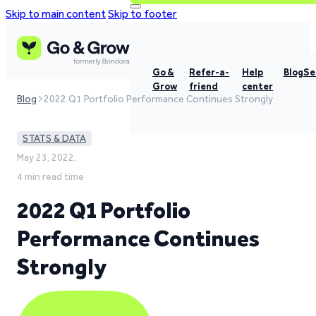
Skip to main content
Skip to footer
Go &
Refer-a-
Help
Blog
Se
Grow
friend
center
Blog
2022 Q1 Portfolio Performance Continues Strongly
STATS & DATA
May 23, 2022,
4 min read time
2022 Q1 Portfolio
Performance Continues
Strongly