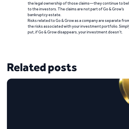
the legal ownership of those claims—they continue to be
to the investors. The claims are not part of Go & Grow’s
bankruptcy estate.
Risks related to Go & Grow as a company are separate fro
the risks associated with your investment portfolio. Simpl
put, if Go & Grow disappears, your investment doesn’t.
Related posts