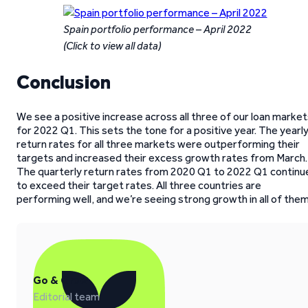
Spain portfolio performance – April 2022
(Click to view all data)
Conclusion
We see a positive increase across all three of our loan marke
for 2022 Q1. This sets the tone for a positive year. The yearl
return rates for all three markets were outperforming their
targets and increased their excess growth rates from March.
The quarterly return rates from 2020 Q1 to 2022 Q1 continu
to exceed their target rates. All three countries are
performing well, and we’re seeing strong growth in all of them
Go & Grow
Editorial team