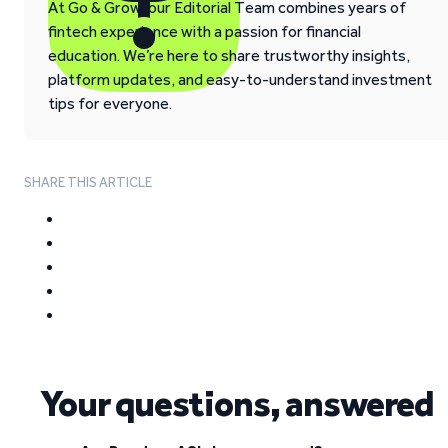
At Go & Grow, our Editorial Team combines years of
fintech experience with a passion for financial
education. We’re here to share trustworthy insights,
platform updates, and easy-to-understand investment
tips for everyone.
SHARE THIS ARTICLE
Your questions, answered