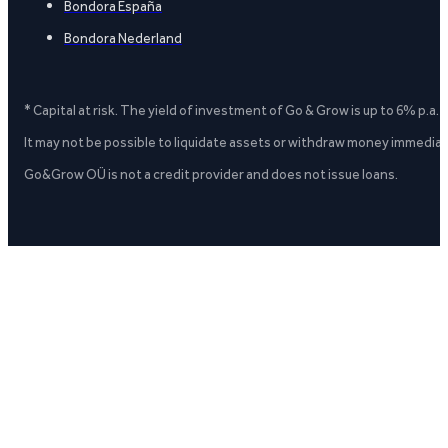
Bondora España
Bondora Nederland
* Capital at risk. The yield of investment of Go & Grow is up to 6% p.a.
It may not be possible to liquidate assets or withdraw money immediate
Go&Grow OÜ is not a credit provider and does not issue loans.