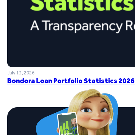
July 13, 2026
Bondora Loan Portfolio Statistics 2026