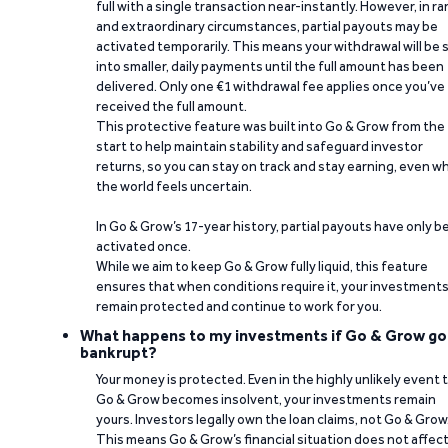
full with a single transaction near-instantly. However, in ra
and extraordinary circumstances, partial payouts may be
activated temporarily. This means your withdrawal will be s
into smaller, daily payments until the full amount has been
delivered. Only one €1 withdrawal fee applies once you’ve
received the full amount.
This protective feature was built into Go & Grow from the
start to help maintain stability and safeguard investor
returns, so you can stay on track and stay earning, even w
the world feels uncertain.
In Go & Grow’s 17-year history, partial payouts have only 
activated once.
While we aim to keep Go & Grow fully liquid, this feature
ensures that when conditions require it, your investment
remain protected and continue to work for you.
What happens to my investments if Go & Grow go
bankrupt?
Your money is protected. Even in the highly unlikely event 
Go & Grow becomes insolvent, your investments remain
yours. Investors legally own the loan claims, not Go & Grow
This means Go & Grow’s financial situation does not affec