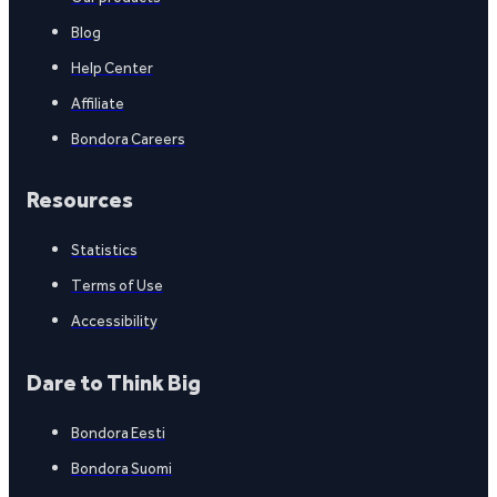
Blog
Help Center
Affiliate
Bondora Careers
Resources
Statistics
Terms of Use
Accessibility
Dare to Think Big
Bondora Eesti
Bondora Suomi