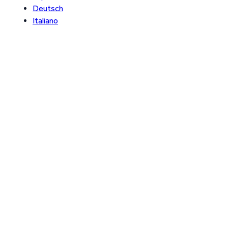
Deutsch
Italiano