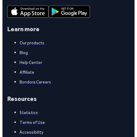
Learn more
Our products
Blog
Help Center
Affiliate
Bondora Careers
Resources
Statistics
Terms of Use
Accessibility