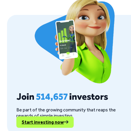
Join
514,657
investors
Be part of the growing community that reaps the
rewards of simple investing.
Start investing now