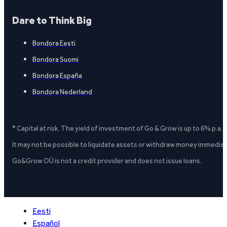
Dare to Think Big
Bondora Eesti
Bondora Suomi
Bondora España
Bondora Nederland
* Capital at risk. The yield of investment of Go & Grow is up to 6% p.a.
It may not be possible to liquidate assets or withdraw money immediate
Go&Grow OÜ is not a credit provider and does not issue loans.
Eesti
Español