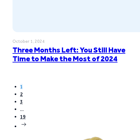
October 1, 2024
Three Months Left: You Still Have
Time to Make the Most of 2024
1
2
3
…
19