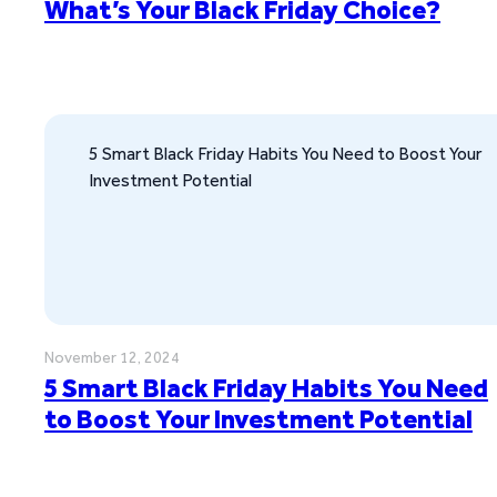
What’s Your Black Friday Choice?
5 Smart Black Friday Habits You Need to Boost Your
Investment Potential
November 12, 2024
5 Smart Black Friday Habits You Need
to Boost Your Investment Potential