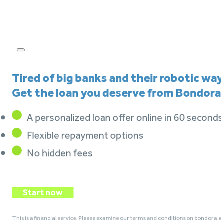
Tired of big banks and their robotic wa
Get the loan you deserve from Bondora
A personalized loan offer online in 60 second
Flexible repayment options
No hidden fees
Start now
This is a financial service. Please examine our terms and conditions on bondora.e