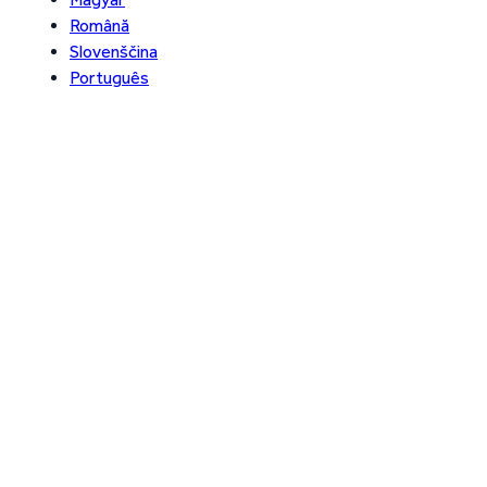
Română
Slovenščina
Português