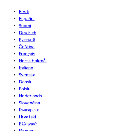
Eesti
Español
Suomi
Deutsch
Русский
Čeština
Français
Norsk bokmål
Italiano
Svenska
Dansk
Polski
Nederlands
Slovenčina
Български
Hrvatski
Ελληνικά
Magyar