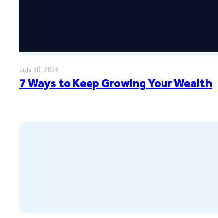
July 30, 2025
7 Ways to Keep Growing Your Wealth