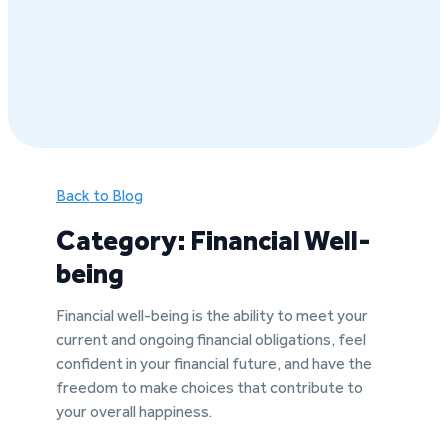
Back to Blog
Category: Financial Well-
being
Financial well-being is the ability to meet your
current and ongoing financial obligations, feel
confident in your financial future, and have the
freedom to make choices that contribute to
your overall happiness.