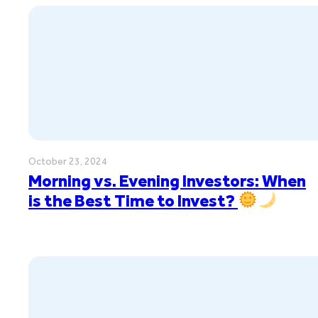
October 23, 2024
Morning vs. Evening Investors: When
is the Best Time to Invest?