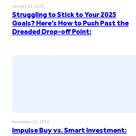
January 22, 2025
Struggling to Stick to Your 2025
Goals? Here’s How to Push Past the
Dreaded Drop-off Point:
November 22, 2024
Impulse Buy vs. Smart Investment: