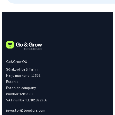
Go&Grow OÜ
Sõjakooli tn 6, Tallinn
Harju maakond, 11316,
Estonia
Estonian company
number 12831506
VAT number EE101872506
investor@bondora.com