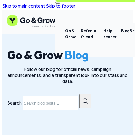
Skip to main content
Skip to footer
Go &
Refer-a-
Help
Blog
Se
Grow
friend
center
Go & Grow
Blog
Follow our blog for official news, campaign
announcements, and a transparent look into our stats and
data.
Search