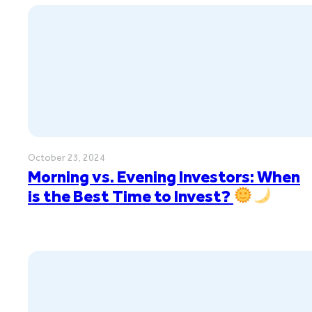
October 23, 2024
Morning vs. Evening Investors: When
is the Best Time to Invest?