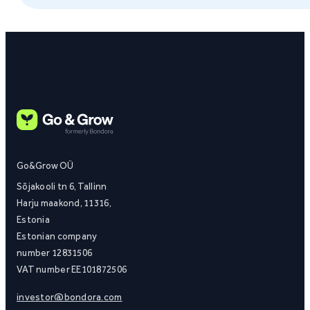
Go&Grow OÜ
Sõjakooli tn 6, Tallinn
Harju maakond, 11316,
Estonia
Estonian company
number 12831506
VAT number EE101872506
investor@bondora.com