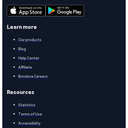
Learn more
Our products
Blog
Help Center
Affiliate
Bondora Careers
Resources
Statistics
Terms of Use
Accessibility