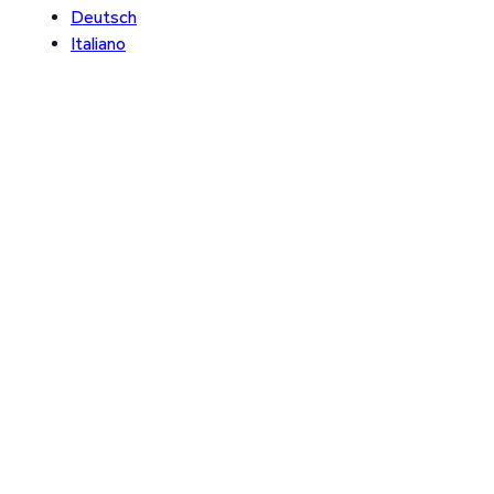
Deutsch
Italiano