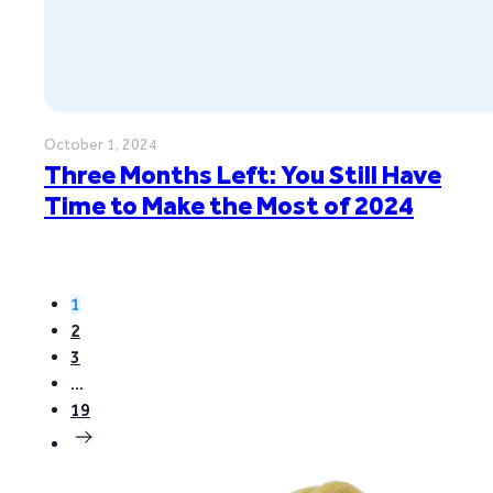
October 1, 2024
Three Months Left: You Still Have
Time to Make the Most of 2024
1
2
3
…
19