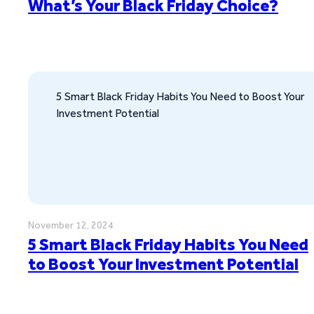
What’s Your Black Friday Choice?
5 Smart Black Friday Habits You Need to Boost Your
Investment Potential
November 12, 2024
5 Smart Black Friday Habits You Need
to Boost Your Investment Potential