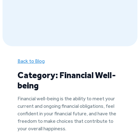
Back to Blog
Category: Financial Well-
being
Financial well-being is the ability to meet your
current and ongoing financial obligations, feel
confident in your financial future, and have the
freedom to make choices that contribute to
your overall happiness.