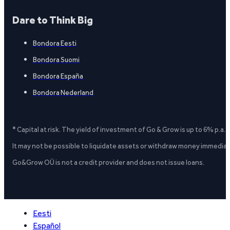
Dare to Think Big
Bondora Eesti
Bondora Suomi
Bondora España
Bondora Nederland
* Capital at risk. The yield of investment of Go & Grow is up to 6% p.a.
It may not be possible to liquidate assets or withdraw money immediate
Go&Grow OÜ is not a credit provider and does not issue loans.
Eesti
Español