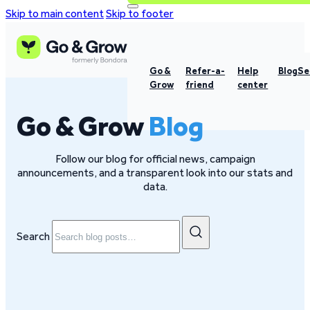
Skip to main content
Skip to footer
Go &
Refer-a-
Help
Blog
Se
Grow
friend
center
Go & Grow
Blog
Follow our blog for official news, campaign
announcements, and a transparent look into our stats and
data.
Search