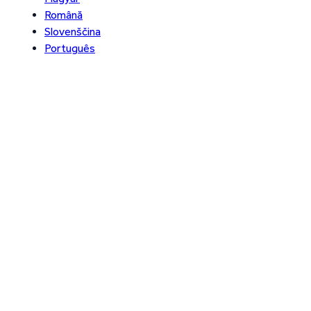
Română
Slovenščina
Português