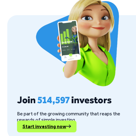
Join
514,597
investors
Be part of the growing community that reaps the
rewards of simple investing.
Start investing now