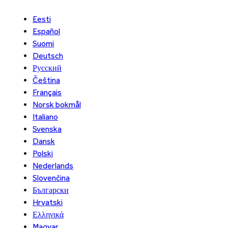
Eesti
Español
Suomi
Deutsch
Русский
Čeština
Français
Norsk bokmål
Italiano
Svenska
Dansk
Polski
Nederlands
Slovenčina
Български
Hrvatski
Ελληνικά
Magyar