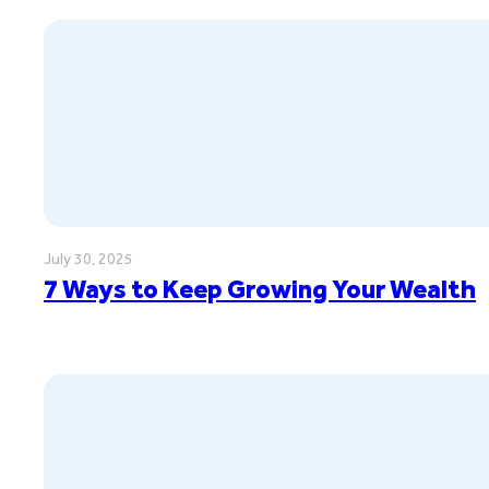
July 30, 2025
7 Ways to Keep Growing Your Wealth