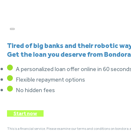
Tired of big banks and their robotic wa
Get the loan you deserve from Bondora
A personalized loan offer online in 60 second
Flexible repayment options
No hidden fees
Start now
This is a financial service. Please examine our terms and conditions on bondora.e