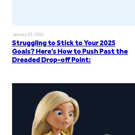
January 22, 2025
Struggling to Stick to Your 2025
Goals? Here’s How to Push Past the
Dreaded Drop-off Point: