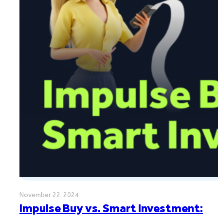
November 22, 2024
Impulse Buy vs. Smart Investment: