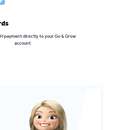
rds
ASH payment directly to your Go & Grow
account