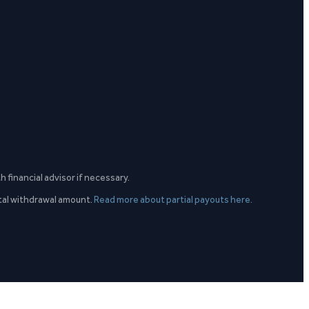
h financial advisor if necessary.
otal withdrawal amount.
Read more about partial payouts here.