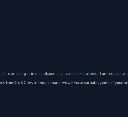
 Before deciding to invest, please
review our risk statement
and consult wit
ly from Go & Grow. In this scenario, we will make partial payouts of your t