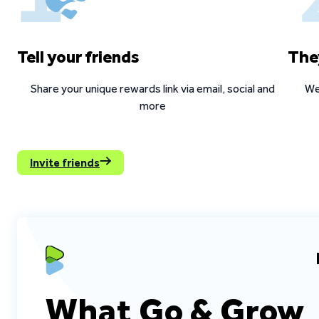
Tell your friends
The
Share your unique rewards link via email, social and
We
more
Invite friends
What Go & Grow