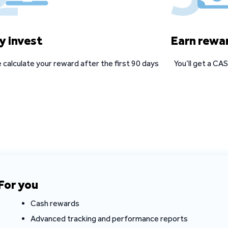
y invest
Earn rewa
 calculate your reward after the first 90 days
You’ll get a C
For you
Cash rewards
Advanced tracking and performance reports