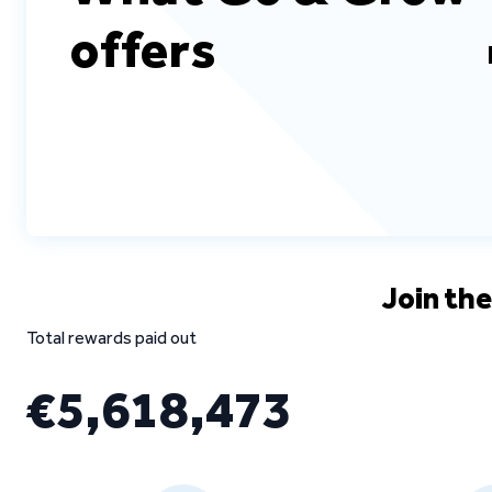
offers
Join th
Total rewards paid out
€5,618,473