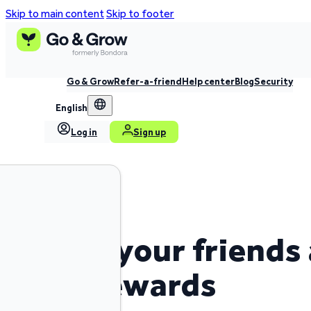
Skip to main content
Skip to footer
Go & Grow
Refer-a-friend
Help center
Blog
Security
English
Log in
Sign up
Invite your friends
earn rewards