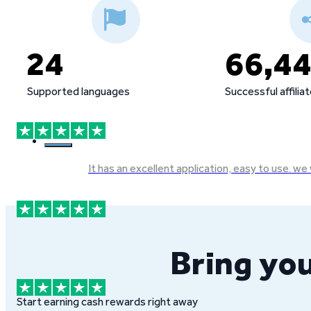
24
66,4
Supported languages
Successful affilia
It has an excellent application, easy to use. 
Bring you
Start earning cash rewards right away