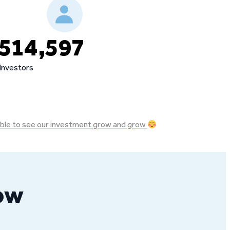
514,597
Investors
e able to see our investment grow and grow
row