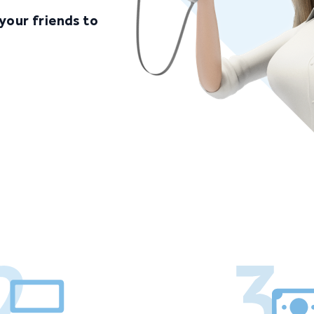
your friends to