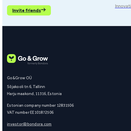
Innovati
Invite friends
Go&Grow OÜ
Sõjakooli tn 6, Tallinn
Harju maakond, 11316, Estonia
Estonian company number 12831506
VAT number EE101872506
investor@bondora.com