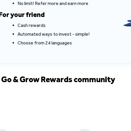
No limit! Refer more and earn more
For your friend
Cash rewards
Automated ways to invest - simple!
Choose from 24 languages
e Go & Grow Rewards community