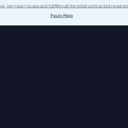
ve, very easy to use and fulfilling all the initial contracted requir
Paulo Melo