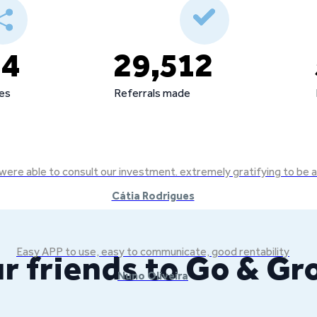
44
29,512
tes
Referrals made
we were able to consult our investment. extremely gratifying to b
Cátia Rodrigues
Easy APP to use, easy to communicate, good rentability
r friends to Go & G
Nuno Oliveira