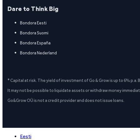
Dare to Think Big
Bondora Eesti
Bondora Suomi
Bondora España
Bondora Nederland
* Capital at risk. The yield of investment of Go & Grow is up to 6% p.a.
It may not be possible to liquidate assets or withdraw money immediate
Go&Grow OÜ is not a credit provider and does not issue loans.
Eesti