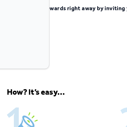
Start earning rewards right away by inviting 
Go & Grow
Invite friends
How? It’s easy...