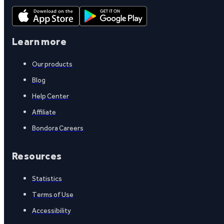
Learn more
Our products
Blog
Help Center
Affiliate
Bondora Careers
Resources
Statistics
Terms of Use
Accessibility