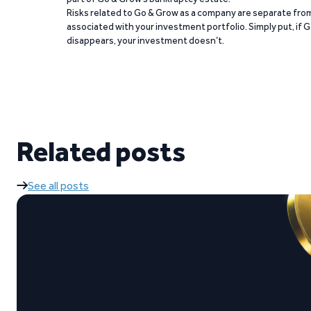
Risks related to Go & Grow as a company are separate from
associated with your investment portfolio. Simply put, if 
disappears, your investment doesn’t.
Related posts
See all posts