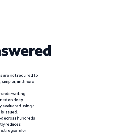
nswered
 are not required to
r, simpler, and more
r underwriting
ained on deep
y evaluated using a
is issued.
ied across hundreds
ntly reduces
nst regional or