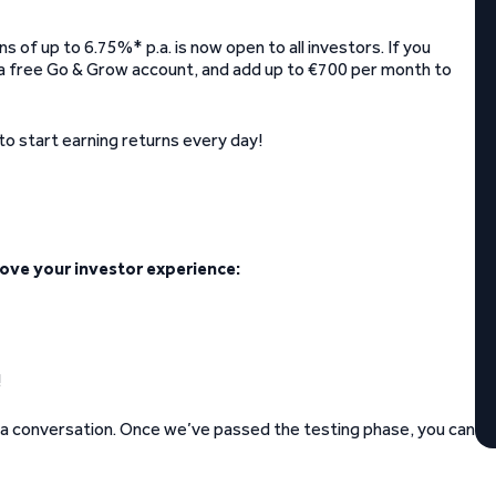
 of up to 6.75%* p.a. is now open to all investors. If you
e a free Go & Grow account, and add up to €700 per month to
to start earning returns every day!
ove your investor experience:
!
 a conversation. Once we’ve passed the testing phase, you can