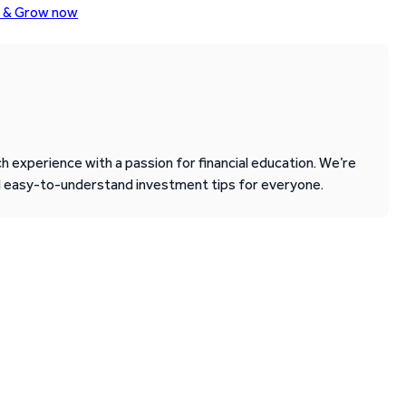
o & Grow now
 experience with a passion for financial education. We’re
d easy-to-understand investment tips for everyone.