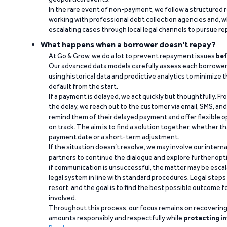
In the rare event of non-payment, we follow a structured 
working with professional debt collection agencies and,
escalating cases through local legal channels to pursue r
What happens when a borrower doesn't repay?
At Go & Grow, we do a lot to prevent repayment issues
bef
Our advanced data models carefully assess each borrower
using historical data and predictive analytics to minimize t
default from the start.
If a payment is delayed, we act quickly but thoughtfully. Fro
the delay, we reach out to the customer via email, SMS, an
remind them of their delayed payment and offer flexible o
on track. The aim is to find a solution together, whether 
payment date or a short-term adjustment.
If the situation doesn’t resolve, we may involve our intern
partners to continue the dialogue and explore further opt
if communication is unsuccessful, the matter may be escal
legal system in line with standard procedures. Legal steps 
resort, and the goal is to find the best possible outcome 
involved.
Throughout this process, our focus remains on recoverin
amounts responsibly and respectfully while
protecting in