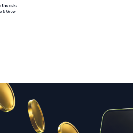
 the risks
Go & Grow