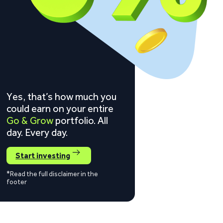
Yes, that’s how much you
could earn on your entire
Go & Grow
portfolio. All
day. Every day.
Start investing
*Read the full disclaimer in the
footer