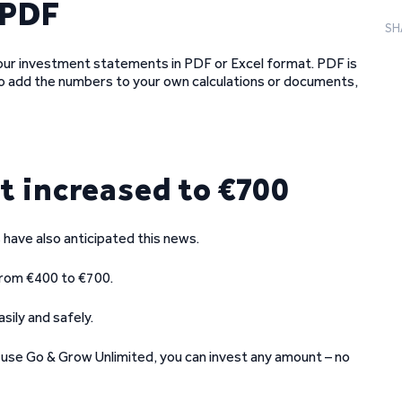
 PDF
SH
our investment statements in PDF or Excel format. PDF is
to add the numbers to your own calculations or documents,
 increased to €700
ave also anticipated this news.
from €400 to €700.
sily and safely.
ou use Go & Grow Unlimited, you can invest any amount – no