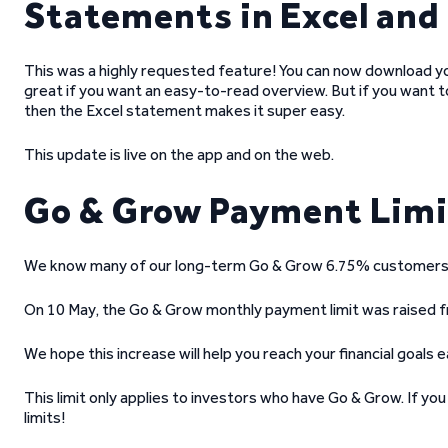
Statements in Excel and
This was a highly requested feature! You can now download y
great if you want an easy-to-read overview. But if you want 
then the Excel statement makes it super easy.
This update is live on the app and on the web.
Go & Grow Payment Limit
We know many of our long-term Go & Grow 6.75% customers h
On 10 May, the Go & Grow monthly payment limit was raised 
We hope this increase will help you reach your financial goals ea
This limit only applies to investors who have Go & Grow. If y
limits!