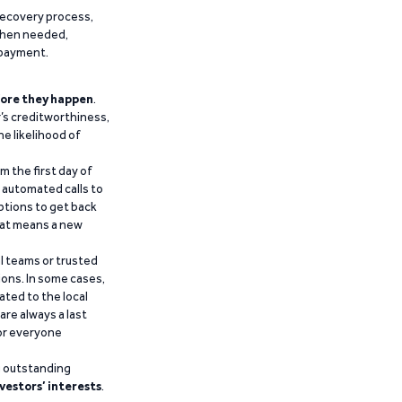
recovery process,
 when needed,
epayment.
ore they happen
.
’s creditworthiness,
he likelihood of
m the first day of
d automated calls to
ptions to get back
that means a new
al teams or trusted
ions. In some cases,
ated to the local
are always a last
for everyone
g outstanding
vestors’ interests
.