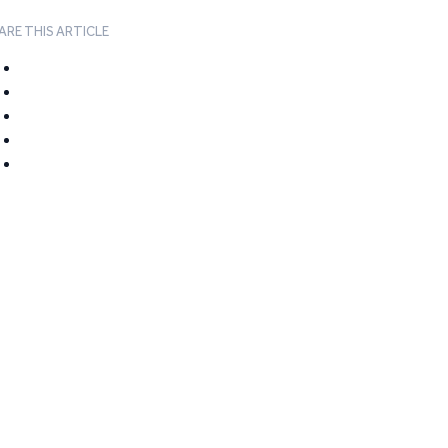
ARE THIS ARTICLE