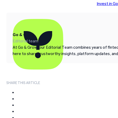
Invest in G
Go & Grow
Editorial team
At Go & Grow, our Editorial Team combines years of fintech
here to share trustworthy insights, platform updates, an
SHARE THIS ARTICLE