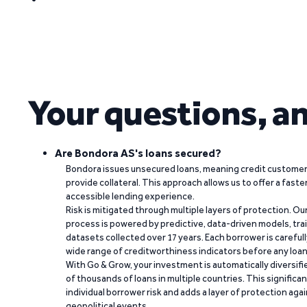
Your questions, a
Are Bondora AS's loans secured?
Bondora issues unsecured loans, meaning credit customers
provide collateral. This approach allows us to offer a faste
accessible lending experience.
Risk is mitigated through multiple layers of protection. Ou
process is powered by predictive, data-driven models, tr
datasets collected over 17 years. Each borrower is carefull
wide range of creditworthiness indicators before any loan 
With Go & Grow, your investment is automatically diversif
of thousands of loans in multiple countries. This significa
individual borrower risk and adds a layer of protection agai
geopolitical events.