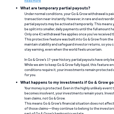
Read more
What are temporary partial payouts?
Under normal conditions, your Go & Grow withdrawal is paid i
transaction near-instantly. However, in rare and extraord
partial payouts may be activated temporarily. This means y
be split into smaller, daily payments until the full amount 
Only one €1 withdrawal fee applies once you’ve received t
This protective feature was built into Go & Grow from the 
maintain stability and safeguard investor returns, so you c
stay earning, even when the world feels uncertain.
In Go & Grow’s 17-year history, partial payouts have only 
While we aim to keep Go & Grow fully liquid, this feature 
conditions require it, your investments remain protected
for you.
What happens to my investments if Go & Grow go
Your money is protected. Even in the highly unlikely event
becomes insolvent, your investments remain yours. Invest
loan claims, not Go & Grow.
This means Go & Grow’s financial situation does not affec
of those claims—they continue to belong to the investors
part of Go & Grow’s bankruptcy estate.