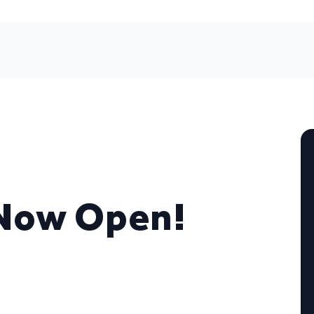
 Now Open!