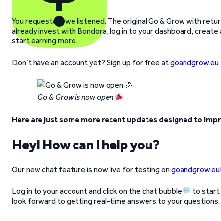
You requested, we listened. The original Go & Grow with returns
already invest with Bondora, log in to your dashboard, creat
start earning more.
Don’t have an account yet? Sign up for free at
goandgrow.eu
Go & Grow is now open
Here are just some more recent updates designed to impr
Hey! How can I help you?
Our new chat feature is now live for testing on
goandgrow.eu
Log in to your account and click on the chat bubble
to start
look forward to getting real-time answers to your questions.