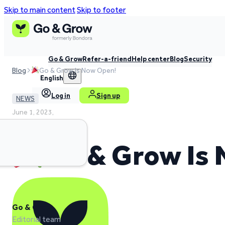
Skip to main content
Skip to footer
Go & Grow
Refer-a-friend
Help center
Blog
Security
Blog
Go & Grow Is Now Open!
English
Log in
Sign up
NEWS
June 1, 2023,
2 min read time
Go & Grow Is
Go & Grow
Editorial team