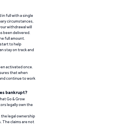
n full with a single
inary circumstances,
our withdrawal will
has been delivered.
he full amount.
start to help
an stay on track and
been activated once.
ensures that when
 and continue to work
es bankrupt?
 that Go & Grow
ors legally own the
t the legal ownership
. The claims are not