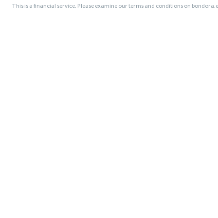
This is a financial service. Please examine our terms and conditions on bondora.e