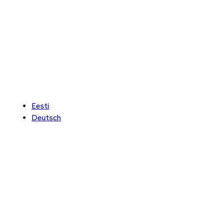
Eesti
Deutsch