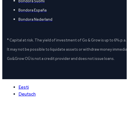
Bondora Suomi
Bondora España
Bondora Nederland
* Capital at risk. The yield of investment of Go & Grow is up to 6% p.a.
It may not be possible to liquidate assets or withdraw money immediate
Go&Grow OÜ is not a credit provider and does not issue loans.
Eesti
Deutsch