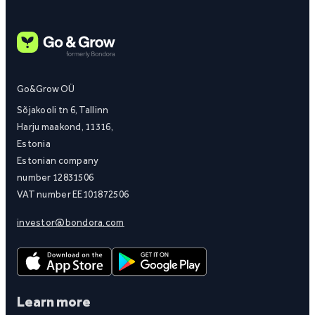
Go&Grow OÜ
Sõjakooli tn 6, Tallinn
Harju maakond, 11316,
Estonia
Estonian company
number 12831506
VAT number EE101872506
investor@bondora.com
Learn more