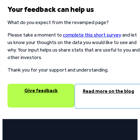
Your feedback can help us
What do you expect from the revamped page?
Please take a moment to
complete this short survey
and let
us know your thoughts on the data you would like to see and
why. Your input helps us share stats that are useful to you and
other investors.
Thank you for your support and understanding.
Give feedback
Read more on the blog