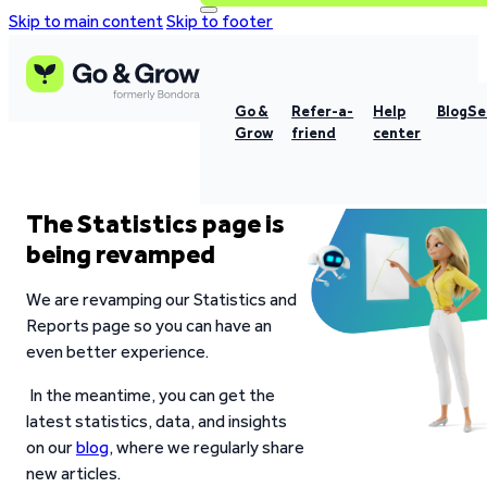
Skip to main content
Skip to footer
Go &
Refer-a-
Help
Blog
Se
Grow
friend
center
The Statistics page is
being revamped
We are revamping our Statistics and
Reports page so you can have an
even better experience.
In the meantime, you can get the
latest statistics, data, and insights
on our
blog
, where we regularly share
new articles.