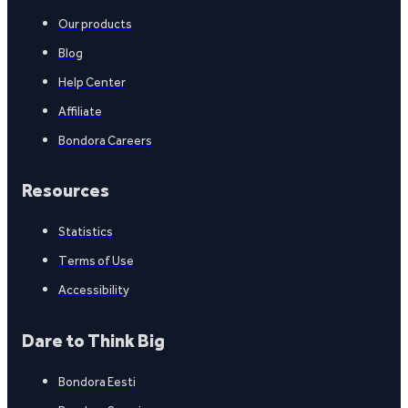
Our products
Blog
Help Center
Affiliate
Bondora Careers
Resources
Statistics
Terms of Use
Accessibility
Dare to Think Big
Bondora Eesti