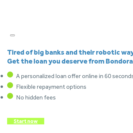
Tired of big banks and their robotic wa
Get the loan you deserve from Bondora
A personalized loan offer online in 60 second
Flexible repayment options
No hidden fees
Start now